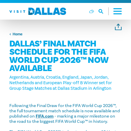
Skip to content
Home
DALLAS’ FINAL MATCH
SCHEDULE FOR THE FIFA
WORLD CUP 2026™ NOW
AVAILABLE
Argentina, Austria, Croatia, England, Japan, Jordan,
Netherlands and European Play-off B Winner set for
Group Stage Matches at Dallas Stadium in Arlington
Following the Final Draw for the FIFA World Cup 2026™,
the full tournament match schedule is now available and
published on
FIFA.com
- marking a major milestone on
the road to the biggest FIFA World Cup™ in history.