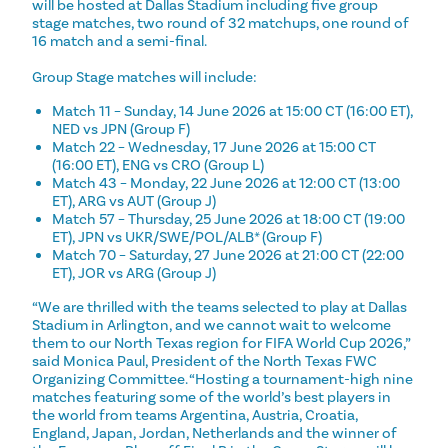
will be hosted at Dallas Stadium including five group
stage matches, two round of 32 matchups, one round of
16 match and a semi-final.
Group Stage matches will include:
Match 11 – Sunday, 14 June 2026 at 15:00 CT (16:00 ET),
NED vs JPN (Group F)
Match 22 – Wednesday, 17 June 2026 at 15:00 CT
(16:00 ET), ENG vs CRO (Group L)
Match 43 – Monday, 22 June 2026 at 12:00 CT (13:00
ET), ARG vs AUT (Group J)
Match 57 – Thursday, 25 June 2026 at 18:00 CT (19:00
ET), JPN vs UKR/SWE/POL/ALB* (Group F)
Match 70 – Saturday, 27 June 2026 at 21:00 CT (22:00
ET), JOR vs ARG (Group J)
“We are thrilled with the teams selected to play at Dallas
Stadium in Arlington, and we cannot wait to welcome
them to our North Texas region for FIFA World Cup 2026,”
said Monica Paul, President of the North Texas FWC
Organizing Committee. “Hosting a tournament-high nine
matches featuring some of the world’s best players in
the world from teams Argentina, Austria, Croatia,
England, Japan, Jordan, Netherlands and the winner of