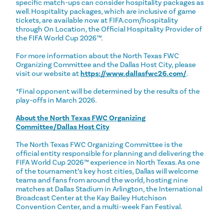
specific match-ups can consider hospitality packages as
well. Hospitality packages, which are inclusive of game
tickets, are available now at FIFA.com/hospitality
through On Location, the Official Hospitality Provider of
the FIFA World Cup 2026™.
For more information about the North Texas FWC
Organizing Committee and the Dallas Host City, please
visit our website at
https://www.dallasfwc26.com/
.
*Final opponent will be determined by the results of the
play-offs in March 2026.
About the North Texas FWC Organizing
Committee/Dallas Host City
The North Texas FWC Organizing Committee is the
official entity responsible for planning and delivering the
FIFA World Cup 2026™ experience in North Texas. As one
of the tournament’s key host cities, Dallas will welcome
teams and fans from around the world, hosting nine
matches at Dallas Stadium in Arlington, the International
Broadcast Center at the Kay Bailey Hutchison
Convention Center, and a multi-week Fan Festival.