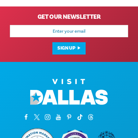
GET OUR NEWSLETTER
Email
Address
SIGN UP