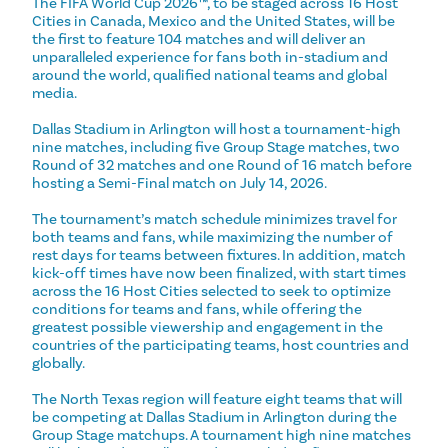
The FIFA World Cup 2026™, to be staged across 16 Host
Cities in Canada, Mexico and the United States, will be
the first to feature 104 matches and will deliver an
unparalleled experience for fans both in-stadium and
around the world, qualified national teams and global
media.
Dallas Stadium in Arlington will host a tournament-high
nine matches, including five Group Stage matches, two
Round of 32 matches and one Round of 16 match before
hosting a Semi-Final match on July 14, 2026.
The tournament’s match schedule minimizes travel for
both teams and fans, while maximizing the number of
rest days for teams between fixtures. In addition, match
kick-off times have now been finalized, with start times
across the 16 Host Cities selected to seek to optimize
conditions for teams and fans, while offering the
greatest possible viewership and engagement in the
countries of the participating teams, host countries and
globally.
The North Texas region will feature eight teams that will
be competing at Dallas Stadium in Arlington during the
Group Stage matchups. A tournament high nine matches