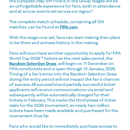
the European Play-off Final B in the Group Stages will be
an unforgettable experience for fans, both in attendance
and at soccer events set across our region.”
The complete match schedule, containing all 104
matches, can be found at
FIFA.com
.
With the stage now set, fans can start making their plans
to be there and witness history in the making.
Fans will soon have another opportunity to apply for FIFA
World Cup 2026™ tickets as the next sales period, the
Random Selection Draw
, will begin on 11 December on
FIFA.com/tickets and is open through 13 January, 2026.
Timing of a fan’s entry into the Random Selection Draw
during the entry period will not impact the fan’s chances
of success. All successful and partially successful ticket
applicants will receive communications via email and
subsequently will be automatically charged for their
tickets in February. This marks the third phase of ticket
sales for the 2026 tournament, as nearly two million
tickets have been made available and purchased for the
tournament thus far.
Fans who would like to immediately purchase access to