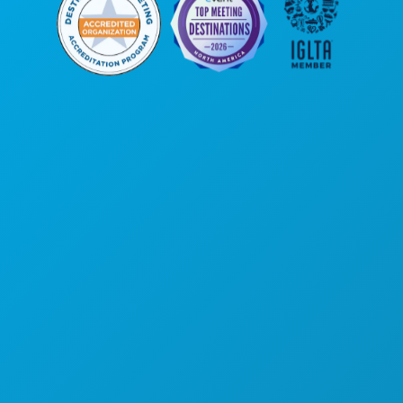
Corporate Offices
1807 Ross Avenue
Suite 450
Dallas, Texas 75201
(214) 571-1000
THINGS TO DO
EVENTS
FOOD & DRINK
EXPLORE
NIGHTLIFE