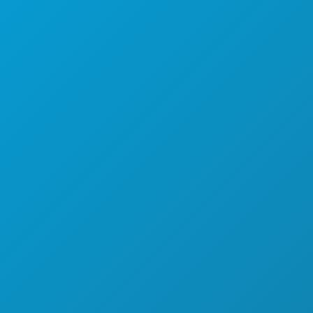
SPORTS
PLAN
MEET
HOTEL OFFERS