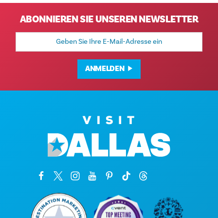
ABONNIEREN SIE UNSEREN NEWSLETTER
E-
Mail-
Adresse
ANMELDEN