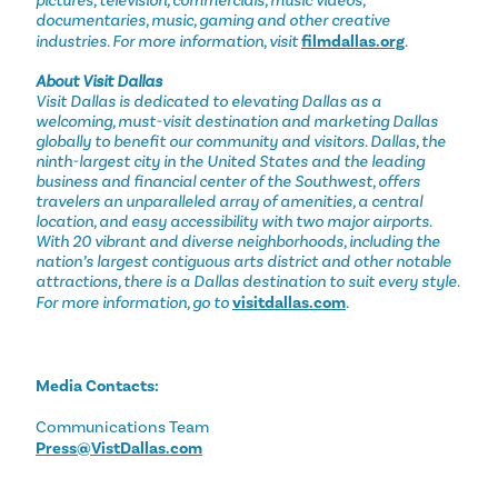
pictures, television, commercials, music videos,
documentaries, music, gaming and other creative
industries. For more information, visit
filmdallas.org
.
About Visit Dallas
Visit Dallas is dedicated to elevating Dallas as a
welcoming, must-visit destination and marketing Dallas
globally to benefit our community and visitors. Dallas, the
ninth-largest city in the United States and the leading
business and financial center of the Southwest, offers
travelers an unparalleled array of amenities, a central
location, and easy accessibility with two major airports.
With 20 vibrant and diverse neighborhoods, including the
nation’s largest contiguous arts district and other notable
attractions, there is a Dallas destination to suit every style.
For more information, go to
visitdallas.com
.
Media Contacts:
Communications Team
Press@VistDallas.com