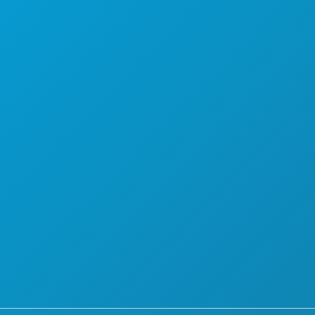
PLAN
LERNEN SIE KENNEN
HOTELANGEBOTE