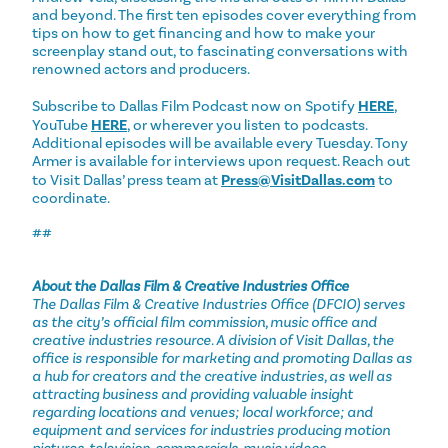
and beyond. The first ten episodes cover everything from
tips on how to get financing and how to make your
screenplay stand out, to fascinating conversations with
renowned actors and producers.
Subscribe to Dallas Film Podcast now on Spotify
HERE
,
YouTube
HERE
, or wherever you listen to podcasts.
Additional episodes will be available every Tuesday. Tony
Armer is available for interviews upon request. Reach out
to Visit Dallas’ press team at
Press@VisitDallas.com
to
coordinate.
##
About the Dallas Film & Creative Industries Office
The Dallas Film & Creative Industries Office (DFCIO) serves
as the city’s official film commission, music office and
creative industries resource. A division of Visit Dallas, the
office is responsible for marketing and promoting Dallas as
a hub for creators and the creative industries, as well as
attracting business and providing valuable insight
regarding locations and venues; local workforce; and
equipment and services for industries producing motion