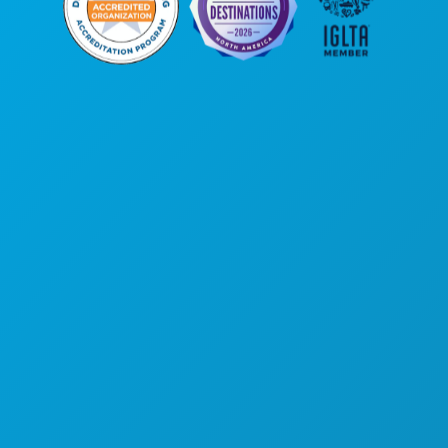
Unternehmenszentrale
1807 Ross Avenue
Suite 450
Dallas, Texas 75201
(214) 571-1000
AKTIVITÄTEN
VERANSTALTUNGEN
ESSEN & TRINKEN
ENTDECKEN
NACHTLEBEN
SPORT