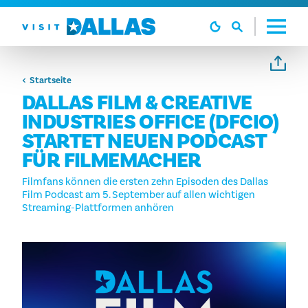
Zum Inhalt springen
Startseite
DALLAS FILM & CREATIVE
INDUSTRIES OFFICE (DFCIO)
STARTET NEUEN PODCAST
FÜR FILMEMACHER
Filmfans können die ersten zehn Episoden des Dallas
Film Podcast am 5. September auf allen wichtigen
Streaming-Plattformen anhören