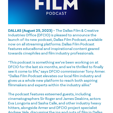
DALLAS (August 25, 2023) –
The Dallas Film & Creative
Industries Office (DFCIO) is pleased to announce the
launch of its new podcast, Dallas Film Podcast, available
now on all streaming platforms. Dallas Film Podcast
features educa8onal and inspirational content geared
towards cinephiles and film industry professionals.
“This podcast is something we’ve been working on at
DFCIO for the last six months, and we’re thrilled to finally
see it come to life,” says DFCIO commissioner Tony Armer.
“Dallas Film Podcast elevates our local film industry and
gives us a whole new platform to reach both aspiring
filmmakers and experts within the industry alike.”
The podcast features esteemed guests, including
cinematographers Sir Roger and James Deakins, actors
Eva Longoria and Sasha Calle, and other industry heavy
hitters, alongside Armer and DFCIO project specialist
Andrew Vela, discussing the ins and outs of film in Dallas