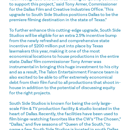
to support this project," said Tony Armer, Commissioner
for the Dallas Film and Creative Industries Office. "This
upgrade to South Side Studios positions Dallas to be the
premiere filming destination in the state of Texas.”
To further enhance this cutting-edge upgrade, South Side
Studios will be eligible for an extra 2.5% incentive bump
from the newly refreshed and comprehensive state
incentive of $200 million put into place by Texas
lawmakers this year, making it one of the most
economical locations to house productions in the entire
state. Dallas’ film commissioner Tony Armer was
instrumental in bringing this huge investment to his city
and as a result, The Talon Entertainment Finance team is
also excited to be able to offer extremely economical
debt from their film fund to all productions that shoot in-
house in addition to the potential of discussing equity
for the right projects.
South Side Studios is known for being the only large-
scale Film & TV production facility & studio located in the
heart of Dallas. Recently, the facilities have been used to
film binge-watching favorites like the CW’s “The Chosen,”
“Dallas,” and five seasons of “Queen of the South,” to
name a few. South Side Studios is located in south Dallas,