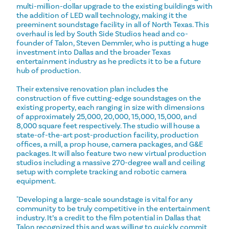
multi-million-dollar upgrade to the existing buildings with
the addition of LED wall technology, making it the
preeminent soundstage facility in all of North Texas. This
overhaul is led by South Side Studios head and co-
founder of Talon, Steven Demmler, who is putting a huge
investment into Dallas and the broader Texas
entertainment industry as he predicts it to be a future
hub of production.
Their extensive renovation plan includes the
construction of five cutting-edge soundstages on the
existing property, each ranging in size with dimensions
of approximately 25,000, 20,000, 15,000, 15,000, and
8,000 square feet respectively. The studio will house a
state-of-the-art post-production facility, production
offices, a mill, a prop house, camera packages, and G&E
packages. It will also feature two new virtual production
studios including a massive 270-degree wall and ceiling
setup with complete tracking and robotic camera
equipment.
"Developing a large-scale soundstage is vital for any
community to be truly competitive in the entertainment
industry. It’s a credit to the film potential in Dallas that
Talon recognized this and was willing to quickly commit