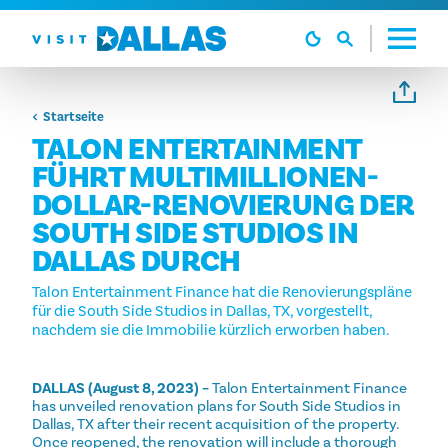
Zum Inhalt springen
Startseite
TALON ENTERTAINMENT
FÜHRT MULTIMILLIONEN-
DOLLAR-RENOVIERUNG DER
SOUTH SIDE STUDIOS IN
DALLAS DURCH
Talon Entertainment Finance hat die Renovierungspläne
für die South Side Studios in Dallas, TX, vorgestellt,
nachdem sie die Immobilie kürzlich erworben haben.
DALLAS (August 8, 2023) –
Talon Entertainment Finance
has unveiled renovation plans for South Side Studios in
Dallas, TX after their recent acquisition of the property.
Once reopened, the renovation will include a thorough