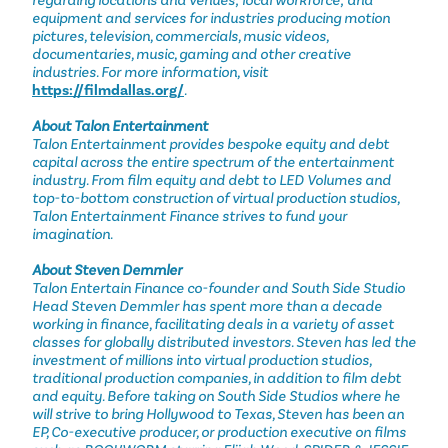
regarding locations and venues; local workforce; and
equipment and services for industries producing motion
pictures, television, commercials, music videos,
documentaries, music, gaming and other creative
industries. For more information, visit
https://filmdallas.org/
.
About Talon Entertainment
Talon Entertainment provides bespoke equity and debt
capital across the entire spectrum of the entertainment
industry. From film equity and debt to LED Volumes and
top-to-bottom construction of virtual production studios,
Talon Entertainment Finance strives to fund your
imagination.
About Steven Demmler
Talon Entertain Finance co-founder and South Side Studio
Head Steven Demmler has spent more than a decade
working in finance, facilitating deals in a variety of asset
classes for globally distributed investors. Steven has led the
investment of millions into virtual production studios,
traditional production companies, in addition to film debt
and equity. Before taking on South Side Studios where he
will strive to bring Hollywood to Texas, Steven has been an
EP, Co-executive producer, or production executive on films