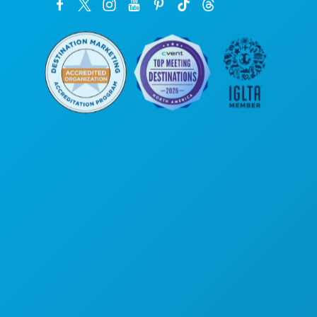
Unternehmenszentrale
1807 Ross Avenue
Suite 450
Dallas, Texas 75201
(214) 571-1000