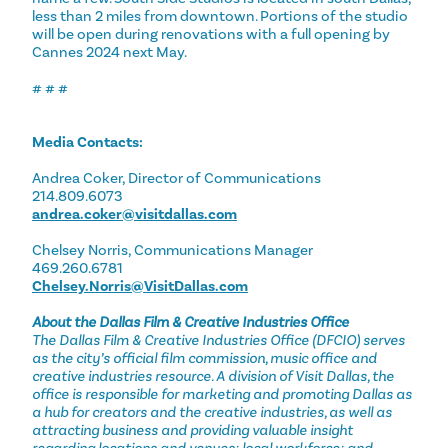
less than 2 miles from downtown. Portions of the studio
will be open during renovations with a full opening by
Cannes 2024 next May.
# # #
Media Contacts:
Andrea Coker, Director of Communications
214.809.6073
andrea.coker@visitdallas.com
Chelsey Norris, Communications Manager
469.260.6781
Chelsey.Norris@VisitDallas.com
About the Dallas Film & Creative Industries Office
The Dallas Film & Creative Industries Office (DFCIO) serves
as the city’s official film commission, music office and
creative industries resource. A division of Visit Dallas, the
office is responsible for marketing and promoting Dallas as
a hub for creators and the creative industries, as well as
attracting business and providing valuable insight