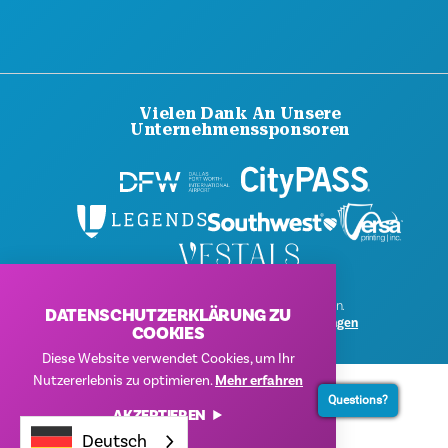
Vielen Dank An Unsere
Unternehmenssponsoren
© 2026 Visit Dallas. Alle Rechte vorbehalten.
DATENSCHUTZERKLÄRUNG ZU
Datenschutzerklärung
|
Nutzungsbedingungen
COOKIES
Diese Website verwendet Cookies, um Ihr
Nutzererlebnis zu optimieren.
Mehr erfahren
Questions?
AKZEPTIEREN
Deutsch