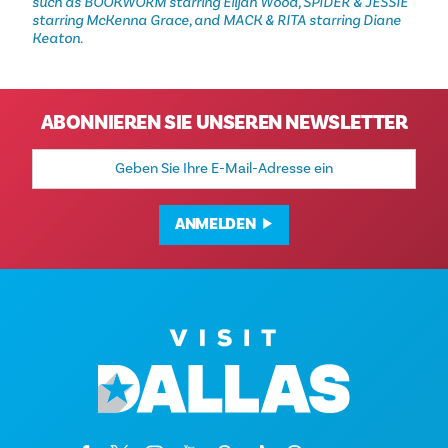
such as BOOKWORM starring Elijah Wood, SPIDER & JESSIE
starring McKenna Grace, and MACK & RITA starring Diane
Keaton.
ABONNIEREN SIE UNSEREN NEWSLETTER
E-
Mail-
Adresse
ANMELDEN