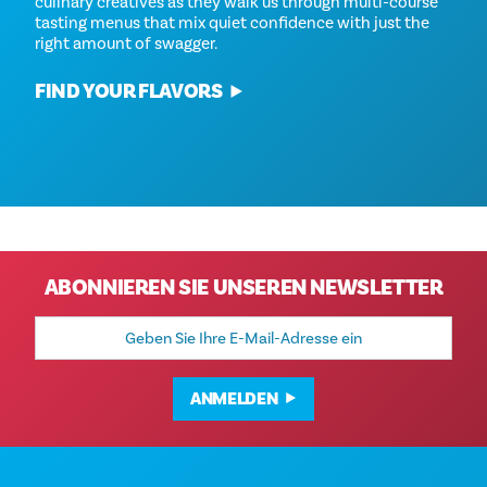
culinary creatives as they walk us through multi-course
tasting menus that mix quiet confidence with just the
right amount of swagger.
FIND YOUR FLAVORS
ABONNIEREN SIE UNSEREN NEWSLETTER
E-
Mail-
Adresse
ANMELDEN