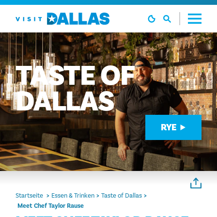
Zum Inhalt springen
TASTE
OF
DALLAS
RYE
Startseite
Essen & Trinken
Taste of Dallas
Meet Chef Taylor Rause