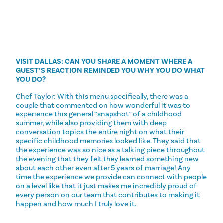
VISIT DALLAS: CAN YOU SHARE A MOMENT WHERE A
GUEST’S REACTION REMINDED YOU WHY YOU DO WHAT
YOU DO?
Chef Taylor: With this menu specifically, there was a
couple that commented on how wonderful it was to
experience this general “snapshot” of a childhood
summer, while also providing them with deep
conversation topics the entire night on what their
specific childhood memories looked like. They said that
the experience was so nice as a talking piece throughout
the evening that they felt they learned something new
about each other even after 5 years of marriage! Any
time the experience we provide can connect with people
on a level like that it just makes me incredibly proud of
every person on our team that contributes to making it
happen and how much I truly love it.