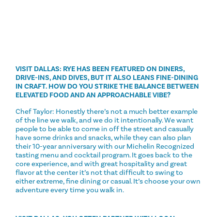
VISIT DALLAS: RYE HAS BEEN FEATURED ON DINERS,
DRIVE-INS, AND DIVES, BUT IT ALSO LEANS FINE-DINING
IN CRAFT. HOW DO YOU STRIKE THE BALANCE BETWEEN
ELEVATED FOOD AND AN APPROACHABLE VIBE?
Chef Taylor: Honestly there’s not a much better example
of the line we walk, and we do it intentionally. We want
people to be able to come in off the street and casually
have some drinks and snacks, while they can also plan
their 10-year anniversary with our Michelin Recognized
tasting menu and cocktail program. It goes back to the
core experience, and with great hospitality and great
flavor at the center it’s not that difficult to swing to
either extreme, fine dining or casual. It’s choose your own
adventure every time you walk in.