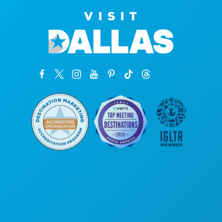
Unternehmenszentrale
1807 Ross Avenue
Suite 450
Dallas, Texas 75201