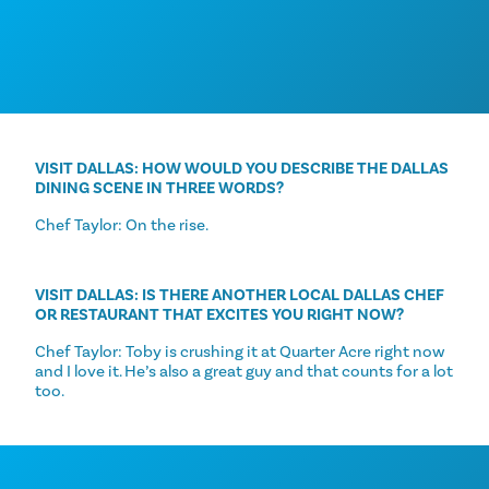
VISIT DALLAS: HOW WOULD YOU DESCRIBE THE DALLAS
DINING SCENE IN THREE WORDS?
Chef Taylor: On the rise.
VISIT DALLAS: IS THERE ANOTHER LOCAL DALLAS CHEF
OR RESTAURANT THAT EXCITES YOU RIGHT NOW?
Chef Taylor: Toby is crushing it at Quarter Acre right now
and I love it. He’s also a great guy and that counts for a lot
too.