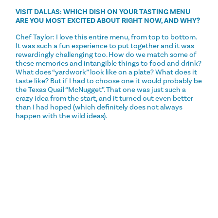
VISIT DALLAS: WHICH DISH ON YOUR TASTING MENU
ARE YOU MOST EXCITED ABOUT RIGHT NOW, AND WHY?
Chef Taylor: I love this entire menu, from top to bottom.
It was such a fun experience to put together and it was
rewardingly challenging too. How do we match some of
these memories and intangible things to food and drink?
What does “yardwork” look like on a plate? What does it
taste like? But if I had to choose one it would probably be
the Texas Quail “McNugget”. That one was just such a
crazy idea from the start, and it turned out even better
than I had hoped (which definitely does not always
happen with the wild ideas).