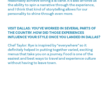
reasonably achieve dining a la carte. It’s also affords us
the ability to spin a narrative through the experience,
and I think that kind of storytelling allows for our
personality to shine through even more.
VISIT DALLAS: YOU’VE WORKED IN SEVERAL PARTS OF
THE COUNTRY. HOW DID THOSE EXPERIENCES
INFLUENCE YOUR STYLE ONCE YOU LANDED IN DALLAS?
Chef Taylor: Rye is inspired by “everywhere” so it
definitely helped in putting together varied, exciting
menus that take you on a journey. Food is one of the
easiest and best ways to travel and experience culture
without having to leave town.