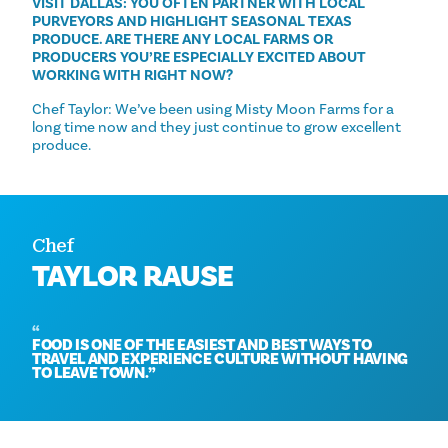
VISIT DALLAS: YOU OFTEN PARTNER WITH LOCAL
PURVEYORS AND HIGHLIGHT SEASONAL TEXAS
PRODUCE. ARE THERE ANY LOCAL FARMS OR
PRODUCERS YOU’RE ESPECIALLY EXCITED ABOUT
WORKING WITH RIGHT NOW?
Chef Taylor: We’ve been using Misty Moon Farms for a
long time now and they just continue to grow excellent
produce.
Chef
TAYLOR RAUSE
FOOD IS ONE OF THE EASIEST AND BEST WAYS TO
TRAVEL AND EXPERIENCE CULTURE WITHOUT HAVING
TO LEAVE TOWN.