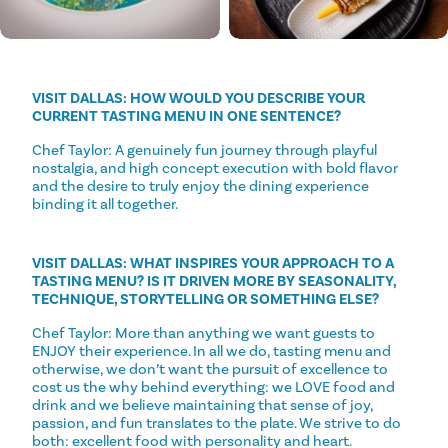
VISIT DALLAS: HOW WOULD YOU DESCRIBE YOUR
CURRENT TASTING MENU IN ONE SENTENCE?
Chef Taylor: A genuinely fun journey through playful
nostalgia, and high concept execution with bold flavor
and the desire to truly enjoy the dining experience
binding it all together.
VISIT DALLAS: WHAT INSPIRES YOUR APPROACH TO A
TASTING MENU? IS IT DRIVEN MORE BY SEASONALITY,
TECHNIQUE, STORYTELLING OR SOMETHING ELSE?
Chef Taylor: More than anything we want guests to
ENJOY their experience. In all we do, tasting menu and
otherwise, we don’t want the pursuit of excellence to
cost us the why behind everything: we LOVE food and
drink and we believe maintaining that sense of joy,
passion, and fun translates to the plate. We strive to do
both: excellent food with personality and heart.