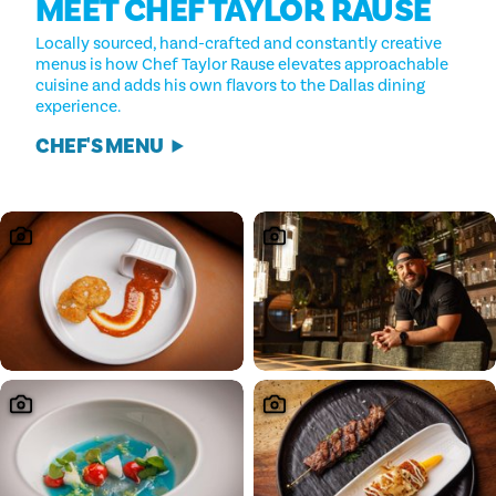
MEET CHEF TAYLOR RAUSE
Locally sourced, hand-crafted and constantly creative
menus is how Chef Taylor Rause elevates approachable
cuisine and adds his own flavors to the Dallas dining
experience.
CHEF'S MENU