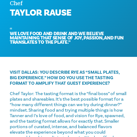
Chef
TAYLOR RAUSE
WE LOVE FOOD AND DRINK AND WE BELIEVE
MAINTAINING THAT SENSE OF JOY, PASSION, AND FUN
TRANSLATES TO THE PLATE.
VISIT DALLAS: YOU DESCRIBE RYE AS “SMALL PLATES,
BIG EXPERIENCE.” HOW DO YOU USE THE TASTING
FORMAT TO AMPLIFY THAT GUEST EXPERIENCE?
Chef Taylor: The tasting format is the “final boss” of small
plates and shareables. It’s the best possible format for a
“how many different things can we try during dinner?”
mindset. Sharing food and trying multiple things is how
Tanner and I’s love of food, and vision for Rye, spawned,
and the tasting format allows for exactly that. Smaller
portions of curated, intense, and balanced flavors
elevate the experience beyond what you could