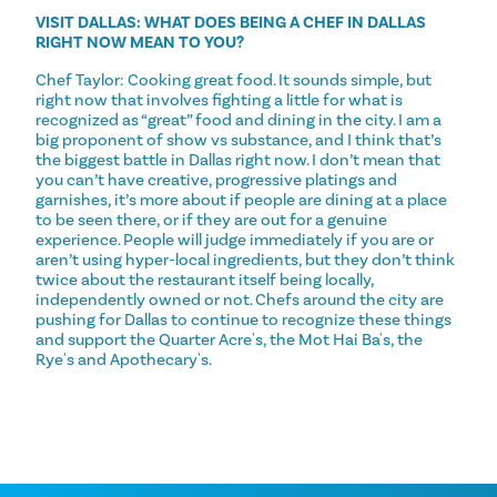
VISIT DALLAS: WHAT DOES BEING A CHEF IN DALLAS
RIGHT NOW MEAN TO YOU?
Chef Taylor: Cooking great food. It sounds simple, but
right now that involves fighting a little for what is
recognized as “great” food and dining in the city. I am a
big proponent of show vs substance, and I think that’s
the biggest battle in Dallas right now. I don’t mean that
you can’t have creative, progressive platings and
garnishes, it’s more about if people are dining at a place
to be seen there, or if they are out for a genuine
experience. People will judge immediately if you are or
aren’t using hyper-local ingredients, but they don’t think
twice about the restaurant itself being locally,
independently owned or not. Chefs around the city are
pushing for Dallas to continue to recognize these things
and support the Quarter Acre's, the Mot Hai Ba's, the
Rye's and Apothecary's.