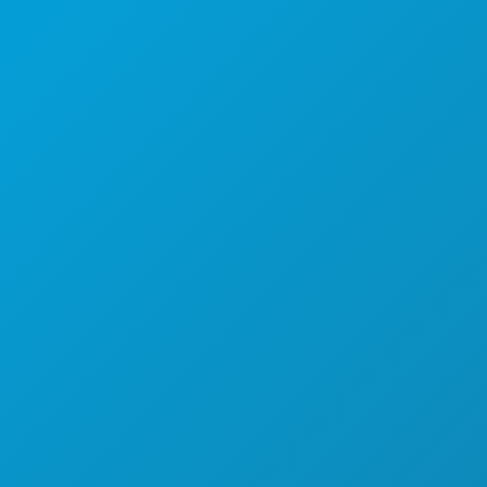
(214) 571-1000
AKTIVITÄTEN
VERANSTALTUNGEN
ESSEN & TRINKEN
ENTDECKEN
NACHTLEBEN
SPORT
PLAN
LERNEN SIE KENNEN
HOTELANGEBOTE
ÜBER UNS
KARRIERE
OFFIZIELLER REISEFÜHRER