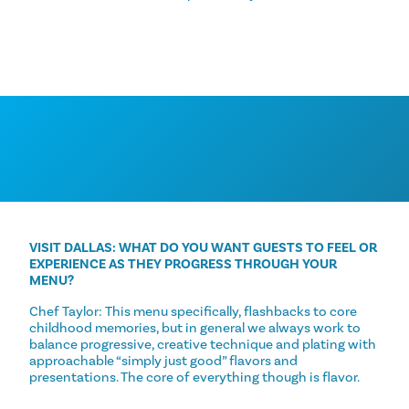
VISIT DALLAS: WHAT DO YOU WANT GUESTS TO FEEL OR
EXPERIENCE AS THEY PROGRESS THROUGH YOUR
MENU?
Chef Taylor: This menu specifically, flashbacks to core
childhood memories, but in general we always work to
balance progressive, creative technique and plating with
approachable “simply just good” flavors and
presentations. The core of everything though is flavor.