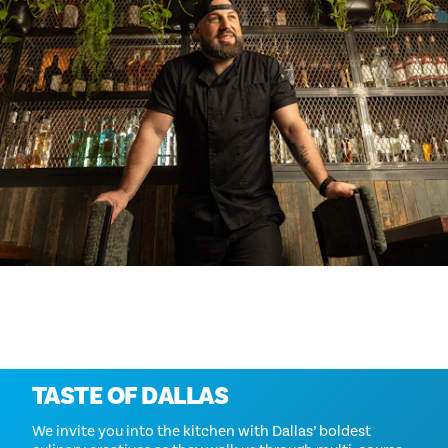
Mehr erforschen
TASTE OF DALLAS
We invite you into the kitchen with Dallas’ boldest