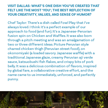
VISIT DALLAS: WHAT’S ONE DISH YOU’VE CREATED THAT
FELT LIKE THE MOST ‘YOU’; THE BEST REFLECTION OF
YOUR CREATIVITY, VALUES, AND SENSE OF HUMOR?
Chef Taylor: There’s a dish called Fowl Play that I’ve
always loved. I think it’s a perfect example of our
approach to food (and fun). It’s a Japanese-Peruvian
fusion spin on Chicken and Waffles. It was also born
through a pitch meeting and was an amalgamation of
two or three different ideas. Picture Peruvian style
charred chicken thigh (Peruvian street food), on
okonomiyaki (a loaded savory Japanese waffle) with a
traditional Japanese glaze, creamy Peruvian aji verde
sauce, katsuobushi fish flakes, and crispy bits of pork
belly. It was a delicious combination of flavors, inspired
by global fare, a collaborative creative effort, and the
name came to us immediately, unforced, and perfectly
punny.