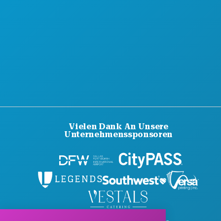
BARRIEREFREIHEIT
NACHHALTIGKEIT
KULTURELLE ERLEBNISSE
PRESSE
BLOG
KONTAKT
Vielen Dank An Unsere
Unternehmenssponsoren