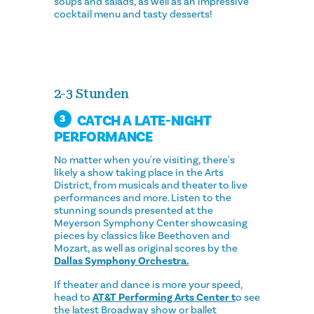
soups and salads, as well as an impressive
cocktail menu and tasty desserts!
2-3 Stunden
CATCH A LATE-NIGHT
3
PERFORMANCE
No matter when you're visiting, there's
likely a show taking place in the Arts
District, from musicals and theater to live
performances and more. Listen to the
stunning sounds presented at the
Meyerson Symphony Center showcasing
pieces by classics like Beethoven and
Mozart, as well as original scores by the
Dallas Symphony Orchestra.
If theater and dance is more your speed,
head to
AT&T Performing Arts Center t
o see
the latest Broadway show or ballet