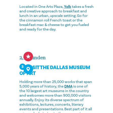
Located in One Arts Plaza,
Yolk
takes a fresh
and creative approach to breakfast and
lunch in an urban, upscale setting. Go for
the cinnamon roll French toast or the
breakfast mac & cheese to get you fueled
and ready for the day.
2,5 Stunden
VISIT THE DALLAS MUSEUM
3
OF ART
Holding more than 25,000 works that span
5,000 years of history, the
DMA
is one of
the 10 largest art museums in the country
and welcomes more than 900,000 visitors
annually. Enjoy its diverse spectrum of
exhibitions, lectures, concerts, literary
events and presentations. Best part of it all