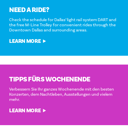
NEED A RIDE?
Check the schedule for Dallas’ light rail system DART and
the free M-Line Trolley for convenient rides through the
Downtown Dallas and surrounding areas.
LEARN MORE
TIPPS FÜRS WOCHENENDE
Verbessern Sie Ihr ganzes Wochenende mit den besten
Konzerten, dem Nachtleben, Ausstellungen und vielem
mehr.
LEARN MORE