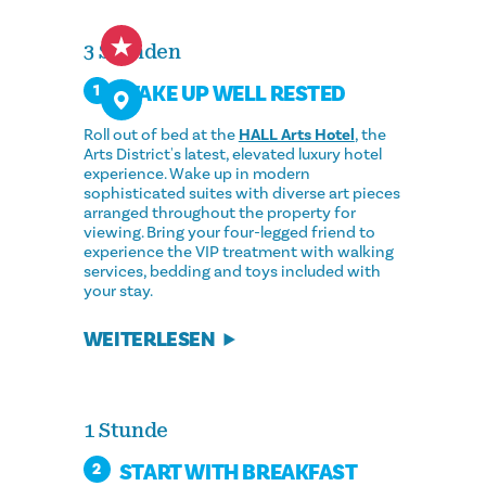
3 Stunden
WAKE UP WELL RESTED
1
Roll out of bed at the
HALL Arts Hotel
, the
Arts District's latest, elevated luxury hotel
experience. Wake up in modern
sophisticated suites with diverse art pieces
arranged throughout the property for
viewing. Bring your four-legged friend to
experience the VIP treatment with walking
services, bedding and toys included with
your stay.
WEITERLESEN
1 Stunde
START WITH BREAKFAST
2