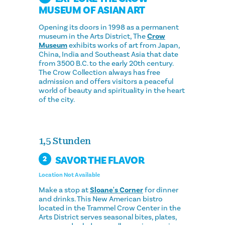
MUSEUM OF ASIAN ART
Opening its doors in 1998 as a permanent
museum in the Arts District, The
Crow
Museum
exhibits works of art from Japan,
China, India and Southeast Asia that date
from 3500 B.C. to the early 20th century.
The Crow Collection always has free
admission and offers visitors a peaceful
world of beauty and spirituality in the heart
of the city.
1,5 Stunden
SAVOR THE FLAVOR
2
Location Not Available
Make a stop at
Sloane's Corner
for dinner
and drinks. This New American bistro
located in the Trammel Crow Center in the
Arts District serves seasonal bites, plates,