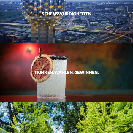
SEHENSWÜRDIGKEITEN
TRINKEN. WÄHLEN. GEWINNEN.