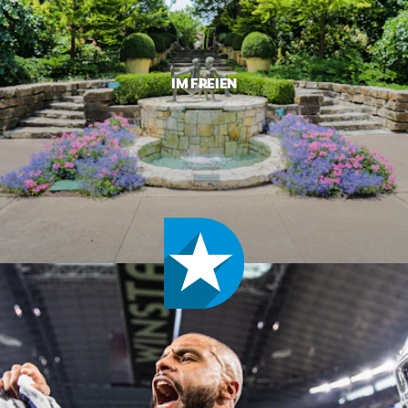
IM FREIEN