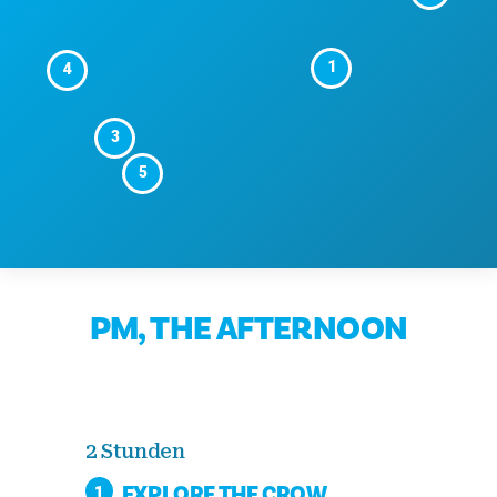
1
4
3
5
PM, THE AFTERNOON
2 Stunden
EXPLORE THE CROW
1