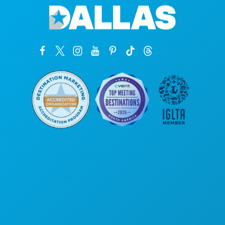
Unternehmenszentrale
1807 Ross Avenue
Suite 450
Dallas, Texas 75201
(214) 571-1000