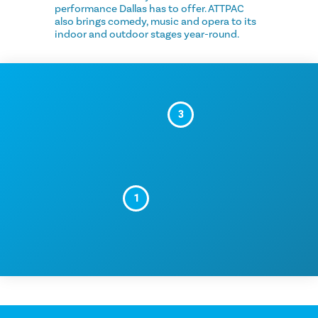
performance Dallas has to offer. ATTPAC
also brings comedy, music and opera to its
indoor and outdoor stages year-round.
3
1