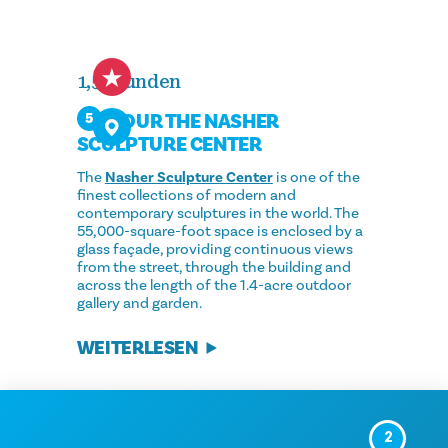
1,5 Stunden
TOUR THE NASHER
5
SCULPTURE CENTER
The
Nasher Sculpture Center
is one of the
finest collections of modern and
contemporary sculptures in the world. The
55,000-square-foot space is enclosed by a
glass façade, providing continuous views
from the street, through the building and
across the length of the 1.4-acre outdoor
gallery and garden.
WEITERLESEN
2