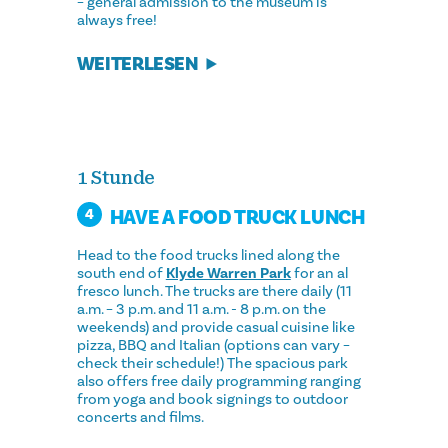
– general admission to the museum is
always free!
WEITERLESEN
1 Stunde
HAVE A FOOD TRUCK LUNCH
4
Head to the food trucks lined along the
south end of
Klyde Warren Park
for an al
fresco lunch. The trucks are there daily (11
a.m. – 3 p.m. and 11 a.m. - 8 p.m. on the
weekends) and provide casual cuisine like
pizza, BBQ and Italian (options can vary –
check their schedule!) The spacious park
also offers free daily programming ranging
from yoga and book signings to outdoor
concerts and films.