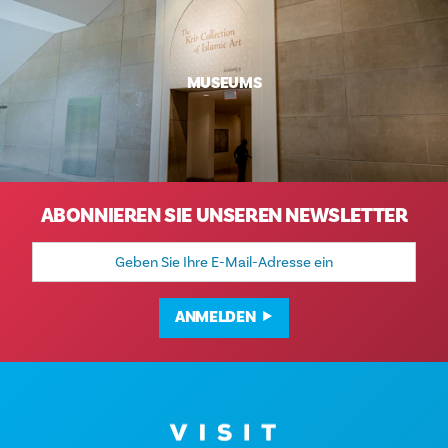
MUSEUMS
ABONNIEREN SIE UNSEREN NEWSLETTER
E-
Mail-
Adresse
ANMELDEN