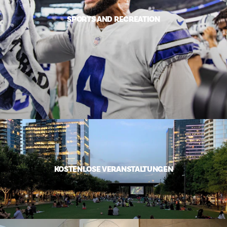
SPORTS AND RECREATION
KOSTENLOSE VERANSTALTUNGEN