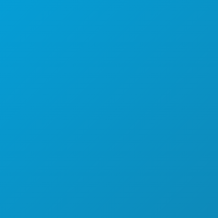
AKTIVITÄTEN
VERANSTALTUNGEN
ESSEN & TRINKEN
ENTDECKEN
NACHTLEBEN
SPORT
PLAN
LERNEN SIE KENNEN
HOTELANGEBOTE
ÜBER UNS
KARRIERE
OFFIZIELLER REISEFÜHRER
BARRIEREFREIHEIT
NACHHALTIGKEIT