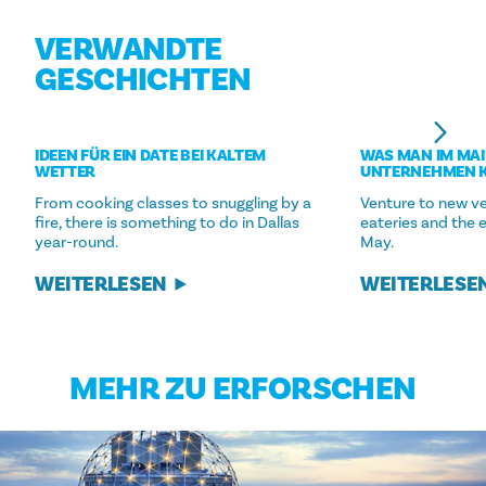
VERWANDTE
GESCHICHTEN
IDEEN FÜR EIN DATE BEI KALTEM
WAS MAN IM MAI
WETTER
UNTERNEHMEN 
From cooking classes to snuggling by a
Venture to new ve
fire, there is something to do in Dallas
eateries and the 
year-round.
May.
WEITERLESEN
WEITERLESE
MEHR ZU ERFORSCHEN