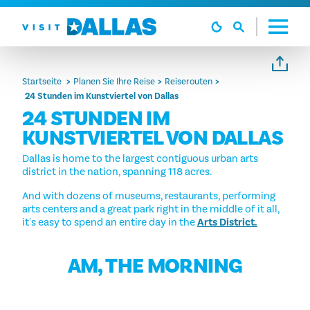
Zum Inhalt springen
Startseite
Planen Sie Ihre Reise
Reiserouten
24 Stunden im Kunstviertel von Dallas
24 STUNDEN IM
KUNSTVIERTEL VON DALLAS
Dallas is home to the largest contiguous urban arts
district in the nation, spanning 118 acres.
And with dozens of museums, restaurants, performing
arts centers and a great park right in the middle of it all,
it's easy to spend an entire day in the
Arts District.
AM, THE MORNING