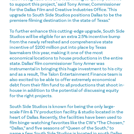
to support this project," said Tony Armer, Commissioner
for the Dallas Film and Creative Industries Office. "This
upgrade to South Side Studios positions Dallas to be the
premiere filming destination in the state of Texas.”
To further enhance this cutting-edge upgrade, South Side
Studios will be eligible for an extra 2.5% incentive bump
from the newly refreshed and comprehensive state
incentive of $200 million put into place by Texas
lawmakers this year, making it one of the most
economical locations to house productions in the entire
state. Dallas’ film commissioner Tony Armer was
instrumental in bringing this huge investment to his city
and as a result, The Talon Entertainment Finance team is
also excited to be able to offer extremely economical
debt from their film fund to all productions that shoot in-
house in addition to the potential of discussing equity
for the right projects.
South Side Studios is known for being the only large-
scale Film & TV production facility & studio located in the
heart of Dallas. Recently, the facilities have been used to
film binge-watching favorites like the CW’s “The Chosen,”
“Dallas,” and five seasons of “Queen of the South,” to
name a few. South Side Studios is located in south Dallas,