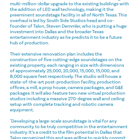
multi-million-dollar upgrade to the existing buildings with
the addition of LED wall technology, making it the
preeminent soundstage facility in all of North Texas. This
overhaul is led by South Side Studios head and co-
founder of Talon, Steven Demmler, who is putting a huge
investment into Dallas and the broader Texas
entertainment industry as he predicts it to be a future
hub of production.
Their extensive renovation plan includes the
construction of five cutting-edge soundstages on the
existing property, each ranging in size with dimensions
of approximately 25,000, 20,000, 15,000, 15,000, and
8,000 square feet respectively. The studio will house a
state-of-the-art post-production facility, production
offices, a mill, a prop house, camera packages, and G&E
packages. It will also feature two new virtual production
studios including a massive 270-degree wall and ceiling
setup with complete tracking and robotic camera
equipment.
"Developing a large-scale soundstage is vital for any
community to be truly competitive in the entertainment
industry. It’s a credit to the film potential in Dallas that
Talon recognized this and was willing to quickly commit