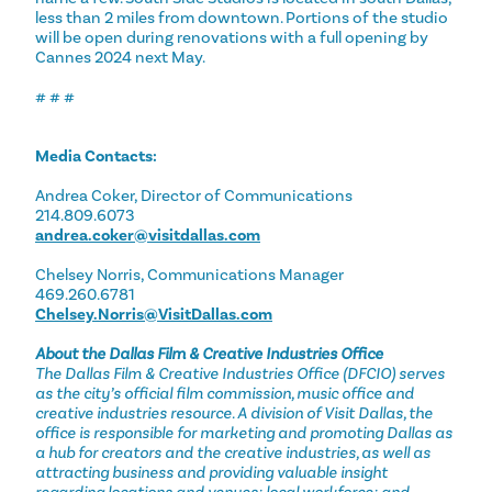
less than 2 miles from downtown. Portions of the studio
will be open during renovations with a full opening by
Cannes 2024 next May.
# # #
Media Contacts:
Andrea Coker, Director of Communications
214.809.6073
andrea.coker@visitdallas.com
Chelsey Norris, Communications Manager
469.260.6781
Chelsey.Norris@VisitDallas.com
About the Dallas Film & Creative Industries Office
The Dallas Film & Creative Industries Office (DFCIO) serves
as the city’s official film commission, music office and
creative industries resource. A division of Visit Dallas, the
office is responsible for marketing and promoting Dallas as
a hub for creators and the creative industries, as well as
attracting business and providing valuable insight