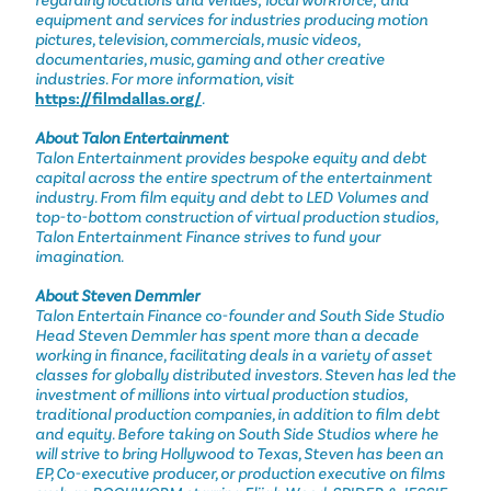
regarding locations and venues; local workforce; and
equipment and services for industries producing motion
pictures, television, commercials, music videos,
documentaries, music, gaming and other creative
industries. For more information, visit
https://filmdallas.org/
.
About Talon Entertainment
Talon Entertainment provides bespoke equity and debt
capital across the entire spectrum of the entertainment
industry. From film equity and debt to LED Volumes and
top-to-bottom construction of virtual production studios,
Talon Entertainment Finance strives to fund your
imagination.
About Steven Demmler
Talon Entertain Finance co-founder and South Side Studio
Head Steven Demmler has spent more than a decade
working in finance, facilitating deals in a variety of asset
classes for globally distributed investors. Steven has led the
investment of millions into virtual production studios,
traditional production companies, in addition to film debt
and equity. Before taking on South Side Studios where he
will strive to bring Hollywood to Texas, Steven has been an
EP, Co-executive producer, or production executive on films