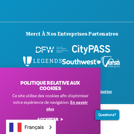
Merci À Nos Entreprises Partenaires
POLITIQUE RELATIVE AUX
© 2026 Visit Dallas. Tous droits réservés.
COOKIES
Politique de confidentialité
|
Conditions d'utilisation
Ce site utilise des cookies afin d'optimiser
votre expérience de navigation.
En savoir
plus
Questions?
ACCEPTER
Français