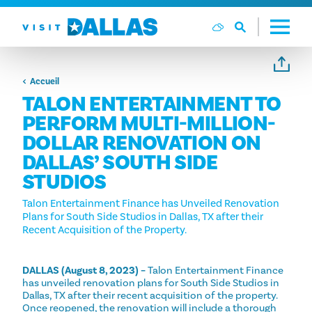
Aller directement au contenu
Accueil
TALON ENTERTAINMENT TO
PERFORM MULTI-MILLION-
DOLLAR RENOVATION ON
DALLAS’ SOUTH SIDE
STUDIOS
Talon Entertainment Finance has Unveiled Renovation
Plans for South Side Studios in Dallas, TX after their
Recent Acquisition of the Property.
DALLAS (August 8, 2023) –
Talon Entertainment Finance
has unveiled renovation plans for South Side Studios in
Dallas, TX after their recent acquisition of the property.
Once reopened, the renovation will include a thorough