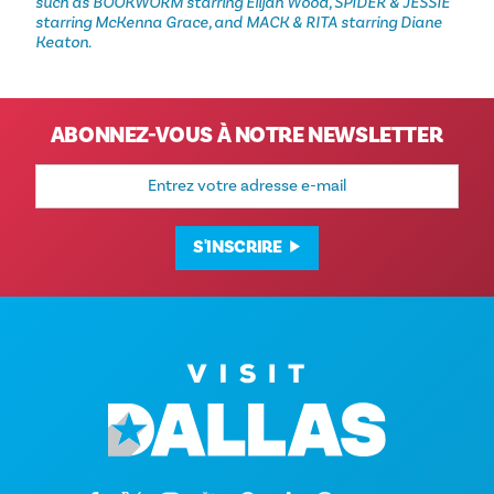
such as BOOKWORM starring Elijah Wood, SPIDER & JESSIE
starring McKenna Grace, and MACK & RITA starring Diane
Keaton.
ABONNEZ-VOUS À NOTRE NEWSLETTER
Adresse
e-
mail
S'INSCRIRE