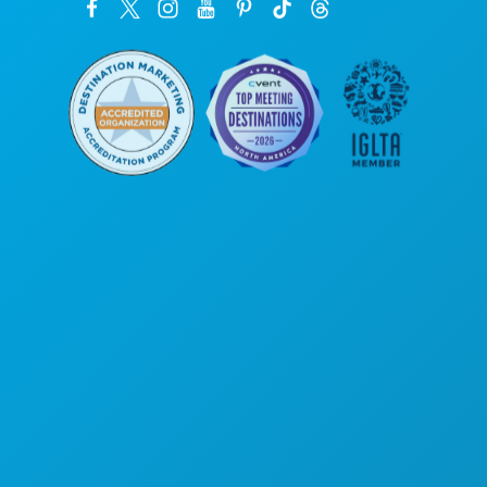
Siège social
1807 Ross Avenue
Suite 450
Dallas, Texas 75201
(214) 571-1000