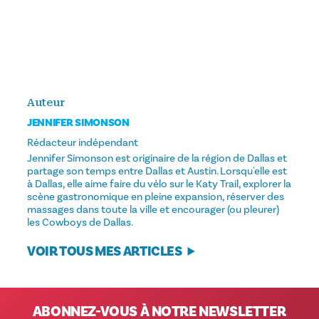
Auteur
JENNIFER SIMONSON
Rédacteur indépendant
Jennifer Simonson est originaire de la région de Dallas et
partage son temps entre Dallas et Austin. Lorsqu'elle est
à Dallas, elle aime faire du vélo sur le Katy Trail, explorer la
scène gastronomique en pleine expansion, réserver des
massages dans toute la ville et encourager (ou pleurer)
les Cowboys de Dallas.
VOIR TOUS MES ARTICLES
ABONNEZ-VOUS À NOTRE NEWSLETTER