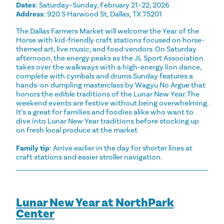
Dates
: Saturday–Sunday, February 21–22, 2026
Address
: 920 S Harwood St, Dallas, TX 75201
The Dallas Farmers Market will welcome the Year of the
Horse with kid-friendly craft stations focused on horse-
themed art, live music, and food vendors. On Saturday
afternoon, the energy peaks as the JL Sport Association
takes over the walkways with a high-energy lion dance,
complete with cymbals and drums.Sunday features a
hands-on dumpling masterclass by Wagyu No Argue that
honors the edible traditions of the Lunar New Year. The
weekend events are festive without being overwhelming.
It’s a great for families and foodies alike who want to
dive into Lunar New Year traditions before stocking up
on fresh local produce at the market
Family tip
: Arrive earlier in the day for shorter lines at
craft stations and easier stroller navigation.
Lunar New Year at NorthPark
Center