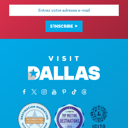
Adresse
e-
mail
S'INSCRIRE