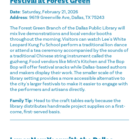
Festival at Forest Green
Date
: Saturday, February 21, 2026
Address
: 9619 Greenville Ave, Dallas, TX 75243
The Forest Green Branch of the Dallas Public Library will
mix live demonstrations and local vendor booths
throughout the morning. Visitors can watch Lee's White
Leopard Kung Fu School perform a traditional lion dance
or attend a tea ceremony accompanied by the sounds of
a traditional Chinese string instrument called the
guzheng. Food vendors like Mint’s Kitchen and The Bop
Bop will offer festival snacks while Dallas-based authors
and makers display their work. The smaller scale of the
library setting provides a more accessible alternative to
the city's larger festivals to make it easier to engage with
the performers and artisans directly.
Family Tip
: Head to the craft tables early because the
library distributes handmade project supplies on a first-
come, first-served basis.