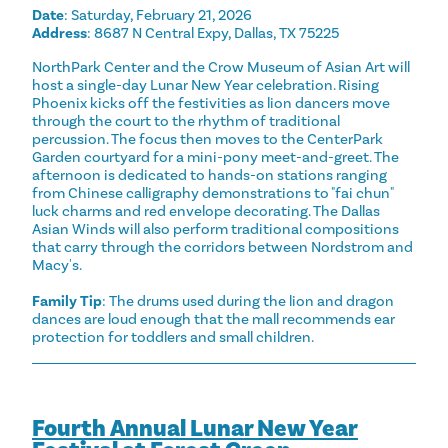
Date
: Saturday, February 21, 2026
Address
: 8687 N Central Expy, Dallas, TX 75225
NorthPark Center and the Crow Museum of Asian Art will
host a single-day Lunar New Year celebration. Rising
Phoenix kicks off the festivities as lion dancers move
through the court to the rhythm of traditional
percussion. The focus then moves to the CenterPark
Garden courtyard for a mini-pony meet-and-greet. The
afternoon is dedicated to hands-on stations ranging
from Chinese calligraphy demonstrations to "fai chun"
luck charms and red envelope decorating. The Dallas
Asian Winds will also perform traditional compositions
that carry through the corridors between Nordstrom and
Macy's.
Family Tip
: The drums used during the lion and dragon
dances are loud enough that the mall recommends ear
protection for toddlers and small children.
Fourth Annual Lunar New Year