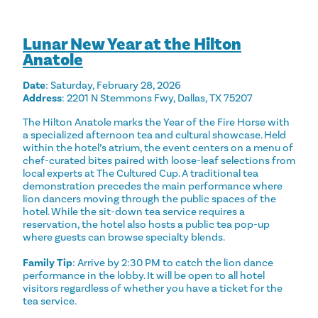
Lunar New Year at the Hilton
Anatole
Date
: Saturday, February 28, 2026
Address
: 2201 N Stemmons Fwy, Dallas, TX 75207
The Hilton Anatole marks the Year of the Fire Horse with
a specialized afternoon tea and cultural showcase. Held
within the hotel’s atrium, the event centers on a menu of
chef-curated bites paired with loose-leaf selections from
local experts at The Cultured Cup. A traditional tea
demonstration precedes the main performance where
lion dancers moving through the public spaces of the
hotel. While the sit-down tea service requires a
reservation, the hotel also hosts a public tea pop-up
where guests can browse specialty blends.
Family Tip
: Arrive by 2:30 PM to catch the lion dance
performance in the lobby. It will be open to all hotel
visitors regardless of whether you have a ticket for the
tea service.