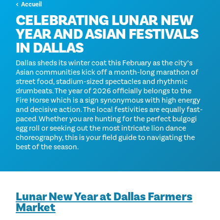
Accueil
CELEBRATING LUNAR NEW
YEAR AND ASIAN FESTIVALS
IN DALLAS
Dallas sheds its winter coat this February as the city’s
Asian communities kick off a month-long marathon of
street food, stadium-sized spectacles and rhythmic
drumbeats. The year of 2026 officially belongs to the
Fire Horse which is a sign synonymous with high energy
and decisive action. The local festivities are equally fast-
paced. Whether you are hunting for the perfect bulgogi
egg roll or seeking out the most intricate lion dance
choreography, this is your field guide to navigating the
best of the season.
Lunar New Year at Dallas Farmers
Market