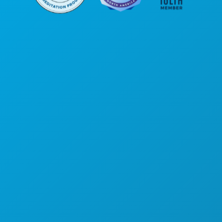
Siège social
1807 Ross Avenue
Suite 450
Dallas, Texas 75201
(214) 571-1000
ACTIVITÉS
ÉVÉNEMENTS
ALIMENTATION ET BOISSONS
DÉCOUVRIR
VIE NOCTURNE
SPORTS
PLAN