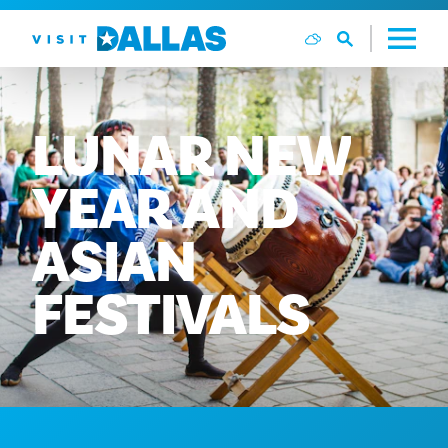
Aller directement au contenu
LUNAR
NEW
YEAR
AND
ASIAN
FESTIVALS