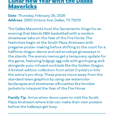
Lunar New Year with the Dallas
Mavericks
Date
: Thursday, February 26, 2026
Address
: 2500 Victory Ave, Dallas, TX 75219
The Dallas Mavericks host the Sacramento Kings for an
evening that blends NBA basketball with a modern
streetwear take on the Year of the Fire Horse. The
festivities begin at the South Plaza Airstream with
pregame poster-making before shifting to the court for a
halftime dragon dance and red envelope giveaways in
the stands. The arena's menus get a temporary update for
the game, featuring bulgogi egg rolls with gochujang aioli
alongside yuzu-infused cocktails like the Golden Dragon.
A limited-edition collection from artist Crystal Lin hits
the arena’s pro shop. These pieces move away from the
standard team graphics by using use watercolor
landscapes and streetwear silhouettes like bomber
jackets to interpret the Year of the Fire Horse
Family Tip
: Arrive when doors open to visit the South
Plaza Airstream where kids can make their own posters
before the hallways get busy.