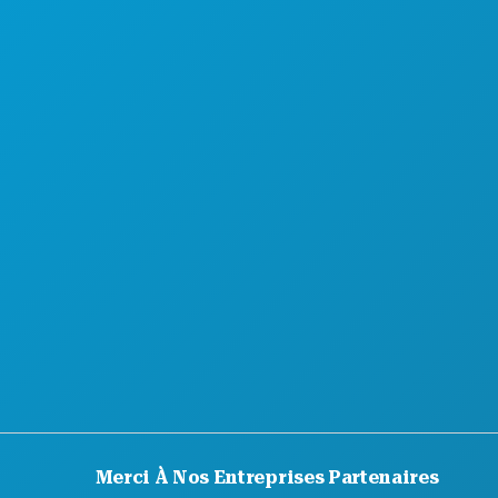
DÉCOUVREZ
OFFRES D'HÔTELS
Merci À Nos Entreprises Partenaires