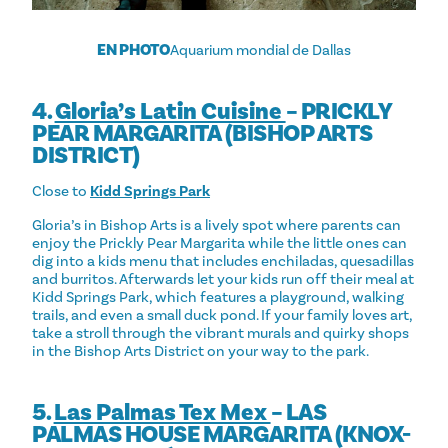
EN PHOTO
Aquarium mondial de Dallas
4.
Gloria’s Latin Cuisine
– PRICKLY
PEAR MARGARITA (BISHOP ARTS
DISTRICT)
Close to
Kidd Springs Park
Gloria’s in Bishop Arts is a lively spot where parents can
enjoy the Prickly Pear Margarita while the little ones can
dig into a kids menu that includes enchiladas, quesadillas
and burritos. Afterwards let your kids run off their meal at
Kidd Springs Park, which features a playground, walking
trails, and even a small duck pond. If your family loves art,
take a stroll through the vibrant murals and quirky shops
in the Bishop Arts District on your way to the park.
5.
Las Palmas Tex Mex
– LAS
PALMAS HOUSE MARGARITA (KNOX-