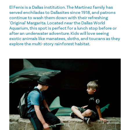
El Fenix is a Dallas institution. The Martinez family has
served enchiladas to Dallasites since 1918, and patrons
continue to wash them down with their refreshing
'Original' Margarita. Located near the Dallas World
Aquarium, this spot is perfect for a lunch stop before or
after an underwater adventure. Kids will love seeing
exotic animals like manatees, sloths, and toucans as they
explore the multi-story rainforest habitat.