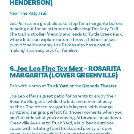
HENDERSON)
Near
The Katy Trail
Las Palmas is a great place to stop for a margarita before
heading out for an afternoon walk along The Katy Trail.
The trail is stroller-friendly and leads to Turtle Creek Park,
where kids can explore nature, throw a frisbee, or just
burn off some energy. Las Palmas also has a casual,
making it an easy pick for families.
6.
Joe Leo Fine Tex Mex
– ROSARITA
MARGARITA (LOWER GREENVILLE)
Pair with a stop at
Truck Yard
or the
Granada Theater
Joe Leo offers a great patio for parents to enjoy their
Rosarita Margarita while the kids munch on cheesy
nachos. The frozen margarita is layered with mango
spritz and sangria, perfect for those moments when you
can’t decide what you’re craving. Afterward, head down
Greenville Avenue to Truck Yard, a laid-back outdoor
space with rotating food trucks and plenty of open
space for kids to explore. If you're planning a family-