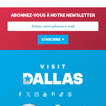
ABONNEZ-VOUS À NOTRE NEWSLETTER
Adresse
e-
mail
S'INSCRIRE