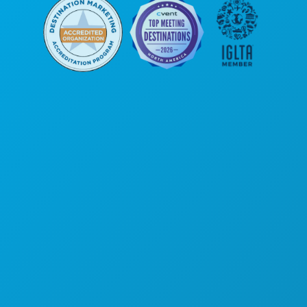
Siège social
1807 Ross Avenue
Suite 450
Dallas, Texas 75201
(214) 571-1000
ACTIVITÉS
ÉVÉNEMENTS
ALIMENTATION ET BOISSONS
DÉCOUVRIR
VIE NOCTURNE