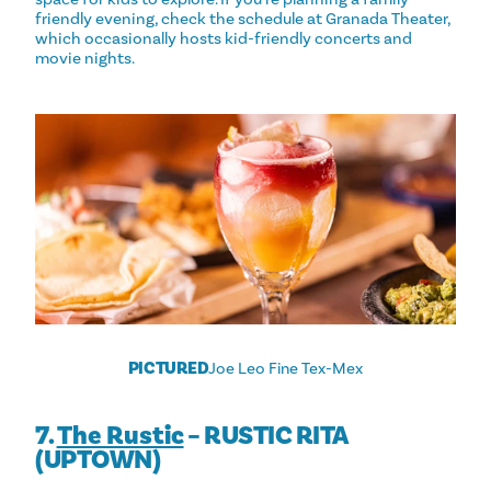
friendly evening, check the schedule at Granada Theater,
which occasionally hosts kid-friendly concerts and
movie nights.
PICTURED
Joe Leo Fine Tex-Mex
7.
The Rustic
– RUSTIC RITA
(UPTOWN)