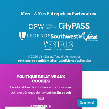
Merci À Nos Entreprises Partenaires
© 2026 Visit Dallas. Tous droits réservés.
Politique de confidentialité
|
Conditions d'utilisation
POLITIQUE RELATIVE AUX
COOKIES
Ce site utilise des cookies afin d'optimiser
votre expérience de navigation.
En savoir
plus
Questions?
ACCEPTER