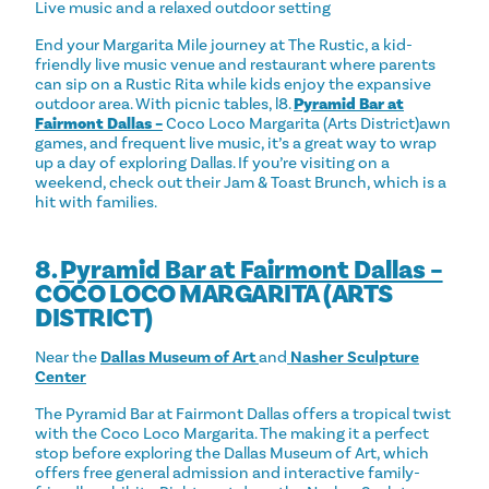
Live music and a relaxed outdoor setting
End your Margarita Mile journey at The Rustic, a kid-
friendly live music venue and restaurant where parents
can sip on a Rustic Rita while kids enjoy the expansive
outdoor area. With picnic tables, l8.
Pyramid Bar at
Fairmont Dallas –
Coco Loco Margarita (Arts District)awn
games, and frequent live music, it’s a great way to wrap
up a day of exploring Dallas. If you’re visiting on a
weekend, check out their Jam & Toast Brunch, which is a
hit with families.
8.
Pyramid Bar at Fairmont Dallas –
COCO LOCO MARGARITA (ARTS
DISTRICT)
Near the
Dallas Museum of Art
and
Nasher Sculpture
Center
The Pyramid Bar at Fairmont Dallas offers a tropical twist
with the Coco Loco Margarita. The making it a perfect
stop before exploring the Dallas Museum of Art, which
offers free general admission and interactive family-