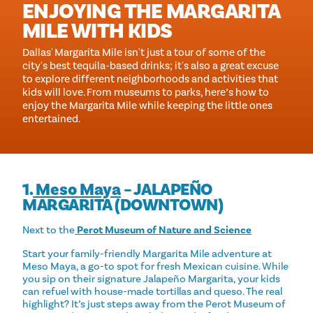
ENJOYING THE MARGARITA
MILE WITH KIDS
Dallas' Margarita Mile isn't just a tour of some of the
city's best tequila-based drinks; it's also a great excuse
to explore different neighborhoods and activities that
kids will love. From museums to parks, here’s how to
enjoy the Margarita Mile while keeping the little ones
entertained.
1.
Meso Maya
– JALAPEÑO
MARGARITA (DOWNTOWN)
Next to the
Perot Museum of Nature and Science
Start your family-friendly Margarita Mile adventure at
Meso Maya, a go-to spot for fresh Mexican cuisine. While
you sip on their signature Jalapeño Margarita, your kids
can refuel with house-made tortillas and queso. The real
highlight? It’s just steps away from the Perot Museum of