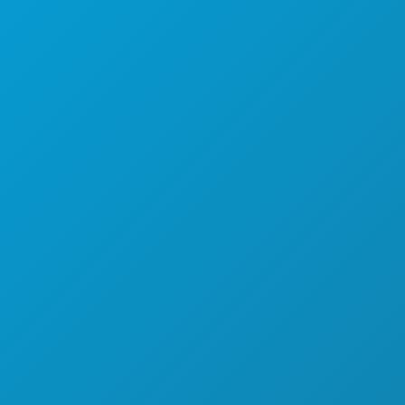
SPORTS
PLAN
DÉCOUVREZ
OFFRES D'HÔTELS
À PROPOS DE NOUS
CARRIÈRES
GUIDE OFFICIEL DES VISITEURS
ACCESSIBILITÉ
DÉVELOPPEMENT DURABLE
EXPÉRIENCES CULTURELLES
PRESSE
BLOG
NOUS CONTACTER