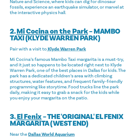
Nature and Science, where kids can dig for dinosaur
fossils, experience an earthquake simulator, or marvel at
the interactive physics hall.
2.
Mi Cocina on the Park
– MAMBO
TAXI (KLYDE WARREN PARK)
Pair with a visit to
Klyde Warren Park
Mi Cocina’s famous Mambo Taxi margarita is a must-try,
and it just so happens to be located right next to Klyde
Warren Park, one of the best places in Dallas for kids. The
park has a dedicated children’s area with climbing
structures, water features, and frequent family-friendly
programming like storytime. Food trucks line the park
daily, making it easy to grab a snack for the kids while
you enjoy your margarita on the patio.
3.
El Fenix
– THE 'ORIGINAL' EL FENIX
MARGARITA (WEST END)
Near the
Dallas World Aquarium