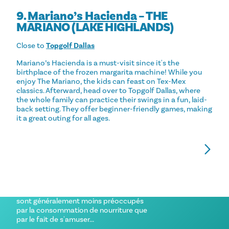
9.
Mariano’s Hacienda
– THE
MARIANO (LAKE HIGHLANDS)
Close to
Topgolf Dallas
Mariano’s Hacienda is a must-visit since it's the
birthplace of the frozen margarita machine! While you
enjoy The Mariano, the kids can feast on Tex-Mex
classics. Afterward, head over to Topgolf Dallas, where
the whole family can practice their swings in a fun, laid-
back setting. They offer beginner-friendly games, making
it a great outing for all ages.
FAMILY-FRIENDLY RESTAURANTS IN
THE BEST FAMILY
DALLAS
DALLAS
Ne nous voilons pas la face. Lorsque vous
Where to stay th
emmenez vos enfants au restaurant, ils
family.
sont généralement moins préoccupés
par la consommation de nourriture que
par le fait de s'amuser...