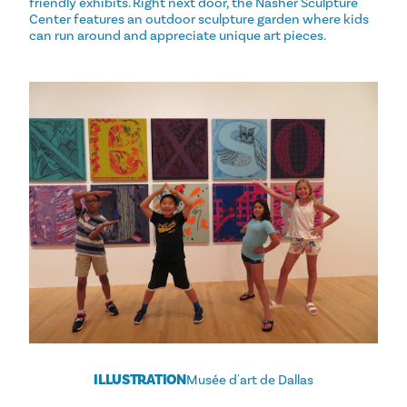
friendly exhibits. Right next door, the Nasher Sculpture
Center features an outdoor sculpture garden where kids
can run around and appreciate unique art pieces.
ILLUSTRATION
Musée d'art de Dallas