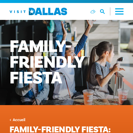
Aller directement au contenu
FAMILY-
FRIENDLY
FIESTA
Accueil
FAMILY-FRIENDLY FIESTA: