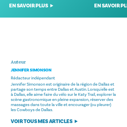
EN SAVOIR P
EN SAVOIR PLUS
Auteur
JENNIFER SIMONSON
Rédacteur indépendant
Jennifer Simonson est originaire de la région de Dallas et
partage son temps entre Dallas et Austin. Lorsqu'elle est
à Dallas, elle aime faire du vélo sur le Katy Trail, explorer la
scène gastronomique en pleine expansion, réserver des
massages dans toute la ville et encourager (ou pleurer)
les Cowboys de Dallas.
VOIR TOUS MES ARTICLES