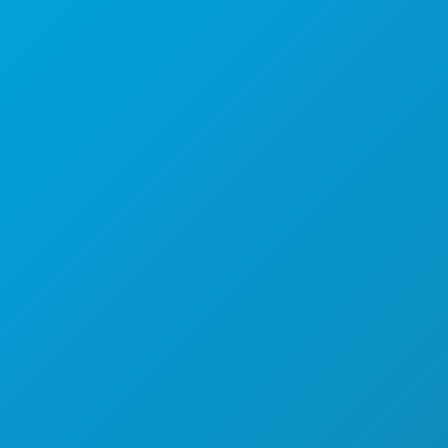
1807 Ross Avenue
Suite 450
Dallas, Texas 75201
(214) 571-1000
ACTIVITÉS
ÉVÉNEMENTS
ALIMENTATION ET BOISSONS
DÉCOUVRIR
VIE NOCTURNE
SPORTS
PLAN
DÉCOUVREZ
OFFRES D'HÔTELS