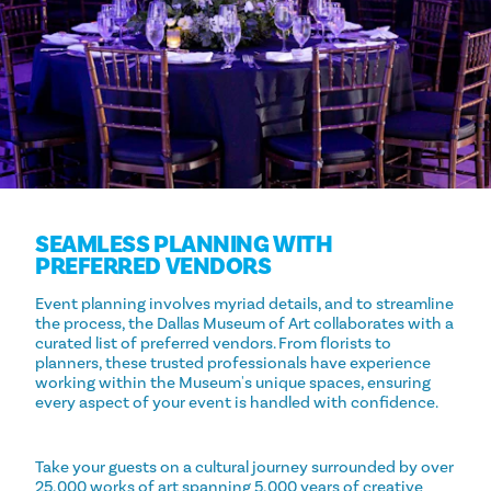
SEAMLESS PLANNING WITH
PREFERRED VENDORS
Event planning involves myriad details, and to streamline
the process, the Dallas Museum of Art collaborates with a
curated list of preferred vendors. From florists to
planners, these trusted professionals have experience
working within the Museum's unique spaces, ensuring
every aspect of your event is handled with confidence.
Take your guests on a cultural journey surrounded by over
25,000 works of art spanning 5,000 years of creative