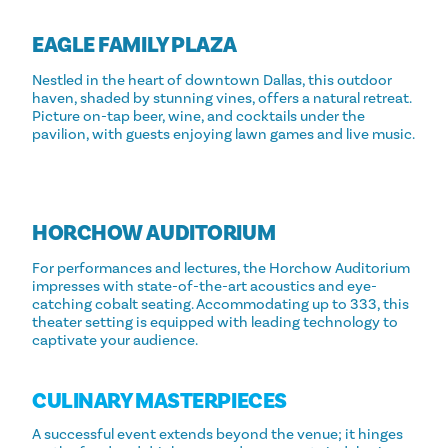
EAGLE FAMILY PLAZA
Nestled in the heart of downtown Dallas, this outdoor
haven, shaded by stunning vines, offers a natural retreat.
Picture on-tap beer, wine, and cocktails under the
pavilion, with guests enjoying lawn games and live music.
HORCHOW AUDITORIUM
For performances and lectures, the Horchow Auditorium
impresses with state-of-the-art acoustics and eye-
catching cobalt seating. Accommodating up to 333, this
theater setting is equipped with leading technology to
captivate your audience.
CULINARY MASTERPIECES
A successful event extends beyond the venue; it hinges