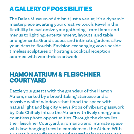
A GALLERY OF POSSIBILITIES
The Dallas Museum of Art isn't just a venue; it's a dynamic
masterpiece awaiting your creative touch. Revel in the
flexibility to customize your gathering, from florals and
menus to lighting, entertainment, layouts, and table
arrangements. Grand spaces and intimate gardens allow
your ideas to flourish. Envision exchanging vows beside
timeless sculptures or hosting a cocktail reception
adorned with world-class artwork.
HAMON ATRIUM & FLEISCHNER
COURTYARD
Dazzle your guests with the grandeur of the Hamon
Atrium, marked by a breathtaking staircase and a
massive wall of windows that flood the space with
natural light and big city views. Pops of vibrant glasswork
by Dale Chihuly infuse the Atrium with lively energy and
countless photo opportunities. Through the doors lies
the Fleischner Courtyard, a romantic and intimate space
with low-hanging trees to complement the Atrium. With