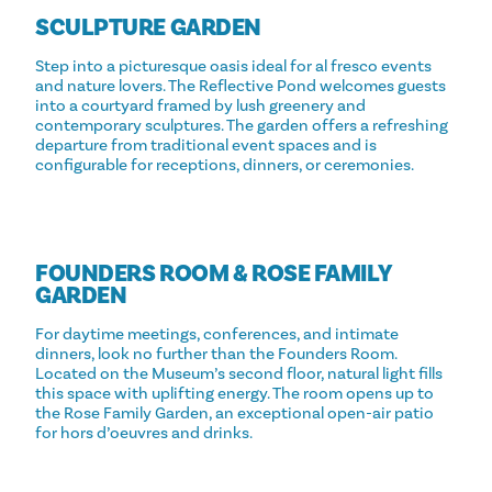
SCULPTURE GARDEN
Step into a picturesque oasis ideal for al fresco events
and nature lovers. The Reflective Pond welcomes guests
into a courtyard framed by lush greenery and
contemporary sculptures. The garden offers a refreshing
departure from traditional event spaces and is
configurable for receptions, dinners, or ceremonies.
FOUNDERS ROOM & ROSE FAMILY
GARDEN
For daytime meetings, conferences, and intimate
dinners, look no further than the Founders Room.
Located on the Museum’s second floor, natural light fills
this space with uplifting energy. The room opens up to
the Rose Family Garden, an exceptional open-air patio
for hors d’oeuvres and drinks.