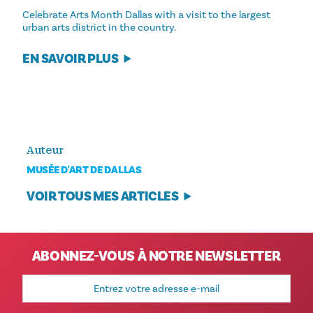
Celebrate Arts Month Dallas with a visit to the largest
urban arts district in the country.
EN SAVOIR PLUS
Auteur
MUSÉE D'ART DE DALLAS
VOIR TOUS MES ARTICLES
ABONNEZ-VOUS À NOTRE NEWSLETTER
Adresse
e-
mail