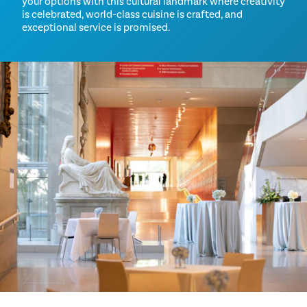
your options with this cultural landmark where creativity
is celebrated, world-class cuisine is crafted, and
exceptional service is promised.