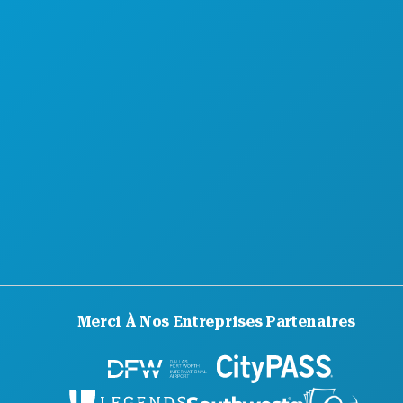
À PROPOS DE NOUS
CARRIÈRES
GUIDE OFFICIEL DES VISITEURS
ACCESSIBILITÉ
DÉVELOPPEMENT DURABLE
EXPÉRIENCES CULTURELLES
PRESSE
BLOG
NOUS CONTACTER
Merci À Nos Entreprises Partenaires