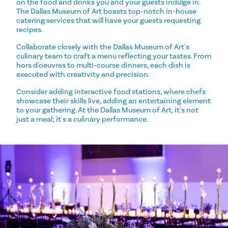
on the food and drinks you and your guests indulge in.
The Dallas Museum of Art boasts top-notch in-house
catering services that will have your guests requesting
recipes.
Collaborate closely with the Dallas Museum of Art's
culinary team to craft a menu reflecting your tastes. From
hors d'oeuvres to multi-course dinners, each dish is
executed with creativity and precision.
Consider adding interactive food stations, where chefs
showcase their skills live, adding an entertaining element
to your gathering. At the Dallas Museum of Art, it's not
just a meal; it's a culinary performance.