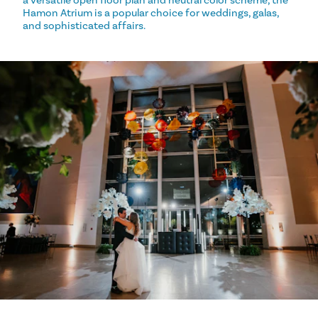
a versatile open floor plan and neutral color scheme, the
Hamon Atrium is a popular choice for weddings, galas,
and sophisticated affairs.