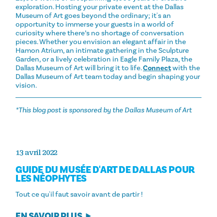
exploration. Hosting your private event at the Dallas
Museum of Art goes beyond the ordinary; it's an
opportunity to immerse your guests in a world of
curiosity where there’s no shortage of conversation
pieces. Whether you envision an elegant affair in the
Hamon Atrium, an intimate gathering in the Sculpture
Garden, or a lively celebration in Eagle Family Plaza, the
Dallas Museum of Art will bring it to life.
Connect
with the
Dallas Museum of Art team today and begin shaping your
vision.
*This blog post is sponsored by the Dallas Museum of Art
13 avril 2022
GUIDE DU MUSÉE D'ART DE DALLAS POUR
LES NÉOPHYTES
Tout ce qu'il faut savoir avant de partir !
EN SAVOIR PLUS