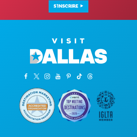
S'INSCRIRE
Siège social