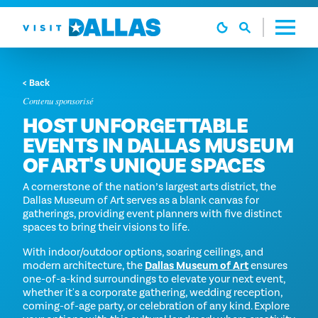
Aller directement au contenu
< Back
Contenu sponsorisé
HOST UNFORGETTABLE
EVENTS IN DALLAS MUSEUM
OF ART'S UNIQUE SPACES
A cornerstone of the nation’s largest arts district, the
Dallas Museum of Art serves as a blank canvas for
gatherings, providing event planners with five distinct
spaces to bring their visions to life.
With indoor/outdoor options, soaring ceilings, and
modern architecture, the
Dallas Museum of Art
ensures
one-of-a-kind surroundings to elevate your next event,
whether it's a corporate gathering, wedding reception,
coming-of-age party, or celebration of any kind. Explore