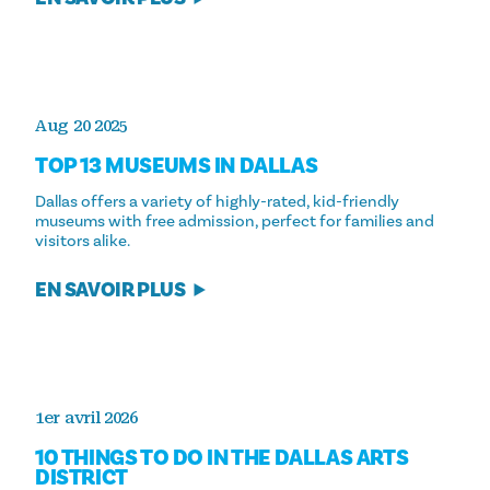
Aug 20 2025
TOP 13 MUSEUMS IN DALLAS
Dallas offers a variety of highly-rated, kid-friendly
museums with free admission, perfect for families and
visitors alike.
EN SAVOIR PLUS
1er avril 2026
10 THINGS TO DO IN THE DALLAS ARTS
DISTRICT