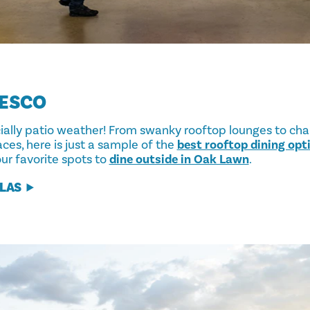
RESCO
icially patio weather! From swanky rooftop lounges to ch
ces, here is just a sample of the
best rooftop dining opti
ur favorite spots to
dine outside in Oak Lawn
.
LLAS