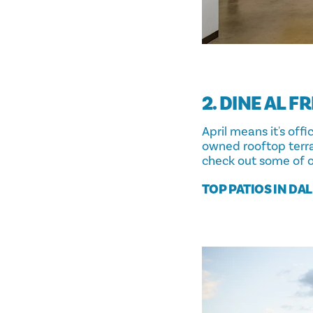
2. DINE AL F
April means it's off
owned rooftop terra
check out some of o
TOP PATIOS IN DA