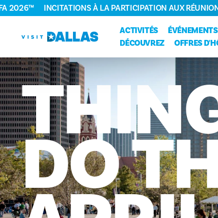
FA 2026™
INCITATIONS À LA PARTICIPATION AUX RÉUNIO
Aller directement au contenu
ACTIVITÉS
ÉVÉNEMENTS
DÉCOUVREZ
OFFRES D'H
THIN
DO
TH