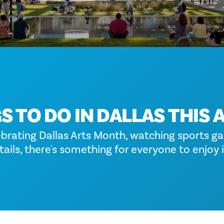
S TO DO IN DALLAS THIS 
ebrating Dallas Arts Month, watching sports ga
ails, there's something for everyone to enjoy i