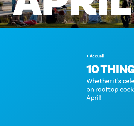
APRIL
Accueil
10 THING
Whether it's cel
on rooftop cockt
April!