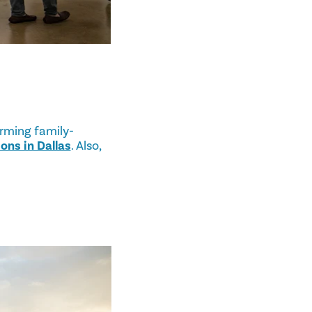
arming family-
ons in Dallas
. Also,