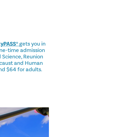
ityPASS®
gets you in
 one-time admission
 Science, Reunion
locaust and Human
nd $64 for adults.