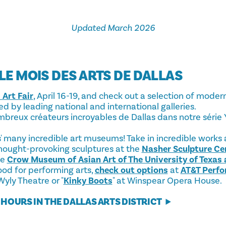
Updated March 2026
 LE MOIS DES ARTS DE DALLAS
 Art Fair
, April 16-19, and check out a selection of mod
d by leading national and international galleries.
breux créateurs incroyables de Dallas dans notre série
as' many incredible art museums! Take in incredible works
thought-provoking sculptures at the
Nasher Sculpture Ce
he
Crow Museum of Asian Art of The University of Texas 
mood for performing arts,
check out options
at
AT&T Perfo
 Wyly Theatre or "
Kinky Boots
" at Winspear Opera House.
HOURS IN THE DALLAS ARTS DISTRICT