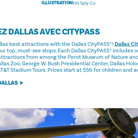
ILLUSTRATION
HG Sply Co.
EZ DALLAS AVEC CITYPASS
as' best attractions with the Dallas CityPASS®!
Dallas C
 our top, must-see stops. Each Dallas CityPASS® includes
 attractions from among the Perot Museum of Nature and
las Zoo, George W. Bush Presidential Center, Dallas Ho
&T Stadium Tours. Prices start at $56 for children and a
DALLAS