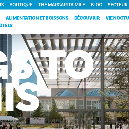
NS
BOUTIQUE
THE MARGARITA MILE
BLOG
SECTEUR
ALIMENTATION ET BOISSONS
DÉCOUVRIR
VIE NOCT
ÔTELS
GS
TO
IS