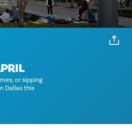
APRIL
mes, or sipping
n Dallas this