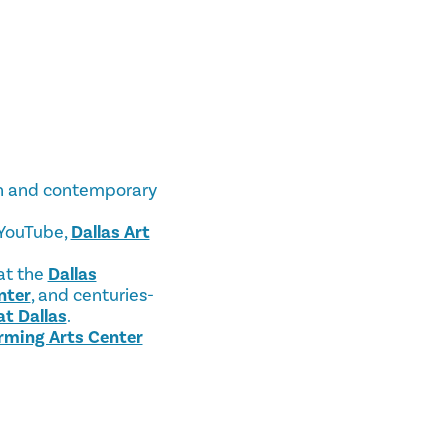
ern and contemporary
 YouTube,
Dallas Art
 at the
Dallas
nter
, and centuries-
at Dallas
.
rming Arts Center