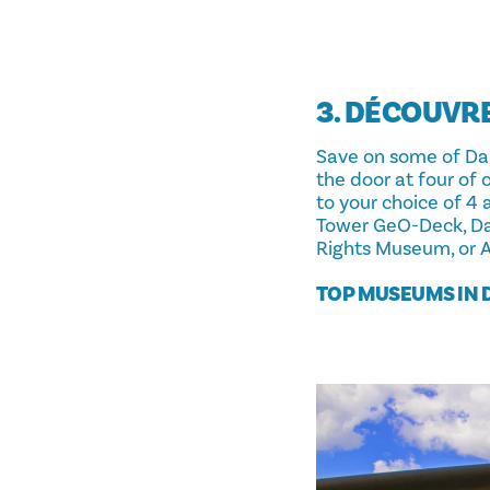
3. DÉCOUVR
Save on some of Dall
the door at four of
to your choice of 4
Tower GeO-Deck, Dal
Rights Museum, or AT
TOP MUSEUMS IN 