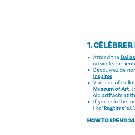
1. CÉLÉBRER
Attend the
Dallas
artworks presente
Découvrez de nom
Inspires
.
Visit one of Dall
Museum of Art
, 
old artifacts at t
If you're in the 
like "
Ragtime
" at
HOW TO SPEND 24 