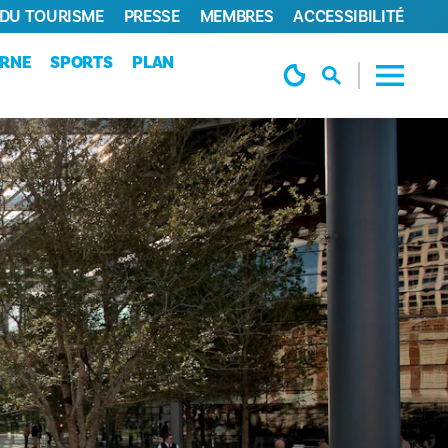
 DU TOURISME
PRESSE
MEMBRES
ACCESSIBILITÉ
URNE
SPORTS
PLAN