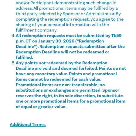
and/or Participant demonstrating such change in
address. All promotional items may be fulfilled by a
third party selected by Sponsor or Administrator. By
completing the redemption request, you agree to the
sharing of your personal information with the
fulfillment company.
All redemption requests must be submitted by 11:59
p.m. CT on January 30, 2026 (“Redemption
Deadline”). Redemption requests submitted after the
Redemption Deadline will not be redeemed or
fulfilled.
Any points not redeemed by the Redemption
Deadline are void and deemed forfeited. Points do not
have any monetary value. Points and promotional
items cannot be redeemed for cash value.
Promotional items are non-transferable; no
substitutions or exchanges are permitted. Sponsor
reserves the right, in its sole discretion, to substitute
one or more promotional items for a promotional item
of equal or greater value.
Additional Terms.