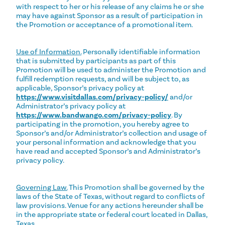
with respect to her or his release of any claims he or she
may have against Sponsor as a result of participation in
the Promotion or acceptance of a promotional item.
Use of Information.
Personally identifiable information
that is submitted by participants as part of this
Promotion will be used to administer the Promotion and
fulfill redemption requests, and will be subject to, as
applicable, Sponsor’s privacy policy at
https://www.visitdallas.com/privacy-policy/
and/or
Administrator’s privacy policy at
https://www.bandwango.com/privacy-policy
. By
participating in the promotion, you hereby agree to
Sponsor’s and/or Administrator’s collection and usage of
your personal information and acknowledge that you
have read and accepted Sponsor’s and Administrator’s
privacy policy.
Governing Law.
This Promotion shall be governed by the
laws of the State of Texas, without regard to conflicts of
law provisions. Venue for any actions hereunder shall be
in the appropriate state or federal court located in Dallas,
Texas.