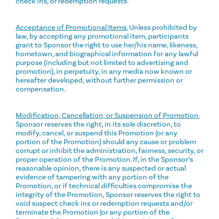
check ins, or redemption requests.
Acceptance of Promotional Items.
Unless prohibited by
law, by accepting any promotional item, participants
grant to Sponsor the right to use her/his name, likeness,
hometown, and biographical information for any lawful
purpose (including but not limited to advertising and
promotion), in perpetuity, in any media now known or
hereafter developed, without further permission or
compensation.
Modification, Cancellation, or Suspension of Promotion.
Sponsor reserves the right, in its sole discretion, to
modify, cancel, or suspend this Promotion (or any
portion of the Promotion) should any cause or problem
corrupt or inhibit the administration, fairness, security, or
proper operation of the Promotion. If, in the Sponsor’s
reasonable opinion, there is any suspected or actual
evidence of tampering with any portion of the
Promotion, or if technical difficulties compromise the
integrity of the Promotion, Sponsor reserves the right to
void suspect check ins or redemption requests and/or
terminate the Promotion (or any portion of the