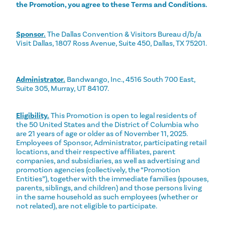
the Promotion, you agree to these Terms and Conditions.
Sponsor.
The Dallas Convention & Visitors Bureau d/b/a
Visit Dallas, 1807 Ross Avenue, Suite 450, Dallas, TX 75201.
Administrator.
Bandwango, Inc., 4516 South 700 East,
Suite 305, Murray, UT 84107.
Eligibility.
This Promotion is open to legal residents of
the 50 United States and the District of Columbia who
are 21 years of age or older as of November 11, 2025.
Employees of Sponsor, Administrator, participating retail
locations, and their respective affiliates, parent
companies, and subsidiaries, as well as advertising and
promotion agencies (collectively, the “Promotion
Entities”), together with the immediate families (spouses,
parents, siblings, and children) and those persons living
in the same household as such employees (whether or
not related), are not eligible to participate.