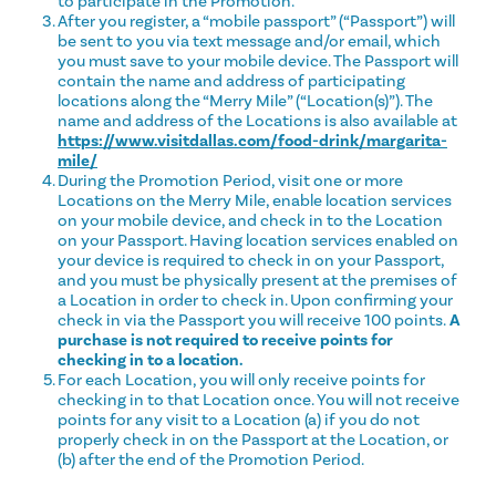
to participate in the Promotion.
After you register, a “mobile passport” (“Passport”) will
be sent to you via text message and/or email, which
you must save to your mobile device. The Passport will
contain the name and address of participating
locations along the “Merry Mile” (“Location(s)”). The
name and address of the Locations is also available at
https://www.visitdallas.com/food-drink/margarita-
mile/
During the Promotion Period, visit one or more
Locations on the Merry Mile, enable location services
on your mobile device, and check in to the Location
on your Passport. Having location services enabled on
your device is required to check in on your Passport,
and you must be physically present at the premises of
a Location in order to check in. Upon confirming your
check in via the Passport you will receive 100 points.
A
purchase is not required to receive points for
checking in to a location.
For each Location, you will only receive points for
checking in to that Location once. You will not receive
points for any visit to a Location (a) if you do not
properly check in on the Passport at the Location, or
(b) after the end of the Promotion Period.