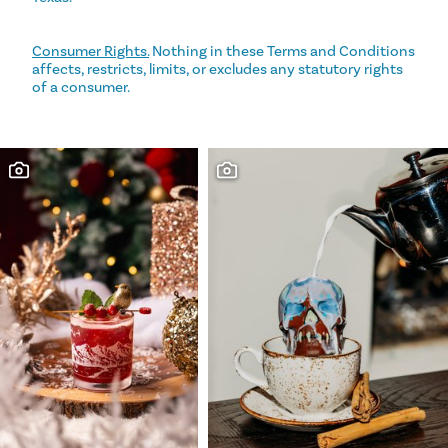
Consumer Rights.
Nothing in these Terms and Conditions
affects, restricts, limits, or excludes any statutory rights
of a consumer.