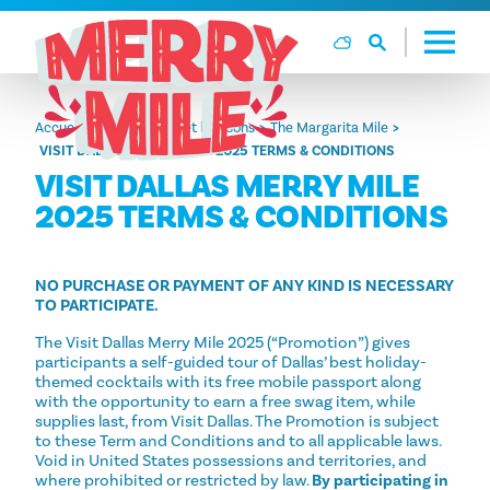
Aller directement au contenu
Accueil
Alimentation et boissons
The Margarita Mile
VISIT DALLAS MERRY MILE 2025 TERMS & CONDITIONS
VISIT DALLAS MERRY MILE
2025 TERMS & CONDITIONS
NO PURCHASE OR PAYMENT OF ANY KIND IS NECESSARY
TO PARTICIPATE.
The Visit Dallas Merry Mile 2025 (“Promotion”) gives
participants a self-guided tour of Dallas’ best holiday-
themed cocktails with its free mobile passport along
with the opportunity to earn a free swag item, while
supplies last, from Visit Dallas. The Promotion is subject
to these Term and Conditions and to all applicable laws.
Void in United States possessions and territories, and
where prohibited or restricted by law.
By participating in