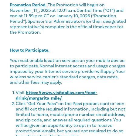
Promotion Period.
The Promotion will begin on
November _11_, 2025 at 12:01 a.m. Central Time (“CT”) and
end at 11:59 p.m. CT on January 10, 2026 (“Promotion
Period”). Sponsor’s or Administrator’s (or their designated
representative’s) computer is the official timekeeper for
the Promotion.
How to Participate.
You must enable location services on your mobile device
to participate. Normal Internet access and usage charges
imposed by your Internet service provider will apply. Your
wireless service carrier’s standard charges, data rates,
and other fees may apply.
Visit
https://www.visitdallas.com/food-
drink/margarita-mile/
Click “Get Your Pass” on the Pass product card or icon
and fill out the required information, including but not
limited to name, mobile phone number, email address,
and zip code, and answer all required questions. You
will be given an opportunity to opt in to receive
promotional emails, but you are not required to do so