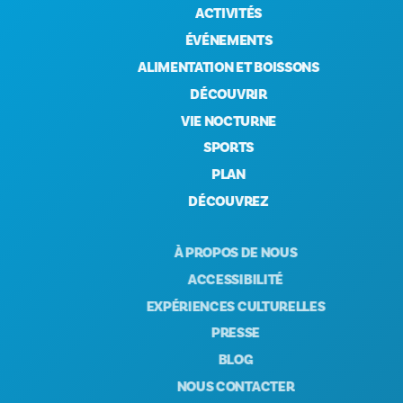
ACTIVITÉS
ÉVÉNEMENTS
ALIMENTATION ET BOISSONS
DÉCOUVRIR
VIE NOCTURNE
SPORTS
PLAN
DÉCOUVREZ
À PROPOS DE NOUS
ACCESSIBILITÉ
EXPÉRIENCES CULTURELLES
PRESSE
BLOG
NOUS CONTACTER