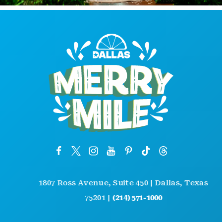
1807 Ross Avenue, Suite 450 | Dallas, Texas
75201 |
(214) 571-1000