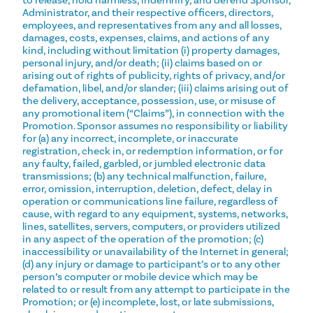
to release, hold harmless, indemnify, and defend Sponsor,
Administrator, and their respective officers, directors,
employees, and representatives from any and all losses,
damages, costs, expenses, claims, and actions of any
kind, including without limitation (i) property damages,
personal injury, and/or death; (ii) claims based on or
arising out of rights of publicity, rights of privacy, and/or
defamation, libel, and/or slander; (iii) claims arising out of
the delivery, acceptance, possession, use, or misuse of
any promotional item (“Claims”), in connection with the
Promotion. Sponsor assumes no responsibility or liability
for (a) any incorrect, incomplete, or inaccurate
registration, check in, or redemption information, or for
any faulty, failed, garbled, or jumbled electronic data
transmissions; (b) any technical malfunction, failure,
error, omission, interruption, deletion, defect, delay in
operation or communications line failure, regardless of
cause, with regard to any equipment, systems, networks,
lines, satellites, servers, computers, or providers utilized
in any aspect of the operation of the promotion; (c)
inaccessibility or unavailability of the Internet in general;
(d) any injury or damage to participant’s or to any other
person’s computer or mobile device which may be
related to or result from any attempt to participate in the
Promotion; or (e) incomplete, lost, or late submissions,