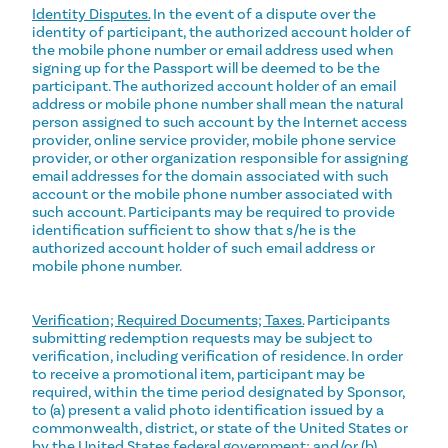
Identity Disputes.
In the event of a dispute over the
identity of participant, the authorized account holder of
the mobile phone number or email address used when
signing up for the Passport will be deemed to be the
participant. The authorized account holder of an email
address or mobile phone number shall mean the natural
person assigned to such account by the Internet access
provider, online service provider, mobile phone service
provider, or other organization responsible for assigning
email addresses for the domain associated with such
account or the mobile phone number associated with
such account. Participants may be required to provide
identification sufficient to show that s/he is the
authorized account holder of such email address or
mobile phone number.
Verification; Required Documents; Taxes.
Participants
submitting redemption requests may be subject to
verification, including verification of residence. In order
to receive a promotional item, participant may be
required, within the time period designated by Sponsor,
to (a) present a valid photo identification issued by a
commonwealth, district, or state of the United States or
by the United States federal government; and/or (b)