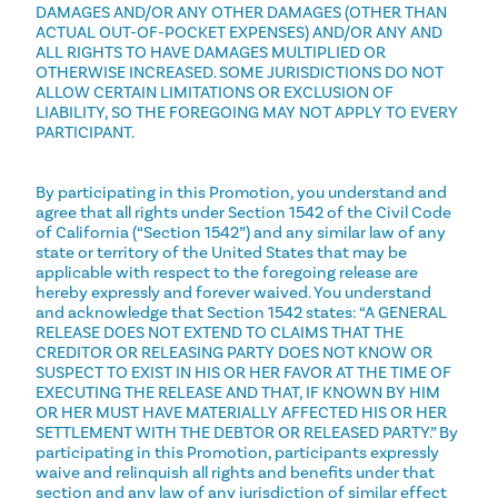
DAMAGES AND/OR ANY OTHER DAMAGES (OTHER THAN
ACTUAL OUT-OF-POCKET EXPENSES) AND/OR ANY AND
ALL RIGHTS TO HAVE DAMAGES MULTIPLIED OR
OTHERWISE INCREASED. SOME JURISDICTIONS DO NOT
ALLOW CERTAIN LIMITATIONS OR EXCLUSION OF
LIABILITY, SO THE FOREGOING MAY NOT APPLY TO EVERY
PARTICIPANT.
By participating in this Promotion, you understand and
agree that all rights under Section 1542 of the Civil Code
of California (“Section 1542”) and any similar law of any
state or territory of the United States that may be
applicable with respect to the foregoing release are
hereby expressly and forever waived. You understand
and acknowledge that Section 1542 states: “A GENERAL
RELEASE DOES NOT EXTEND TO CLAIMS THAT THE
CREDITOR OR RELEASING PARTY DOES NOT KNOW OR
SUSPECT TO EXIST IN HIS OR HER FAVOR AT THE TIME OF
EXECUTING THE RELEASE AND THAT, IF KNOWN BY HIM
OR HER MUST HAVE MATERIALLY AFFECTED HIS OR HER
SETTLEMENT WITH THE DEBTOR OR RELEASED PARTY.” By
participating in this Promotion, participants expressly
waive and relinquish all rights and benefits under that
section and any law of any jurisdiction of similar effect