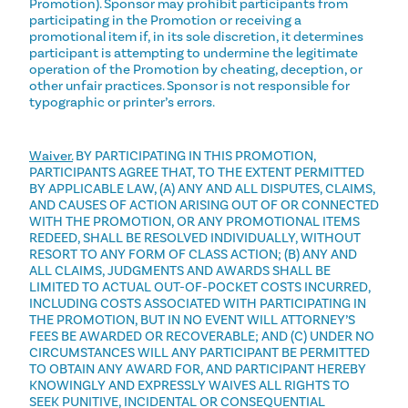
Promotion). Sponsor may prohibit participants from
participating in the Promotion or receiving a
promotional item if, in its sole discretion, it determines
participant is attempting to undermine the legitimate
operation of the Promotion by cheating, deception, or
other unfair practices. Sponsor is not responsible for
typographic or printer’s errors.
Waiver.
BY PARTICIPATING IN THIS PROMOTION,
PARTICIPANTS AGREE THAT, TO THE EXTENT PERMITTED
BY APPLICABLE LAW, (A) ANY AND ALL DISPUTES, CLAIMS,
AND CAUSES OF ACTION ARISING OUT OF OR CONNECTED
WITH THE PROMOTION, OR ANY PROMOTIONAL ITEMS
REDEED, SHALL BE RESOLVED INDIVIDUALLY, WITHOUT
RESORT TO ANY FORM OF CLASS ACTION; (B) ANY AND
ALL CLAIMS, JUDGMENTS AND AWARDS SHALL BE
LIMITED TO ACTUAL OUT-OF-POCKET COSTS INCURRED,
INCLUDING COSTS ASSOCIATED WITH PARTICIPATING IN
THE PROMOTION, BUT IN NO EVENT WILL ATTORNEY’S
FEES BE AWARDED OR RECOVERABLE; AND (C) UNDER NO
CIRCUMSTANCES WILL ANY PARTICIPANT BE PERMITTED
TO OBTAIN ANY AWARD FOR, AND PARTICIPANT HEREBY
KNOWINGLY AND EXPRESSLY WAIVES ALL RIGHTS TO
SEEK PUNITIVE, INCIDENTAL OR CONSEQUENTIAL