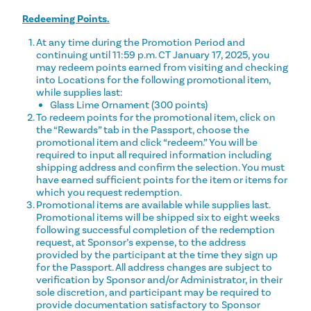
Redeeming Points.
At any time during the Promotion Period and
continuing until 11:59 p.m. CT January 17, 2025, you
may redeem points earned from visiting and checking
into Locations for the following promotional item,
while supplies last:
Glass Lime Ornament (300 points)
To redeem points for the promotional item, click on
the “Rewards” tab in the Passport, choose the
promotional item and click “redeem.” You will be
required to input all required information including
shipping address and confirm the selection. You must
have earned sufficient points for the item or items for
which you request redemption.
Promotional items are available while supplies last.
Promotional items will be shipped six to eight weeks
following successful completion of the redemption
request, at Sponsor’s expense, to the address
provided by the participant at the time they sign up
for the Passport. All address changes are subject to
verification by Sponsor and/or Administrator, in their
sole discretion, and participant may be required to
provide documentation satisfactory to Sponsor