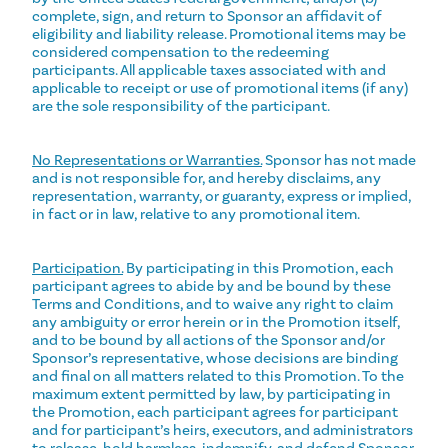
complete, sign, and return to Sponsor an affidavit of
eligibility and liability release. Promotional items may be
considered compensation to the redeeming
participants. All applicable taxes associated with and
applicable to receipt or use of promotional items (if any)
are the sole responsibility of the participant.
No Representations or Warranties.
Sponsor has not made
and is not responsible for, and hereby disclaims, any
representation, warranty, or guaranty, express or implied,
in fact or in law, relative to any promotional item.
Participation.
By participating in this Promotion, each
participant agrees to abide by and be bound by these
Terms and Conditions, and to waive any right to claim
any ambiguity or error herein or in the Promotion itself,
and to be bound by all actions of the Sponsor and/or
Sponsor’s representative, whose decisions are binding
and final on all matters related to this Promotion. To the
maximum extent permitted by law, by participating in
the Promotion, each participant agrees for participant
and for participant’s heirs, executors, and administrators