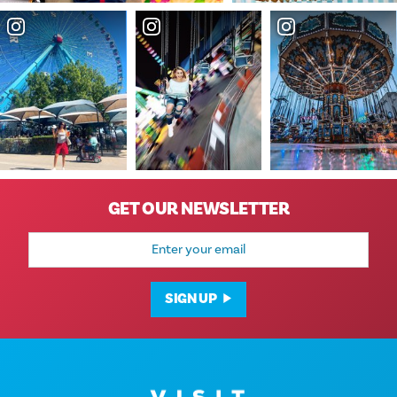
GET OUR NEWSLETTER
Email
Address
SIGN UP