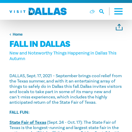
Skip to content
Home
FALL IN DALLAS
New and Noteworthy Things Happening in Dallas This
Autumn
DALLAS, Sept. 17, 2021 – September brings cool relief from
the Texas summer, and with it an entertaining array of
things to safely do in Dallas this fall. Dallas invites visitors
and locals to take part in some of its many new and
can't-miss experiences, which includes the highly
anticipated return of the State Fair of Texas.
FALL FUN:
State Fair of Texas
(Sept. 24 - Oct. 17): The State Fair of
Texas is the longest-running and largest state fair in the