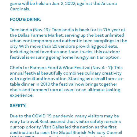
game will be held on Jan. 2, 2022, against the Arizona
Cardinals.
FOOD & DRINK:
Tacolandia (Nov. 13): Tacolandia is back for its 7th year at
the Dallas Farmers Market, serving up the best unlimited
urban contemporary and authentic taco samplings in the
city. With more than 25 vendors providing good eats,
including local favorites and food trucks, this outdoor
festival is ensuring going home hungry isn't an option.
Chefs for Farmers Food & Wine Festival (Nov. 4 - 7): This
annual festival beautifully combines culinary creativity
with agricultural innovation. Starting as a small farm-to-
table dinner in 2010 the festival now brings together
chefs and farmers from all over for an ultimate tasting
experience.
SAFETY:
Due to the COVID-19 pandemic, many visitors may be
wary to travel. Rest assured that visitor safety remains
our top priority. Visit Dallas led the nation as the first
destination to seek the Global Biorisk Advisory Council