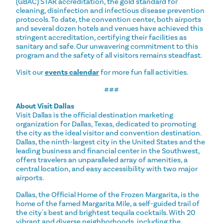
(GBAC) STAR accreditation, the gold standard for
cleaning, disinfection and infectious disease prevention
protocols. To date, the convention center, both airports
and several dozen hotels and venues have achieved this
stringent accreditation, certifying their facilities as
sanitary and safe. Our unwavering commitment to this
program and the safety of all visitors remains steadfast.
Visit our
events calendar
for more fun fall activities.
###
About Visit Dallas
Visit Dallas is the official destination marketing
organization for Dallas, Texas, dedicated to promoting
the city as the ideal visitor and convention destination.
Dallas, the ninth-largest city in the United States and the
leading business and financial center in the Southwest,
offers travelers an unparalleled array of amenities, a
central location, and easy accessibility with two major
airports.
Dallas, the Official Home of the Frozen Margarita, is the
home of the famed Margarita Mile, a self-guided trail of
the city's best and brightest tequila cocktails. With 20
vibrant and diverse neighborhoods, including the