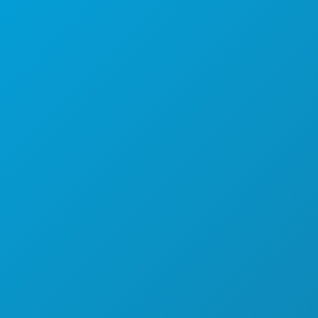
THINGS TO DO
EVENTS
FOOD & DRINK
EXPLORE
NIGHTLIFE
SPORTS
PLAN
MEET
HOTEL OFFERS