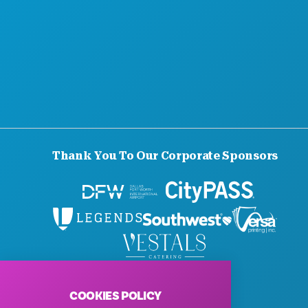
Thank You To Our Corporate Sponsors
© 2026 Visit Dallas. All Rights Reserved.
Privacy Policy
|
Terms of Use
COOKIES POLICY