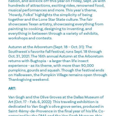
nation, and will kick off this year on Friday, Sept. 24 with
hundreds of attractions, exciting rides, renowned food,
musical performances and more. This year's theme,
"Howdy, Folks!" highlights the simplicity of being
together and the Lone Star State culture. The fair
showcases Texan artistry, showcasing everything from
painting to cooking, designing to inventing, and
everything in between through a variety of exhibits,
workshops and contests.
Autumn at the Arboretum (Sept. 18 – Oct. 31): The
Southwest's favorite fall festival, runs Sept. 18 through
Oct. 31, 2021. The 16th annual Autumn at the Arboretum
returns with Bugtopia - a larger than life insect
experience - as its theme, with more than 90,000
pumpkins, gourds and squash. Though the festival ends
on Halloween, the Pumpkin Village remains open through
Thanksgiving weekend.
ART:
Van Gogh and the Olive Groves at the Dallas Museum of
Art (Oct. 17 - Feb. 6, 2022): This traveling exhibition is
dedicated to Van Gogh's olive grove series, produced in
Saint-Rémy-de-Provence in the final year of his life. Co-
organized by the DMA and the Van Gogh Museum, this