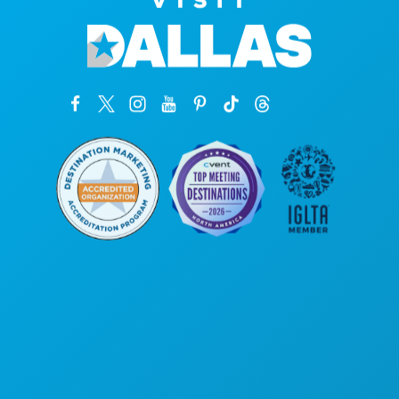
Corporate Offices
1807 Ross Avenue
Suite 450
Dallas, Texas 75201
(214) 571-1000