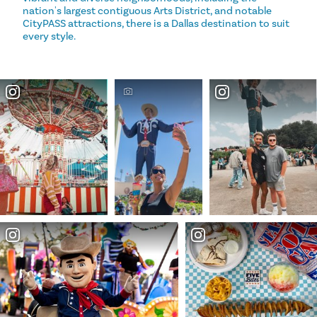
nation's largest contiguous Arts District, and notable
CityPASS attractions, there is a Dallas destination to suit
every style.