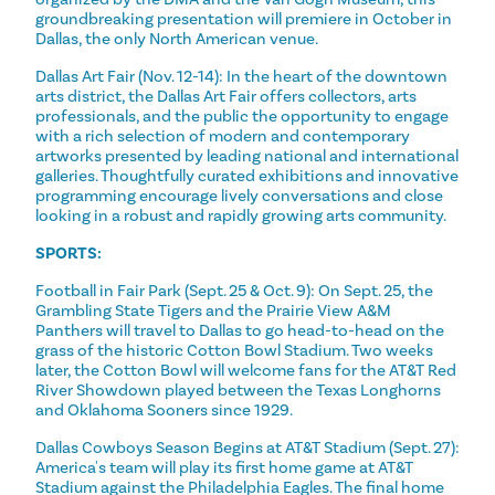
groundbreaking presentation will premiere in October in
Dallas, the only North American venue.
Dallas Art Fair (Nov. 12-14): In the heart of the downtown
arts district, the Dallas Art Fair offers collectors, arts
professionals, and the public the opportunity to engage
with a rich selection of modern and contemporary
artworks presented by leading national and international
galleries. Thoughtfully curated exhibitions and innovative
programming encourage lively conversations and close
looking in a robust and rapidly growing arts community.
SPORTS:
Football in Fair Park (Sept. 25 & Oct. 9): On Sept. 25, the
Grambling State Tigers and the Prairie View A&M
Panthers will travel to Dallas to go head-to-head on the
grass of the historic Cotton Bowl Stadium. Two weeks
later, the Cotton Bowl will welcome fans for the AT&T Red
River Showdown played between the Texas Longhorns
and Oklahoma Sooners since 1929.
Dallas Cowboys Season Begins at AT&T Stadium (Sept. 27):
America's team will play its first home game at AT&T
Stadium against the Philadelphia Eagles. The final home