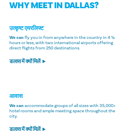
WHY MEET IN DALLAS?
उत्कृष्ट एयरलिफ्ट
We can
fly you in from anywhere in the country in 4 ½
hours or less, with two international airports offering
direct flights from 250 destinations.
डलास में क्यों मिलें
आवास
We can
accommodate groups of all sizes with 35,000+
hotel rooms and ample meeting space throughout the
city.
डलास में क्यों मिलें