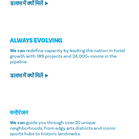
डलास में क्यों मिलें
ALWAYS EVOLVING
We can
redefine capacity by leading the nation in hotel
growth with 189 projects and 24,000+ rooms in the
pipeline.
डलास में क्यों मिलें
मनोरंजन
We can
guide you through over 20 unique
neighborhoods, from edgy arts districts and iconic
sports hubs to historic landmarks.