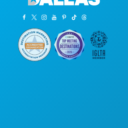
कॉर्पोरेट कार्यालय
1807 रॉस एवेन्यू
सुइट 450
डलास, टेक्सास 75201
(214) 571-1000
करने के लिए काम