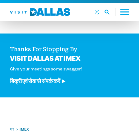
सामग्री पर जाएं
Thanks For Stopping By
VISIT DALLAS AT IMEX
Give your meetings some swagger!
बिक्री एवं सेवा से संपर्क करें
घर
IMEX