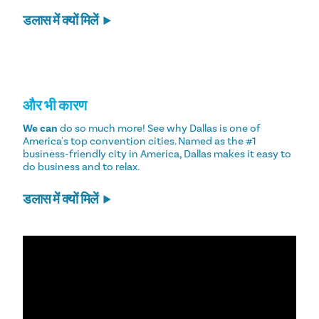
डलास में क्यों मिलें
और भी कारण
We can
do so much more! See why Dallas is one of
America's top convention cities. Named as the #1
business-friendly city in America, Dallas makes it easy to
do business and to relax.
डलास में क्यों मिलें