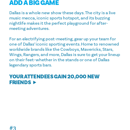
ADD A BIG GAME
Dallas is a whole new show these days. The city is a live
music mecca, iconic sports hotspot, and its buzzing
nightlife makes it the perfect playground for after-
meeting adventures.
For an electrifying post-meeting, gear up your team for
one of Dallas’ iconic sporting events. Home to renowned
worldwide brands like the Cowboys, Mavericks, Stars,
Wings, Rangers, and more, Dallas is sure to get your lineup
on their feet–whether in the stands or one of Dallas
legendary sports bars.
YOUR ATTENDEES GAIN 20,000 NEW
FRIENDS
#3