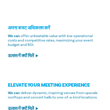
अपना बजट अधिकतम करें
We can
offer unbeatable value with low operational
costs and competitive rates, maximizing your event
budget and ROI.
डलास में क्यों मिलें
ELEVATE YOUR MEETING EXPERIENCE
We can
deliver dynamic, inspiring venues from upscale
rooftops and concert halls to one-of-a-kind locations.
डलास में क्यों मिलें