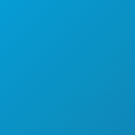
कार्यक्रम
भोजन पेय
अन्वेषण करना
नाइटलाइफ़
खेल
योजना
मिलो
होटल ऑफर
हमारे बारे में
करियर
आधिकारिक आगंतुक मार्गदर्शिका
सरल उपयोग
वहनीयता
सांस्कृतिक अनुभव