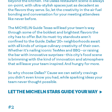
beyond the kitchen. The Dallas restaurant scene is always
on-point, with ultra-stylish spaces just as decadent as
the flavors they serve. So, let the creativity in the air fuel
bonding and conversation for your meeting attendees
like never before.
The MICHELIN Guide Texas will lead your team’s way
through some of the boldest and brightest flavors the
city has to offer. But its must-try standouts aren't
confined to the Guide. Dallas’ 20+ neighborhoods await
with all kinds of unique culinary creativity of their own.
Whether it’s nailing iconic TexMex and BBQ—or raising
the bar with innovative surprises—this city’s food scene
is brimming with the kind of innovation and atmosphere
that will leave your team inspired. And hungry for more.
So why choose Dallas? 'Cause we can satisfy cravings
you didn’t even know you had, while sparking ideas your
team never thought possible.
LET THE MICHELN STARS GUIDE YOUR WAY
#2