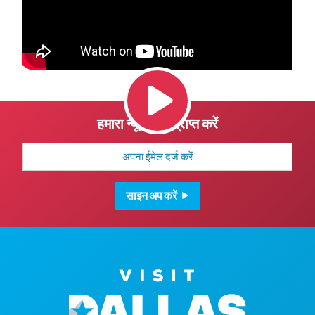
हमारा न्यूज़लेटर प्राप्त करें
मेल
पता
साइन अप करें