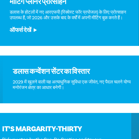
मीटिंग प्लानर प्रोत्साहन
डलास के होटलों में नए आरएफपी (रिक्वेस्ट फॉर प्रपोजल) के लिए प्रोत्साहन
उपलब्ध हैं, जो 2026 और उसके बाद के वर्षों में अपनी मीटिंग बुक करते हैं।
ऑफर्स देखें
डलास कन्वेंशन सेंटर का विस्तार
2029 में खुलने वाली यह अत्याधुनिक सुविधा एक जीवंत, नए पैदल चलने योग्य
मनोरंजन क्षेत्र का आधार बनेगी।
IT’S MARGARITY-THIRTY