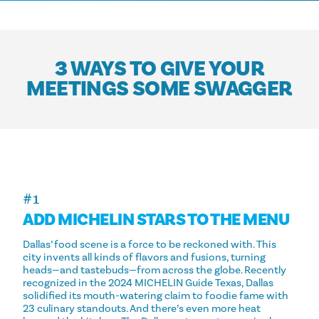
3 WAYS TO GIVE YOUR
MEETINGS SOME SWAGGER
#1
ADD MICHELIN STARS TO THE MENU
Dallas’ food scene is a force to be reckoned with. This
city invents all kinds of flavors and fusions, turning
heads—and tastebuds—from across the globe. Recently
recognized in the 2024 MICHELIN Guide Texas, Dallas
solidified its mouth-watering claim to foodie fame with
23 culinary standouts. And there’s even more heat