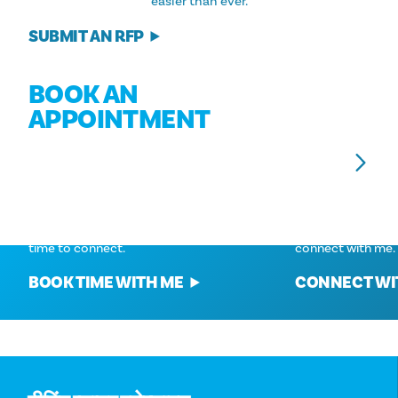
easier than ever.
SUBMIT AN RFP
BOOK AN
APPOINTMENT
Connect With
Connect With
BRAD KENT
MINNIE MUNOZ
Give me a call at 972-624-9510 or set a
Give me a call at
time to connect.
connect with me.
BOOK TIME WITH ME
CONNECT WI