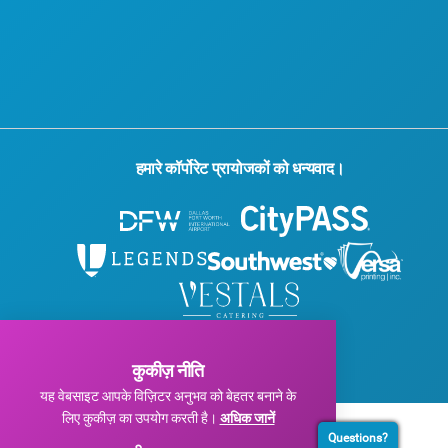
प्रेस
ब्लॉग
हमसे संपर्क करें
हमारे कॉर्पोरेट प्रायोजकों को धन्यवाद।
© 2026 विजिट डलास। सर्वाधिकार सुरक्षित।
गोपनीयता नीति
|
उपयोग की शर्तें
कुकीज़ नीति
यह वेबसाइट आपके विज़िटर अनुभव को बेहतर बनाने के
लिए कुकीज़ का उपयोग करती है।
अधिक जानें
Questions?