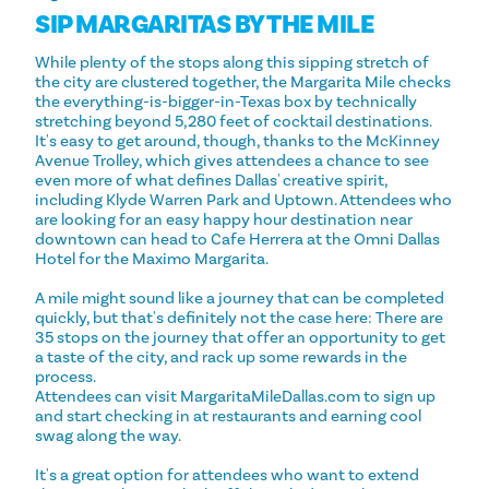
SIP MARGARITAS BY THE MILE
While plenty of the stops along this sipping stretch of
the city are clustered together, the Margarita Mile checks
the everything-is-bigger-in-Texas box by technically
stretching beyond 5,280 feet of cocktail destinations.
It's easy to get around, though, thanks to the McKinney
Avenue Trolley, which gives attendees a chance to see
even more of what defines Dallas' creative spirit,
including Klyde Warren Park and Uptown. Attendees who
are looking for an easy happy hour destination near
downtown can head to Cafe Herrera at the Omni Dallas
Hotel for the Maximo Margarita.
A mile might sound like a journey that can be completed
quickly, but that's definitely not the case here: There are
35 stops on the journey that offer an opportunity to get
a taste of the city, and rack up some rewards in the
process.
Attendees can visit MargaritaMileDallas.com to sign up
and start checking in at restaurants and earning cool
swag along the way.
It's a great option for attendees who want to extend