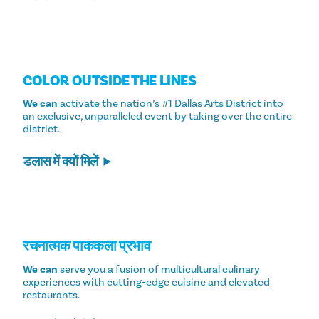
COLOR OUTSIDE THE LINES
We can
activate the nation’s #1 Dallas Arts District into
an exclusive, unparalleled event by taking over the entire
district.
डलास में क्यों मिलें
रचनात्मक पाककला प्रभाव
We can
serve you a fusion of multicultural culinary
experiences with cutting-edge cuisine and elevated
restaurants.