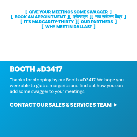
GIVE YOUR MEETINGS SOME SWAGGER
BOOK AN APPOINTMENT
प्रोत्साहन
नया सम्मेलन केंद्र
IT'S MARGARITY-THIRTY
OUR PARTNERS
WHY MEET IN DALLAS?
Thanks For Stopping By
BOOTH #D3417
Thanks for stopping by our Booth #D3417. We hope you
were able to grab a margarita and find out how you can
add some swagger to your meetings.
CONTACT OUR SALES & SERVICES TEAM