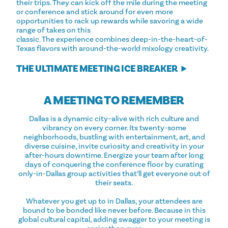
their trips. They can kick off the mile during the meeting
or conference and stick around for even more
opportunities to rack up rewards while savoring a wide
range of takes on this
classic. The experience combines deep-in-the-heart-of-
Texas flavors with around-the-world mixology creativity.
THE ULTIMATE MEETING ICE BREAKER
A MEETING TO REMEMBER
Dallas is a dynamic city–alive with rich culture and
vibrancy on every corner. Its twenty-some
neighborhoods, bustling with entertainment, art, and
diverse cuisine, invite curiosity and creativity in your
after-hours downtime. Energize your team after long
days of conquering the conference floor by curating
only-in-Dallas group activities that’ll get everyone out of
their seats.
Whatever you get up to in Dallas, your attendees are
bound to be bonded like never before. Because in this
global cultural capital, adding swagger to your meeting is