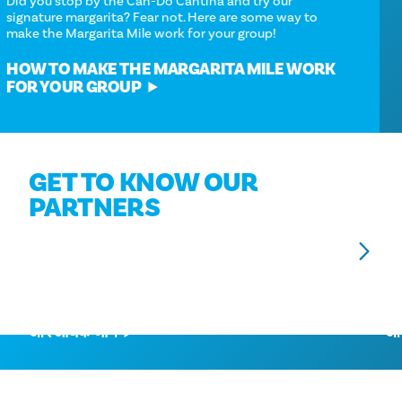
Did you stop by the Can-Do Cantina and try our
signature margarita? Fear not. Here are some way to
make the Margarita Mile work for your group!
HOW TO MAKE THE MARGARITA MILE WORK
FOR YOUR GROUP
GET TO KNOW OUR
PARTNERS
एडोल्फस होटल
D
और अधिक जानें
और