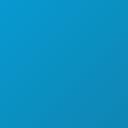
OLAHRAGA
RENCANA
PERKENALKAN
PENAWARAN HOTEL
TENTANG KAMI
KARIER
PANDUAN RESMI BAGI PENGUNJUNG
AKSESIBILITAS
KEBERLANJUTAN
PENGALAMAN BUDAYA
PERS
BLOG
HUBUNGI KAMI