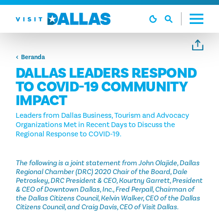
Langsung ke isi
Beranda
DALLAS LEADERS RESPOND
TO COVID-19 COMMUNITY
IMPACT
Leaders from Dallas Business, Tourism and Advocacy
Organizations Met in Recent Days to Discuss the
Regional Response to COVID-19.
The following is a joint statement from John Olajide, Dallas
Regional Chamber (DRC) 2020 Chair of the Board, Dale
Petroskey, DRC President & CEO, Kourtny Garrett, President
& CEO of Downtown Dallas, Inc., Fred Perpall, Chairman of
the Dallas Citizens Council, Kelvin Walker, CEO of the Dallas
Citizens Council, and Craig Davis, CEO of Visit Dallas.