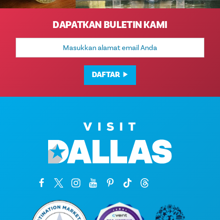
DAPATKAN BULETIN KAMI
Alamat
Email
DAFTAR