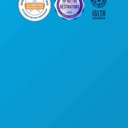
Kantor Pusat
1807 Ross Avenue
Suite 450
Dallas, Texas 75201
(214) 571-1000
HAL-HAL YANG BISA DILAKUKAN
ACARA
MAKANAN & MINUMAN
JELAJAHI
KEHIDUPAN MALAM