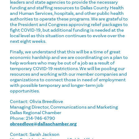
leaders and state agencies to provide the necessary
funding and staffing resources to Dallas County Health
and Human Services, hospitals, and other public health
authorities to operate these programs. We are grateful to
the President and Congress approving relief packages to
fight COVID-19, but additional funding is needed at the
local level as this situation continues to evolve over the
next eight weeks.
Finally, we understand that this will be a time of great
economic hardship and we are coordinating on a plan to
help workers who may be out of a job as a result of
temporary COVID-19 restrictions. We will be pooling our
resources and working with our member companies and
organizations to connect those in need of employment
with possible temporary and longer-term job
opportunities.
Contact: Olivia Breedlove
Managing Director, Communications and Marketing
Dallas Regional Chamber
Phone: 214-746-6790
obreedlove@dallaschamber.org
Contact: Sarah Jackson