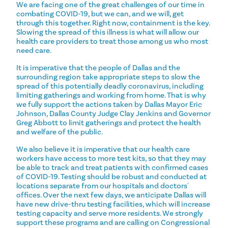
We are facing one of the great challenges of our time in
combating COVID-19, but we can, and we will, get
through this together. Right now, containment is the key.
Slowing the spread of this illness is what will allow our
health care providers to treat those among us who most
need care.
It is imperative that the people of Dallas and the
surrounding region take appropriate steps to slow the
spread of this potentially deadly coronavirus, including
limiting gatherings and working from home. That is why
we fully support the actions taken by Dallas Mayor Eric
Johnson, Dallas County Judge Clay Jenkins and Governor
Greg Abbott to limit gatherings and protect the health
and welfare of the public.
We also believe it is imperative that our health care
workers have access to more test kits, so that they may
be able to track and treat patients with confirmed cases
of COVID-19. Testing should be robust and conducted at
locations separate from our hospitals and doctors'
offices. Over the next few days, we anticipate Dallas will
have new drive-thru testing facilities, which will increase
testing capacity and serve more residents. We strongly
support these programs and are calling on Congressional