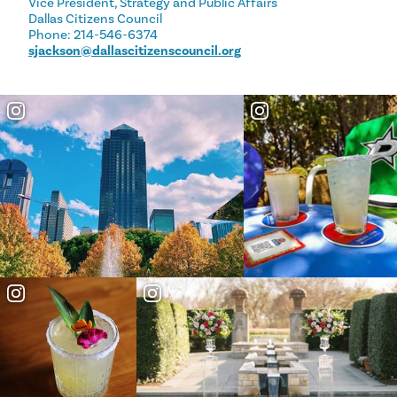
Vice President, Strategy and Public Affairs
Dallas Citizens Council
Phone: 214-546-6374
sjackson@dallascitizenscouncil.org