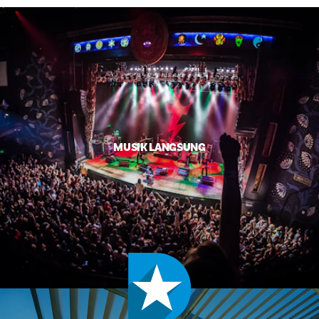
MUSIK LANGSUNG