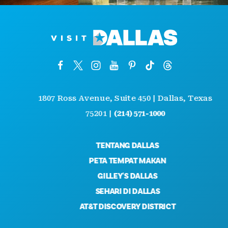
1807 Ross Avenue, Suite 450 | Dallas, Texas
75201 |
(214) 571-1000
TENTANG DALLAS
PETA TEMPAT MAKAN
GILLEY'S DALLAS
SEHARI DI DALLAS
AT&T DISCOVERY DISTRICT