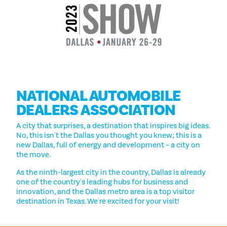
NATIONAL AUTOMOBILE
DEALERS ASSOCIATION
A city that surprises, a destination that inspires big ideas.
No, this isn't the Dallas you thought you knew; this is a
new Dallas, full of energy and development – a city on
the move.
As the ninth-largest city in the country, Dallas is already
one of the country's leading hubs for business and
innovation, and the Dallas metro area is a top visitor
destination in Texas. We're excited for your visit!