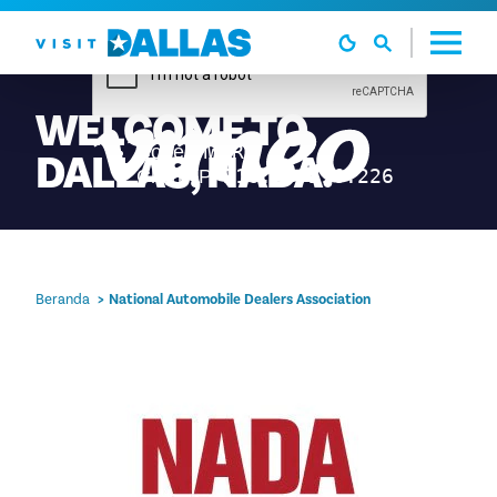
Langsung ke isi
WELCOME
TO
DALLAS,
NADA!
Beranda
National Automobile Dealers Association