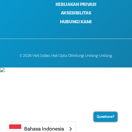
KEBIJAKAN PRIVASI
AKSESIBILITAS
HUBUNGI KAMI
© 2026 Visit Dallas. Hak Cipta Dilindungi Undang-Undang.
Questions?
Bahasa Indonesia