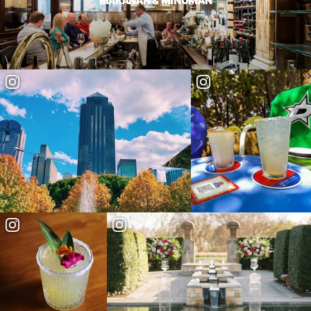
MAKANAN & MINUMAN