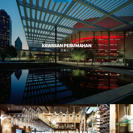
KAWASAN PERUMAHAN