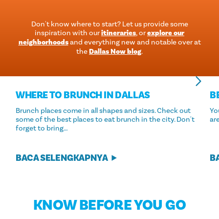
Don't know where to start? Let us provide some
inspiration with our
itineraries
, or
explore our
neighborhoods
and everything new and notable over at
the
Dallas Now blog
.
WHERE TO BRUNCH IN DALLAS
B
Brunch places come in all shapes and sizes. Check out
Yo
some of the best places to eat brunch in the city. Don't
ar
forget to bring…
BACA SELENGKAPNYA
B
KNOW BEFORE YOU GO