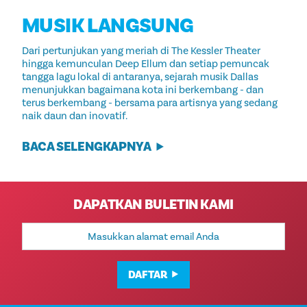
MUSIK LANGSUNG
Dari pertunjukan yang meriah di The Kessler Theater
hingga kemunculan Deep Ellum dan setiap pemuncak
tangga lagu lokal di antaranya, sejarah musik Dallas
menunjukkan bagaimana kota ini berkembang - dan
terus berkembang - bersama para artisnya yang sedang
naik daun dan inovatif.
BACA SELENGKAPNYA
DAPATKAN BULETIN KAMI
Alamat
Email
DAFTAR