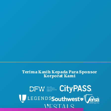
Terima Kasih Kepada Para Sponsor
Korporat Kami