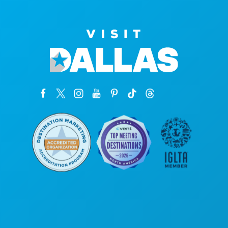
Kantor Pusat
1807 Ross Avenue
Suite 450