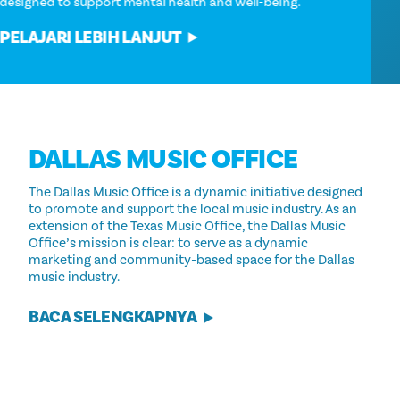
designed to support mental health and well-being.
PELAJARI LEBIH LANJUT
DALLAS MUSIC OFFICE
The Dallas Music Office is a dynamic initiative designed
to promote and support the local music industry. As an
extension of the Texas Music Office, the Dallas Music
Office’s mission is clear: to serve as a dynamic
marketing and community-based space for the Dallas
music industry.
BACA SELENGKAPNYA