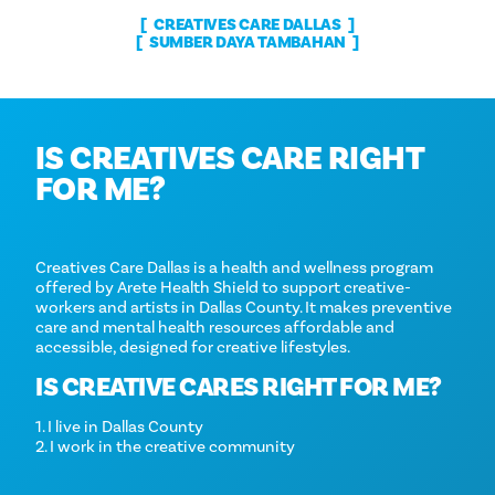
CREATIVES CARE DALLAS
SUMBER DAYA TAMBAHAN
IS CREATIVES CARE RIGHT
FOR ME?
Creatives Care Dallas is a health and wellness program
offered by Arete Health Shield to support creative-
workers and artists in Dallas County. It makes preventive
care and mental health resources affordable and
accessible, designed for creative lifestyles.
IS CREATIVE CARES RIGHT FOR ME?
1. I live in Dallas County
2. I work in the creative community