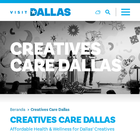
Langsung ke isi
CREATIVES
CARE
DALLAS
Beranda
Creatives Care Dallas
CREATIVES CARE DALLAS
Affordable Health & Wellness for Dallas’ Creatives