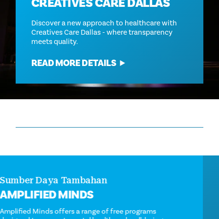
CREATIVES CARE DALLAS
Discover a new approach to healthcare with
Creatives Care Dallas - where transparency
meets quality.
READ MORE DETAILS
Sumber Daya Tambahan
AMPLIFIED MINDS
Amplified Minds offers a range of free programs