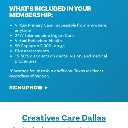
WHAT’S INCLUDED IN YOUR
MEMBERSHIP:
Virtual Primary Care - accessible from anywhere,
anytime
24/7 Telemedicine Urgent Care
Virtual Behavioral Health
$0 Copay on 2,000+ drugs
DNA assessments
15-50% discounts on dental, vision, and medical
procedures.
*Coverage for up to four additional Texas residents
regardless of relation.
SIGN UP NOW
Creatives Care Dallas