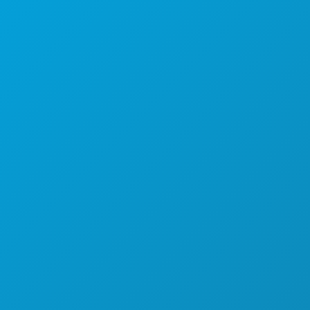
Dallas, Texas 75201
(214) 571-1000
HAL-HAL YANG BISA DILAKUKAN
ACARA
MAKANAN & MINUMAN
JELAJAHI
KEHIDUPAN MALAM
OLAHRAGA
RENCANA
PERKENALKAN
PENAWARAN HOTEL