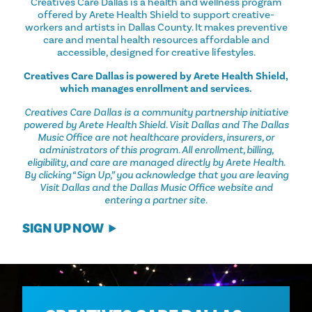
Creatives Care Dallas is a health and wellness program
offered by Arete Health Shield to support creative-
workers and artists in Dallas County. It makes preventive
care and mental health resources affordable and
accessible, designed for creative lifestyles.
Creatives Care Dallas is powered by Arete Health Shield,
which manages enrollment and services.
Creatives Care Dallas is a community partnership initiative
powered by Arete Health Shield. Visit Dallas and The Dallas
Music Office are not healthcare providers, insurers, or
administrators of this program. All enrollment, billing,
eligibility, and care are managed directly by Arete Health.
By clicking “Sign Up,” you acknowledge that you are leaving
Visit Dallas and the Dallas Music Office website and
entering a partner site.
SIGN UP NOW