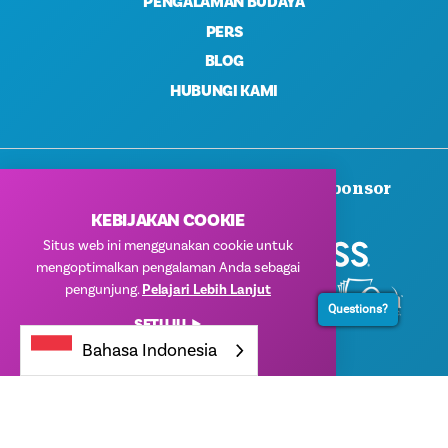
PENGALAMAN BUDAYA
PERS
BLOG
HUBUNGI KAMI
Terima Kasih Kepada Para Sponsor
Korporat Kami
KEBIJAKAN COOKIE
Situs web ini menggunakan cookie untuk
mengoptimalkan pengalaman Anda sebagai
pengunjung.
Pelajari Lebih Lanjut
Questions?
SETUJU
Bahasa Indonesia
© 2026 Visit Dallas. Semua Hak Dilindungi Undang-Undang.
Kebijakan Privasi
|
Ketentuan Penggunaan