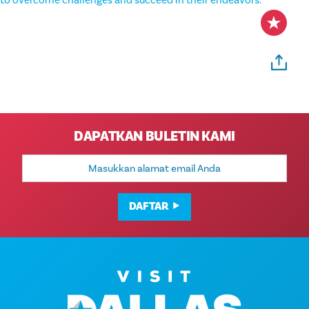
to overcome challenges and succeed in their endeavors.
DAPATKAN BULETIN KAMI
Alamat
Email
DAFTAR