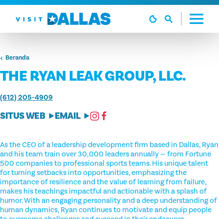
Langsung ke isi
Beranda
THE RYAN LEAK GROUP, LLC.
(612) 205-4909
SITUS WEB
EMAIL
As the CEO of a leadership development firm based in Dallas, Ryan
and his team train over 30,000 leaders annually — from Fortune
500 companies to professional sports teams. His unique talent
for turning setbacks into opportunities, emphasizing the
importance of resilience and the value of learning from failure,
makes his teachings impactful and actionable with a splash of
humor. With an engaging personality and a deep understanding of
human dynamics, Ryan continues to motivate and equip people