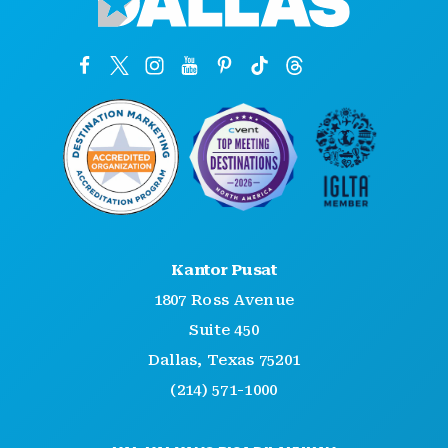
Kantor Pusat
1807 Ross Avenue
Suite 450
Dallas, Texas 75201
(214) 571-1000