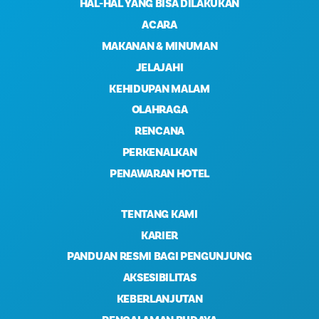
HAL-HAL YANG BISA DILAKUKAN
ACARA
MAKANAN & MINUMAN
JELAJAHI
KEHIDUPAN MALAM
OLAHRAGA
RENCANA
PERKENALKAN
PENAWARAN HOTEL
TENTANG KAMI
KARIER
PANDUAN RESMI BAGI PENGUNJUNG
AKSESIBILITAS
KEBERLANJUTAN