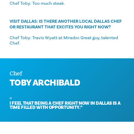
Chef Toby: Too much steak.
VISIT DALLAS: IS THERE ANOTHER LOCAL DALLAS CHEF
OR RESTAURANT THAT EXCITES YOU RIGHT NOW?
Chef Toby: Travis Wyatt at Mirador. Great guy, talented
Chef.
Chef
TOBY ARCHIBALD
I FEEL THAT BEING A CHEF RIGHT NOW IN DALLAS IS A
TIME FILLED WITH OPPORTUNITY.