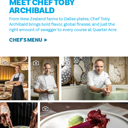
MEET CHEF TOBY
ARCHIBALD
From New Zealand farms to Dallas plates, Chef Toby
Archibald brings bold flavor, global finesse, and just the
right amount of swagger to every course at Quarter Acre.
CHEF'S MENU