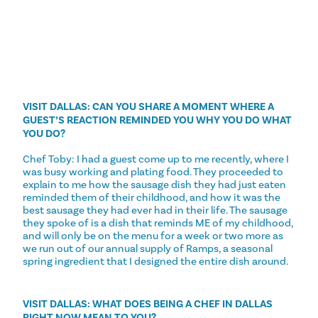
VISIT DALLAS: CAN YOU SHARE A MOMENT WHERE A
GUEST’S REACTION REMINDED YOU WHY YOU DO WHAT
YOU DO?
Chef Toby: I had a guest come up to me recently, where I
was busy working and plating food. They proceeded to
explain to me how the sausage dish they had just eaten
reminded them of their childhood, and how it was the
best sausage they had ever had in their life. The sausage
they spoke of is a dish that reminds ME of my childhood,
and will only be on the menu for a week or two more as
we run out of our annual supply of Ramps, a seasonal
spring ingredient that I designed the entire dish around.
VISIT DALLAS: WHAT DOES BEING A CHEF IN DALLAS
RIGHT NOW MEAN TO YOU?