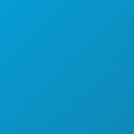
ACARA
MAKANAN & MINUMAN
JELAJAHI
KEHIDUPAN MALAM
OLAHRAGA
RENCANA
PERKENALKAN
PENAWARAN HOTEL
TENTANG KAMI
KARIER
PANDUAN RESMI BAGI PENGUNJUNG
AKSESIBILITAS
KEBERLANJUTAN
PENGALAMAN BUDAYA