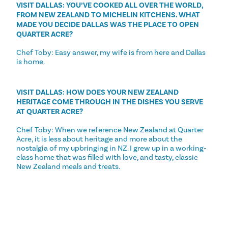
VISIT DALLAS: YOU’VE COOKED ALL OVER THE WORLD,
FROM NEW ZEALAND TO MICHELIN KITCHENS. WHAT
MADE YOU DECIDE DALLAS WAS THE PLACE TO OPEN
QUARTER ACRE?
Chef Toby: Easy answer, my wife is from here and Dallas
is home.
VISIT DALLAS: HOW DOES YOUR NEW ZEALAND
HERITAGE COME THROUGH IN THE DISHES YOU SERVE
AT QUARTER ACRE?
Chef Toby: When we reference New Zealand at Quarter
Acre, it is less about heritage and more about the
nostalgia of my upbringing in NZ. I grew up in a working-
class home that was filled with love, and tasty, classic
New Zealand meals and treats.