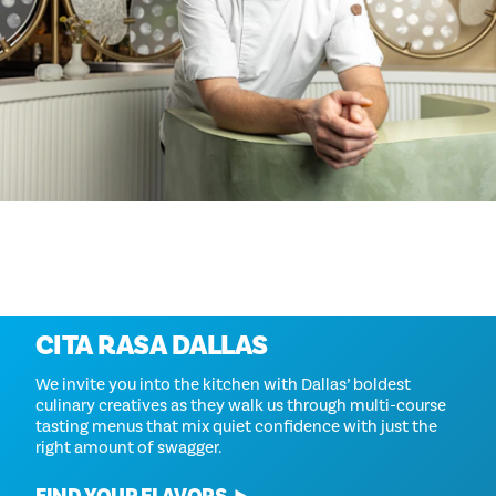
Jelajahi Lebih Lanjut
CITA RASA DALLAS
We invite you into the kitchen with Dallas’ boldest
culinary creatives as they walk us through multi-course
tasting menus that mix quiet confidence with just the
right amount of swagger.