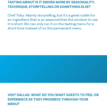
TASTING MENU? IS IT DRIVEN MORE BY SEASONALITY,
TECHNIQUE, STORYTELLING OR SOMETHING ELSE?
Chef Toby: Mainly storytelling, but it's a great outlet for
an ingredient that is so seasonal that the window to use
it is short. We can only run it on the tasting menu for a
short time instead of on the permanent menu.
VISIT DALLAS: WHAT DO YOU WANT GUESTS TO FEEL OR
EXPERIENCE AS THEY PROGRESS THROUGH YOUR
MENU?