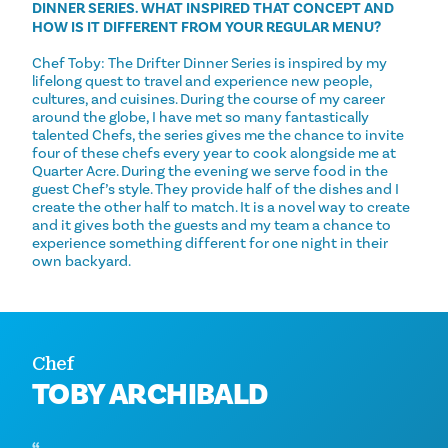
DINNER SERIES. WHAT INSPIRED THAT CONCEPT AND
HOW IS IT DIFFERENT FROM YOUR REGULAR MENU?
Chef Toby: The Drifter Dinner Series is inspired by my
lifelong quest to travel and experience new people,
cultures, and cuisines. During the course of my career
around the globe, I have met so many fantastically
talented Chefs, the series gives me the chance to invite
four of these chefs every year to cook alongside me at
Quarter Acre. During the evening we serve food in the
guest Chef’s style. They provide half of the dishes and I
create the other half to match. It is a novel way to create
and it gives both the guests and my team a chance to
experience something different for one night in their
own backyard.
Chef
TOBY ARCHIBALD