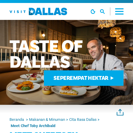
Langsung ke isi
TASTE
OF
DALLAS
SEPEREMPAT HEKTAR
Beranda
Makanan & Minuman
Cita Rasa Dallas
Meet Chef Toby Archibald