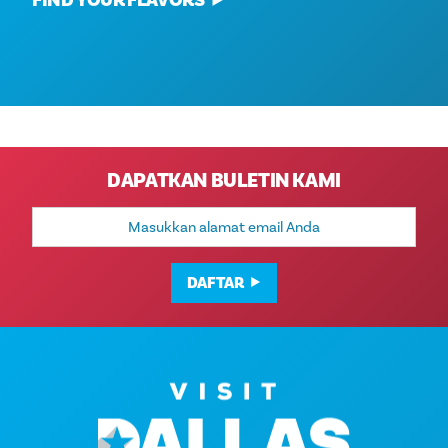
FIND YOUR FLAVORS
DAPATKAN BULETIN KAMI
Alamat
Email
DAFTAR