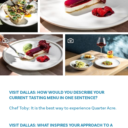
VISIT DALLAS: HOW WOULD YOU DESCRIBE YOUR
CURRENT TASTING MENU IN ONE SENTENCE?
Chef Toby: It is the best way to experience Quarter Acre.
VISIT DALLAS: WHAT INSPIRES YOUR APPROACH TO A