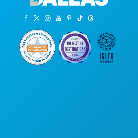
Kantor Pusat
1807 Ross Avenue
Suite 450
Dallas, Texas 75201
(214) 571-1000
HAL-HAL YANG BISA DILAKUKAN