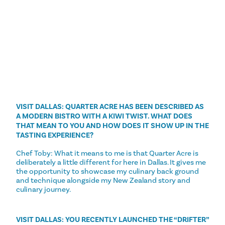
VISIT DALLAS: QUARTER ACRE HAS BEEN DESCRIBED AS
A MODERN BISTRO WITH A KIWI TWIST. WHAT DOES
THAT MEAN TO YOU AND HOW DOES IT SHOW UP IN THE
TASTING EXPERIENCE?
Chef Toby: What it means to me is that Quarter Acre is
deliberately a little different for here in Dallas. It gives me
the opportunity to showcase my culinary back ground
and technique alongside my New Zealand story and
culinary journey.
VISIT DALLAS: YOU RECENTLY LAUNCHED THE “DRIFTER”