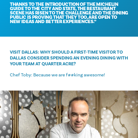
THANKS TO THE INTRODUCTION OF THE MICHELIN
GUIDE TO THE CITY AND STATE, THE RESTAURANT
SCENE HAS RISEN TO THE CHALLENGE AND THE DINING
PUBLIC IS PROVING THAT THEY TOO, ARE OPEN TO
NEW IDEAS AND BETTER EXPERIENCES.
VISIT DALLAS: WHY SHOULD A FIRST-TIME VISITOR TO
DALLAS CONSIDER SPENDING AN EVENING DINING WITH
YOUR TEAM AT QUARTER ACRE?
Chef Toby: Because we are f##king awesome!