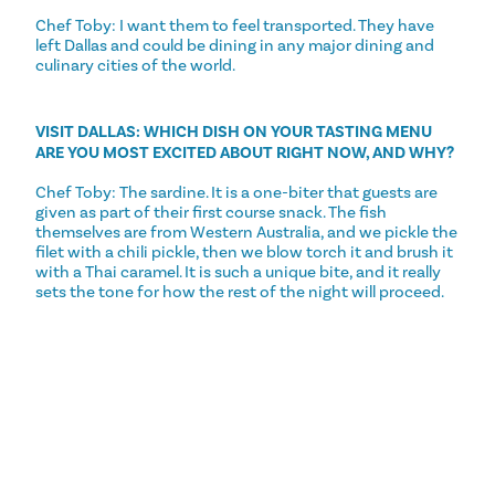
Chef Toby: I want them to feel transported. They have
left Dallas and could be dining in any major dining and
culinary cities of the world.
VISIT DALLAS: WHICH DISH ON YOUR TASTING MENU
ARE YOU MOST EXCITED ABOUT RIGHT NOW, AND WHY?
Chef Toby: The sardine. It is a one-biter that guests are
given as part of their first course snack. The fish
themselves are from Western Australia, and we pickle the
filet with a chili pickle, then we blow torch it and brush it
with a Thai caramel. It is such a unique bite, and it really
sets the tone for how the rest of the night will proceed.