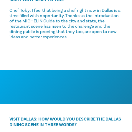
Chef Toby: I feel that being a chef right now in Dallas is a
time filled with opportunity. Thanks to the introduction
of the MICHELIN Guide to the city and state, the
restaurant scene has risen to the challenge and the
dining public is proving that they too, are open to new
ideas and better experiences.
VISIT DALLAS: HOW WOULD YOU DESCRIBE THE DALLAS
DINING SCENE IN THREE WORDS?