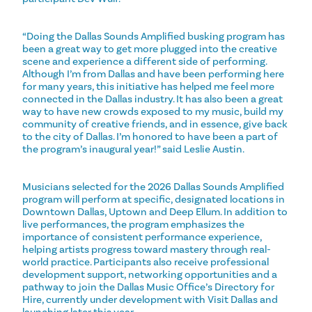
“Doing the Dallas Sounds Amplified busking program has
been a great way to get more plugged into the creative
scene and experience a different side of performing.
Although I’m from Dallas and have been performing here
for many years, this initiative has helped me feel more
connected in the Dallas industry. It has also been a great
way to have new crowds exposed to my music, build my
community of creative friends, and in essence, give back
to the city of Dallas. I’m honored to have been a part of
the program’s inaugural year!” said Leslie Austin.
Musicians selected for the 2026 Dallas Sounds Amplified
program will perform at specific, designated locations in
Downtown Dallas, Uptown and Deep Ellum. In addition to
live performances, the program emphasizes the
importance of consistent performance experience,
helping artists progress toward mastery through real-
world practice. Participants also receive professional
development support, networking opportunities and a
pathway to join the Dallas Music Office’s Directory for
Hire, currently under development with Visit Dallas and