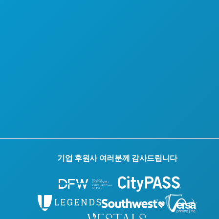
기업 후원사 여러분께 감사드립니다