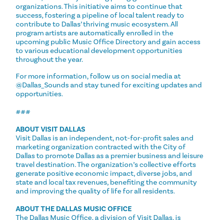
organizations. This initiative aims to continue that
success, fostering a pipeline of local talent ready to
contribute to Dallas’ thriving music ecosystem. All
program artists are automatically enrolled in the
upcoming public Music Office Directory and gain access
to various educational development opportunities
throughout the year.
For more information, follow us on social media at
@Dallas_Sounds and stay tuned for exciting updates and
opportunities.
###
ABOUT VISIT DALLAS
Visit Dallas is an independent, not-for-profit sales and
marketing organization contracted with the City of
Dallas to promote Dallas as a premier business and leisure
travel destination. The organization’s collective efforts
generate positive economic impact, diverse jobs, and
state and local tax revenues, benefiting the community
and improving the quality of life for all residents.
ABOUT THE DALLAS MUSIC OFFICE
The Dallas Music Office, a division of Visit Dallas, is