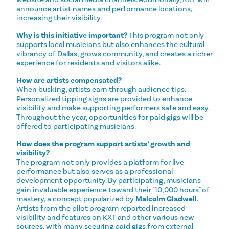
announce artist names and performance locations,
increasing their visibility.
Why is this initiative important?
This program not only
supports local musicians but also enhances the cultural
vibrancy of Dallas, grows community, and creates a richer
experience for residents and visitors alike.
How are artists compensated?
When busking, artists earn through audience tips.
Personalized tipping signs are provided to enhance
visibility and make supporting performers safe and easy.
Throughout the year, opportunities for paid gigs will be
offered to participating musicians.
How does the program support artists’ growth and
visibility?
The program not only provides a platform for live
performance but also serves as a professional
development opportunity. By participating, musicians
gain invaluable experience toward their "10,000 hours" of
mastery, a concept popularized by
Malcolm Gladwell
.
Artists from the pilot program reported increased
visibility and features on KXT and other various new
sources, with many securing paid gigs from external