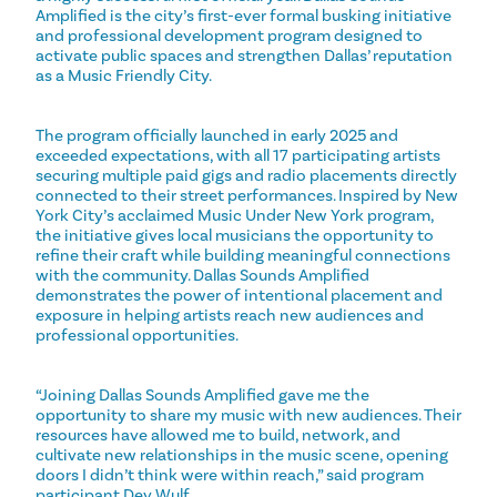
Amplified is the city’s first-ever formal busking initiative
and professional development program designed to
activate public spaces and strengthen Dallas’ reputation
as a Music Friendly City.
The program officially launched in early 2025 and
exceeded expectations, with all 17 participating artists
securing multiple paid gigs and radio placements directly
connected to their street performances. Inspired by New
York City’s acclaimed Music Under New York program,
the initiative gives local musicians the opportunity to
refine their craft while building meaningful connections
with the community. Dallas Sounds Amplified
demonstrates the power of intentional placement and
exposure in helping artists reach new audiences and
professional opportunities.
“Joining Dallas Sounds Amplified gave me the
opportunity to share my music with new audiences. Their
resources have allowed me to build, network, and
cultivate new relationships in the music scene, opening
doors I didn’t think were within reach,” said program
participant Dev Wulf.