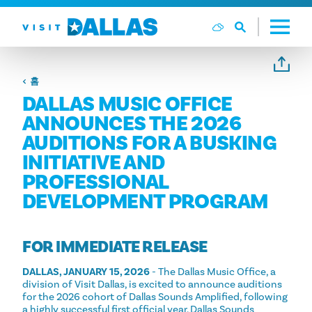
본문으로 건너뛰기
홈
DALLAS MUSIC OFFICE
ANNOUNCES THE 2026
AUDITIONS FOR A BUSKING
INITIATIVE AND
PROFESSIONAL
DEVELOPMENT PROGRAM
FOR IMMEDIATE RELEASE
DALLAS, JANUARY 15, 2026
- The Dallas Music Office, a
division of Visit Dallas, is excited to announce auditions
for the 2026 cohort of Dallas Sounds Amplified, following
a highly successful first official year. Dallas Sounds