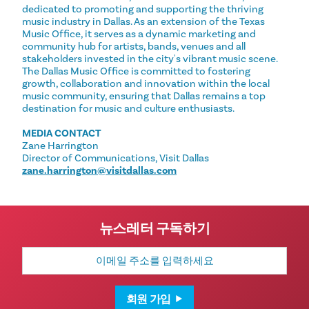
dedicated to promoting and supporting the thriving
music industry in Dallas. As an extension of the Texas
Music Office, it serves as a dynamic marketing and
community hub for artists, bands, venues and all
stakeholders invested in the city's vibrant music scene.
The Dallas Music Office is committed to fostering
growth, collaboration and innovation within the local
music community, ensuring that Dallas remains a top
destination for music and culture enthusiasts.
MEDIA CONTACT
Zane Harrington
Director of Communications, Visit Dallas
zane.harrington@visitdallas.com
뉴스레터 구독하기
이
메
일
주
소
회원 가입