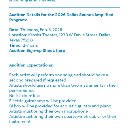
launching later this year.
Audition Details for the 2026 Dallas Sounds Amplified
Program:
Date:
Thursday, Feb. 5, 2026
Location:
Kessler Theater, 1230 W. Davis Street, Dallas,
Texas 75208
Time:
12-7 p.m.
Audition Sign-up Sheet:
here
Audition Expectations:
Each artist will perform one song and should have a
second prepared if requested
Artists should use no more than two instruments in their
performance
No full drum kits
Electric guitar amp will be provided
DI box will be provided for acoustic guitars and piano
Artists must bring their own microphone
Artists must bring their own quarter-inch cable for their
instrument