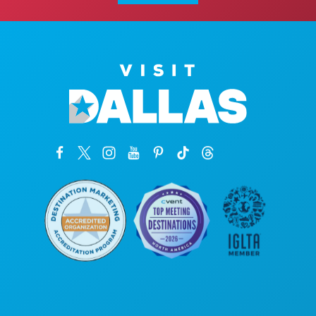
본사
1807 Ross Avenue