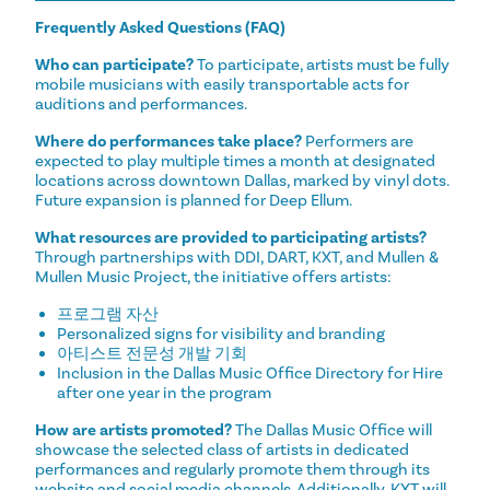
Frequently Asked Questions (FAQ)
Who can participate?
To participate, artists must be fully
mobile musicians with easily transportable acts for
auditions and performances.
Where do performances take place?
Performers are
expected to play multiple times a month at designated
locations across downtown Dallas, marked by vinyl dots.
Future expansion is planned for Deep Ellum.
What resources are provided to participating artists?
Through partnerships with DDI, DART, KXT, and Mullen &
Mullen Music Project, the initiative offers artists:
프로그램 자산
Personalized signs for visibility and branding
아티스트 전문성 개발 기회
Inclusion in the Dallas Music Office Directory for Hire
after one year in the program
How are artists promoted?
The Dallas Music Office will
showcase the selected class of artists in dedicated
performances and regularly promote them through its
website and social media channels. Additionally, KXT will