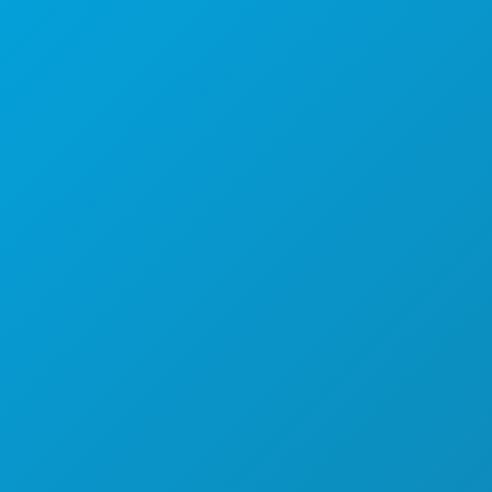
Suite 450
텍사스주 댈러스 75201
(214) 571-1000