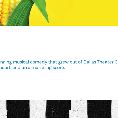
nning musical comedy that grew out of Dallas Theater C
 heart, and an a maize ing score.