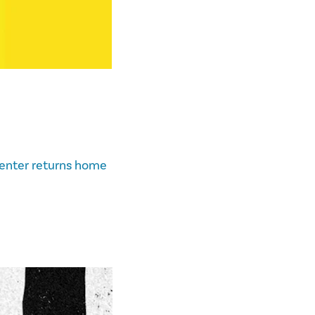
enter returns home