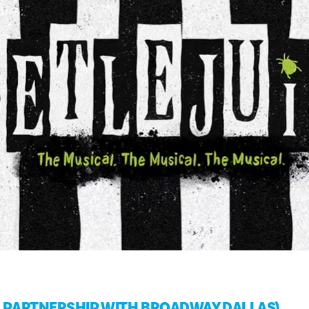
IN PARTNERSHIP WITH BROADWAY DALLAS)