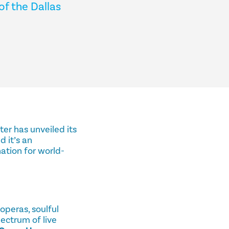
of the Dallas
ter has unveiled its
nd it’s an
ation for world-
operas, soulful
ectrum of live