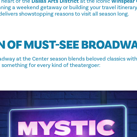
 heart of the
Dallas Arts District
at the iconic
Winspear 
ning a weekend getaway or building your travel itinerary
elivers showstopping reasons to visit all season long.
N OF MUST-SEE BROADW
dway at the Center season blends beloved classics wit
ng something for every kind of theatergoer: