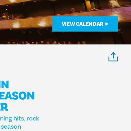
VIEW CALENDAR
IN
SEASON
ER
ing hits, rock
s season