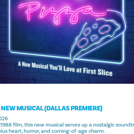
A NEW MUSICAL (DALLAS PREMIERE)
026
 1988 film, this new musical serves up a nostalgic sound
plus heart, humor, and coming-of-age charm.