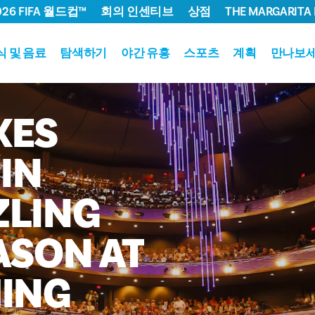
026 FIFA 월드컵™
회의 인센티브
상점
THE MARGARITA 
식 및 음료
탐색하기
야간 유흥
스포츠
계획
만나보
KES
IN
ZLING
ASON
AT
ING