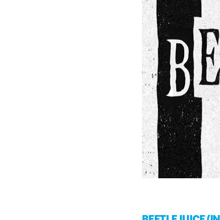
BEETLEJUICE (