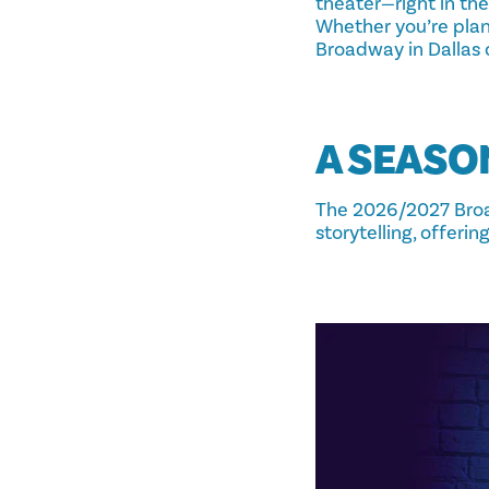
theater—right in the
Whether you’re plan
Broadway in Dallas d
A SEASO
The 2026/2027 Broa
storytelling, offeri