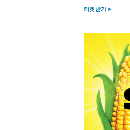
티켓 받기