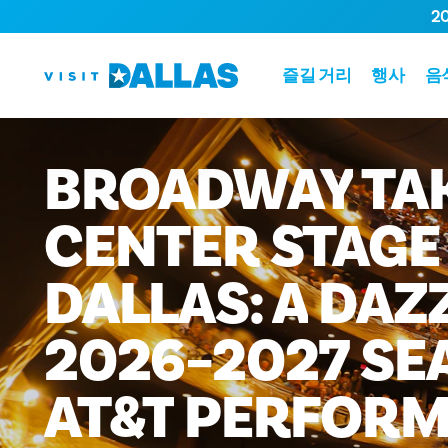
2
본문으로 건너뛰기
즐길 거리
행사
음
BROADWAY
TA
CENTER
STAGE
DALLAS:
A
DAZ
2026–2027
SE
AT&T
PERFORM