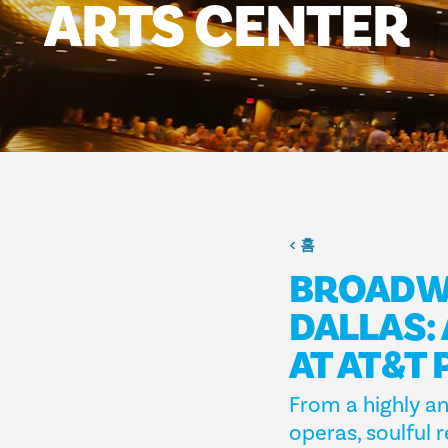
ARTS
CENTER
홈
BROADWA
DALLAS:
AT AT&T
From a highly an
operas, soulful