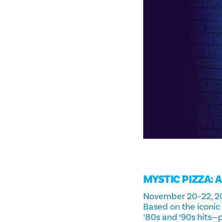
MYSTIC PIZZA: 
November 20–22, 2
Based on the iconic
‘80s and ‘90s hits—