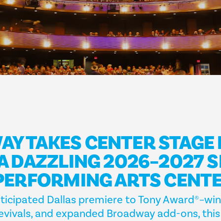
Y TAKES CENTER STAGE 
 A DAZZLING 2026–2027 
 PERFORMING ARTS CENT
ticipated Dallas premiere to Tony Award®–winn
 revivals, and expanded Broadway add-ons, thi