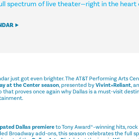
ull spectrum of live theater—right in the heart 
NDAR
endar just got even brighter. The AT&T Performing Arts Cen
y at the Center season
, presented by
Vivint+Reliant
, a
 that proves once again why Dallas is a must-visit destin
rtainment.
ipated Dallas premiere
to Tony Award®–winning hits, rock 
ded Broadway add-ons, this season celebrates the full sp