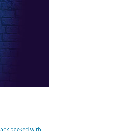
track packed with