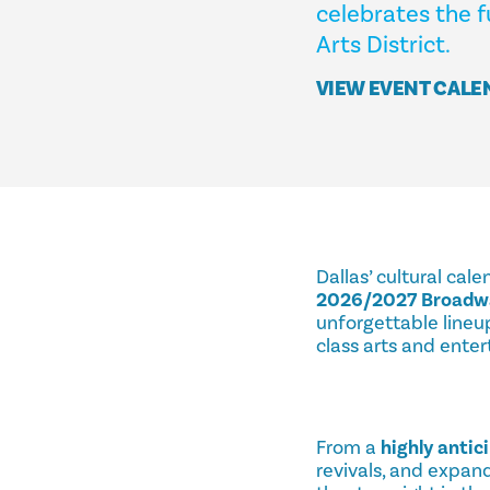
celebrates the f
Arts District.
VIEW EVENT CALE
Dallas’ cultural cal
2026/2027 Broadwa
unforgettable lineup
class arts and ente
From a
highly antic
revivals, and expan