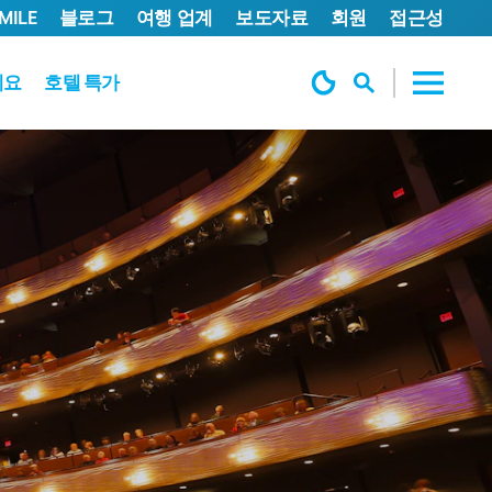
MILE
블로그
여행 업계
보도자료
회원
접근성
세요
호텔 특가