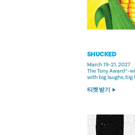
SHUCKED
March 19–21, 2027
The Tony Award®–wi
with big laughs, big
티켓 받기