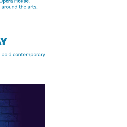
Opera House
.
 around the arts,
AY
h bold contemporary