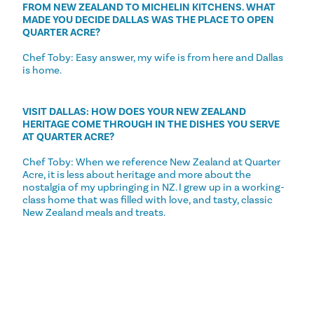
FROM NEW ZEALAND TO MICHELIN KITCHENS. WHAT
MADE YOU DECIDE DALLAS WAS THE PLACE TO OPEN
QUARTER ACRE?
Chef Toby: Easy answer, my wife is from here and Dallas
is home.
VISIT DALLAS: HOW DOES YOUR NEW ZEALAND
HERITAGE COME THROUGH IN THE DISHES YOU SERVE
AT QUARTER ACRE?
Chef Toby: When we reference New Zealand at Quarter
Acre, it is less about heritage and more about the
nostalgia of my upbringing in NZ. I grew up in a working-
class home that was filled with love, and tasty, classic
New Zealand meals and treats.