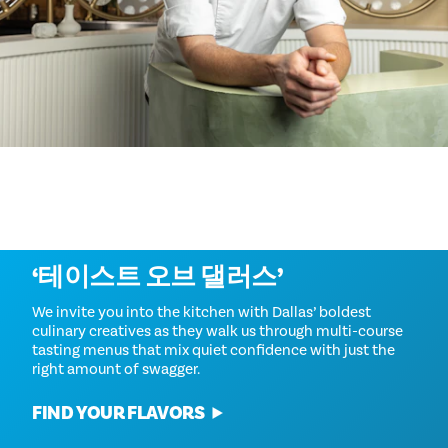
자세히 알아보기
‘테이스트 오브 댈러스’
We invite you into the kitchen with Dallas’ boldest
culinary creatives as they walk us through multi-course
tasting menus that mix quiet confidence with just the
right amount of swagger.
FIND YOUR FLAVORS