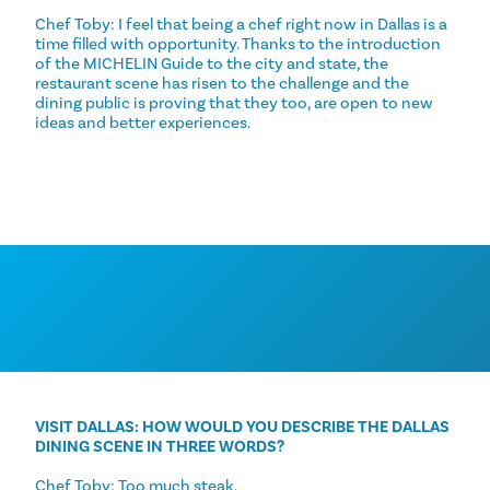
Chef Toby: I feel that being a chef right now in Dallas is a
time filled with opportunity. Thanks to the introduction
of the MICHELIN Guide to the city and state, the
restaurant scene has risen to the challenge and the
dining public is proving that they too, are open to new
ideas and better experiences.
VISIT DALLAS: HOW WOULD YOU DESCRIBE THE DALLAS
DINING SCENE IN THREE WORDS?
Chef Toby: Too much steak.