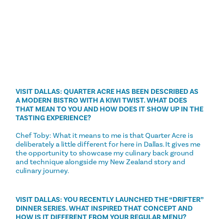
VISIT DALLAS: QUARTER ACRE HAS BEEN DESCRIBED AS
A MODERN BISTRO WITH A KIWI TWIST. WHAT DOES
THAT MEAN TO YOU AND HOW DOES IT SHOW UP IN THE
TASTING EXPERIENCE?
Chef Toby: What it means to me is that Quarter Acre is
deliberately a little different for here in Dallas. It gives me
the opportunity to showcase my culinary back ground
and technique alongside my New Zealand story and
culinary journey.
VISIT DALLAS: YOU RECENTLY LAUNCHED THE “DRIFTER”
DINNER SERIES. WHAT INSPIRED THAT CONCEPT AND
HOW IS IT DIFFERENT FROM YOUR REGULAR MENU?