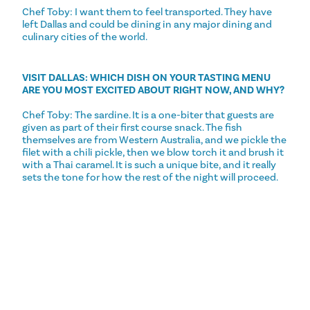
Chef Toby: I want them to feel transported. They have
left Dallas and could be dining in any major dining and
culinary cities of the world.
VISIT DALLAS: WHICH DISH ON YOUR TASTING MENU
ARE YOU MOST EXCITED ABOUT RIGHT NOW, AND WHY?
Chef Toby: The sardine. It is a one-biter that guests are
given as part of their first course snack. The fish
themselves are from Western Australia, and we pickle the
filet with a chili pickle, then we blow torch it and brush it
with a Thai caramel. It is such a unique bite, and it really
sets the tone for how the rest of the night will proceed.