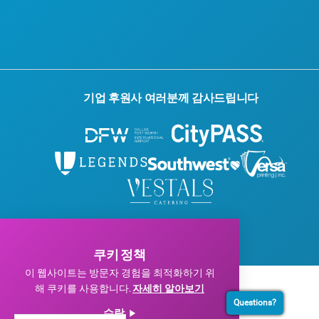
블로그
문의하기
기업 후원사 여러분께 감사드립니다
© 2026 Visit Dallas. 모든 권리 보유.
개인정보 처리방침
|
이용약관
쿠키 정책
이 웹사이트는 방문자 경험을 최적화하기 위
해 쿠키를 사용합니다.
자세히 알아보기
Questions?
수락