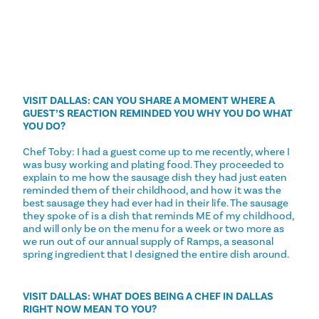
VISIT DALLAS: CAN YOU SHARE A MOMENT WHERE A
GUEST’S REACTION REMINDED YOU WHY YOU DO WHAT
YOU DO?
Chef Toby: I had a guest come up to me recently, where I
was busy working and plating food. They proceeded to
explain to me how the sausage dish they had just eaten
reminded them of their childhood, and how it was the
best sausage they had ever had in their life. The sausage
they spoke of is a dish that reminds ME of my childhood,
and will only be on the menu for a week or two more as
we run out of our annual supply of Ramps, a seasonal
spring ingredient that I designed the entire dish around.
VISIT DALLAS: WHAT DOES BEING A CHEF IN DALLAS
RIGHT NOW MEAN TO YOU?