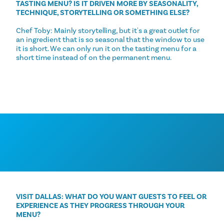
TASTING MENU? IS IT DRIVEN MORE BY SEASONALITY,
TECHNIQUE, STORYTELLING OR SOMETHING ELSE?
Chef Toby: Mainly storytelling, but it's a great outlet for
an ingredient that is so seasonal that the window to use
it is short. We can only run it on the tasting menu for a
short time instead of on the permanent menu.
VISIT DALLAS: WHAT DO YOU WANT GUESTS TO FEEL OR
EXPERIENCE AS THEY PROGRESS THROUGH YOUR
MENU?