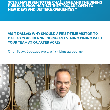
SCENE HAS RISEN TO THE CHALLENGE AND THE DINING
PUBLIC IS PROVING THAT THEY TOO, ARE OPEN TO
NEW IDEAS AND BETTER EXPERIENCES.
VISIT DALLAS: WHY SHOULD A FIRST-TIME VISITOR TO
DALLAS CONSIDER SPENDING AN EVENING DINING WITH
YOUR TEAM AT QUARTER ACRE?
Chef Toby: Because we are f##king awesome!