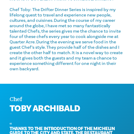
Chef Toby: The Drifter Dinner Series is inspired by my
lifelong quest to travel and experience new people,
cultures, and cuisines. During the course of my career
around the globe, I have met so many fantastically
talented Chefs, the series gives me the chance to invite
four of these chefs every year to cook alongside me at
Quarter Acre. During the evening we serve food in the
guest Chef’s style. They provide half of the dishes and I
create the other half to match. It is a novel way to create
and it gives both the guests and my team a chance to
experience something different for one night in their
own backyard.
Chef
TOBY ARCHIBALD
THANKS TO THE INTRODUCTION OF THE MICHELIN
GUIDE TO THE CITY AND STATE, THE RESTAURANT