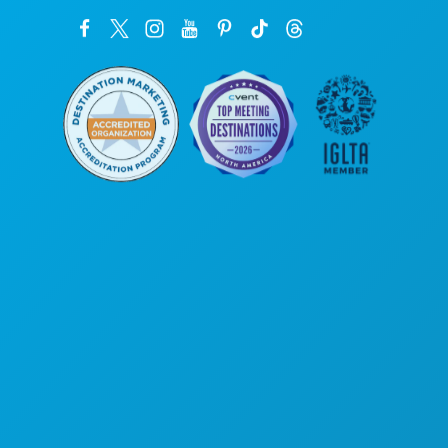
본사
1807 Ross Avenue
Suite 450
텍사스주 댈러스 75201
(214) 571-1000
즐길 거리
행사