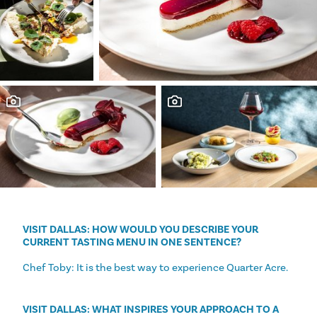
VISIT DALLAS: HOW WOULD YOU DESCRIBE YOUR
CURRENT TASTING MENU IN ONE SENTENCE?
Chef Toby: It is the best way to experience Quarter Acre.
VISIT DALLAS: WHAT INSPIRES YOUR APPROACH TO A