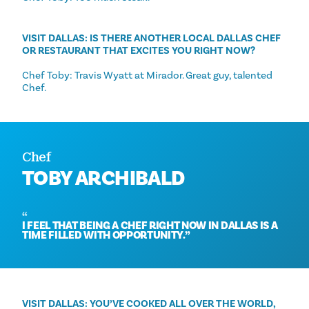
VISIT DALLAS: IS THERE ANOTHER LOCAL DALLAS CHEF
OR RESTAURANT THAT EXCITES YOU RIGHT NOW?
Chef Toby: Travis Wyatt at Mirador. Great guy, talented
Chef.
Chef
TOBY ARCHIBALD
I FEEL THAT BEING A CHEF RIGHT NOW IN DALLAS IS A
TIME FILLED WITH OPPORTUNITY.
VISIT DALLAS: YOU’VE COOKED ALL OVER THE WORLD,