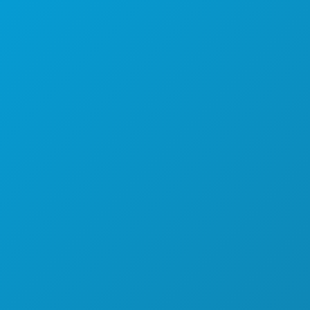
음식 및 음료
탐색하기
야간 유흥
스포츠
계획
만나보세요
호텔 특가
회사 소개
채용 정보
공식 방문객 안내서
접근성
지속 가능성
문화 체험
보도자료