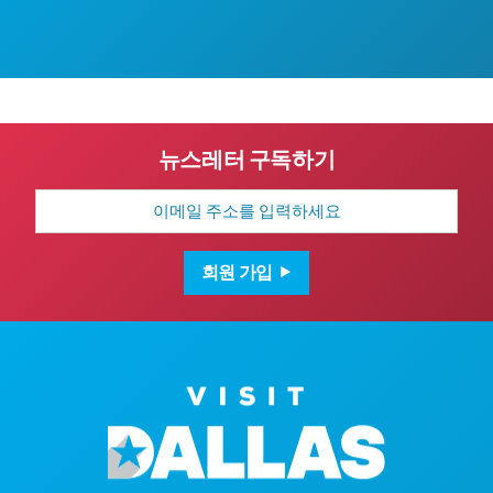
뉴스레터 구독하기
이
메
일
주
소
회원 가입