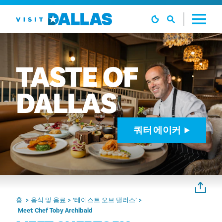
본문으로 건너뛰기
TASTE
OF
DALLAS
쿼터 에이커
홈
음식 및 음료
‘테이스트 오브 댈러스’
Meet Chef Toby Archibald