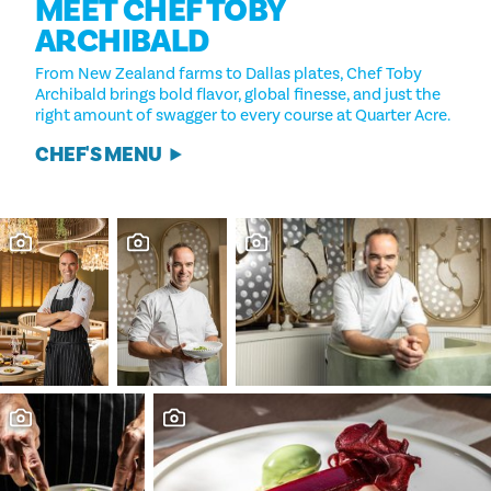
MEET CHEF TOBY
ARCHIBALD
From New Zealand farms to Dallas plates, Chef Toby
Archibald brings bold flavor, global finesse, and just the
right amount of swagger to every course at Quarter Acre.
CHEF'S MENU