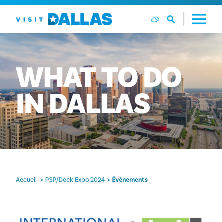
Aller directement au contenu
WHAT
TO
DO
IN
DALLAS
Accueil
PSP/Deck Expo 2024
Événements