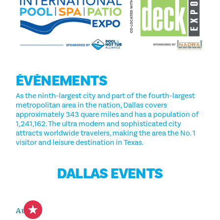
ÉVÉNEMENTS
As the ninth-largest city and part of the fourth-largest
metropolitan area in the nation, Dallas covers
approximately 343 quare miles and has a population of
1,241,162. The ultra modern and sophisticated city
attracts worldwide travelers, making the area the No. 1
visitor and leisure destination in Texas.
DALLAS EVENTS
Aug 8