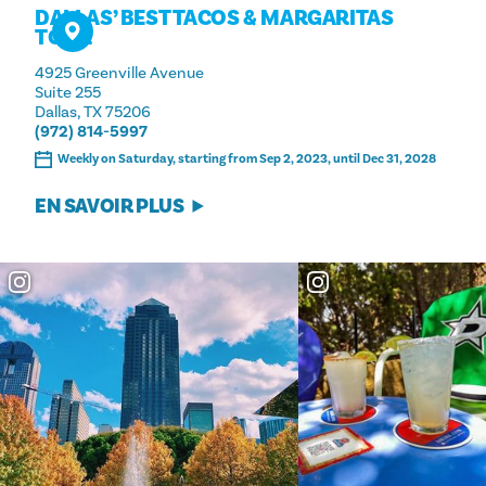
DALLAS’ BEST TACOS & MARGARITAS
TOUR
4925 Greenville Avenue
Suite 255
Dallas, TX 75206
(972) 814-5997
Weekly on Saturday, starting from Sep 2, 2023, until Dec 31, 2028
EN SAVOIR PLUS