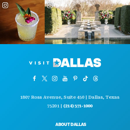
1807 Ross Avenue, Suite 450 | Dallas, Texas
75201 |
(214) 571-1000
ABOUT DALLAS