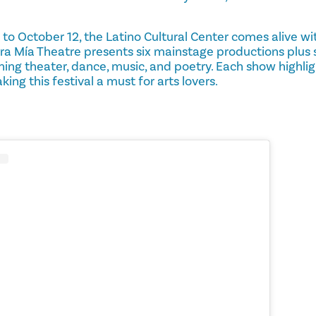
o October 12, the Latino Cultural Center comes alive wi
ara Mía Theatre presents six mainstage productions plus
ng theater, dance, music, and poetry. Each show highligh
ing this festival a must for arts lovers.