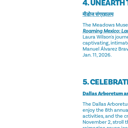
4. UNEARTH 
मीडोज संग्रहालय
The Meadows Museum
Roaming Mexico: Lau
Laura Wilson's jour
captivating, intimat
Manuel Álvarez Bravo
Jan. 11, 2026.
5. CELEBRAT
Dallas Arboretum a
The Dallas Arboretu
enjoy the 8th annu
activities, and the
November 2, stroll 
reimagine seven ic