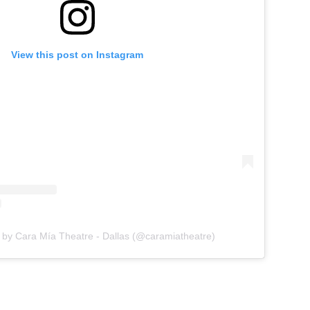
View this post on Instagram
 by Cara Mía Theatre - Dallas (@caramiatheatre)