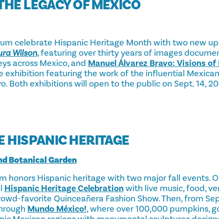
THE LEGACY OF MEXICO
 celebrate Hispanic Heritage Month with two new upc
ra Wilson
, featuring over thirty years of images docum
neys across Mexico, and
Manuel Álvarez Bravo: Visions of
e exhibition featuring the work of the influential Mexic
. Both exhibitions will open to the public on Sept. 14, 2
E HISPANIC HERITAGE
nd Botanical Garden
m honors Hispanic heritage with two major fall events. 
al
Hispanic Heritage Celebration
with live music, food, ve
 crowd-favorite Quinceañera Fashion Show. Then, from S
through
Mundo México!
, where over 100,000 pumpkins, g
onic Mexican regions with monumental sculptures desig