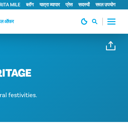
ITA MILE
ब्लॉग
यात्रा व्यापार
प्रेस
सदस्यों
सरल उपयोग
टल ऑफर
RITAGE
al festivities.