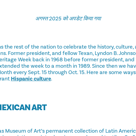
अगस्त 2025 को अपडेट किया गया
ns the rest of the nation to celebrate the history, cultur
s. Former president, and fellow Texan, Lyndon B. Johnson
eritage Week back in 1968 before former president, and 
xtended the week to a month in 1989. Since then we hav
onth every Sept. 15 through Oct. 15. Here are some ways
brant
Hispanic culture
.
MEXICAN ART
as Museum of Art’s permanent collection of Latin Americ