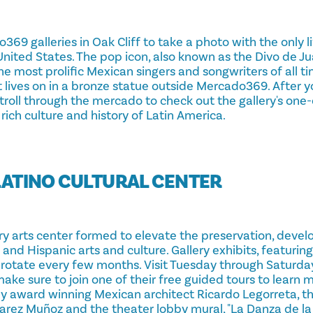
69 galleries in Oak Cliff to take a photo with the only l
United States. The pop icon, also known as the Divo de Juá
he most prolific Mexican singers and songwriters of all 
rit lives on in a bronze statue outside Mercado369. After y
troll through the mercado to check out the gallery's one-
 rich culture and history of Latin America.
E LATINO CULTURAL CENTER
ary arts center formed to elevate the preservation, deve
and Hispanic arts and culture. Gallery exhibits, featuring
, rotate every few months. Visit Tuesday through Saturda
make sure to join one of their free guided tours to learn
by award winning Mexican architect Ricardo Legorreta, t
arez Muñoz and the theater lobby mural, "La Danza de la 