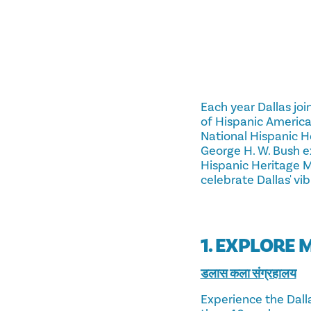
Each year Dallas joi
of Hispanic American
National Hispanic H
George H. W. Bush e
Hispanic Heritage M
celebrate Dallas' vi
1. EXPLORE 
डलास कला संग्रहालय
Experience the Dall