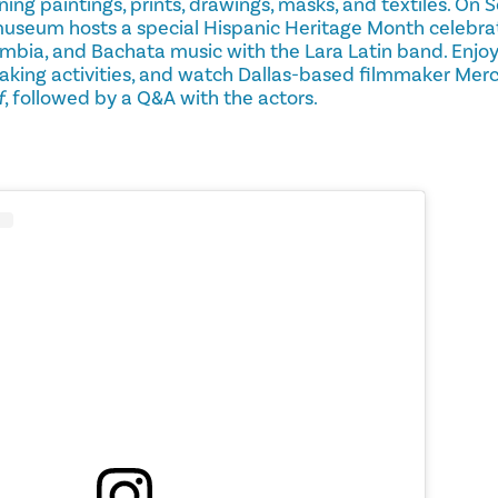
ing paintings, prints, drawings, masks, and textiles. O
museum hosts a special Hispanic Heritage Month celebrati
mbia, and Bachata music with the Lara Latin band. Enjoy
aking activities, and watch Dallas-based filmmaker Merc
f
, followed by a Q&A with the actors.