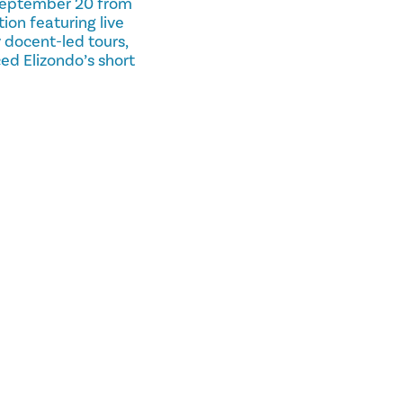
n September 20 from
on featuring live
 docent-led tours,
ed Elizondo’s short