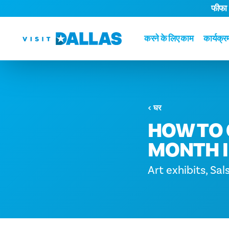
फीफा
सामग्री पर जाएं
करने के लिए काम
कार्यक्र
घर
HOW TO 
MONTH I
Art exhibits, Sal