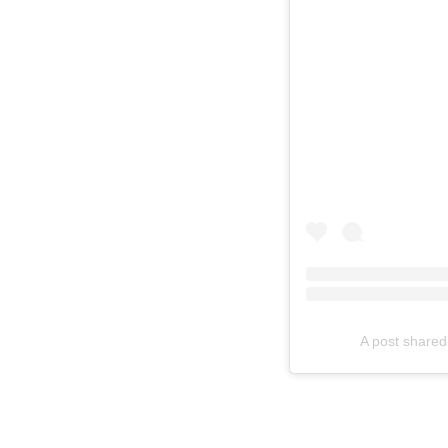
A post shared