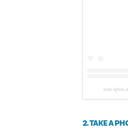
डलास म्यूजियम 
2. TAKE A P