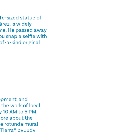
ife-sized statue of
rez, is widely
time. He passed away
ou snap a selfie with
of-a-kind original
lopment, and
 the work of local
y 10 AM to 5 PM.
 more about the
he rotunda mural
Tierra”, by Judy