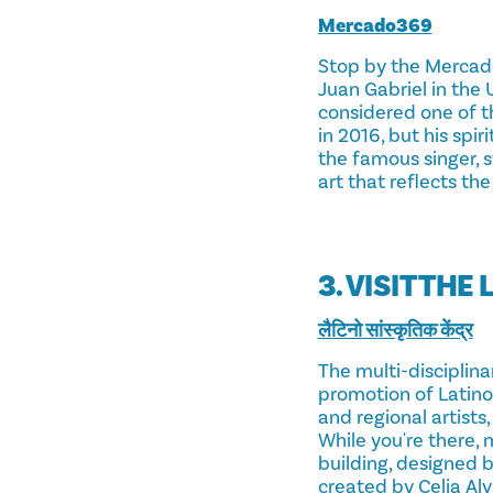
Mercado369
Stop by the Mercado3
Juan Gabriel in the 
considered one of t
in 2016, but his spi
the famous singer, s
art that reflects the
3. VISIT TH
लैटिनो सांस्कृतिक केंद्र
The multi-disciplin
promotion of Latino 
and regional artists
While you're there, 
building, designed 
created by Celia Alv