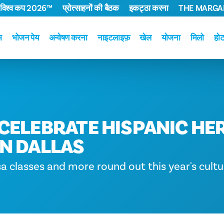
 विश्व कप 2026™
प्रोत्साहनों की बैठक
इकट्ठा करना
THE MARGAR
म
भोजन पेय
अन्वेषण करना
नाइटलाइफ़
खेल
योजना
मिलो
हो
CELEBRATE HISPANIC HE
N DALLAS
sa classes and more round out this year's cultur