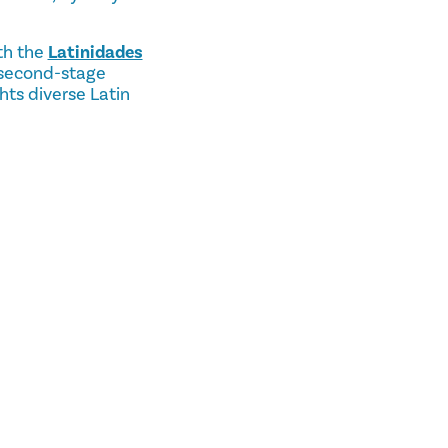
th the
Latinidades
 second-stage
ts diverse Latin