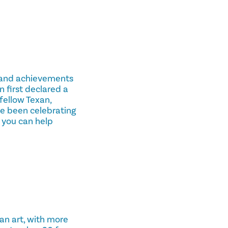
e, and achievements
 first declared a
fellow Texan,
e been celebrating
 you can help
an art, with more