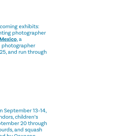
oming exhibits:
enting photographer
 Mexico
, a
an photographer
025, and run through
On September 13–14,
ndors, children’s
eptember 20 through
ourds, and squash
ned by Oaxacan