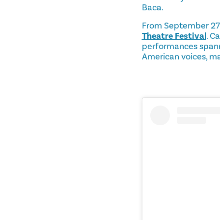
Baca.
From September 27 t
Theatre Festival
. C
performances spanni
American voices, mak