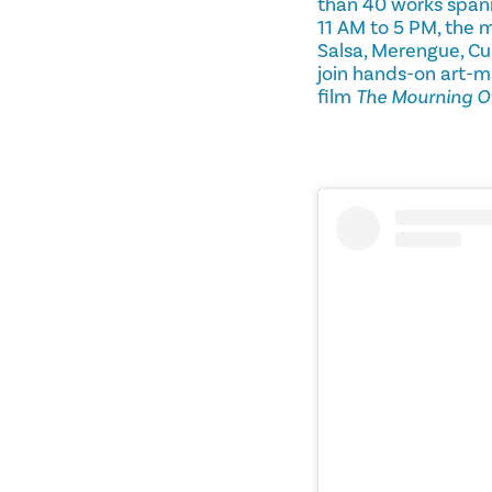
than 40 works spann
11 AM to 5 PM, the 
Salsa, Merengue, Cu
join hands-on art-m
film
The Mourning O