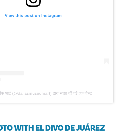
View this post on Instagram
ऑफ आर्ट (@dallasmuseumart) द्वारा साझा की गई एक पोस्ट
HOTO WITH EL DIVO DE JUÁREZ