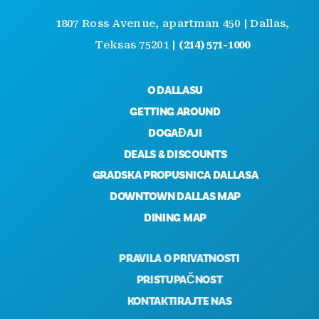
1807 Ross Avenue, apartman 450 | Dallas,
Teksas 75201 |
(214) 571-1000
O DALLASU
GETTING AROUND
DOGAĐAJI
DEALS & DISCOUNTS
GRADSKA PROPUSNICA DALLASA
DOWNTOWN DALLAS MAP
DINING MAP
PRAVILA O PRIVATNOSTI
PRISTUPAČNOST
KONTAKTIRAJTE NAS