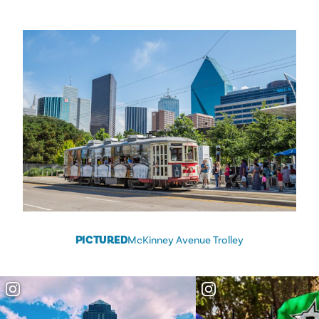
PICTURED
McKinney Avenue Trolley