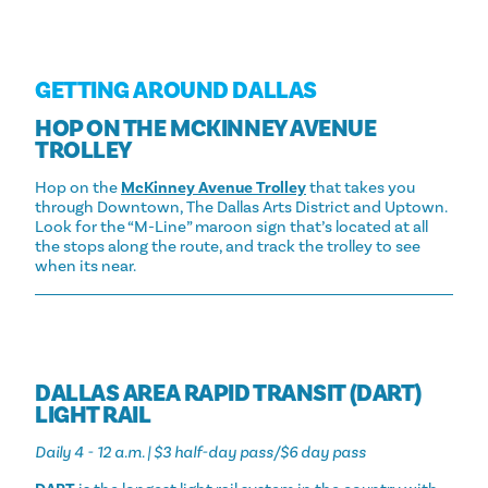
GETTING AROUND DALLAS
HOP ON THE MCKINNEY AVENUE
TROLLEY
Hop on the
McKinney Avenue Trolley
that takes you
through Downtown, The Dallas Arts District and Uptown.
Look for the “M-Line” maroon sign that’s located at all
the stops along the route, and track the trolley to see
when its near.
DALLAS AREA RAPID TRANSIT (DART)
LIGHT RAIL
Daily 4 - 12 a.m. | $3 half-day pass/$6 day pass