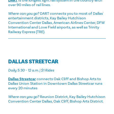
DART
is the longest light rail system in the country with
over 90 miles of rail lines.
Where can you go?
DART connects you to most of Dallas'
entertainment districts, Kay Bailey Hutchison
Convention Center Dallas, American Airlines Center, DFW
International and Love Field airports, as well as Trinity
Railway Express (TRE).
DALLAS STREETCAR
Daily 5:30 - 12 a.m. | $1 Rides
Dallas Streetcar
connects Oak Cliff and Bishop Arts to
Dallas Union Station in Downtown Dallas Streetcar runs
every 20 minutes
Where can you go?
Reunion District, Kay Bailey Hutchison
Convention Center Dallas, Oak Cliff, Bishop Arts District.