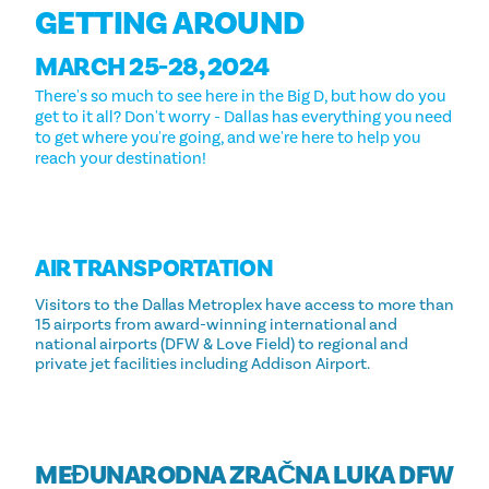
GETTING AROUND
MARCH 25-28, 2024
There's so much to see here in the Big D, but how do you
get to it all? Don't worry - Dallas has everything you need
to get where you're going, and we're here to help you
reach your destination!
AIR TRANSPORTATION
Visitors to the Dallas Metroplex have access to more than
15 airports from award-winning international and
national airports (DFW & Love Field) to regional and
private jet facilities including Addison Airport.
MEĐUNARODNA ZRAČNA LUKA DFW