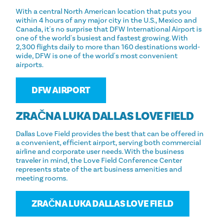
With a central North American location that puts you
within 4 hours of any major city in the U.S., Mexico and
Canada, it's no surprise that DFW International Airport is
one of the world's busiest and fastest growing. With
2,300 flights daily to more than 160 destinations world-
wide, DFW is one of the world's most convenient
airports.
DFW AIRPORT
ZRAČNA LUKA DALLAS LOVE FIELD
Dallas Love Field provides the best that can be offered in
a convenient, efficient airport, serving both commercial
airline and corporate user needs. With the business
traveler in mind, the Love Field Conference Center
represents state of the art business amenities and
meeting rooms.
ZRAČNA LUKA DALLAS LOVE FIELD