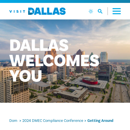
Preskoči na sadržaj
DALLAS
WELCOMES
YOU
Dom
2024 DMEC Compliance Conference
Getting Around