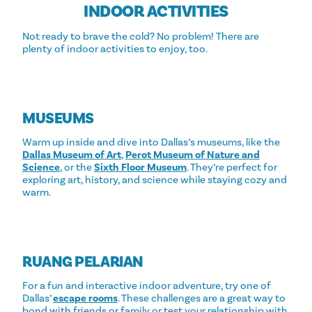
INDOOR ACTIVITIES
Not ready to brave the cold? No problem! There are
plenty of indoor activities to enjoy, too.
MUSEUMS
Warm up inside and dive into Dallas’s museums, like the
Dallas Museum of Art
,
Perot Museum of Nature and
Science
, or the
Sixth Floor Museum
. They’re perfect for
exploring art, history, and science while staying cozy and
warm.
RUANG PELARIAN
For a fun and interactive indoor adventure, try one of
Dallas’
escape rooms
. These challenges are a great way to
bond with friends or family or test your relationship with