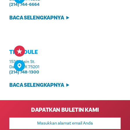
(214) 744-6664
BACA SELENGKAPNYA
THE JOULE
1530 Main St.
Dallas, TX 75201
(214) 748-1300
BACA SELENGKAPNYA
DAPATKAN BULETIN KAMI
Alamat
Email