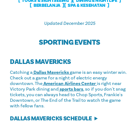
TOURS & SIGHTSEEING
DINING & NIGHTLIFE
BERBELANJA
SPA & KESEHATAN
Updated December 2025
SPORTING EVENTS
DALLAS MAVERICKS
Catching a
Dallas Mavericks
game is an easy winter win.
Check out a game for a night of electric energy
downtown. The
American Airlines Center
is right near
Victory Park dining and
sports bars
, so if you don't snag
tickets, you can always head to Chop Sports, Frankie's
Downtown, or The End of the Trail to watch the game
with fellow fans.
DALLAS MAVERICKS SCHEDULE