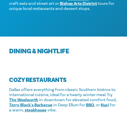
craft eats and street art or
Bishop Arts District
tours for
unique local restaurants and dessert stops.
DINING & NIGHTLIFE
COZY RESTAURANTS
Dallas offers everything from classic Southern bistros to
international cuisine, ideal for a hearty winter meal. Try
The Woolworth
in downtown for elevated comfort food,
Terry Black's Barbecue
in Deep Ellum for
BBQ
, or
Nuri
for
a warm,
steakhouse
vibe.