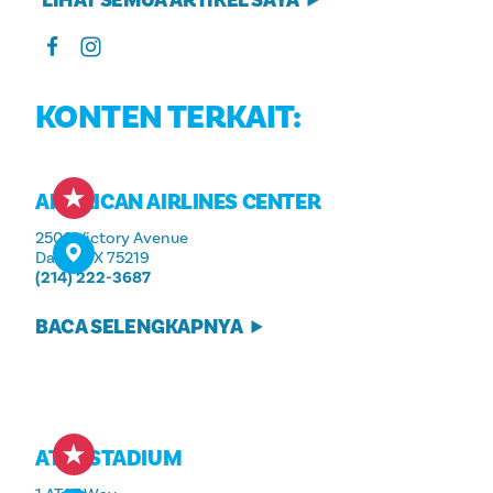
KONTEN TERKAIT:
AMERICAN AIRLINES CENTER
2500 Victory Avenue
Dallas, TX 75219
(214) 222-3687
BACA SELENGKAPNYA
AT&T STADIUM