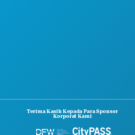
TENTANG KAMI
KARIER
PANDUAN RESMI BAGI PENGUNJUNG
AKSESIBILITAS
KEBERLANJUTAN
PENGALAMAN BUDAYA
PERS
BLOG
HUBUNGI KAMI
Terima Kasih Kepada Para Sponsor
Korporat Kami