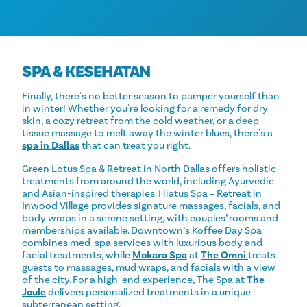
SPA & KESEHATAN
Finally, there's no better season to pamper yourself than
in winter! Whether you're looking for a remedy for dry
skin, a cozy retreat from the cold weather, or a deep
tissue massage to melt away the winter blues, there's a
spa in Dallas
that can treat you right.
Green Lotus Spa & Retreat in North Dallas offers holistic
treatments from around the world, including Ayurvedic
and Asian-inspired therapies. Hiatus Spa + Retreat in
Inwood Village provides signature massages, facials, and
body wraps in a serene setting, with couples’ rooms and
memberships available. Downtown’s Koffee Day Spa
combines med-spa services with luxurious body and
facial treatments, while
Mokara Spa
at
The Omni
treats
guests to massages, mud wraps, and facials with a view
of the city. For a high-end experience, The Spa at
The
Joule
delivers personalized treatments in a unique
subterranean setting.