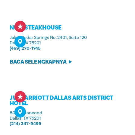
NURI STEAKHOUSE
Jalan Cedar Springs No. 2401, Suite 120
Dallas, TX 75201
(469) 270-1745
BACA SELENGKAPNYA
JW MARRIOTT DALLAS ARTS DISTRICT
HOTEL
800 N. Harwood
Dallas, TX 75201
(214) 347-9499