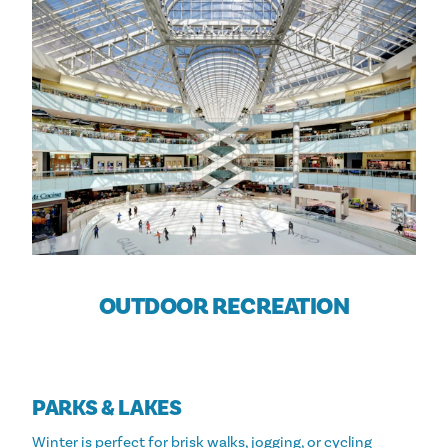
OUTDOOR RECREATION
PARKS & LAKES
Winter is perfect for brisk walks, jogging, or cycling