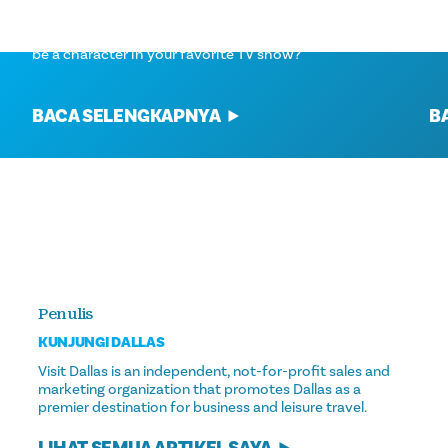
NETFLIX HOUSE DALLAS
Th
Have you ever thought about what it would be like to
ho
be a character in your favorite TV show?
BACA SELENGKAPNYA
B
Penulis
KUNJUNGI DALLAS
Visit Dallas is an independent, not-for-profit sales and
marketing organization that promotes Dallas as a
premier destination for business and leisure travel.
LIHAT SEMUA ARTIKEL SAYA