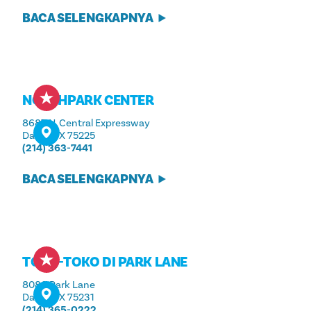
BACA SELENGKAPNYA
NORTHPARK CENTER
8687 N. Central Expressway
Dallas, TX 75225
(214) 363-7441
BACA SELENGKAPNYA
TOKO-TOKO DI PARK LANE
8080 Park Lane
Dallas, TX 75231
(214) 365-0222