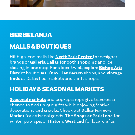
BERBELANJA
MALLS & BOUTIQUES
Hit high-end malls like
NorthPark Center
for designer
brands or
Galleria Dallas
for both shopping and ice
skating in one stop. For a local twist, explore
Bishop Arts
District
boutiques,
Knox-Henderson
shops, and
vintage
finds
at Dallas flea markets and thrift shops.
HOLIDAY & SEASONAL MARKETS
Seasonal markets
and pop-up shops give travelers a
chance to find unique gifts while enjoying festive
decorations and snacks. Check out
Dallas Farmers
Market
for artisanal goods,
The Shops at Park Lane
for
winter pop-ups, or H
istoric West End
for local crafts.