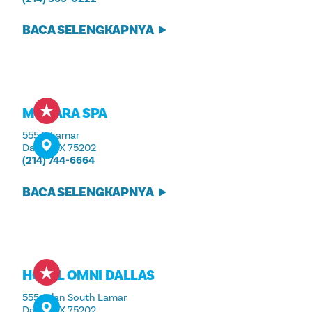
BACA SELENGKAPNYA
MOKARA SPA
555 S. Lamar
Dallas, TX 75202
(214) 744-6664
BACA SELENGKAPNYA
HOTEL OMNI DALLAS
555 Jalan South Lamar
Dallas, TX 75202