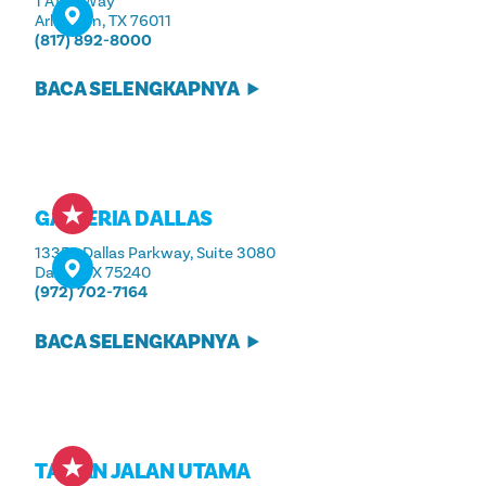
1 AT&T Way
Arlington, TX 76011
(817) 892-8000
BACA SELENGKAPNYA
GALLERIA DALLAS
13350 Dallas Parkway, Suite 3080
Dallas, TX 75240
(972) 702-7164
BACA SELENGKAPNYA
TAMAN JALAN UTAMA