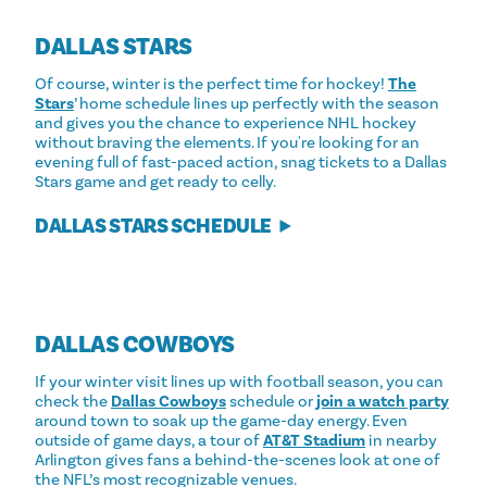
DALLAS STARS
Of course, winter is the perfect time for hockey!
The
Stars
’ home schedule lines up perfectly with the season
and gives you the chance to experience NHL hockey
without braving the elements. If you're looking for an
evening full of fast-paced action, snag tickets to a Dallas
Stars game and get ready to celly.
DALLAS STARS SCHEDULE
DALLAS COWBOYS
If your winter visit lines up with football season, you can
check the
Dallas Cowboys
schedule or
join a watch party
around town to soak up the game-day energy. Even
outside of game days, a tour of
AT&T Stadium
in nearby
Arlington gives fans a behind-the-scenes look at one of
the NFL’s most recognizable venues.