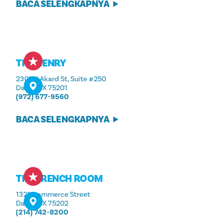
BACA SELENGKAPNYA
THE HENRY
2301 N Akard St, Suite #250
Dallas, TX 75201
(972) 677-9560
BACA SELENGKAPNYA
THE FRENCH ROOM
1321 Commerce Street
Dallas, TX 75202
(214) 742-8200