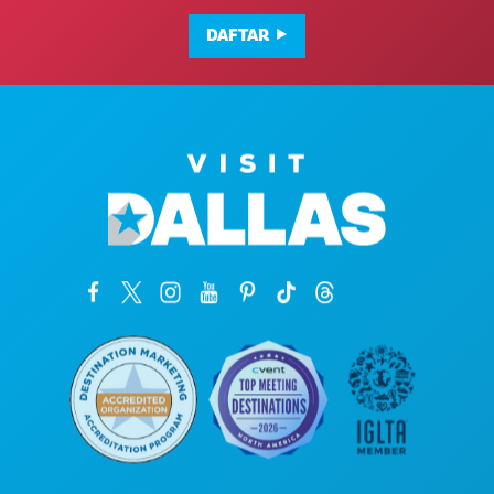
DAFTAR