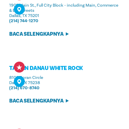
1902 Main St., Full City Block - including Main, Commerce
& Elm Streets
Dallas, TX 75201
(214) 744-1270
BACA SELENGKAPNYA
TAMAN DANAU WHITE ROCK
8100 Doran Circle
Dallas, TX 75238
(214) 670-8740
BACA SELENGKAPNYA