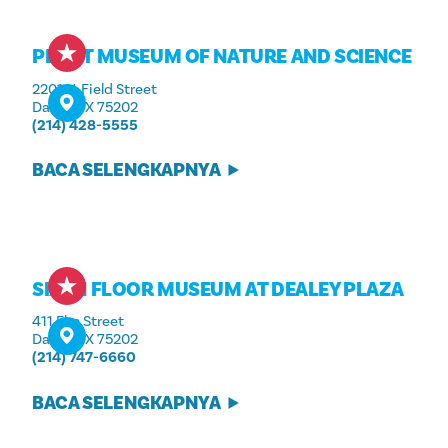
PEROT MUSEUM OF NATURE AND SCIENCE
2201 N. Field Street
Dallas, TX 75202
(214) 428-5555
BACA SELENGKAPNYA
SIXTH FLOOR MUSEUM AT DEALEY PLAZA
411 Elm Street
Dallas, TX 75202
(214) 747-6660
BACA SELENGKAPNYA