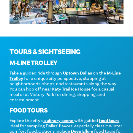
TOURS & SIGHTSEEING
M‑LINE TROLLEY
Take a guided ride through
Uptown Dallas
on the
M‑Line
Trolley
for a unique city perspective, stopping at
neighborhoods, shops, and restaurants along the way.
You can hop off near Katy Trail Ice House for a casual
meal or at Victory Park for dining, shopping, and
entertainment.
FOOD TOURS
Explore the city's
culinary scene
with guided
food tours
,
ideal for sampling Dallas' flavors, especially classic winter
comfort food. Options include
Deep Ellum
food tours for