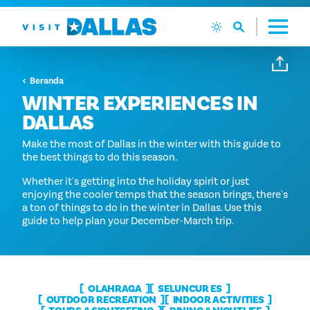
Langsung ke isi
Beranda
WINTER EXPERIENCES IN
DALLAS
Make the most of Dallas in the winter with this guide to
the best things to do this season.
Whether it's getting into the holiday spirit or just
enjoying the cooler temps that the season brings, there's
a ton of things to do in the winter in Dallas. Use this
guide to help plan your December-March trip.
OLAHRAGA
SELUNCUR ES
OUTDOOR RECREATION
INDOOR ACTIVITIES