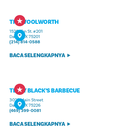
THE WOOLWORTH
1520 Elm St. #201
Dallas, TX 75201
(214) 814-0588
BACA SELENGKAPNYA
TERRY BLACK’S BARBECUE
3025 Main Street
Dallas, TX 75226
(469) 399-0081
BACA SELENGKAPNYA