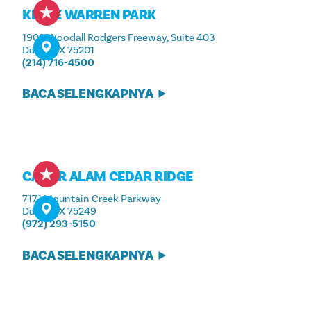
KLYDE WARREN PARK
1909 Woodall Rodgers Freeway, Suite 403
Dallas, TX 75201
(214) 716-4500
BACA SELENGKAPNYA
CAGAR ALAM CEDAR RIDGE
7171 Mountain Creek Parkway
Dallas, TX 75249
(972) 293-5150
BACA SELENGKAPNYA