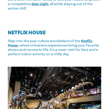
a competitive
date night
, all while staying out of the
winter chill.
NETFLIX HOUSE
Step into the pop-culture wonderland of the
Netflix
House
, where immersive experiences bring your favorite
shows and movies to life. It’s a must-visit for fans and a
perfect indoor activity on a chilly day.