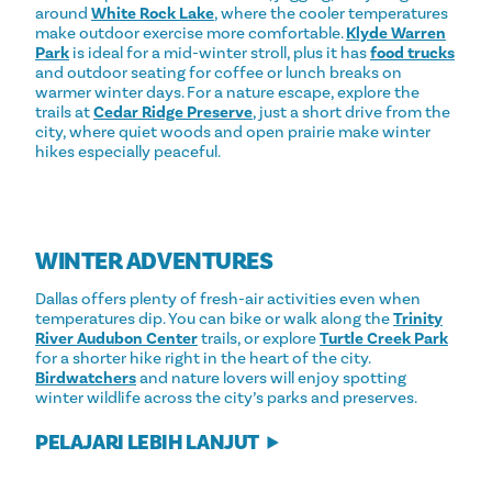
around
White Rock Lake
, where the cooler temperatures
make outdoor exercise more comfortable.
Klyde Warren
Park
is ideal for a mid-winter stroll, plus it has
food trucks
and outdoor seating for coffee or lunch breaks on
warmer winter days. For a nature escape, explore the
trails at
Cedar Ridge Preserve
, just a short drive from the
city, where quiet woods and open prairie make winter
hikes especially peaceful.
WINTER ADVENTURES
Dallas offers plenty of fresh-air activities even when
temperatures dip. You can bike or walk along the
Trinity
River Audubon Center
trails, or explore
Turtle Creek Park
for a shorter hike right in the heart of the city.
Birdwatchers
and nature lovers will enjoy spotting
winter wildlife across the city’s parks and preserves.
PELAJARI LEBIH LANJUT