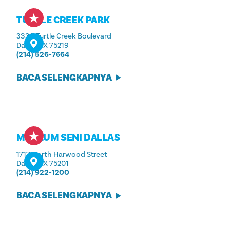
TURTLE CREEK PARK
3333 Turtle Creek Boulevard
Dallas, TX 75219
(214) 526-7664
BACA SELENGKAPNYA
MUSEUM SENI DALLAS
1717 North Harwood Street
Dallas, TX 75201
(214) 922-1200
BACA SELENGKAPNYA