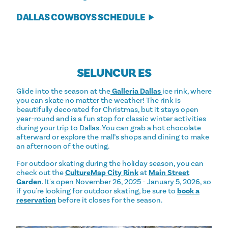
DALLAS COWBOYS SCHEDULE
SELUNCUR ES
Glide into the season at the
Galleria Dallas
ice rink, where
you can skate no matter the weather! The rink is
beautifully decorated for Christmas, but it stays open
year-round and is a fun stop for classic winter activities
during your trip to Dallas. You can grab a hot chocolate
afterward or explore the mall’s shops and dining to make
an afternoon of the outing.
For outdoor skating during the holiday season, you can
check out the
CultureMap City Rink
at
Main Street
Garden
. It's open November 26, 2025 - January 5, 2026, so
if you're looking for outdoor skating, be sure to
book a
reservation
before it closes for the season.