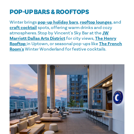
POP-UP BARS & ROOFTOPS
Winter brings
pop-up holiday bars
,
rooftop lounges
, and
craft cocktail
spots, offering warm drinks and cozy
atmospheres. Stop by Vincent's Sky Bar at the
JW
Marriott Dallas Arts District
for city views,
The Henry
Rooftop
in Uptown, or seasonal pop-ups like
The French
Room's
Winter Wonderland for festive cocktails.