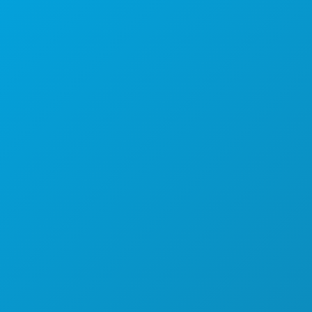
Kantor Pusat
1807 Ross Avenue
Suite 450
Dallas, Texas 75201
(214) 571-1000
HAL-HAL YANG BISA DILAKUKAN
ACARA
MAKANAN & MINUMAN
JELAJAHI
KEHIDUPAN MALAM
OLAHRAGA
RENCANA
PERKENALKAN
PENAWARAN HOTEL