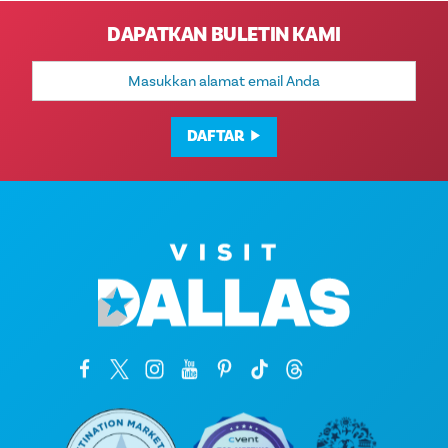
DAPATKAN BULETIN KAMI
Alamat
Email
DAFTAR