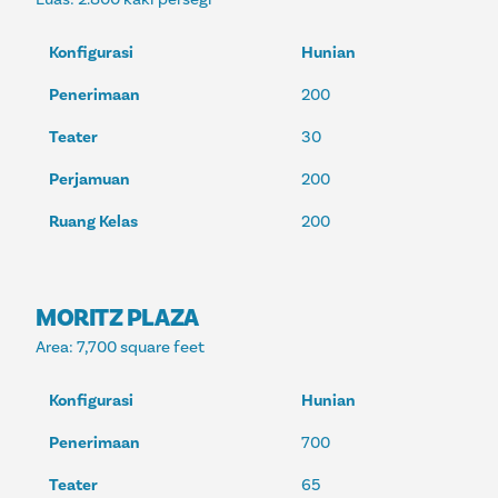
Konfigurasi
Hunian
Penerimaan
200
Teater
30
Perjamuan
200
Ruang Kelas
200
MORITZ PLAZA
Area
: 7,700 square feet
Konfigurasi
Hunian
Penerimaan
700
Teater
65