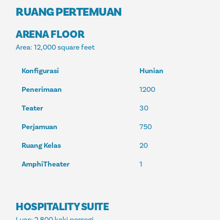
RUANG PERTEMUAN
ARENA FLOOR
Area
: 12,000 square feet
Konfigurasi
Hunian
Penerimaan
1200
Teater
30
Perjamuan
750
Ruang Kelas
20
AmphiTheater
1
HOSPITALITY SUITE
Luas
: 2.800 kaki persegi