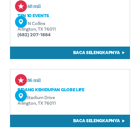
1,48 mil
TEN 10 EVENTS
1010 N Collins
Arlington, TX 76011
(682) 207-1884
BACA SELENGKAPNYA
1,86 mil
BIDANG KEHIDUPAN GLOBE LIFE
734 Stadium Drive
Arlington, TX 76011
BACA SELENGKAPNYA