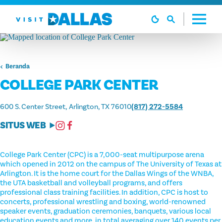
Langsung ke isi
Beranda
COLLEGE PARK CENTER
600 S. Center Street
Arlington, TX 76010
(817) 272-5584
SITUS WEB
College Park Center (CPC) is a 7,000-seat multipurpose arena
which opened in 2012 on the campus of The University of Texas at
Arlington. It is the home court for the Dallas Wings of the WNBA,
the UTA basketball and volleyball programs, and offers
professional class training facilities. In addition, CPC is host to
concerts, professional wrestling and boxing, world-renowned
speaker events, graduation ceremonies, banquets, various local
education events and more, in total averaging over 140 events per