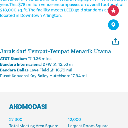
year. This $78 million venue encompasses an overall footprint of
218,000 sq. ft. The facility meets LEED gold standards and is
located in Downtown Arlington.
Jarak dari Tempat-Tempat Menarik Utama
AT&T Stadium
:
1.36 miles
Bandara Internasional DFW
:
12,53 mil
Bandara Dallas Love Field
:
16,79 mil
Pusat Konvensi Kay Bailey Hutchison:
17,94 mil
AKOMODASI
AKOMODASI
27,300
12,000
Total Meeting Area Square
Largest Room Square