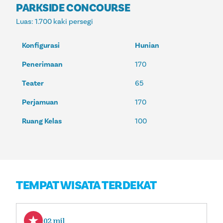
PARKSIDE CONCOURSE
Luas
: 1.700 kaki persegi
Konfigurasi
Hunian
Penerimaan
170
Teater
65
Perjamuan
170
Ruang Kelas
100
TEMPAT WISATA TERDEKAT
1,02 mil