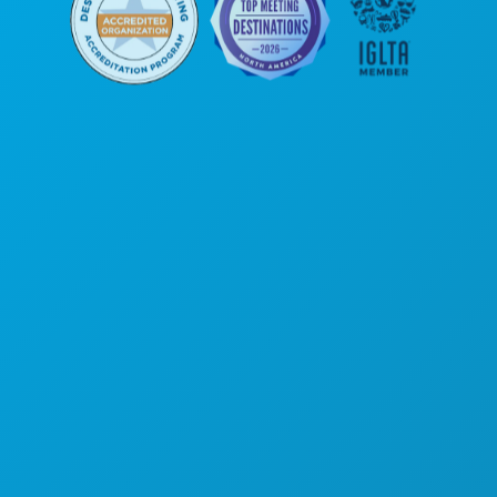
Kantor Pusat
1807 Ross Avenue
Suite 450
Dallas, Texas 75201
(214) 571-1000