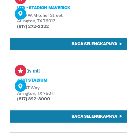
UTA - STADION MAVERICK
1309 W. Mitchell Street
Arlington, TX 76013
(817) 272-2222
BACA SELENGKAPNYA
1,37 mil
AT&T STADIUM
1 AT&T Way
Arlington, TX 76011
(817) 892-8000
BACA SELENGKAPNYA