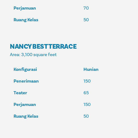
Perjamuan
70
Ruang Kelas
50
NANCY BEST TERRACE
Area
: 3,100 square feet
Konfigurasi
Hunian
Penerimaan
150
Teater
65
Perjamuan
150
Ruang Kelas
50