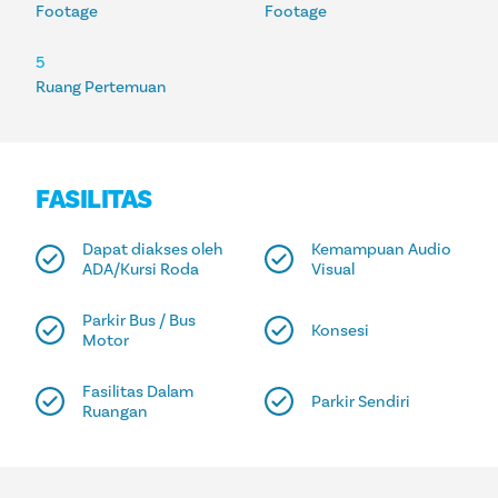
Footage
Footage
5
Ruang Pertemuan
FASILITAS
Dapat diakses oleh
Kemampuan Audio
ADA/Kursi Roda
Visual
Parkir Bus / Bus
Konsesi
Motor
Fasilitas Dalam
Parkir Sendiri
Ruangan