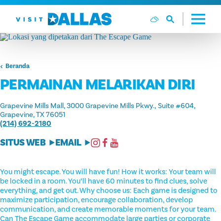
Langsung ke isi
Beranda
PERMAINAN MELARIKAN DIRI
Grapevine Mills Mall, 3000 Grapevine Mills Pkwy.
Suite #604
Grapevine, TX 76051
(214) 692-2180
SITUS WEB
EMAIL
You might escape. You will have fun! How it works: Your team will
be locked in a room. You’ll have 60 minutes to find clues, solve
everything, and get out. Why choose us: Each game is designed to
maximize participation, encourage collaboration, develop
communication, and create memorable moments for your team.
Can The Escape Game accommodate large parties or corporate