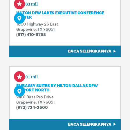
0,83 mil
HILTON DFW LAKES EXECUTIVE CONFERENCE
CENTER
1800 Highway 26 East
Grapevine, TX 76051
(817) 410-6758
BACA SELENGKAPNYA
1,01 mil
EMBASSY SUITES BY HILTON DALLAS DFW
AIRPORT NORTH
2401 Bass Pro Drive
Grapevine, TX 76051
(972) 724-2600
BACA SELENGKAPNYA