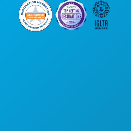
Kantor Pusat
1807 Ross Avenue
Suite 450
Dallas, Texas 75201
(214) 571-1000
HAL-HAL YANG BISA DILAKUKAN
ACARA
MAKANAN & MINUMAN
JELAJAHI