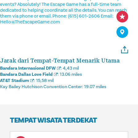
events? Absolutely! The Escape Game has a full-time team
dedicated to helping coordinate all the details. You can reach
them via phone or email. Phone: (615) 601-2606 Email:
Hello@TheEscapeGame.com
Jarak dari Tempat-Tempat Menarik Utama
Bandara Internasional DFW
:
4,43 mil
Bandara Dallas Love Field
:
13.06 miles
AT&T Stadium
:
15,58 mil
Kay Bailey Hutchison Convention Center:
19.07 miles
TEMPAT WISATA TERDEKAT