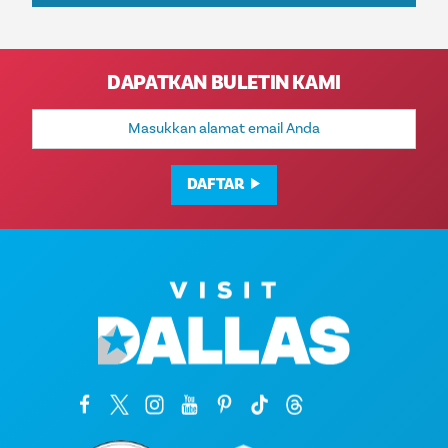
DAPATKAN BULETIN KAMI
Alamat
Email
DAFTAR