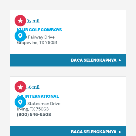
1,35 mil
KLUB GOLF COWBOYS
1600 Fairway Drive
Grapevine, TX 76051
BACA SELENGKAPNYA
2,58 mil
AJL INTERNATIONAL
5021 Statesman Drive
Irving, TX 75063
(800) 546-6508
BACA SELENGKAPNYA