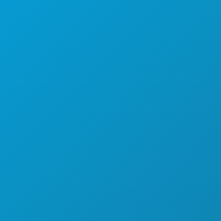
KEHIDUPAN MALAM
OLAHRAGA
RENCANA
PERKENALKAN
PENAWARAN HOTEL