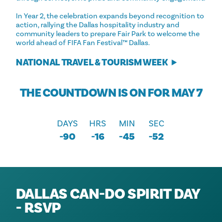
In Year 2, the celebration expands beyond recognition to
action, rallying the Dallas hospitality industry and
community leaders to prepare Fair Park to welcome the
world ahead of FIFA Fan Festival™ Dallas.
NATIONAL TRAVEL & TOURISM WEEK
THE COUNTDOWN IS ON FOR MAY 7
DAYS
HRS
MIN
SEC
-90
-16
-45
-52
DALLAS CAN-DO SPIRIT DAY
- RSVP