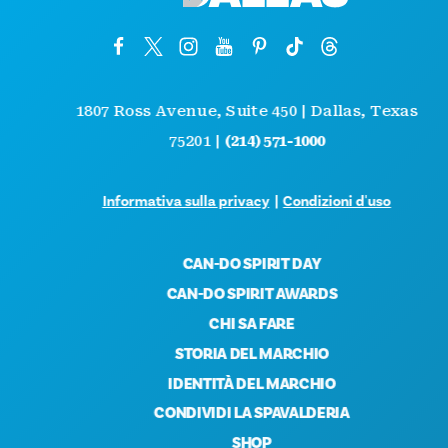
1807 Ross Avenue, Suite 450 | Dallas, Texas
75201 |
(214) 571-1000
Informativa sulla privacy
|
Condizioni d'uso
CAN-DO SPIRIT DAY
CAN-DO SPIRIT AWARDS
CHI SA FARE
STORIA DEL MARCHIO
IDENTITÀ DEL MARCHIO
CONDIVIDI LA SPAVALDERIA
SHOP