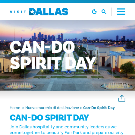
Vai al contenuto
CAN-DO
SPIRIT
DAY
Home
Nuovo marchio di destinazione
Can-Do Spirit Day
CAN-DO SPIRIT DAY
Join Dallas hospitality and community leaders as we
come together to beautify Fair Park and prepare our city