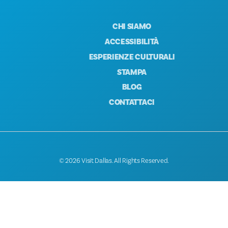
CHI SIAMO
ACCESSIBILITÀ
ESPERIENZE CULTURALI
STAMPA
BLOG
CONTATTACI
© 2026 Visit Dallas. All Rights Reserved.