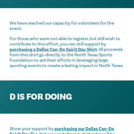
We have reached our capacity for volunteers for the
event.
For those who were not able to register, but still wish to
contribute to this effort, you can still support by
purchasing a Dallas Can-Do Spirit Day Shirt
. All proceeds
from this shirt go directly to the North Texas Sports
Foundation to aid their efforts in leveraging large
sporting events to create a lasting impact in North Texas.
D IS FOR DOING
Show your support by
purchasing our Dallas Can-Do
Spirit Day Tee
. Net proceeds from t-shirt sales will be