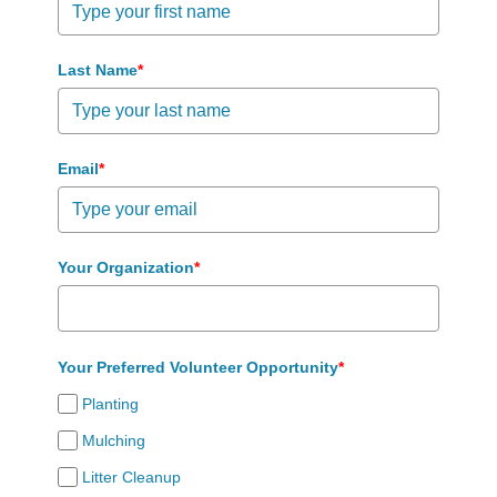
Last Name
*
Email
*
Your Organization
*
Your Preferred Volunteer Opportunity
*
Planting
Mulching
Litter Cleanup