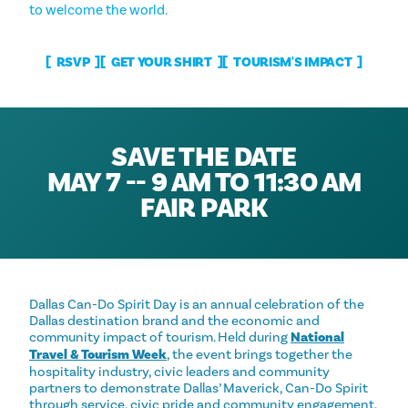
to welcome the world.
RSVP
GET YOUR SHIRT
TOURISM'S IMPACT
SAVE THE DATE
MAY 7 -- 9 AM TO 11:30 AM
FAIR PARK
Dallas Can-Do Spirit Day is an annual celebration of the
Dallas destination brand and the economic and
community impact of tourism. Held during
National
Travel & Tourism Week
, the event brings together the
hospitality industry, civic leaders and community
partners to demonstrate Dallas’ Maverick, Can-Do Spirit
through service, civic pride and community engagement.