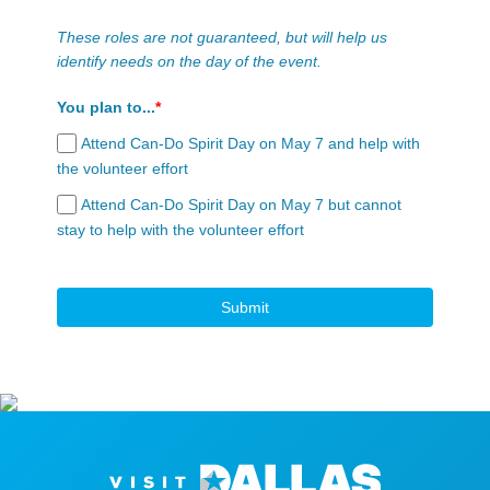
These roles are not guaranteed, but will help us
identify needs on the day of the event.
You plan to...
*
Attend Can-Do Spirit Day on May 7 and help with
the volunteer effort
Attend Can-Do Spirit Day on May 7 but cannot
stay to help with the volunteer effort
Submit