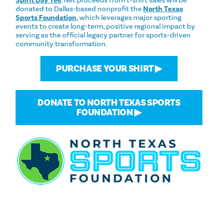
donated to Dallas-based nonprofit the
North Texas
Sports Foundation
, which leverages major sporting
events to create long-term, positive regional impact by
serving as the official legacy partner for sports-driven
community transformation.
PURCHASE YOUR SHIRT ▶
DONATE TO NORTH TEXAS SPORTS
FOUNDATION ▶