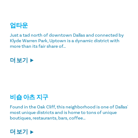
업타운
Just a tad north of downtown Dallas and connected by
Klyde Warren Park, Uptown is a dynamic district with
more than its fair share of…
더 보기
비숍 아츠 지구
Found in the Oak Cliff, this neighborhood is one of Dallas'
most unique districts and is home to tons of unique
boutiques, restaurants, bars, coffee…
더 보기