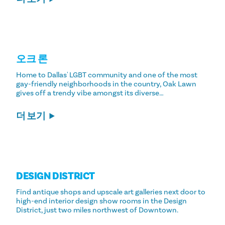
오크 론
Home to Dallas' LGBT community and one of the most
gay-friendly neighborhoods in the country, Oak Lawn
gives off a trendy vibe amongst its diverse…
더 보기
DESIGN DISTRICT
Find antique shops and upscale art galleries next door to
high-end interior design show rooms in the Design
District, just two miles northwest of Downtown.