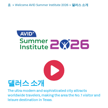
홈
Welcome AVID Summer Institute 2026
댈러스 소개
댈러스 소개
The ultra modern and sophisticated city attracts
worldwide travelers, making the area the No. 1 visitor and
leisure destination in Texas.