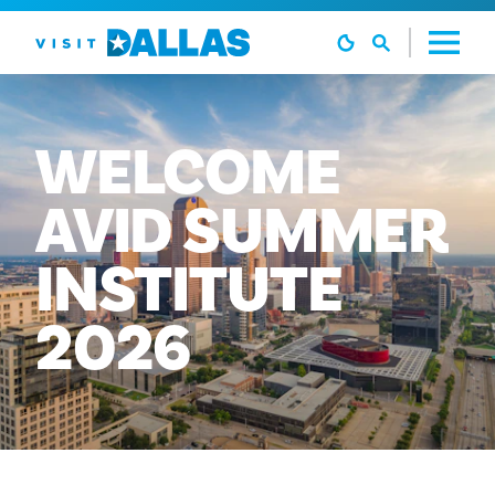
본문으로 건너뛰기
WELCOME
AVID
SUMMER
INSTITUTE
2026