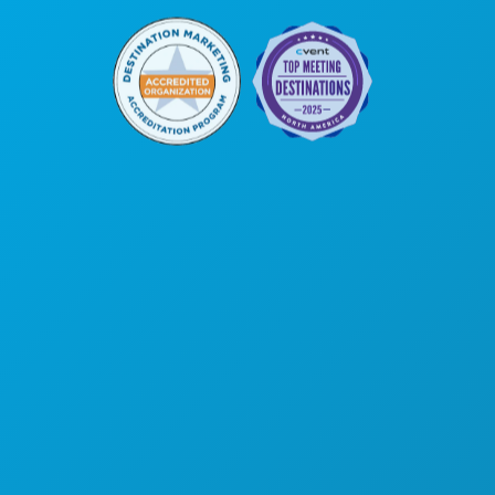
본사
1807 Ross Avenue
Suite 450
텍사스주 댈러스 75201
(214) 571-1000
댈러스 소개
교통편
행사
댈러스 특가