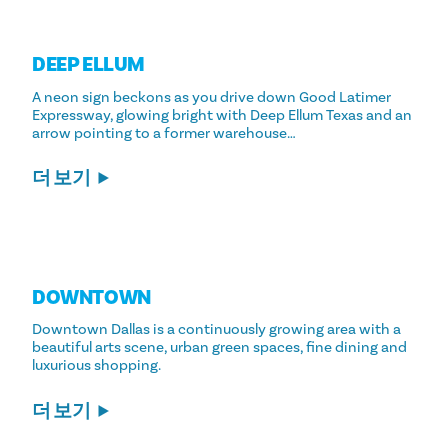
DEEP ELLUM
A neon sign beckons as you drive down Good Latimer
Expressway, glowing bright with Deep Ellum Texas and an
arrow pointing to a former warehouse…
더 보기
DOWNTOWN
Downtown Dallas is a continuously growing area with a
beautiful arts scene, urban green spaces, fine dining and
luxurious shopping.
더 보기