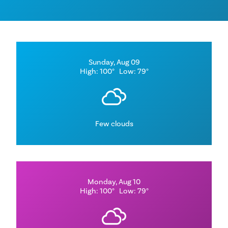
Sunday, Aug 09
High: 100°
Low: 79°
Few clouds
Monday, Aug 10
High: 100°
Low: 79°