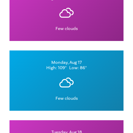
Few clouds
Monday, Aug 17
High: 109°
Low: 86°
Few clouds
Tuesday, Aug 18