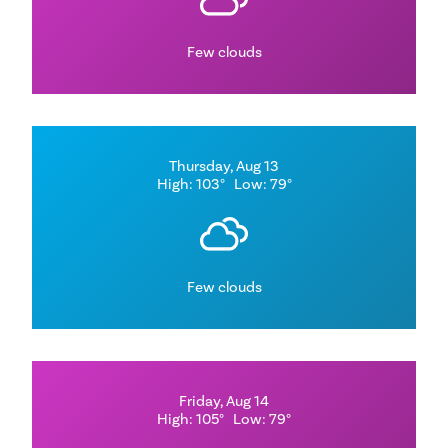
Few clouds
Thursday, Aug 13
High: 103°
Low: 79°
Few clouds
Friday, Aug 14
High: 105°
Low: 79°