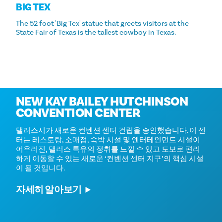
BIG TEX
The 52 foot 'Big Tex' statue that greets visitors at the
State Fair of Texas is the tallest cowboy in Texas.
Coming in 2030
NEW KAY BAILEY HUTCHINSON
CONVENTION CENTER
댈러스시가 새로운 컨벤션 센터 건립을 승인했습니다. 이 센
터는 레스토랑, 소매점, 숙박 시설 및 엔터테인먼트 시설이
어우러진, 댈러스 특유의 정취를 느낄 수 있고 도보로 편리
하게 이동할 수 있는 새로운 ‘컨벤션 센터 지구’의 핵심 시설
이 될 것입니다.
자세히 알아보기