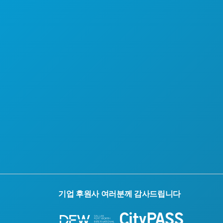
댈러스 시티패스
회사 소개
채용 정보
접근성
지속 가능성
문화 체험
보도자료
블로그
문의하기
기업 후원사 여러분께 감사드립니다