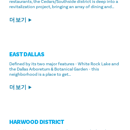
restaurants, the Cedars/Southside district is deep into a
revitalization project, bringing an array of dining and…
더 보기
EAST DALLAS
Defined by its two major features - White Rock Lake and
the Dallas Arboretum & Botanical Garden - this
neighborhood is a place to get…
더 보기
HARWOOD DISTRICT