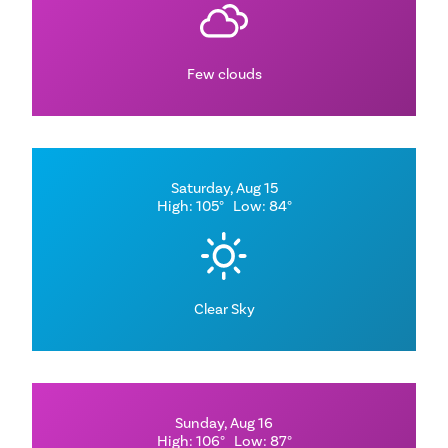
Few clouds
Saturday, Aug 15
High: 105°
Low: 84°
Clear Sky
Sunday, Aug 16
High: 106°
Low: 87°