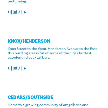
performing…
더 보기
KNOX/​HENDERSON
Knox Street to the West, Henderson Avenue to the East –
this bustling area is full of some of the city's hottest
eateries and cocktail bars.
더 보기
CEDARS/​SOUTHSIDE
Home to a growing community of art galleries and