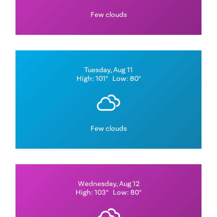
Few clouds
Tuesday, Aug 11
High: 101°
Low: 80°
Few clouds
Wednesday, Aug 12
High: 103°
Low: 80°