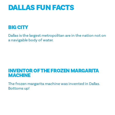
DALLAS FUN FACTS
BIG CITY
Dallas is the largest metropolitan are in the nation not on
a navigable body of water.
INVENTOR OF THE FROZEN MARGARITA
MACHINE
The frozen margarita machine was invented in Dallas.
Bottoms up!