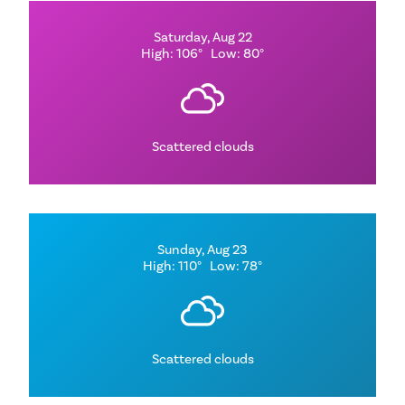
Saturday, Aug 22
High: 106°
Low: 80°
Scattered clouds
Sunday, Aug 23
High: 110°
Low: 78°
Scattered clouds