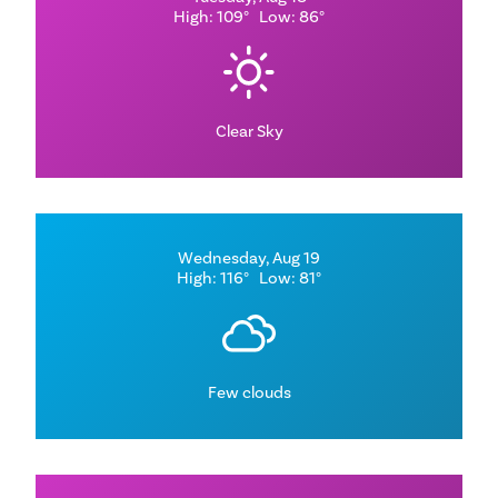
High: 109°
Low: 86°
Clear Sky
Wednesday, Aug 19
High: 116°
Low: 81°
Few clouds