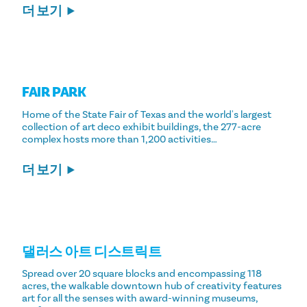
더 보기
FAIR PARK
Home of the State Fair of Texas and the world's largest
collection of art deco exhibit buildings, the 277-acre
complex hosts more than 1,200 activities…
더 보기
댈러스 아트 디스트릭트
Spread over 20 square blocks and encompassing 118
acres, the walkable downtown hub of creativity features
art for all the senses with award-winning museums,