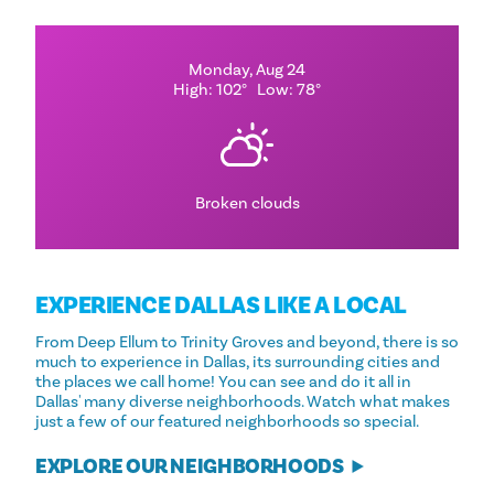
Monday, Aug 24
High: 102°
Low: 78°
Broken clouds
EXPERIENCE DALLAS LIKE A LOCAL
From Deep Ellum to Trinity Groves and beyond, there is so
much to experience in Dallas, its surrounding cities and
the places we call home! You can see and do it all in
Dallas' many diverse neighborhoods. Watch what makes
just a few of our featured neighborhoods so special.
EXPLORE OUR NEIGHBORHOODS