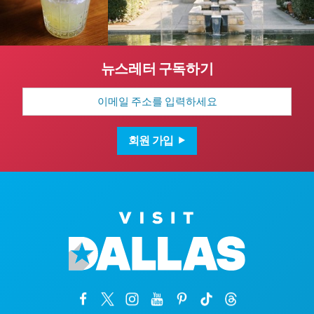
뉴스레터 구독하기
이
메
일
주
소
회원 가입