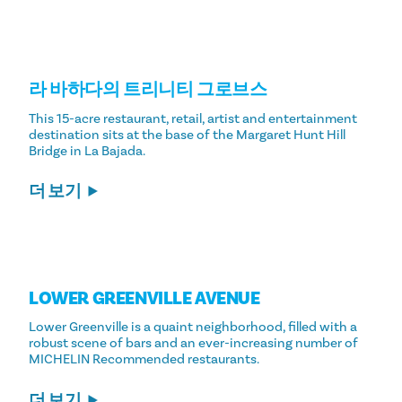
라 바하다의 트리니티 그로브스
This 15-acre restaurant, retail, artist and entertainment
destination sits at the base of the Margaret Hunt Hill
Bridge in La Bajada.
더 보기
LOWER GREENVILLE AVENUE
Lower Greenville is a quaint neighborhood, filled with a
robust scene of bars and an ever-increasing number of
MICHELIN Recommended restaurants.
더 보기