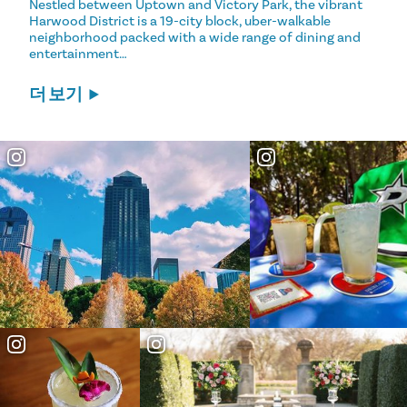
Nestled between Uptown and Victory Park, the vibrant
Harwood District is a 19-city block, uber-walkable
neighborhood packed with a wide range of dining and
entertainment…
더 보기