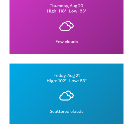
Thursday, Aug 20
High: 118°
Low: 83°
Few clouds
Friday, Aug 21
High: 102°
Low: 83°
Scattered clouds