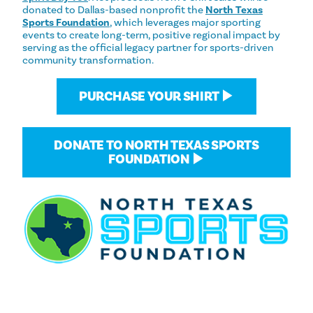
donated to Dallas-based nonprofit the
North Texas
Sports Foundation
, which leverages major sporting
events to create long-term, positive regional impact by
serving as the official legacy partner for sports-driven
community transformation.
PURCHASE YOUR SHIRT ▶
DONATE TO NORTH TEXAS SPORTS
FOUNDATION ▶