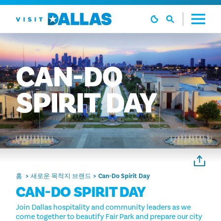
본문으로 건너뛰기
CAN-DO
SPIRIT
DAY
홈
새로운 목적지 브랜드
Can-Do Spirit Day
CAN-DO SPIRIT DAY
Join Dallas hospitality and community leaders as we
come together to beautify Fair Park and prepare our city