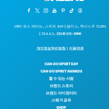
1807 로스 애비뉴, 스위트 450 | 댈러스, 텍사스주 75201
| 214.4.5.
(214) 571-1000
개인정보처리방침
|
이용약관
CAN-DO SPIRIT DAY
CAN-DO SPIRIT AWARDS
할 수 있는 사람
브랜드 스토리
브랜드 아이덴티티
스웨거 공유
SHOP