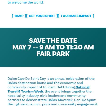
to welcome the world.
RSVP
GET YOUR SHIRT
TOURISM'S IMPACT
SAVE THE DATE
MAY 7 -- 9 AM TO 11:30 AM
FAIR PARK
Dallas Can-Do Spirit Day is an annual celebration of the
Dallas destination brand and the economic and
community impact of tourism. Held during
National
Travel & Tourism Week
, the event brings together the
hospitality industry, civic leaders and community
partners to demonstrate Dallas’ Maverick, Can-Do Spirit
through service, civic pride and community engagement.