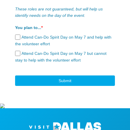
These roles are not guaranteed, but will help us
identify needs on the day of the event.
You plan to...
*
Attend Can-Do Spirit Day on May 7 and help with
the volunteer effort
Attend Can-Do Spirit Day on May 7 but cannot
stay to help with the volunteer effort
Submit