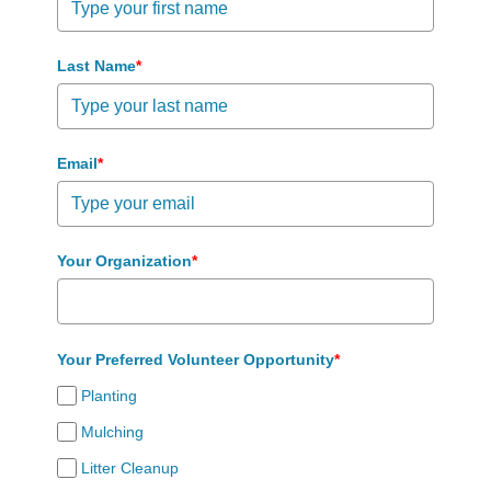
Last Name
*
Email
*
Your Organization
*
Your Preferred Volunteer Opportunity
*
Planting
Mulching
Litter Cleanup