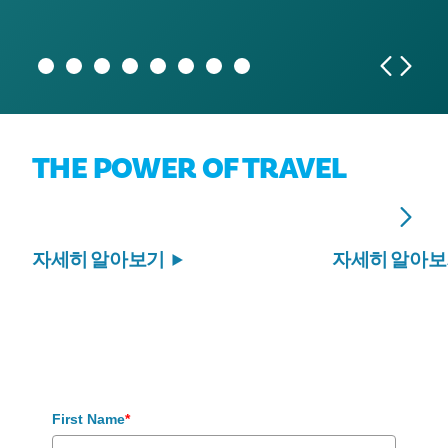
economic impact of more than $1.5 billion
programs that benefit Dallas residents
2029 and beyond
THE POWER OF TRAVEL
자세히 알아보기
자세히 알아
First Name
*