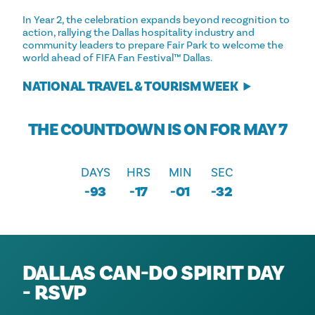
In Year 2, the celebration expands beyond recognition to
action, rallying the Dallas hospitality industry and
community leaders to prepare Fair Park to welcome the
world ahead of FIFA Fan Festival™ Dallas.
NATIONAL TRAVEL & TOURISM WEEK
THE COUNTDOWN IS ON FOR MAY 7
DAYS
HRS
MIN
SEC
-93
-17
-01
-32
DALLAS CAN-DO SPIRIT DAY
- RSVP