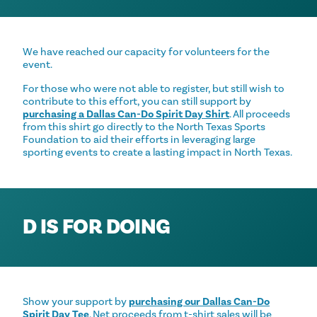
We have reached our capacity for volunteers for the
event.
For those who were not able to register, but still wish to
contribute to this effort, you can still support by
purchasing a Dallas Can-Do Spirit Day Shirt
. All proceeds
from this shirt go directly to the North Texas Sports
Foundation to aid their efforts in leveraging large
sporting events to create a lasting impact in North Texas.
D IS FOR DOING
Show your support by
purchasing our Dallas Can-Do
Spirit Day Tee
. Net proceeds from t-shirt sales will be