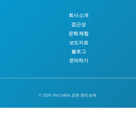
회사 소개
접근성
문화 체험
보도자료
블로그
문의하기
© 2026 Visit Dallas. 모든 권리 보유.