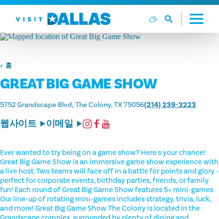
본문으로 건너뛰기
홈
GREAT BIG GAME SHOW
5752 Grandscape Blvd
The Colony, TX 75056
(214) 239-3223
웹사이트
이메일
Ever wanted to try being on a game show? Here's your chance!
Great Big Game Show is an immersive game show experience with
a live host. Two teams will face off in a battle for points and glory -
perfect for corporate events, birthday parties, friends, or family
fun! Each round of Great Big Game Show features 5+ mini-games.
Our line-up of rotating mini-games includes strategy, trivia, luck,
and more! Great Big Game Show The Colony is located in the
Grandscape complex, surrounded by plenty of dining and