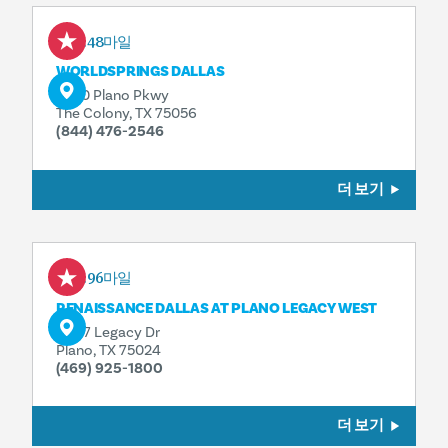
0.48마일
WORLDSPRINGS DALLAS
3240 Plano Pkwy
The Colony, TX 75056
(844) 476-2546
더 보기
1.96마일
RENAISSANCE DALLAS AT PLANO LEGACY WEST
6007 Legacy Dr
Plano, TX 75024
(469) 925-1800
더 보기