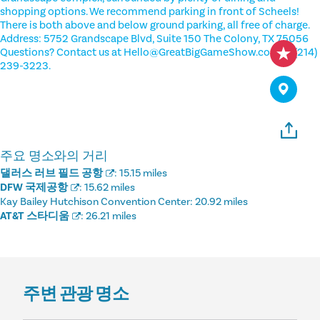
shopping options. We recommend parking in front of Scheels!
There is both above and below ground parking, all free of charge.
Address: 5752 Grandscape Blvd, Suite 150 The Colony, TX 75056
Questions? Contact us at Hello@GreatBigGameShow.com or (214)
239-3223.
주요 명소와의 거리
댈러스 러브 필드 공항
:
15.15 miles
DFW 국제공항
:
15.62 miles
Kay Bailey Hutchison Convention Center:
20.92 miles
AT&T 스타디움
:
26.21 miles
주변 관광 명소