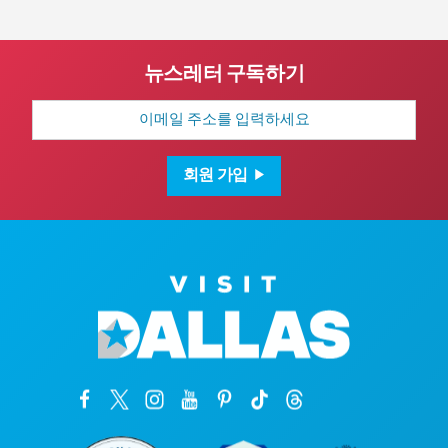
뉴스레터 구독하기
이
메
일
주
소
회원 가입