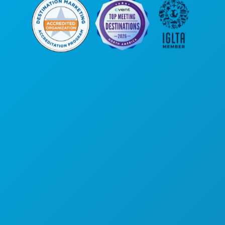
본사
1807 Ross Avenue
Suite 450
텍사스주 댈러스 75201
(214) 571-1000