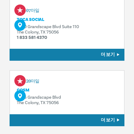
0.07마일
TOCA SOCIAL
5740 Grandscape Blvd Suite 110
The Colony, TX 75056
1 833 581 4370
더 보기
0.20마일
COSM
5776 Grandscape Blvd
The Colony, TX 75056
더 보기