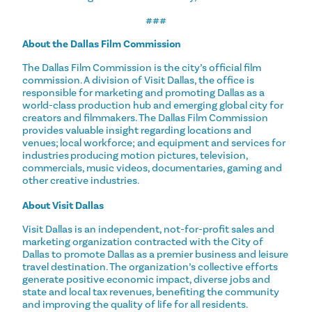
###
About the Dallas Film Commission
The Dallas Film Commission is the city’s official film
commission. A division of Visit Dallas, the office is
responsible for marketing and promoting Dallas as a
world-class production hub and emerging global city for
creators and filmmakers. The Dallas Film Commission
provides valuable insight regarding locations and
venues; local workforce; and equipment and services for
industries producing motion pictures, television,
commercials, music videos, documentaries, gaming and
other creative industries.
About Visit Dallas
Visit Dallas is an independent, not-for-profit sales and
marketing organization contracted with the City of
Dallas to promote Dallas as a premier business and leisure
travel destination. The organization’s collective efforts
generate positive economic impact, diverse jobs and
state and local tax revenues, benefiting the community
and improving the quality of life for all residents.