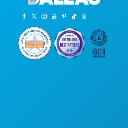
Hoofdkantoor
1807 Ross Avenue
Suite 450
Dallas, Texas 75201
(214) 571-1000