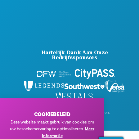
Hartelijk Dank Aan Onze
Bedrijfssponsors
© 2026 Visit Dallas. Alle rechten voorbehouden.
COOKIEBELEID
Privacybeleid
|
Gebruiksvoorwaarden
Deze website maakt gebruik van cookies om
uw bezoekerservaring te optimaliseren.
Meer
informatie