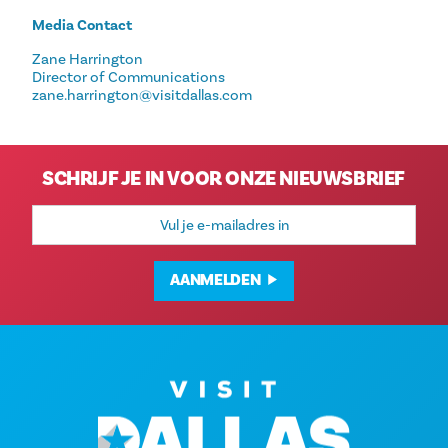
Media Contact
Zane Harrington
Director of Communications
zane.harrington@visitdallas.com
SCHRIJF JE IN VOOR ONZE NIEUWSBRIEF
E-
mailadres
AANMELDEN