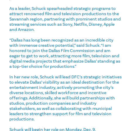
As a leader, Schuck spearheaded strategic programs to
attract renowned film and television productions to the
Savannah region, partnering with prominent studios and
streaming services such as Sony, Netflix, Disney, Apple
and Amazon.
“Dallas has long been recognized as an incredible city
with immense creative potential,” said Schuck. “I am
honored to join the Dallas Film Commission and am
eager to get to work, attracting more film, television and
digital media projects that emphasize Dallas’ standing as
a top-tier choice for productions.”
In her new role, Schuck will lead DFC’s strategic initiatives
to elevate Dallas’ visibility as an ideal destination for the
entertainment industry, actively promoting the city’s
diverse locations, skilled workforce and incentive
offerings. Additionally, she will build partnerships with
studios, production companies and industry
stakeholders, as well as collaborating with municipal
leaders to strengthen support for film and television
productions.
Schuck will begin her role on Monday, Dec. 9.