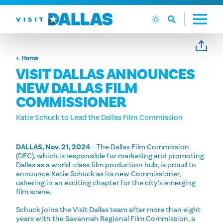
Ga naar de inhoud
Home
VISIT DALLAS ANNOUNCES
NEW DALLAS FILM
COMMISSIONER
Katie Schuck to Lead the Dallas Film Commission
DALLAS, Nov. 21, 2024
– The Dallas Film Commission
(DFC), which is responsible for marketing and promoting
Dallas as a world-class film production hub, is proud to
announce Katie Schuck as its new Commissioner,
ushering in an exciting chapter for the city’s emerging
film scene.
Schuck joins the Visit Dallas team after more than eight
years with the Savannah Regional Film Commission, a