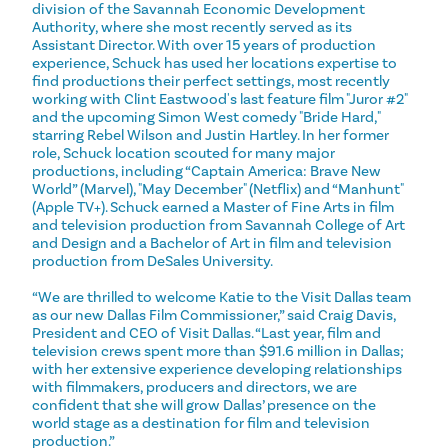
division of the Savannah Economic Development
Authority, where she most recently served as its
Assistant Director. With over 15 years of production
experience, Schuck has used her locations expertise to
find productions their perfect settings, most recently
working with Clint Eastwood's last feature film "Juror #2"
and the upcoming Simon West comedy "Bride Hard,"
starring Rebel Wilson and Justin Hartley. In her former
role, Schuck location scouted for many major
productions, including “Captain America: Brave New
World” (Marvel), "May December" (Netflix) and “Manhunt"
(Apple TV+). Schuck earned a Master of Fine Arts in film
and television production from Savannah College of Art
and Design and a Bachelor of Art in film and television
production from DeSales University.
“We are thrilled to welcome Katie to the Visit Dallas team
as our new Dallas Film Commissioner,” said Craig Davis,
President and CEO of Visit Dallas. “Last year, film and
television crews spent more than $91.6 million in Dallas;
with her extensive experience developing relationships
with filmmakers, producers and directors, we are
confident that she will grow Dallas’ presence on the
world stage as a destination for film and television
production.”