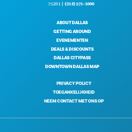
75201 |
(214) 571-1000
ABOUT DALLAS
GETTING AROUND
EVENEMENTEN
DEALS & DISCOUNTS
DALLAS CITYPASS
DOWNTOWN DALLAS MAP
PRIVACY POLICY
TOEGANKELIJKHEID
NEEM CONTACT MET ONS OP