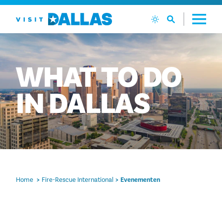
Ga naar de inhoud
WHAT
TO
DO
IN
DALLAS
Home
Fire-Rescue International
Evenementen