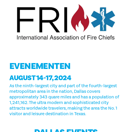
EVENEMENTEN
AUGUST 14-17, 2024
As the ninth-largest city and part of the fourth-largest
metropolitan area in the nation, Dallas covers
approximately 343 quare miles and has a population of
1,241,162. The ultra modern and sophisticated city
attracts worldwide travelers, making the area the No. 1
visitor and leisure destination in Texas.