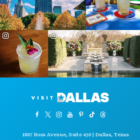
1807 Ross Avenue, Suite 450 | Dallas, Texas