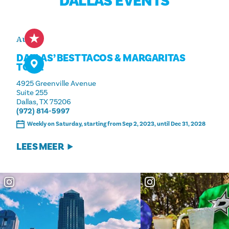
DALLAS EVENTS
Aug 8
DALLAS’ BEST TACOS & MARGARITAS
TOUR
4925 Greenville Avenue
Suite 255
Dallas, TX 75206
(972) 814-5997
Weekly on Saturday, starting from Sep 2, 2023, until Dec 31, 2028
LEES MEER