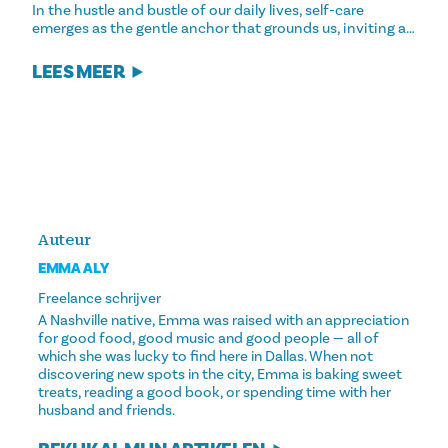
In the hustle and bustle of our daily lives, self-care
emerges as the gentle anchor that grounds us, inviting a…
LEES MEER
Auteur
EMMA ALY
Freelance schrijver
A Nashville native, Emma was raised with an appreciation
for good food, good music and good people — all of
which she was lucky to find here in Dallas. When not
discovering new spots in the city, Emma is baking sweet
treats, reading a good book, or spending time with her
husband and friends.