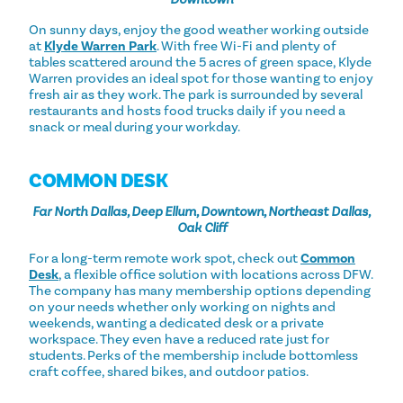
On sunny days, enjoy the good weather working outside
at
Klyde Warren Park
. With free Wi-Fi and plenty of
tables scattered around the 5 acres of green space, Klyde
Warren provides an ideal spot for those wanting to enjoy
fresh air as they work. The park is surrounded by several
restaurants and hosts food trucks daily if you need a
snack or meal during your workday.
COMMON DESK
Far North Dallas, Deep Ellum, Downtown, Northeast Dallas,
Oak Cliff
For a long-term remote work spot, check out
Common
Desk
, a flexible office solution with locations across DFW.
The company has many membership options depending
on your needs whether only working on nights and
weekends, wanting a dedicated desk or a private
workspace. They even have a reduced rate just for
students. Perks of the membership include bottomless
craft coffee, shared bikes, and outdoor patios.