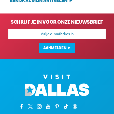
BEKIJK AL MIJN ARTIKELEN
SCHRIJF JE IN VOOR ONZE NIEUWSBRIEF
E-
mailadres
AANMELDEN