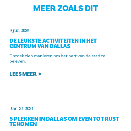
MEER ZOALS DIT
9 juli 2025
DE LEUKSTE ACTIVITEITEN IN HET
CENTRUM VAN DALLAS
Ontdek tien manieren om het hart van de stad te
beleven.
LEES MEER
Jan 21 2021
5 PLEKKEN IN DALLAS OM EVEN TOT RUST
TE KOMEN