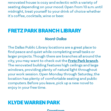
renovated house is cozy and eclectic with a variety of
seating depending on your mood. Open from 10 a.m. until
midnight, treat yourself to your drink of choice whether
it's coffee, cocktails, wine or beer.
FRETZ PARK BRANCH LIBRARY
Noord-Dallas
The Dallas Public Library locations are a great place to
find peace and quiet while completing small tasks or
larger projects. Though there are branches all around the
city, you may want to check out the
Fretz Park branch
.
The renovated building features high ceilings and large
windows, providing plenty of natural light throughout
your work session. Open Monday through Saturday, the
location has plenty of comfortable seating and public
computers. Before you leave, pick up a new novel to
enjoy in your free time.
KLYDE WARREN PARK
Downtown