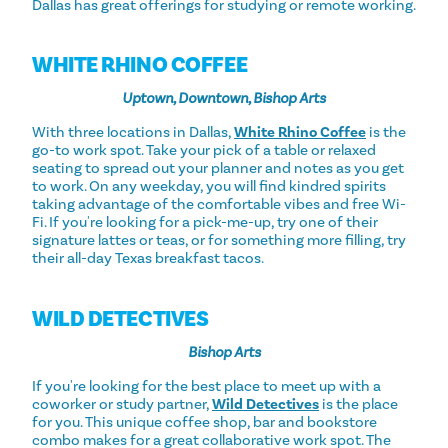
Dallas has great offerings for studying or remote working.
WHITE RHINO COFFEE
Uptown, Downtown, Bishop Arts
With three locations in Dallas,
White Rhino Coffee
is the
go-to work spot. Take your pick of a table or relaxed
seating to spread out your planner and notes as you get
to work. On any weekday, you will find kindred spirits
taking advantage of the comfortable vibes and free Wi-
Fi. If you're looking for a pick-me-up, try one of their
signature lattes or teas, or for something more filling, try
their all-day Texas breakfast tacos.
WILD DETECTIVES
Bishop Arts
If you're looking for the best place to meet up with a
coworker or study partner,
Wild Detectives
is the place
for you. This unique coffee shop, bar and bookstore
combo makes for a great collaborative work spot. The