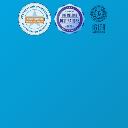
Hoofdkantoor
1807 Ross Avenue
Suite 450
Dallas, Texas 75201
(214) 571-1000