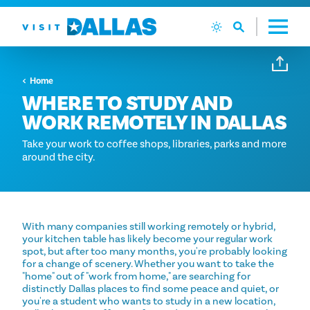
Ga naar de inhoud
Home
WHERE TO STUDY AND
WORK REMOTELY IN DALLAS
Take your work to coffee shops, libraries, parks and more
around the city.
With many companies still working remotely or hybrid,
your kitchen table has likely become your regular work
spot, but after too many months, you're probably looking
for a change of scenery. Whether you want to take the
"home" out of "work from home," are searching for
distinctly Dallas places to find some peace and quiet, or
you're a student who wants to study in a new location,