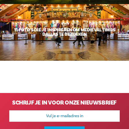
11 FOTO’S DIE JE INSPIREREN OM MEDIEVAL TIMES
DALLAS TE BEZOEKEN
SCHRIJF JE IN VOOR ONZE NIEUWSBRIEF
E-
mailadres