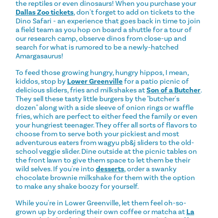
the reptiles or even dinosaurs! When you purchase your
Dallas Zoo tickets
, don't forget to add on tickets to the
Dino Safari - an experience that goes back in time to join
a field team as you hop on board a shuttle for a tour of
our research camp, observe dinos from close-up and
search for what is rumored to be a newly-hatched
Amargasaurus!
To feed those growing hungry, hungry hippos, I mean,
kiddos, stop by
Lower Greenville
for a patio picnic of
delicious sliders, fries and milkshakes at
Son of a Butcher
.
They sell these tasty little burgers by the "butcher's
dozen" along with a side sleeve of onion rings or waffle
fries, which are perfect to either feed the family or even
your hungriest teenager. They offer all sorts of flavors to
choose from to serve both your pickiest and most
adventurous eaters from wagyu pb&j sliders to the old-
school veggie slider. Dine outside at the picnic tables on
the front lawn to give them space to let them be their
wild selves. If you're into
desserts
, order a swanky
chocolate brownie milkshake for them with the option
to make any shake boozy for yourself.
While you're in Lower Greenville, let them feel oh-so-
grown up by ordering their own coffee or matcha at
La