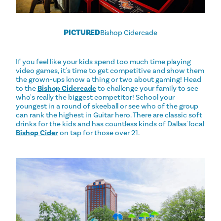
PICTURED
Bishop Cidercade
If you feel like your kids spend too much time playing
video games, it's time to get competitive and show them
the grown-ups know a thing or two about gaming! Head
to the
Bishop Cidercade
to challenge your family to see
who's really the biggest competitor! School your
youngest in a round of skeeball or see who of the group
can rank the highest in Guitar hero. There are classic soft
drinks for the kids and has countless kinds of Dallas' local
Bishop Cider
on tap for those over 21.