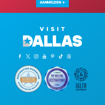
AANMELDEN
Hoofdkantoor