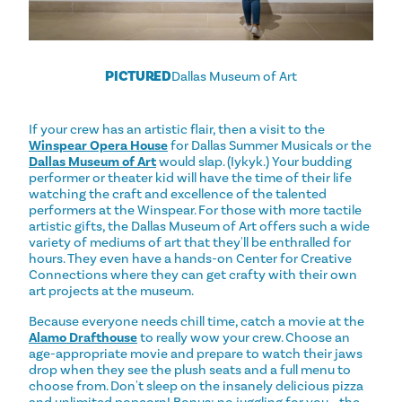
PICTURED
Dallas Museum of Art
If your crew has an artistic flair, then a visit to the
Winspear Opera House
for Dallas Summer Musicals or the
Dallas Museum of Art
would slap. (Iykyk.) Your budding
performer or theater kid will have the time of their life
watching the craft and excellence of the talented
performers at the Winspear. For those with more tactile
artistic gifts, the Dallas Museum of Art offers such a wide
variety of mediums of art that they'll be enthralled for
hours. They even have a hands-on Center for Creative
Connections where they can get crafty with their own
art projects at the museum.
Because everyone needs chill time, catch a movie at the
Alamo Drafthouse
to really wow your crew. Choose an
age-appropriate movie and prepare to watch their jaws
drop when they see the plush seats and a full menu to
choose from. Don't sleep on the insanely delicious pizza