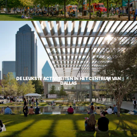
DE LEUKSTE ACTIVITEITEN IN HET CENTRUM VAN
DALLAS