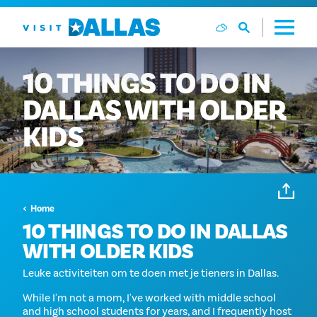
Ga naar de inhoud
10
THINGS
TO
DO
IN
DALLAS
WITH
OLDER
KIDS
Home
10 THINGS TO DO IN DALLAS
WITH OLDER KIDS
Leuke activiteiten om te doen met je tieners in Dallas.
While I'm not a mom, I've worked with middle school
and high school students for years, and I frequently host