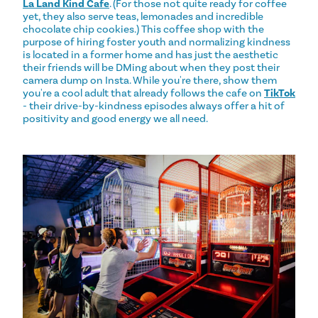
La Land Kind Cafe
. (For those not quite ready for coffee
yet, they also serve teas, lemonades and incredible
chocolate chip cookies.) This coffee shop with the
purpose of hiring foster youth and normalizing kindness
is located in a former home and has just the aesthetic
their friends will be DMing about when they post their
camera dump on Insta. While you're there, show them
you're a cool adult that already follows the cafe on
TikTok
- their drive-by-kindness episodes always offer a hit of
positivity and good energy we all need.