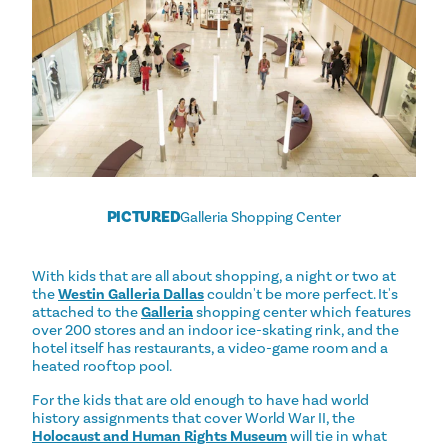
PICTURED
Galleria Shopping Center
With kids that are all about shopping, a night or two at
the
Westin Galleria Dallas
couldn't be more perfect. It's
attached to the
Galleria
shopping center which features
over 200 stores and an indoor ice-skating rink, and the
hotel itself has restaurants, a video-game room and a
heated rooftop pool.
For the kids that are old enough to have had world
history assignments that cover World War II, the
Holocaust and Human Rights Museum
will tie in what