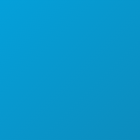
1807 Ross Avenue
Suite 450
Dallas, Texas 75201
(214) 571-1000
ACTIVITEITEN
EVENEMENTEN
ETEN & DRINKEN
ONTDEK
UITGAANSLEVEN
SPORT
PLAN
MAAK KENNIS MET
HOTELAANBIEDINGEN