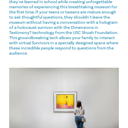
they've learned in school while creating unforgettable
memories of experiencing this breathtaking museum for
the first time. If your teens or tweens are mature enough
to ask thoughtful questions, they shouldn't leave the
museum without having a conversation with a hologram
of a holocaust survivor with the Dimensions in
Testimony? technology from the USC Shoah Foundation.
This groundbreaking tech allows your family to interact
with virtual Survivors in a specially designed space where
these incredible people respond to questions from the
audience.