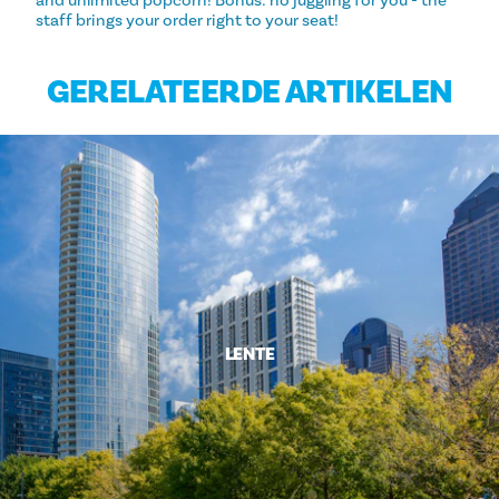
and unlimited popcorn! Bonus: no juggling for you - the
staff brings your order right to your seat!
GERELATEERDE ARTIKELEN
LENTE