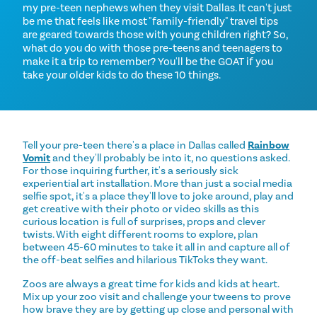
my pre-teen nephews when they visit Dallas. It can't just
be me that feels like most "family-friendly" travel tips
are geared towards those with young children right? So,
what do you do with those pre-teens and teenagers to
make it a trip to remember? You'll be the GOAT if you
take your older kids to do these 10 things.
Tell your pre-teen there's a place in Dallas called
Rainbow
Vomit
and they'll probably be into it, no questions asked.
For those inquiring further, it's a seriously sick
experiential art installation. More than just a social media
selfie spot, it's a place they'll love to joke around, play and
get creative with their photo or video skills as this
curious location is full of surprises, props and clever
twists. With eight different rooms to explore, plan
between 45-60 minutes to take it all in and capture all of
the off-beat selfies and hilarious TikToks they want.
Zoos are always a great time for kids and kids at heart.
Mix up your zoo visit and challenge your tweens to prove
how brave they are by getting up close and personal with