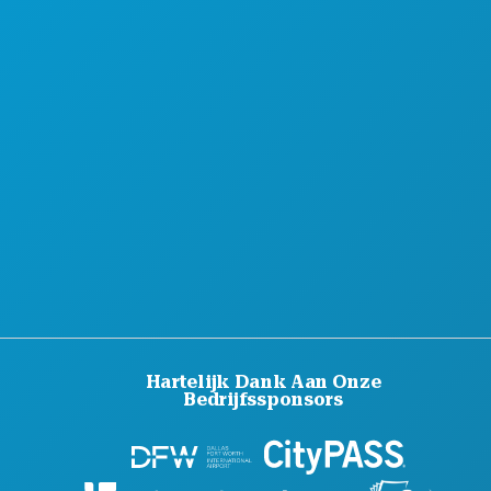
OVER ONS
CARRIÈRE
OFFICIËLE BEZOEKERSGIDS
TOEGANKELIJKHEID
DUURZAAMHEID
CULTURELE BELEVENISSEN
PERS
BLOG
NEEM CONTACT MET ONS OP
Hartelijk Dank Aan Onze
Bedrijfssponsors