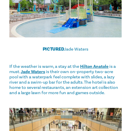
PICTURED
Jade Waters
If the weather is warm, a stay at the
Hilton Anatole
is a
must.
Jade Waters
is their own on-property two-acre
pool with a waterpark feel complete with slides, a lazy
river and a swim-up bar for the adults. The hotel is also
home to several restaurants, an extension art collection
and a large lawn for more fun and games outside.