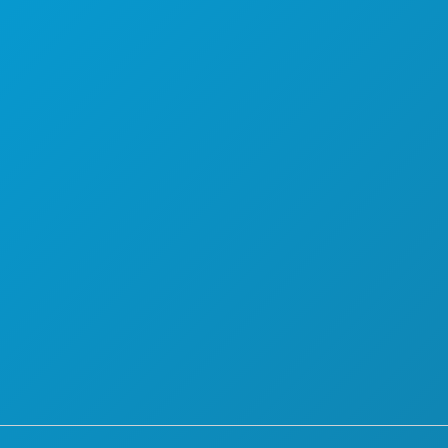
PLAN
MAAK KENNIS MET
HOTELAANBIEDINGEN
OVER ONS
CARRIÈRE
OFFICIËLE BEZOEKERSGIDS
TOEGANKELIJKHEID
DUURZAAMHEID
CULTURELE BELEVENISSEN
PERS
BLOG
NEEM CONTACT MET ONS OP