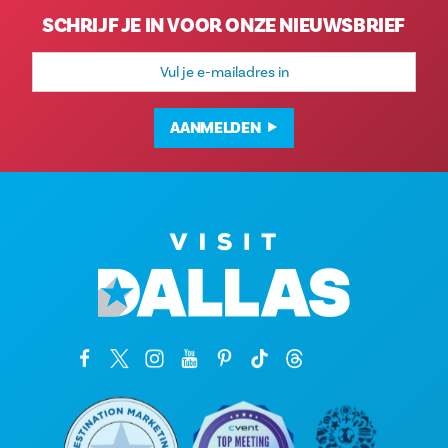
SCHRIJF JE IN VOOR ONZE NIEUWSBRIEF
E-
mailadres
AANMELDEN