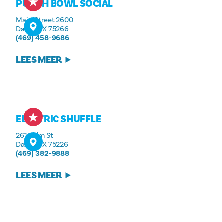
PUNCH BOWL SOCIAL
Main Street 2600
Dallas, TX 75266
(469) 458-9686
LEES MEER
ELECTRIC SHUFFLE
2615 Elm St
Dallas, TX 75226
(469) 382-9888
LEES MEER