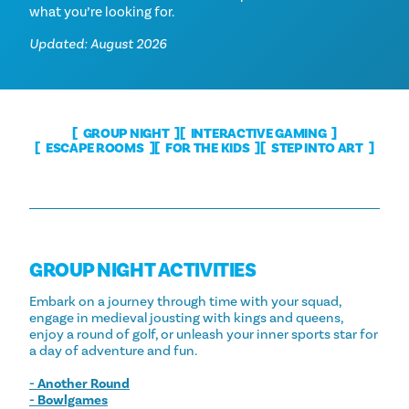
what you’re looking for.
Updated: August 2026
GROUP NIGHT
INTERACTIVE GAMING
ESCAPE ROOMS
FOR THE KIDS
STEP INTO ART
GROUP NIGHT ACTIVITIES
Embark on a journey through time with your squad,
engage in medieval jousting with kings and queens,
enjoy a round of golf, or unleash your inner sports star for
a day of adventure and fun.
- Another Round
- Bowlgames