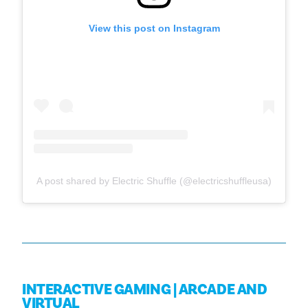
View this post on Instagram
A post shared by Electric Shuffle (@electricshuffleusa)
INTERACTIVE GAMING | ARCADE AND
VIRTUAL