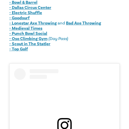
- Bowl & Barrel
- Dallas Circus Center
- Electric Shuffle
- Goodsurf
- Lonestar Axe Throwing
and
Bad Axe Throwing
- Medieval Times
- Punch Bowl Social
- Oso Climbing Gym
(
Day Pass)
- Scout in The Statler
- Top Golf