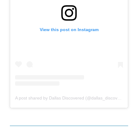
View this post on Instagram
A post shared by Dallas Discovered (@dallas_discovered)