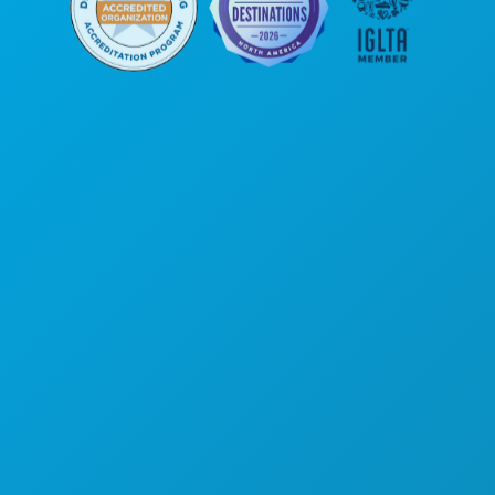
Hoofdkantoor
1807 Ross Avenue
Suite 450
Dallas, Texas 75201
(214) 571-1000
ACTIVITEITEN
EVENEMENTEN
ETEN & DRINKEN
ONTDEK
UITGAANSLEVEN
SPORT