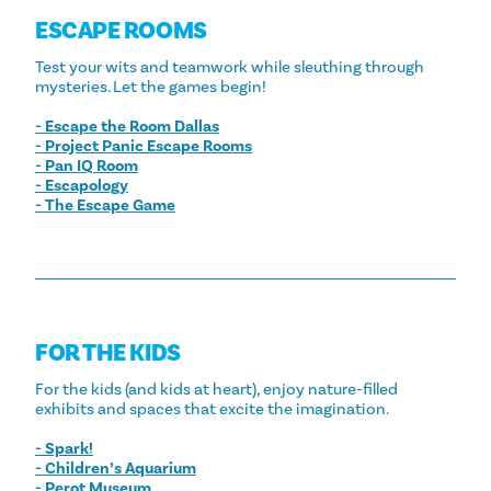
ESCAPE ROOMS
Test your wits and teamwork while sleuthing through
mysteries. Let the games begin!
- Escape the Room Dallas
- Project Panic Escape Rooms
- Pan IQ Room
- Escapology
- The Escape Game
FOR THE KIDS
For the kids (and kids at heart), enjoy nature-filled
exhibits and spaces that excite the imagination.
- Spark!
- Children’s Aquarium
- Perot Museum