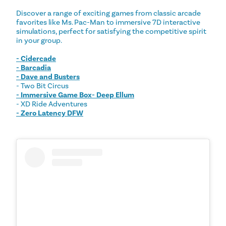
Discover a range of exciting games from classic arcade
favorites like Ms. Pac-Man to immersive 7D interactive
simulations, perfect for satisfying the competitive spirit
in your group.
- Cidercade
- Barcadia
- Dave and Busters
- Two Bit Circus
- Immersive Game Box- Deep Ellum
- XD Ride Adventures
- Zero Latency DFW