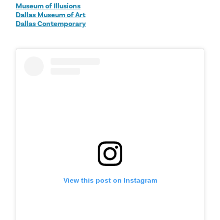
Museum of Illusions
Dallas Museum of Art
Dallas Contemporary
View this post on Instagram