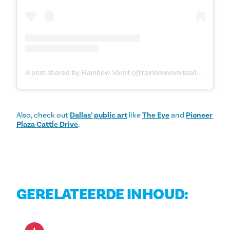
A post shared by Rainbow Vomit (@rainbowvomitdallas)
Also, check out
Dallas’ public art
like
The Eye
and
Pioneer
Plaza Cattle Drive
.
GERELATEERDE INHOUD: