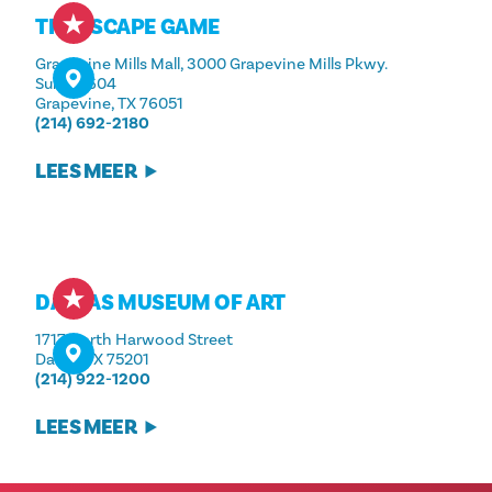
THE ESCAPE GAME
Grapevine Mills Mall, 3000 Grapevine Mills Pkwy.
Suite #604
Grapevine, TX 76051
(214) 692-2180
LEES MEER
DALLAS MUSEUM OF ART
1717 North Harwood Street
Dallas, TX 75201
(214) 922-1200
LEES MEER