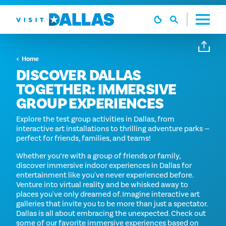
Ga naar de inhoud
Home
DISCOVER DALLAS
TOGETHER: IMMERSIVE
GROUP EXPERIENCES
Explore the test group activities in Dallas, from
interactive art installations to thrilling adventure parks —
perfect for friends, families, and teams!
Whether you’re with a group of friends or family,
discover immersive indoor experiences in Dallas for
entertainment like you've never experienced before.
Venture into virtual reality and be whisked away to
places you've only dreamed of. Imagine interactive art
galleries that invite you to be more than just a spectator.
Dallas is all about embracing the unexpected. Check out
some of our favorite immersive experiences based on