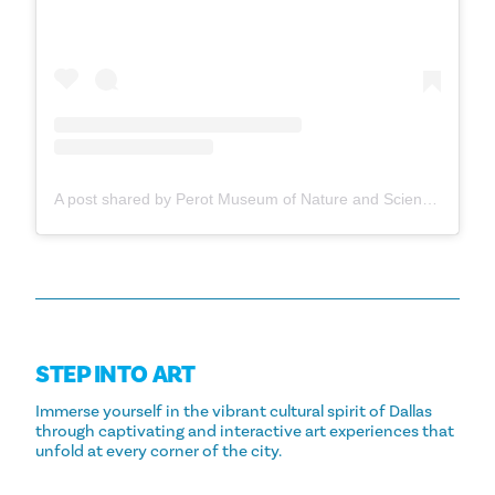
A post shared by Perot Museum of Nature and Science (@perotmuseum)
STEP INTO ART
Immerse yourself in the vibrant cultural spirit of Dallas
through captivating and interactive art experiences that
unfold at every corner of the city.