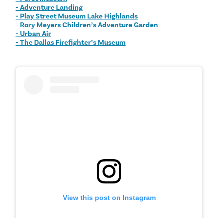
- Adventure Landing
- Play Street Museum Lake Highlands
-
Rory Meyers Children’s Adventure Garden
- Urban Air
- The Dallas Firefighter’s Museum
View this post on Instagram