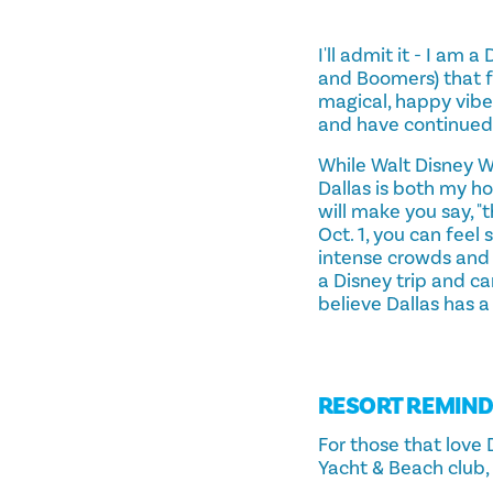
I'll admit it - I am
and Boomers) that f
magical, happy vibe
and have continued 
While Walt Disney W
Dallas is both my h
will make you say, "t
Oct. 1, you can feel
intense crowds and h
a Disney trip and c
believe Dallas has a
RESORT REMIN
For those that love 
Yacht & Beach club, 