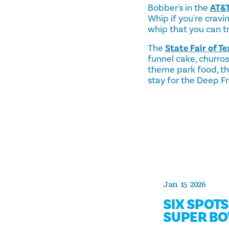
Bobber's in the
AT&T
Whip if you're cravi
whip that you can try
The
State Fair of Te
funnel cake, churro
theme park food, the
stay for the Deep F
Jan 15 2026
SIX SPOT
SUPER BO