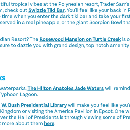
tiful tropical vibes at the Polynesian resort, Trader Sam's
m, check out
Swizzle Tiki Bar
. You'll feel like your back in 
time when you enter the dark tiki bar and take your first
 served in a real pineapple, or the giant Scorpion Bowl th
idian Resort? The
Rosewood Mansion on Turtle Creek
is o
s sure to dazzle you with grand design, top notch amenity
KS
g waterparks,
The Hilton Anatole's Jade Waters
will remind
 Typhoon Lagoon.
 W. Bush Presidential Library
will make you feel like you'
Kingdom or visiting the America Pavilion in Epcot. One w
ver the Hall of Presidents is through viewing some of Pr
ut more about them
here
.