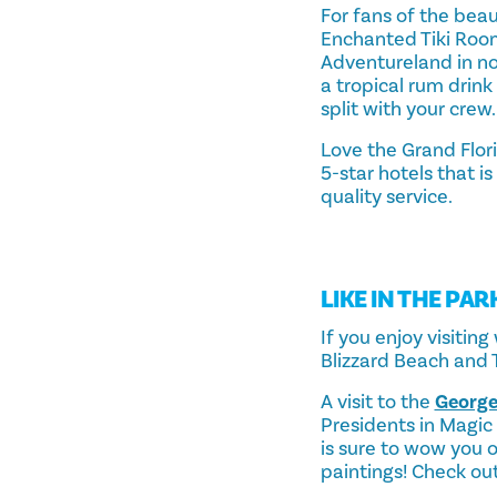
For fans of the beau
Enchanted Tiki Roo
Adventureland in no 
a tropical rum drink
split with your crew.
Love the Grand Flor
5-star hotels that i
quality service.
LIKE IN THE PAR
If you enjoy visitin
Blizzard Beach and
A visit to the
George
Presidents in Magic 
is sure to wow you o
paintings! Check o