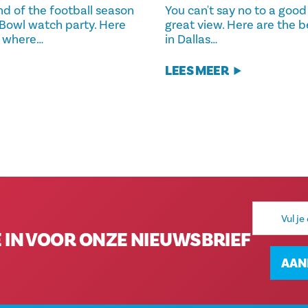
nd of the football season
You can't say no to a good
 Bowl watch party. Here
great view. Here are the b
r where…
in Dallas…
LEES MEER
E-
mailadres
E IN VOOR ONZE NIEUWSBRIEF
AAN