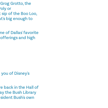
 Grog Grotto, the
Poly or
 sip of the Boo Loo,
at's big enough to
ne of Dallas' favorite
 offerings and high
 you of Disney's
re back in the Hall of
ay the Bush Library
esident Bush's own