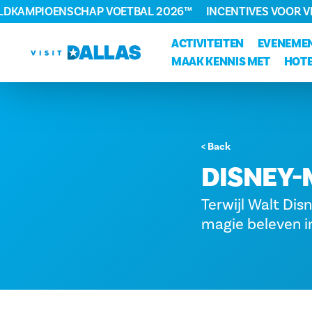
ELDKAMPIOENSCHAP VOETBAL 2026™
INCENTIVES VOOR 
Ga naar de inhoud
ACTIVITEITEN
EVENEME
MAAK KENNIS MET
HOTE
< Back
DISNEY-
Terwijl Walt Disn
magie beleven in