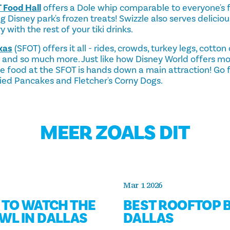
 Food Hall
offers a Dole whip comparable to everyone's f
ng Disney park's frozen treats! Swizzle also serves delicio
 with the rest of your tiki drinks.
xas
(SFOT) offers it all - rides, crowds, turkey legs, cotto
s and so much more. Just like how Disney World offers mo
 food at the SFOT is hands down a main attraction! Go for
ried Pancakes and Fletcher's Corny Dogs.
MEER ZOALS DIT
Mar 1 2026
S TO WATCH THE
BEST ROOFTOP B
WL IN DALLAS
DALLAS