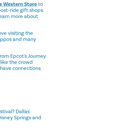
l's Western Store
to
st-ride gift shops.
learn more about
ove visiting the
, hippos and many
from Epcot's Journey
 like the crowd
t have connections
ival? Dallas'
Disney Springs and