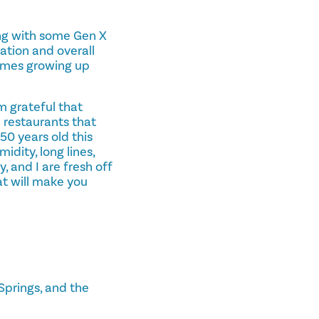
long with some Gen X
ation and overall
times growing up
m grateful that
 restaurants that
 50 years old this
idity, long lines,
, and I are fresh off
at will make you
Springs, and the