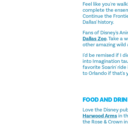
Feel like you're wal
complete the ensemb
Continue the Fronti
Dallas' history.
Fans of Disney's Anim
Dallas Zoo
. Take a 
other amazing wild 
I'd be remised if I 
into Imagination tau
favorite Soarin' rid
to Orlando if that's 
FOOD AND DRIN
Love the Disney pubs
Harwood Arms
in t
the Rose & Crown in