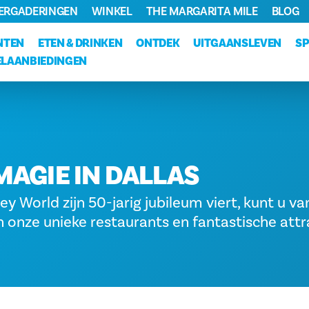
VERGADERINGEN
WINKEL
THE MARGARITA MILE
BLOG
NTEN
ETEN & DRINKEN
ONTDEK
UITGAANSLEVEN
S
LAANBIEDINGEN
MAGIE IN DALLAS
ey World zijn 50-jarig jubileum viert, kunt u va
 onze unieke restaurants en fantastische attr