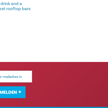
 drink and a
est rooftop bars
MELDEN