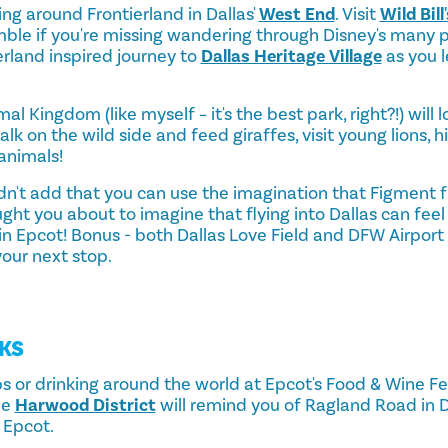
king around Frontierland in Dallas'
West End
. Visit
Wild Bil
le if you're missing wandering through Disney's many po
erland inspired journey to
Dallas Heritage Village
as you 
al Kingdom (like myself – it's the best park, right?!) will l
walk on the wild side and feed giraffes, visit young lions
animals!
didn't add that you can use the imagination that Figment 
ght you about to imagine that flying into Dallas can feel
e in Epcot! Bonus - both Dallas Love Field and DFW Airpor
your next stop.
KS
 or drinking around the world at Epcot's Food & Wine Fest
he
Harwood District
will remind you of Ragland Road in 
 Epcot.