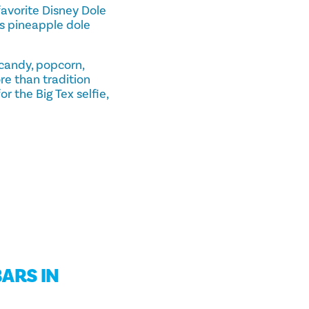
avorite Disney Dole
us pineapple dole
n candy, popcorn,
re than tradition
 the Big Tex selfie,
ARS IN