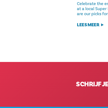
Celebrate the e
at a local Super
are our picks fo
LEES MEER
SCHRIJF J