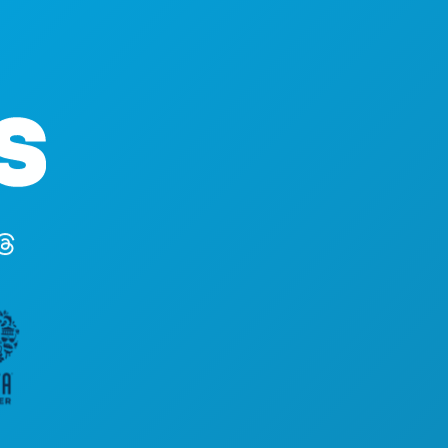
ACTIV
Hoofdkantoor
EVENE
1807 Ross Avenue
ETEN 
Suite 450
ONTD
Dallas, Texas 75201
UITGA
(214) 571-1000
SPORT
PLAN
MAAK 
HOTEL