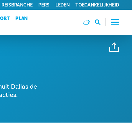
REISBRANCHE
PERS
LEDEN
TOEGANKELIJKHEID
PORT
PLAN
nuit Dallas de
acties.