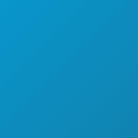
ITEITEN
OVER ONS
MENTEN
CARRIÈRE
& DRINKEN
OFFICIËLE BEZOEKERSGIDS
EK
TOEGANKELIJKHEID
ANSLEVEN
DUURZAAMHEID
CULTURELE BELEVENISSEN
PERS
KENNIS MET
BLOG
AANBIEDINGEN
NEEM CONTACT MET ONS OP