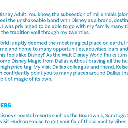
 a Disney Adult. You know, the subsection of millennials (a
eel the unshakeable bond with Disney as a brand, destin
. I was privileged to be able to go with my family many 
the tradition well through my twenties.
orld is aptly deemed the most magical place on earth, I'
ome and home to many opportunities, activities, bars and
his feels like Disney!" As the Walt Disney World Parks turn
 some Disney Magic from Dallas without braving all the hum
igh price tag. My Visit Dallas colleague and friend, Kelsey
an confidently point you to many places around Dallas th
 bit of magic of its own.
DERS
Disney's coastal resorts such as the Boardwalk, Saratoga 
visit Hudson House to get your fix of those yachty vibes.