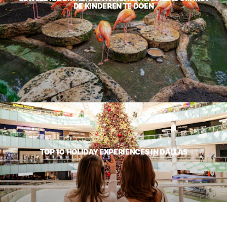
DE KINDEREN TE DOEN
TOP 10 HOLIDAY EXPERIENCES IN DALLAS