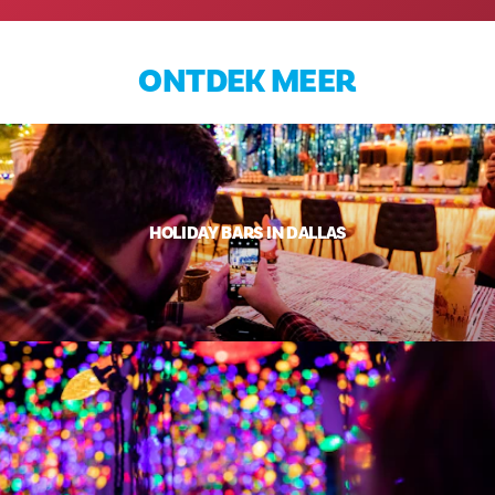
ONTDEK MEER
HOLIDAY BARS IN DALLAS