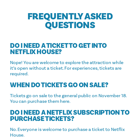
FREQUENTLY ASKED
QUESTIONS
DO I NEED A TICKET TO GET INTO
NETFLIX HOUSE?
Nope! You are welcome to explore the attraction while
it’s open without a ticket. For experiences, tickets are
required.
WHEN DO TICKETS GO ON SALE?
Tickets go on sale to the general public on November 18.
You can purchase them here.
DO I NEED A NETFLIX SUBSCRIPTION TO
PURCHASE TICKETS?
No. Everyone is welcome to purchase a ticket to Netflix
House.