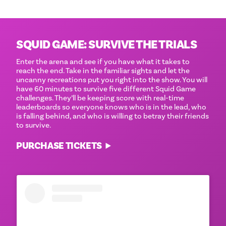
SQUID GAME: SURVIVE THE TRIALS
Enter the arena and see if you have what it takes to
reach the end. Take in the familiar sights and let the
uncanny recreations put you right into the show. You will
have 60 minutes to survive five different Squid Game
challenges. They’ll be keeping score with real-time
leaderboards so everyone knows who is in the lead, who
is falling behind, and who is willing to betray their friends
to survive.
PURCHASE TICKETS