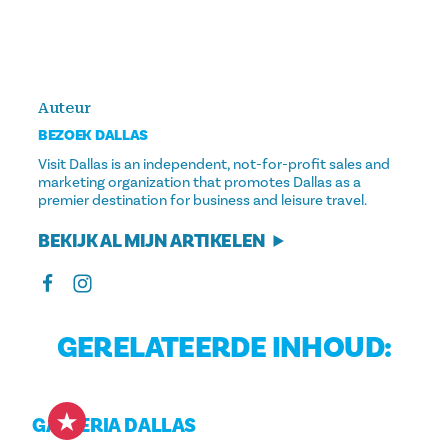
Auteur
BEZOEK DALLAS
Visit Dallas is an independent, not-for-profit sales and
marketing organization that promotes Dallas as a
premier destination for business and leisure travel.
BEKIJK AL MIJN ARTIKELEN
GERELATEERDE INHOUD:
GALLERIA DALLAS