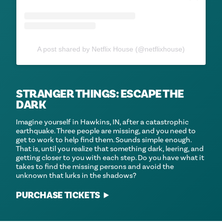
A post shared by Netflix House (@netflixhouse)
STRANGER THINGS: ESCAPE THE
DARK
Imagine yourself in Hawkins, IN, after a catastrophic
earthquake. Three people are missing, and you need to
get to work to help find them. Sounds simple enough.
That is, until you realize that something dark, leering, and
getting closer to you with each step. Do you have what it
takes to find the missing persons and avoid the
unknown that lurks in the shadows?
PURCHASE TICKETS