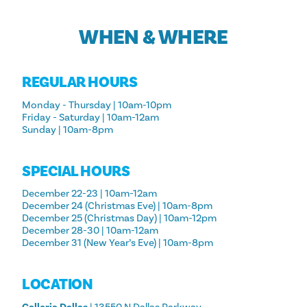
WHEN & WHERE
REGULAR HOURS
Monday - Thursday | 10am-10pm
Friday - Saturday | 10am-12am
Sunday | 10am-8pm
SPECIAL HOURS
December 22-23 | 10am-12am
December 24 (Christmas Eve) | 10am-8pm
December 25 (Christmas Day) | 10am-12pm
December 28-30 | 10am-12am
December 31 (New Year’s Eve) | 10am-8pm
LOCATION