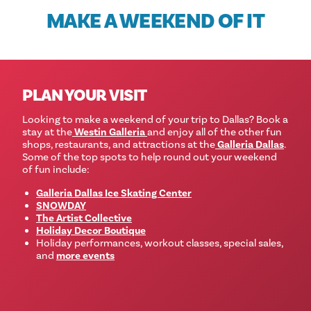
MAKE A WEEKEND OF IT
PLAN YOUR VISIT
Looking to make a weekend of your trip to Dallas?
Book a
stay at the
Westin Galleria
and enjoy all of the other fun
shops, restaurants, and attractions at the
Galleria Dallas
.
Some of the top spots to help round out your weekend
of fun include:
Galleria Dallas Ice Skating Center
SNOWDAY
The Artist Collective
Holiday Decor Boutique
Holiday performances, workout classes, special sales,
and
more events