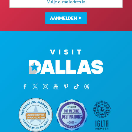
mailadres
AANMELDEN