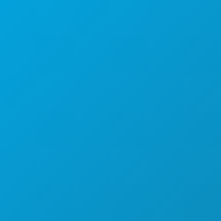
Hoofdkantoor
1807 Ross Avenue
Suite 450
Dallas, Texas 75201
(214) 571-1000
ACTIVITEITEN
EVENEMENTEN
ETEN & DRINKEN
ONTDEK
UITGAANSLEVEN
SPORT
PLAN
MAAK KENNIS MET