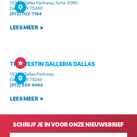
13350 Dallas Parkway, Suite 3080
Dallas, TX 75240
(972) 702-7164
LEES MEER
THE WESTIN GALLERIA DALLAS
13340 Dallas Parkway
Dallas, TX 75240
(972) 934-9494
LEES MEER
SCHRIJF JE IN VOOR ONZE NIEUWSBRIEF
E-