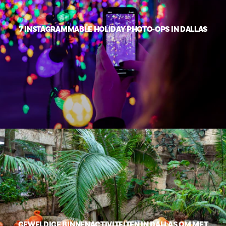
7 INSTAGRAMMABLE HOLIDAY PHOTO-OPS IN DALLAS
GEWELDIGE BINNENACTIVITEITEN IN DALLAS OM MET