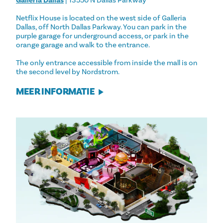
Galleria Dallas
| 13550 N Dallas Parkway
Netflix House is located on the west side of Galleria
Dallas, off North Dallas Parkway. You can park in the
purple garage for underground access, or park in the
orange garage and walk to the entrance.
The only entrance accessible from inside the mall is on
the second level by Nordstrom.
MEER INFORMATIE