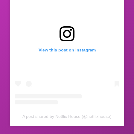
View this post on Instagram
A post shared by Netflix House (@netflixhouse)