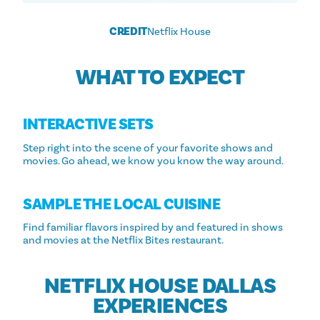
CREDIT
Netflix House
WHAT TO EXPECT
INTERACTIVE SETS
Step right into the scene of your favorite shows and
movies. Go ahead, we know you know the way around.
SAMPLE THE LOCAL CUISINE
Find familiar flavors inspired by and featured in shows
and movies at the Netflix Bites restaurant.
NETFLIX HOUSE DALLAS
EXPERIENCES