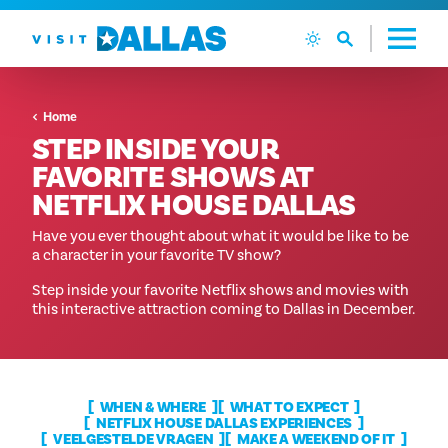
Ga naar de inhoud
Home
STEP INSIDE YOUR
FAVORITE SHOWS AT
NETFLIX HOUSE DALLAS
Have you ever thought about what it would be like to be
a character in your favorite TV show?
Step inside your favorite Netflix shows and movies with
this interactive attraction coming to Dallas in December.
WHEN & WHERE
WHAT TO EXPECT
NETFLIX HOUSE DALLAS EXPERIENCES
VEELGESTELDE VRAGEN
MAKE A WEEKEND OF IT