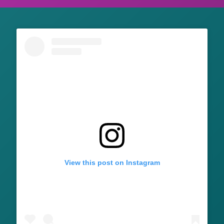
View this post on Instagram