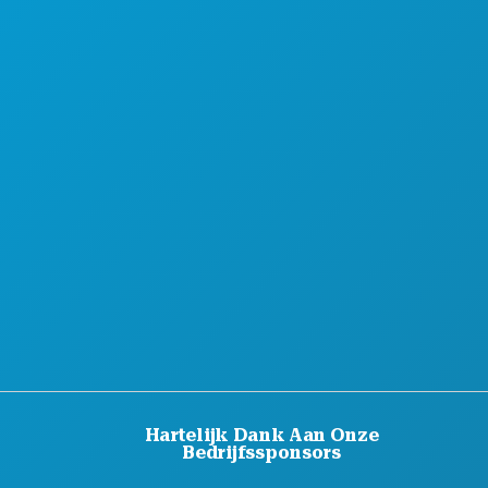
HOTELAANBIEDINGEN
OVER ONS
CARRIÈRE
OFFICIËLE BEZOEKERSGIDS
TOEGANKELIJKHEID
DUURZAAMHEID
CULTURELE BELEVENISSEN
PERS
BLOG
NEEM CONTACT MET ONS OP
Hartelijk Dank Aan Onze
Bedrijfssponsors