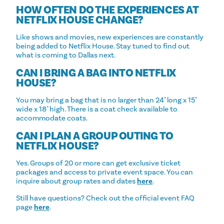
HOW OFTEN DO THE EXPERIENCES AT
NETFLIX HOUSE CHANGE?
Like shows and movies, new experiences are constantly
being added to Netflix House. Stay tuned to find out
what is coming to Dallas next.
CAN I BRING A BAG INTO NETFLIX
HOUSE?
You may bring a bag that is no larger than 24" long x 15"
wide x 18" high. There is a coat check available to
accommodate coats.
CAN I PLAN A GROUP OUTING TO
NETFLIX HOUSE?
Yes. Groups of 20 or more can get exclusive ticket
packages and access to private event space. You can
inquire about group rates and dates
here
.
Still have questions? Check out the official event FAQ
page
here
.