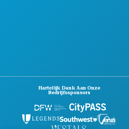
Hartelijk Dank Aan Onze
Bedrijfssponsors