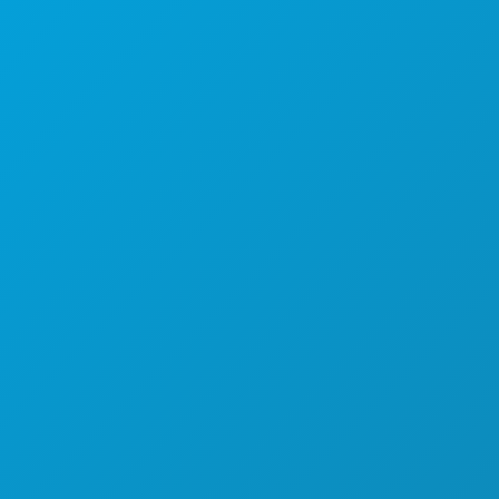
Dallas, Texas 75201
(214) 571-1000
ACTIVITEITEN
EVENEMENTEN
ETEN & DRINKEN
ONTDEK
UITGAANSLEVEN
SPORT
PLAN
MAAK KENNIS MET
HOTELAANBIEDINGEN