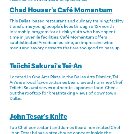
Chad Houser's Café Momentum
This Dallas-based restaurant and culinary training facility
transforms young people's lives through a 12-month
internship program for at-risk youth who have spent
time in juvenile facilities. Café Momentum offers
sophisticated American cuisine, an impressive wine
menu and savory desserts that are too good to pass up.
Teiichi Sakurai's Tei-An
Located in One Arts Plaza in the Dallas Arts District, Tei
An’s is a local favorite. James Beard award nominee Chef
Teiichi Sakurai serves authentic Japanese food. Check
out the rooftop for breathtaking views of downtown
Dallas.
John Tesar's Knife
Top Chef contestant and James Beard nominated Chef
John Tesar brings a steakhouse concept inside the