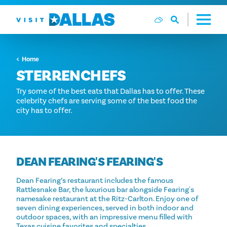
Ga naar de inhoud
Home
STERRENCHEFS
Try some of the best eats that Dallas has to offer. These
celebrity chefs are serving some of the best food the
city has to offer.
DEAN FEARING'S FEARING'S
Dean Fearing’s restaurant includes the famous
Rattlesnake Bar, the luxurious bar alongside Fearing's
namesake restaurant at the Ritz-Carlton. Enjoy one of
seven dining experiences, served in both indoor and
outdoor spaces, with an impressive menu filled with
Texas cuisine favorites and specialties.