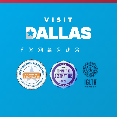
Hoofdkantoor
1807 Ross Avenue
Suite 450