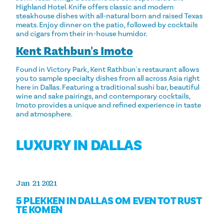
Highland Hotel. Knife offers classic and modern
steakhouse dishes with all-natural born and raised Texas
meats. Enjoy dinner on the patio, followed by cocktails
and cigars from their in-house humidor.
Kent Rathbun's Imoto
Found in Victory Park, Kent Rathbun's restaurant allows
you to sample specialty dishes from all across Asia right
here in Dallas. Featuring a traditional sushi bar, beautiful
wine and sake pairings, and contemporary cocktails,
Imoto provides a unique and refined experience in taste
and atmosphere.
LUXURY IN DALLAS
Jan 21 2021
5 PLEKKEN IN DALLAS OM EVEN TOT RUST
TE KOMEN