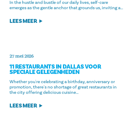
In the hustle and bustle of our daily lives, self-care
emerges as the gentle anchor that grounds us, inviting a…
LEES MEER
27 mei 2026
11 RESTAURANTS IN DALLAS VOOR
SPECIALE GELEGENHEDEN
Whether you're celebrating a birthday, anniversary or
promotion, there's no shortage of great restaurants in
the city offering delicious cuisine…
LEES MEER