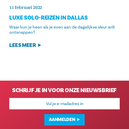
11 februari 2022
LUXE SOLO-REIZEN IN DALLAS
Waar kun je heen als je even aan de dagelijkse sleur wilt
ontsnappen?
LEES MEER
SCHRIJF JE IN VOOR ONZE NIEUWSBRIEF
E-
mailadres
AANMELDEN