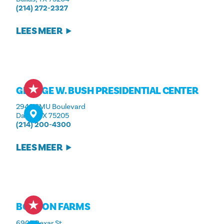
(214) 272-2327
LEES MEER
GEORGE W. BUSH PRESIDENTIAL CENTER
2943 SMU Boulevard
Dallas, TX 75205
(214) 200-4300
LEES MEER
BONTON FARMS
6905 Bexar St