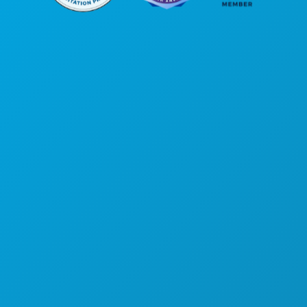
Hoofdkantoor
1807 Ross Avenue
Suite 450
Dallas, Texas 75201
(214) 571-1000
ACTIVITEITEN
EVENEMENTEN
ETEN & DRINKEN
ONTDEK
UITGAANSLEVEN
SPORT
PLAN