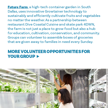
Future Farm
, a high-tech container garden in South
Dallas, uses innovative Growtainer technology to
sustainably and efficiently cultivate fruits and vegetables
no matter the weather. As a partnership between
restaurant Dive Coastal Cuisine and skate park 4DWN,
the farm is not just a place to grow food but also a hub
for education, cultivation, conservation, and community.
Groups can volunteer to assemble boxes of groceries
that are given away to families in need every Sunday.
MORE VOLUNTEER OPPORTUNITIES FOR
YOUR GROUP