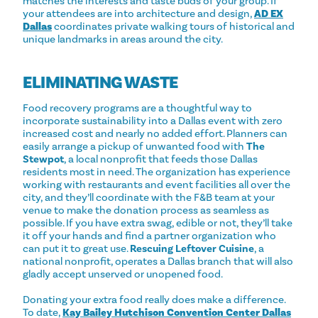
matches the interests and taste buds of your group. If
your attendees are into architecture and design,
AD EX
Dallas
coordinates private walking tours of historical and
unique landmarks in areas around the city.
ELIMINATING WASTE
Food recovery programs are a thoughtful way to
incorporate sustainability into a Dallas event with zero
increased cost and nearly no added effort. Planners can
easily arrange a pickup of unwanted food with
The
Stewpot
, a local nonprofit that feeds those Dallas
residents most in need. The organization has experience
working with restaurants and event facilities all over the
city, and they’ll coordinate with the F&B team at your
venue to make the donation process as seamless as
possible. If you have extra swag, edible or not, they’ll take
it off your hands and find a partner organization who
can put it to great use.
Rescuing Leftover Cuisine
, a
national nonprofit, operates a Dallas branch that will also
gladly accept unserved or unopened food.
Donating your extra food really does make a difference.
To date,
Kay Bailey Hutchison Convention Center Dallas