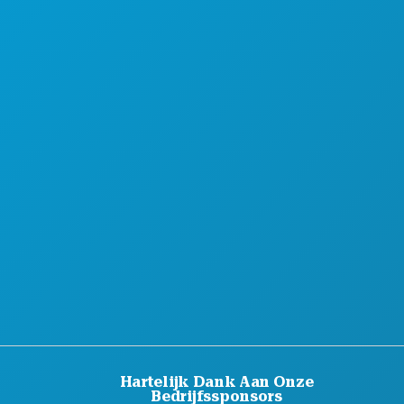
MAAK KENNIS MET
HOTELAANBIEDINGEN
OVER ONS
CARRIÈRE
OFFICIËLE BEZOEKERSGIDS
TOEGANKELIJKHEID
DUURZAAMHEID
CULTURELE BELEVENISSEN
PERS
BLOG
NEEM CONTACT MET ONS OP
Hartelijk Dank Aan Onze
Bedrijfssponsors