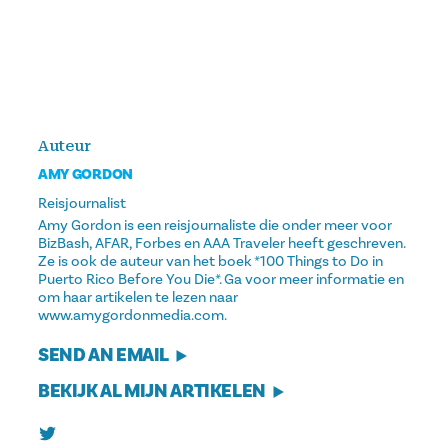
Auteur
AMY GORDON
Reisjournalist
Amy Gordon is een reisjournaliste die onder meer voor
BizBash, AFAR, Forbes en AAA Traveler heeft geschreven.
Ze is ook de auteur van het boek *100 Things to Do in
Puerto Rico Before You Die*. Ga voor meer informatie en
om haar artikelen te lezen naar
www.amygordonmedia.com.
SEND AN EMAIL
BEKIJK AL MIJN ARTIKELEN