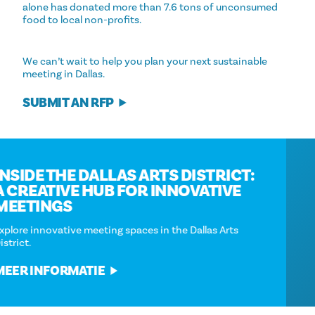
alone has donated more than 7.6 tons of unconsumed
food to local non-profits.
We can’t wait to help you plan your next sustainable
meeting in Dallas.
SUBMIT AN RFP
INSIDE THE DALLAS ARTS DISTRICT:
A CREATIVE HUB FOR INNOVATIVE
MEETINGS
Explore innovative meeting spaces in the Dallas Arts
District.
MEER INFORMATIE