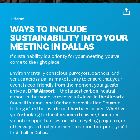
Home
WAYS TO INCLUDE
SUSTAINABILITY INTO YOUR
MEETING IN DALLAS
If sustainability is a priority for your meeting, you’ve
come to the right place.
Environmentally conscious purveyors, partners, and
venues across Dallas make it easy to ensure that your
event is eco-friendly from the moment your guests
arrive at
DFW Airport
— the largest carbon-neutral
airport in the world to receive a 4+ level in the Airports
Council International Carbon Accreditation Program —
to long after the last dessert has been served. Whether
you’re looking for locally sourced cuisine, hands-on
volunteer opportunities, on-site recycling programs, or
other ways to limit your event’s carbon footprint, you’ll
find it all in Dallas.