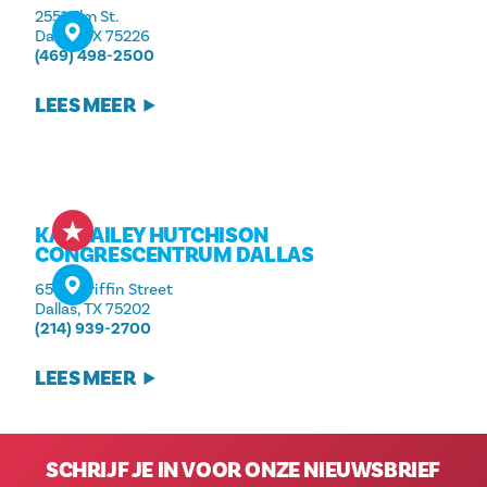
2551 Elm St.
Dallas, TX 75226
(469) 498-2500
LEES MEER
KAY BAILEY HUTCHISON
CONGRESCENTRUM DALLAS
650 S Griffin Street
Dallas, TX 75202
(214) 939-2700
LEES MEER
SCHRIJF JE IN VOOR ONZE NIEUWSBRIEF