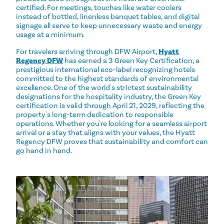
certified. For meetings, touches like water coolers
instead of bottled, linenless banquet tables, and digital
signage all serve to keep unnecessary waste and energy
usage at a minimum.
For travelers arriving through DFW Airport,
Hyatt
Regency DFW
has earned a 3 Green Key Certification, a
prestigious international eco-label recognizing hotels
committed to the highest standards of environmental
excellence. One of the world's strictest sustainability
designations for the hospitality industry, the Green Key
certification is valid through April 21, 2029, reflecting the
property's long-term dedication to responsible
operations. Whether you're looking for a seamless airport
arrival or a stay that aligns with your values, the Hyatt
Regency DFW proves that sustainability and comfort can
go hand in hand.