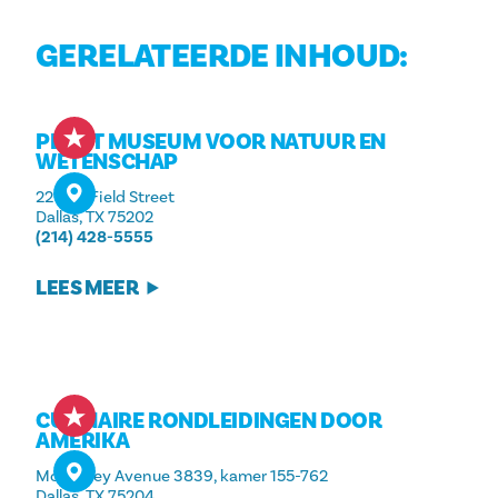
GERELATEERDE INHOUD:
PEROT MUSEUM VOOR NATUUR EN
WETENSCHAP
2201 N. Field Street
Dallas, TX 75202
(214) 428-5555
LEES MEER
CULINAIRE RONDLEIDINGEN DOOR
AMERIKA
McKinney Avenue 3839, kamer 155-762
Dallas, TX 75204