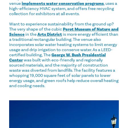
venue
implements water conservation programs
, uses a
high-efficiency HVAC system, and offers free recycling
collection for exhibitors at all events.
Want to experience sustainability from the ground up?
The very shape of the cubic
Perot Museum of Nature and
Science
in the
Arts District
is more energy efficient than
a traditional rectangular building. The venue also
incorporates solar water heating systems to limit energy
usage and drip irrigation to conserve water. As a LEED-
certified building, The
George W. Bush Presidential
Center
was built with eco-friendly and regionally
sourced materials, and the majority of construction
waste was diverted from landfills. The facility features a
whopping 19,000 square feet of solar panels to lower
energy usage, and green roofs help reduce overall heating
and cooling needs.