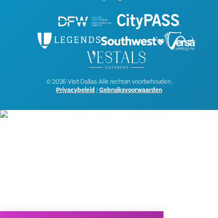
© 2026 Visit Dallas. Alle rechten voorbehouden.
Privacybeleid
|
Gebruiksvoorwaarden