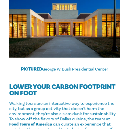
PICTURED
George W. Bush Presidential Center
LOWER YOUR CARBON FOOTPRINT
ON FOOT
Walking tours are an interactive way to experience the
city, but as a group activity that doesn’t harm the
environment, they’re also a slam dunk for sustainability.
To show off the flavors of Dallas cuisine, the team at
Food Tours of America
can curate an experience that