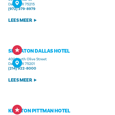
Dallas, TX 75215
(972) 379-8979
LEES MEER
SHERATON DALLAS HOTEL
400 North Olive Street
Dallas, TX 75201
(214) 922-8000
LEES MEER
KIMPTON PITTMAN HOTEL