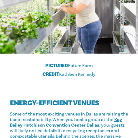
PICTURED
Future Farm
CREDIT
Kathleen Kennedy
ENERGY-EFFICIENT VENUES
Some of the most exciting venues in Dallas are raising the
bar of sustainability. When you host a group at the
Kay
Bailey Hutchison Convention Center Dallas
, your guests
will likely notice details like recycling receptacles and
compostable utensils. Behind the scenes, the massive