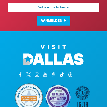
E-
mailadres
AANMELDEN