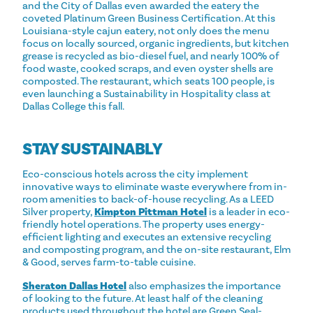
and the City of Dallas even awarded the eatery the
coveted Platinum Green Business Certification. At this
Louisiana-style cajun eatery, not only does the menu
focus on locally sourced, organic ingredients, but kitchen
grease is recycled as bio-diesel fuel, and nearly 100% of
food waste, cooked scraps, and even oyster shells are
composted. The restaurant, which seats 100 people, is
even launching a Sustainability in Hospitality class at
Dallas College this fall.
STAY SUSTAINABLY
Eco-conscious hotels across the city implement
innovative ways to eliminate waste everywhere from in-
room amenities to back-of-house recycling. As a LEED
Silver property,
Kimpton Pittman Hotel
is a leader in eco-
friendly hotel operations. The property uses energy-
efficient lighting and executes an extensive recycling
and composting program, and the on-site restaurant, Elm
& Good, serves farm-to-table cuisine.
Sheraton Dallas Hotel
also emphasizes the importance
of looking to the future. At least half of the cleaning
products used throughout the hotel are Green Seal-