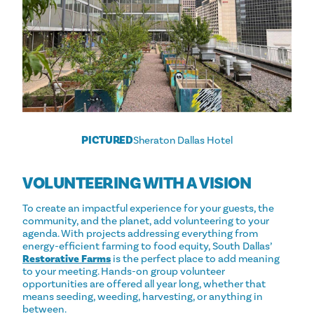
PICTURED
Sheraton Dallas Hotel
VOLUNTEERING WITH A VISION
To create an impactful experience for your guests, the
community, and the planet, add volunteering to your
agenda. With projects addressing everything from
energy-efficient farming to food equity, South Dallas’
Restorative Farms
is the perfect place to add meaning
to your meeting. Hands-on group volunteer
opportunities are offered all year long, whether that
means seeding, weeding, harvesting, or anything in
between.