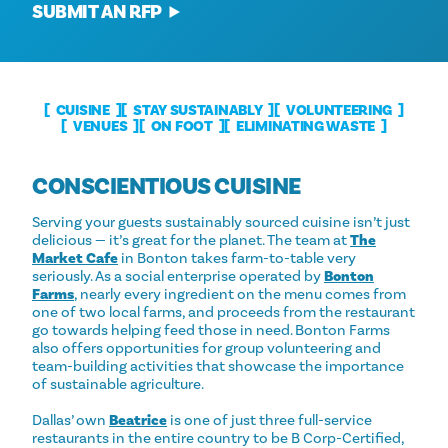
SUBMIT AN RFP
CUISINE
STAY SUSTAINABLY
VOLUNTEERING
VENUES
ON FOOT
ELIMINATING WASTE
CONSCIENTIOUS CUISINE
Serving your guests sustainably sourced cuisine isn’t just
delicious — it’s great for the planet. The team at
The
Market Cafe
in Bonton takes farm-to-table very
seriously. As a social enterprise operated by
Bonton
Farms
, nearly every ingredient on the menu comes from
one of two local farms, and proceeds from the restaurant
go towards helping feed those in need. Bonton Farms
also offers opportunities for group volunteering and
team-building activities that showcase the importance
of sustainable agriculture.
Dallas’ own
Beatrice
is one of just three full-service
restaurants in the entire country to be B Corp-Certified,