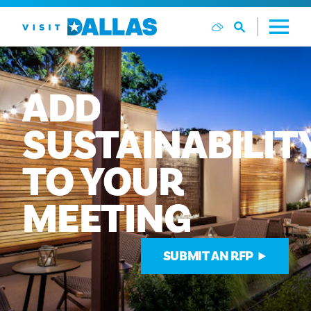
Ga naar de inhoud
ADD
SUSTAINABILIT
TO
YOUR
MEETING
SUBMIT AN RFP