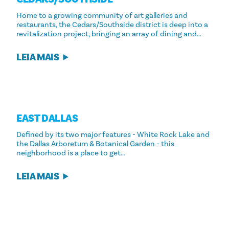
Home to a growing community of art galleries and
restaurants, the Cedars/Southside district is deep into a
revitalization project, bringing an array of dining and…
LEIA MAIS
EAST DALLAS
Defined by its two major features - White Rock Lake and
the Dallas Arboretum & Botanical Garden - this
neighborhood is a place to get…
LEIA MAIS