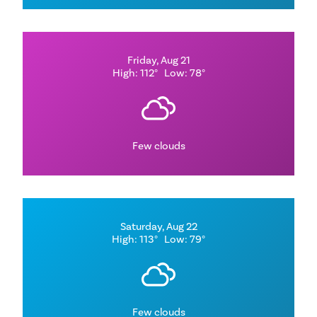
Friday, Aug 21
High: 112°
Low: 78°
Few clouds
Saturday, Aug 22
High: 113°
Low: 79°
Few clouds