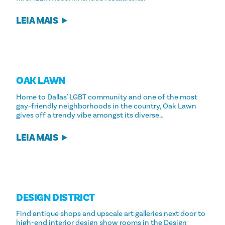
LEIA MAIS
OAK LAWN
Home to Dallas' LGBT community and one of the most
gay-friendly neighborhoods in the country, Oak Lawn
gives off a trendy vibe amongst its diverse…
LEIA MAIS
DESIGN DISTRICT
Find antique shops and upscale art galleries next door to
high-end interior design show rooms in the Design