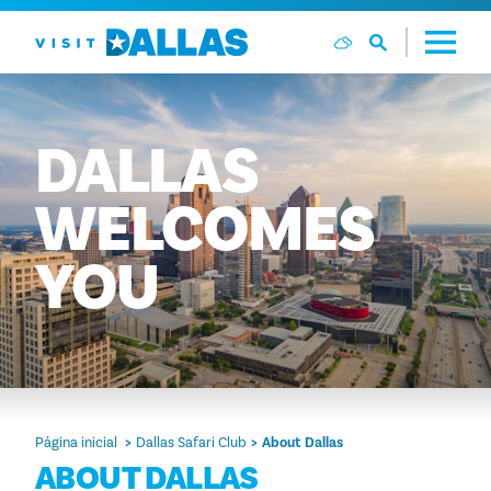
Ir diretamente para o conteúdo
DALLAS
WELCOMES
YOU
Página inicial
Dallas Safari Club
About Dallas
ABOUT DALLAS