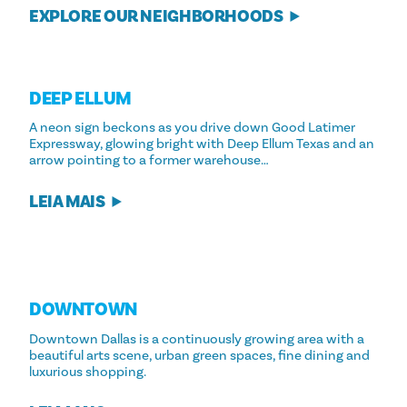
EXPLORE OUR NEIGHBORHOODS
DEEP ELLUM
A neon sign beckons as you drive down Good Latimer
Expressway, glowing bright with Deep Ellum Texas and an
arrow pointing to a former warehouse…
LEIA MAIS
DOWNTOWN
Downtown Dallas is a continuously growing area with a
beautiful arts scene, urban green spaces, fine dining and
luxurious shopping.