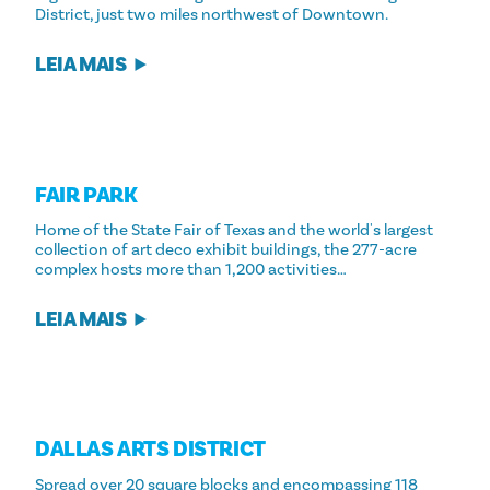
District, just two miles northwest of Downtown.
LEIA MAIS
FAIR PARK
Home of the State Fair of Texas and the world's largest
collection of art deco exhibit buildings, the 277-acre
complex hosts more than 1,200 activities…
LEIA MAIS
DALLAS ARTS DISTRICT
Spread over 20 square blocks and encompassing 118