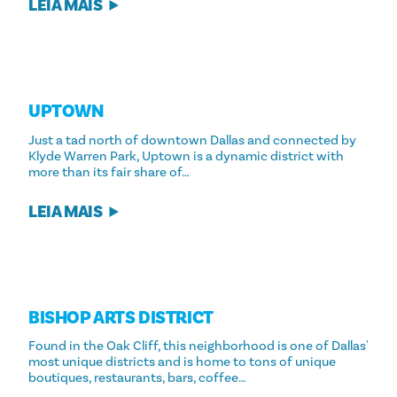
LEIA MAIS
UPTOWN
Just a tad north of downtown Dallas and connected by
Klyde Warren Park, Uptown is a dynamic district with
more than its fair share of…
LEIA MAIS
BISHOP ARTS DISTRICT
Found in the Oak Cliff, this neighborhood is one of Dallas'
most unique districts and is home to tons of unique
boutiques, restaurants, bars, coffee…