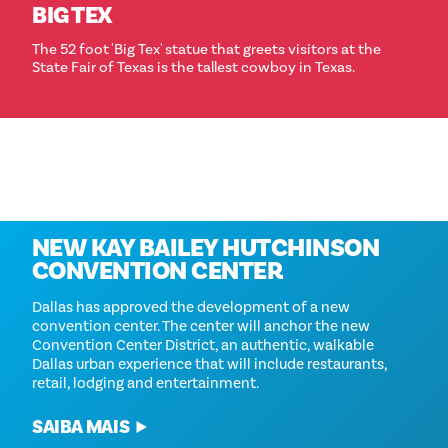
BIG TEX
The 52 foot 'Big Tex' statue that greets visitors at the
State Fair of Texas is the tallest cowboy in Texas.
Coming in 2028
NEW KAY BAILEY HUTCHINSON
CONVENTION CENTER
Dallas has approved the development of a new
convention center. The center will anchor the new
Convention Center District, an authentic, walkable
Dallas urban experience that will include restaurants,
retail, lodging and entertainment.
SAIBA MAIS