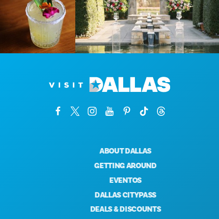
ABOUT DALLAS
GETTING AROUND
EVENTOS
DALLAS CITYPASS
DEALS & DISCOUNTS