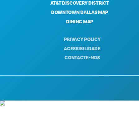
AT&T DISCOVERY DISTRICT
DOWNTOWN DALLAS MAP
DINING MAP
PRIVACY POLICY
ACESSIBILIDADE
CONTACTE-NOS