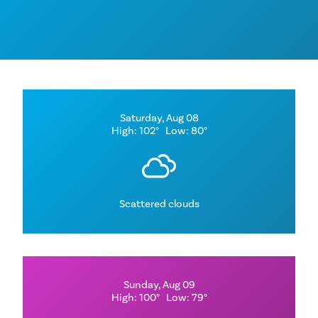
Saturday, Aug 08
High: 102°
Low: 80°
Scattered clouds
Sunday, Aug 09
High: 100°
Low: 79°