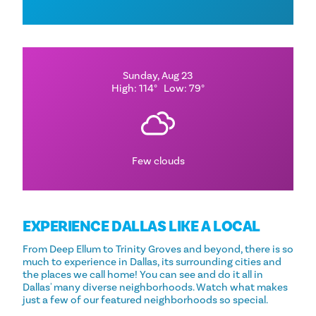
Sunday, Aug 23
High: 114°
Low: 79°
Few clouds
EXPERIENCE DALLAS LIKE A LOCAL
From Deep Ellum to Trinity Groves and beyond, there is so
much to experience in Dallas, its surrounding cities and
the places we call home! You can see and do it all in
Dallas' many diverse neighborhoods. Watch what makes
just a few of our featured neighborhoods so special.