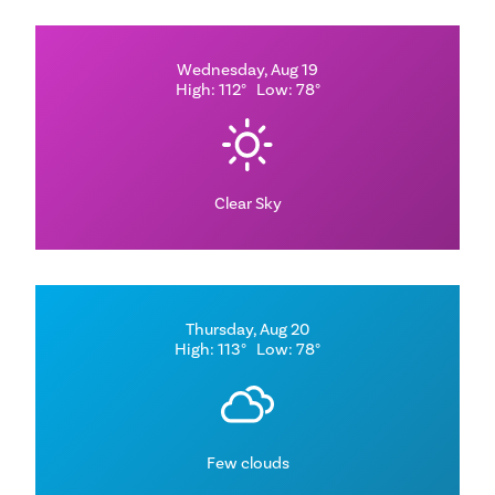
Wednesday, Aug 19
High: 112°
Low: 78°
Clear Sky
Thursday, Aug 20
High: 113°
Low: 78°
Few clouds