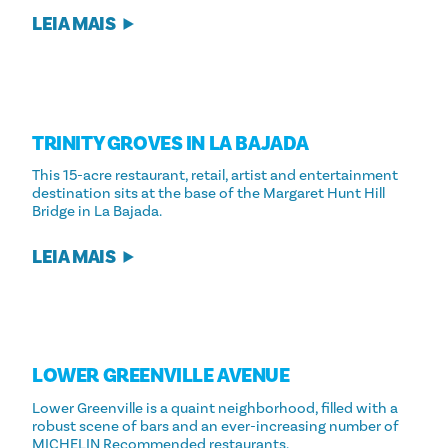
LEIA MAIS
TRINITY GROVES IN LA BAJADA
This 15-acre restaurant, retail, artist and entertainment
destination sits at the base of the Margaret Hunt Hill
Bridge in La Bajada.
LEIA MAIS
LOWER GREENVILLE AVENUE
Lower Greenville is a quaint neighborhood, filled with a
robust scene of bars and an ever-increasing number of
MICHELIN Recommended restaurants.