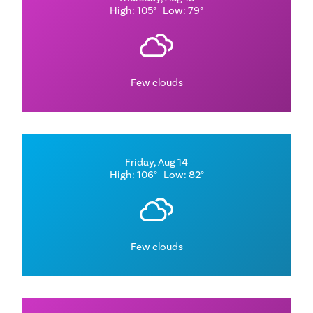
High: 105°
Low: 79°
Few clouds
Friday, Aug 14
High: 106°
Low: 82°
Few clouds