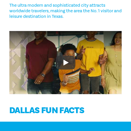
The ultra modern and sophisticated city attracts
worldwide travelers, making the area the No. 1 visitor and
leisure destination in Texas.
Play
DALLAS FUN FACTS