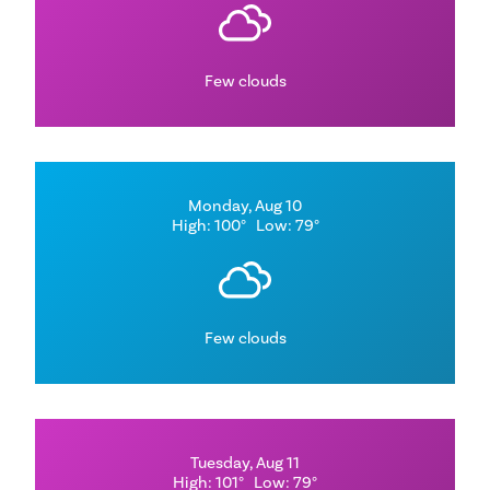
Few clouds
Monday, Aug 10
High: 100°
Low: 79°
Few clouds
Tuesday, Aug 11
High: 101°
Low: 79°