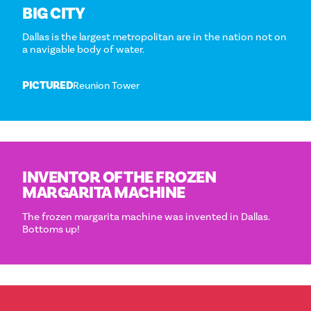
BIG CITY
Dallas is the largest metropolitan are in the nation not on
a navigable body of water.
PICTURED
Reunion Tower
INVENTOR OF THE FROZEN
MARGARITA MACHINE
The frozen margarita machine was invented in Dallas.
Bottoms up!