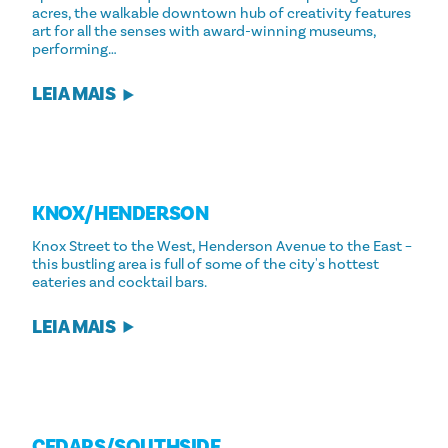
acres, the walkable downtown hub of creativity features
art for all the senses with award-winning museums,
performing…
LEIA MAIS
KNOX/​HENDERSON
Knox Street to the West, Henderson Avenue to the East –
this bustling area is full of some of the city's hottest
eateries and cocktail bars.
LEIA MAIS
CEDARS/​SOUTHSIDE