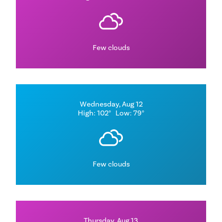
Few clouds
Wednesday, Aug 12
High: 102°
Low: 79°
Few clouds
Thursday, Aug 13