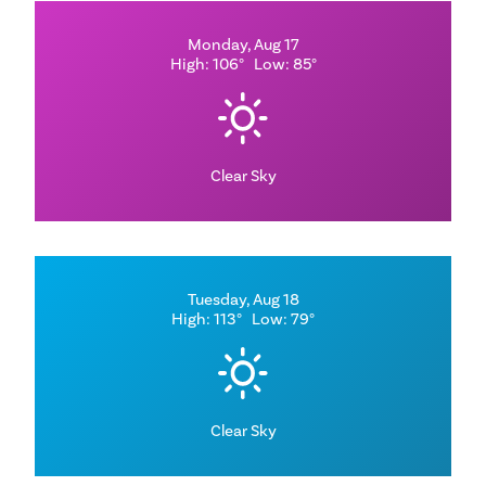
Monday, Aug 17
High: 106°
Low: 85°
Clear Sky
Tuesday, Aug 18
High: 113°
Low: 79°
Clear Sky