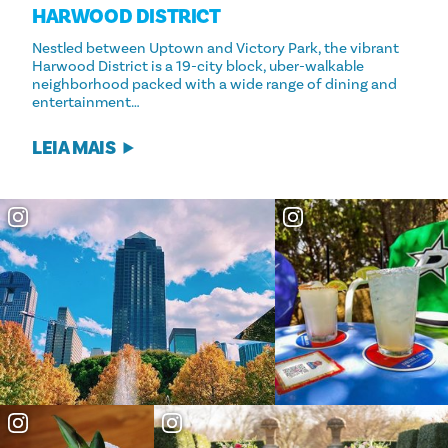
HARWOOD DISTRICT
Nestled between Uptown and Victory Park, the vibrant
Harwood District is a 19-city block, uber-walkable
neighborhood packed with a wide range of dining and
entertainment…
LEIA MAIS