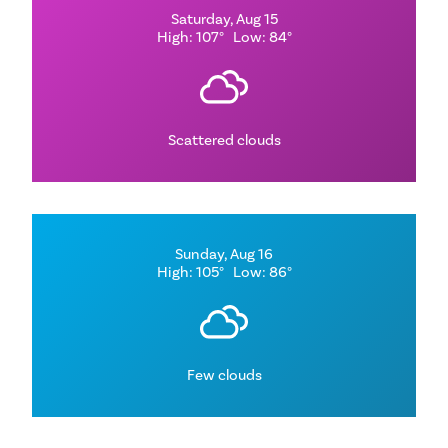
Saturday, Aug 15
High: 107°
Low: 84°
Scattered clouds
Sunday, Aug 16
High: 105°
Low: 86°
Few clouds