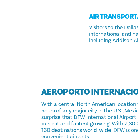
AIR TRANSPORT
Visitors to the Dal
international and nat
including Addison Ai
AEROPORTO INTERNACIO
With a central North American location 
hours of any major city in the U.S., Mexi
surprise that DFW International Airport 
busiest and fastest growing. With 2,300
160 destinations world-wide, DFW is on
convenient airports.