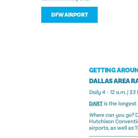
DFW AIRPORT
GETTING AROU
DALLAS AREA RA
Daily 4 - 12 a.m. | $
DART
is the longest 
Where can you go?
D
Hutchison Conventio
airports, as well as 