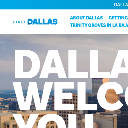
DALLA
Ir diretamente para o conteúdo
ABOUT DALLAS
GETTING
TRINITY GROVES IN LA BA
DALL
WELC