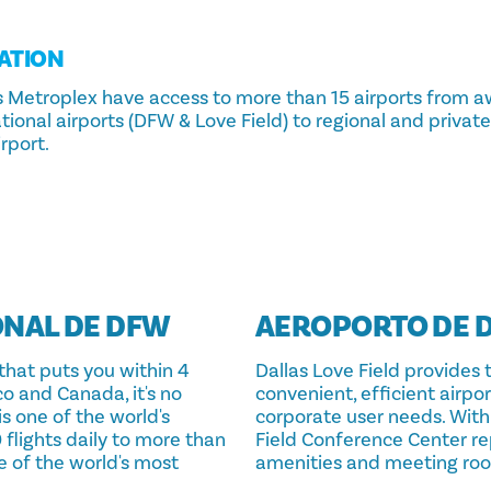
ATION
las Metroplex have access to more than 15 airports from 
ional airports (DFW & Love Field) to regional and private j
rport.
NAL DE DFW
AEROPORTO DE D
that puts you within 4
Dallas Love Field provides 
co and Canada, it's no
convenient, efficient airpo
is one of the world's
corporate user needs. With 
 flights daily to more than
Field Conference Center re
e of the world's most
amenities and meeting ro