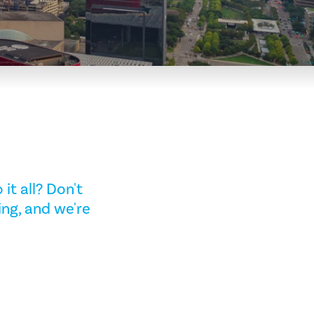
it all? Don't
ing, and we're