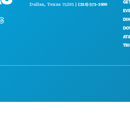
GETTI
Dallas, Texas 75201 |
(214) 571-1000
EVENT
DININ
DOWN
AT&T D
TRINIT