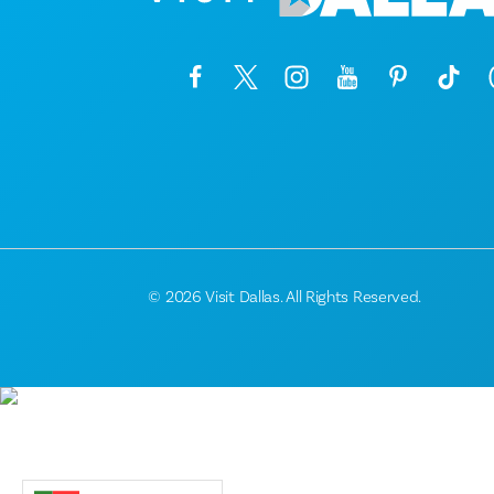
© 2026 Visit Dallas. All Rights Reserved.