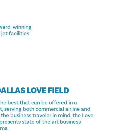
award-winning
et facilities
ALLAS LOVE FIELD
the best that can be offered in a
rt, serving both commercial airline and
the business traveler in mind, the Love
presents state of the art business
oms.