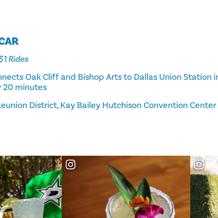
TCAR
 $1 Rides
nects Oak Cliff and Bishop Arts to Dallas Union Station
y 20 minutes
eunion District, Kay Bailey Hutchison Convention Center D