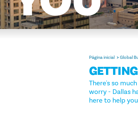
YOU
Página inicial
Global B
GETTIN
There's so much 
worry - Dallas h
here to help you