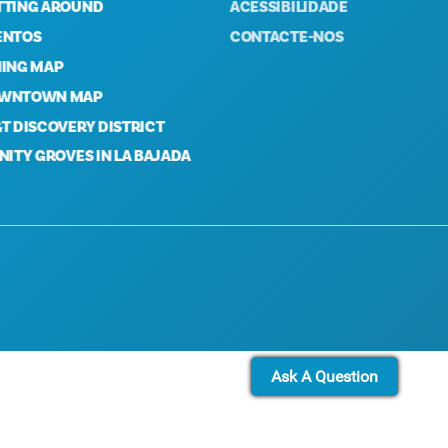
NG AROUND
ACESSIBILIDADE
OS
CONTACTE-NOS
G MAP
TOWN MAP
ISCOVERY DISTRICT
Y GROVES IN LA BAJADA
Ask A Question