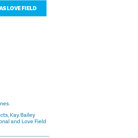
S LOVE FIELD
ines.
cts, Kay Bailey
onal and Love Field