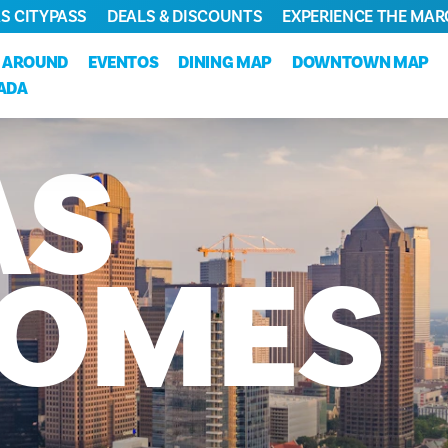
S CITYPASS
DEALS & DISCOUNTS
EXPERIENCE THE MAR
 AROUND
EVENTOS
DINING MAP
DOWNTOWN MAP
JADA
AS
OMES