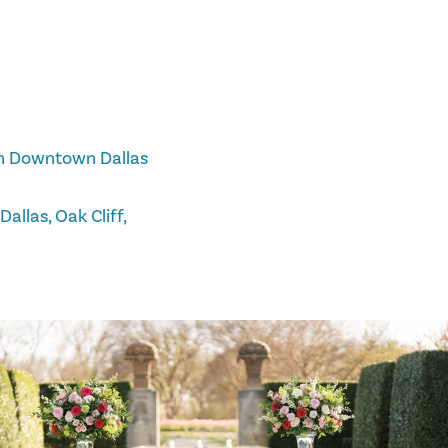
 in Downtown Dallas
allas, Oak Cliff,