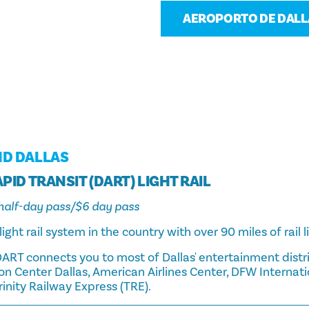
AEROPORTO DE DALLA
ND DALLAS
PID TRANSIT (DART) LIGHT RAIL
3 half-day pass/$6 day pass
light rail system in the country with over 90 miles of rail l
ART connects you to most of Dallas' entertainment distri
n Center Dallas, American Airlines Center, DFW Internati
Trinity Railway Express (TRE).