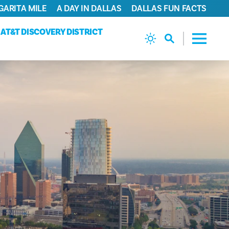
GARITA MILE
A DAY IN DALLAS
DALLAS FUN FACTS
AT&T DISCOVERY DISTRICT