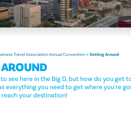
usiness Travel Association Annual Convention
Getting Around
G AROUND
to see here in the Big D, but how do you get to 
as everything you need to get where you're go
 reach your destination!