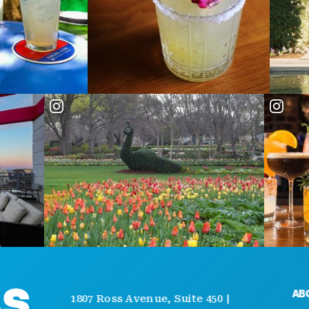
ABOUT
1807 Ross Avenue, Suite 450 |