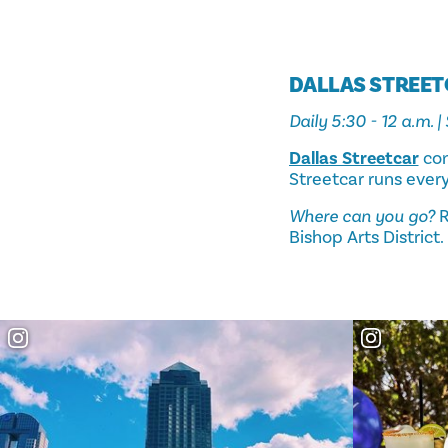
DALLAS STREE
Daily 5:30 - 12 a.m. |
Dallas Streetcar
con
Streetcar runs ever
Where can you go?
R
Bishop Arts District.