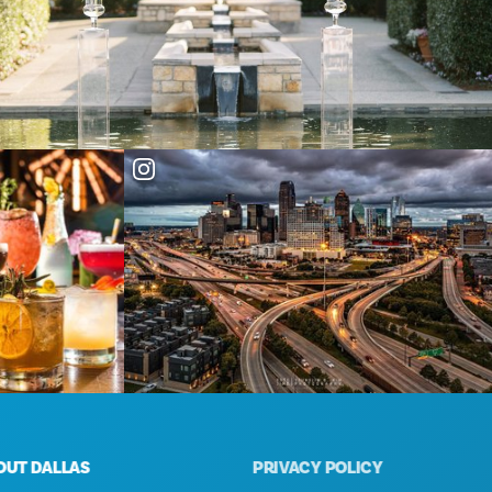
 DALLAS
PRIVACY POLICY