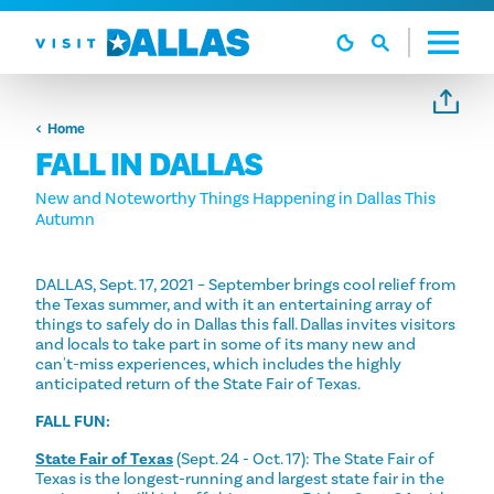
Skip to content
Home
FALL IN DALLAS
New and Noteworthy Things Happening in Dallas This
Autumn
DALLAS, Sept. 17, 2021 – September brings cool relief from
the Texas summer, and with it an entertaining array of
things to safely do in Dallas this fall. Dallas invites visitors
and locals to take part in some of its many new and
can't-miss experiences, which includes the highly
anticipated return of the State Fair of Texas.
FALL FUN:
State Fair of Texas
(Sept. 24 - Oct. 17): The State Fair of
Texas is the longest-running and largest state fair in the