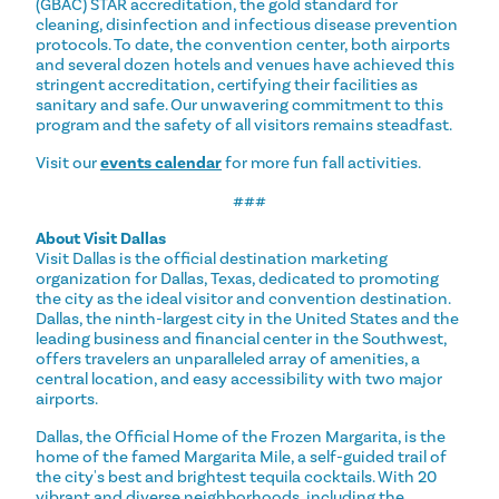
(GBAC) STAR accreditation, the gold standard for
cleaning, disinfection and infectious disease prevention
protocols. To date, the convention center, both airports
and several dozen hotels and venues have achieved this
stringent accreditation, certifying their facilities as
sanitary and safe. Our unwavering commitment to this
program and the safety of all visitors remains steadfast.
Visit our
events calendar
for more fun fall activities.
###
About Visit Dallas
Visit Dallas is the official destination marketing
organization for Dallas, Texas, dedicated to promoting
the city as the ideal visitor and convention destination.
Dallas, the ninth-largest city in the United States and the
leading business and financial center in the Southwest,
offers travelers an unparalleled array of amenities, a
central location, and easy accessibility with two major
airports.
Dallas, the Official Home of the Frozen Margarita, is the
home of the famed Margarita Mile, a self-guided trail of
the city's best and brightest tequila cocktails. With 20
vibrant and diverse neighborhoods, including the