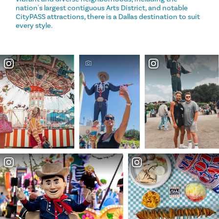
nation's largest contiguous Arts District, and notable
CityPASS attractions, there is a Dallas destination to suit
every style.