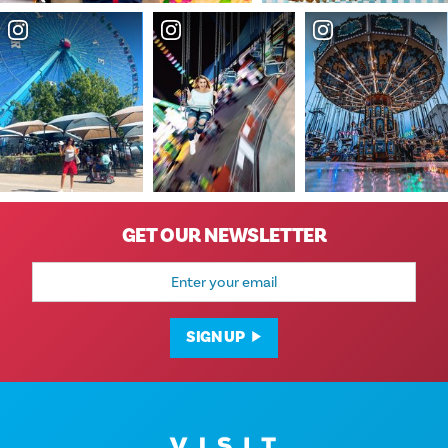
GET OUR NEWSLETTER
Email
Address
SIGN UP