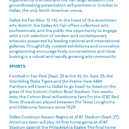
groundbreaking presentation will premiere in October in
Dallas, the only North American venue.
Dallas Art Fair (Nov. 12-14): In the heart of the downtown
arts district, the Dallas Art Fair offers collectors, arts
professionals, and the public the opportunity to engage
with a rich selection of modern and contemporary
artworks presented by leading national and international
galleries. Thoughtfully curated exhibitions and innovative
programming encourage lively conversations and close
looking in a robust and rapidly growing arts community.
SPORTS:
Football in Fair Park (Sept. 25 & Oct. 9): On Sept. 25, the
Grambling State Tigers and the Prairie View A&M
Panthers will travel to Dallas to go head-to-head on the
grass of the historic Cotton Bowl Stadium. Two weeks
later, the Cotton Bowl will welcome fans for the AT&T Red
River Showdown played between the Texas Longhorns
and Oklahoma Sooners since 1929.
Dallas Cowboys Season Begins at AT&T Stadium (Sept. 27):
America's team will play its first home game at AT&T
Stadium against the Philadelphia Eagles. The final home