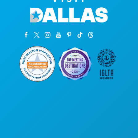
Corporate Offices
1807 Ross Avenue
Suite 450
Dallas, Texas 75201
(214) 571-1000