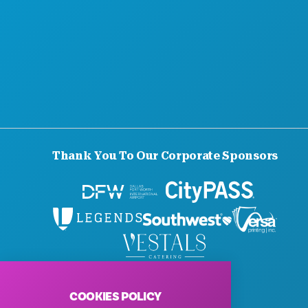
Thank You To Our Corporate Sponsors
© 2026 Visit Dallas. All Rights Reserved.
Privacy Policy
|
Terms of Use
COOKIES POLICY