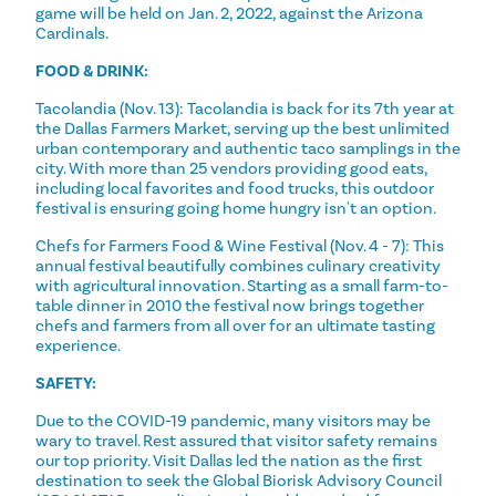
game will be held on Jan. 2, 2022, against the Arizona
Cardinals.
FOOD & DRINK:
Tacolandia (Nov. 13): Tacolandia is back for its 7th year at
the Dallas Farmers Market, serving up the best unlimited
urban contemporary and authentic taco samplings in the
city. With more than 25 vendors providing good eats,
including local favorites and food trucks, this outdoor
festival is ensuring going home hungry isn't an option.
Chefs for Farmers Food & Wine Festival (Nov. 4 - 7): This
annual festival beautifully combines culinary creativity
with agricultural innovation. Starting as a small farm-to-
table dinner in 2010 the festival now brings together
chefs and farmers from all over for an ultimate tasting
experience.
SAFETY:
Due to the COVID-19 pandemic, many visitors may be
wary to travel. Rest assured that visitor safety remains
our top priority. Visit Dallas led the nation as the first
destination to seek the Global Biorisk Advisory Council