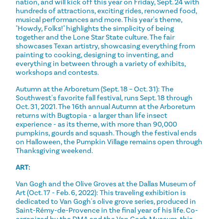
nation, and will kick off this year on Friday, Sept. 24 with
hundreds of attractions, exciting rides, renowned food,
musical performances and more. This year's theme,
"Howdy, Folks!" highlights the simplicity of being
together and the Lone Star State culture. The fair
showcases Texan artistry, showcasing everything from
painting to cooking, designing to inventing, and
everything in between through a variety of exhibits,
workshops and contests.
Autumn at the Arboretum (Sept. 18 – Oct. 31): The
Southwest's favorite fall festival, runs Sept. 18 through
Oct. 31, 2021. The 16th annual Autumn at the Arboretum
returns with Bugtopia - a larger than life insect
experience - as its theme, with more than 90,000
pumpkins, gourds and squash. Though the festival ends
on Halloween, the Pumpkin Village remains open through
Thanksgiving weekend.
ART:
Van Gogh and the Olive Groves at the Dallas Museum of
Art (Oct. 17 - Feb. 6, 2022): This traveling exhibition is
dedicated to Van Gogh's olive grove series, produced in
Saint-Rémy-de-Provence in the final year of his life. Co-
organized by the DMA and the Van Gogh Museum, this