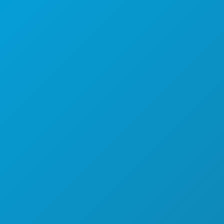
THINGS TO DO
EVENTS
FOOD & DRINK
EXPLORE
NIGHTLIFE
SPORTS
PLAN
MEET
HOTEL OFFERS