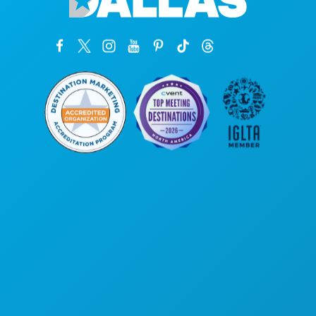
Головной офис
1807 Ross Avenue
, офис 450
Даллас, Техас 75201
(214) 571-1000
ЧЕМ ЗАНЯТЬСЯ