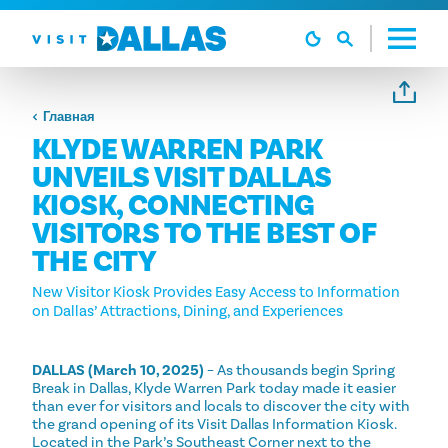
Перейти к содержанию
Главная
KLYDE WARREN PARK
UNVEILS VISIT DALLAS
KIOSK, CONNECTING
VISITORS TO THE BEST OF
THE CITY
New Visitor Kiosk Provides Easy Access to Information
on Dallas’ Attractions, Dining, and Experiences
DALLAS (March 10, 2025)
– As thousands begin Spring
Break in Dallas, Klyde Warren Park today made it easier
than ever for visitors and locals to discover the city with
the grand opening of its Visit Dallas Information Kiosk.
Located in the Park’s Southeast Corner next to the