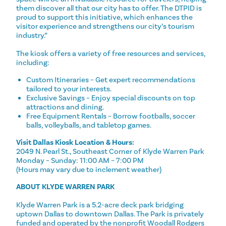
them discover all that our city has to offer. The DTPID is
proud to support this initiative, which enhances the
visitor experience and strengthens our city’s tourism
industry.”
The kiosk offers a variety of free resources and services,
including:
Custom Itineraries – Get expert recommendations
tailored to your interests.
Exclusive Savings – Enjoy special discounts on top
attractions and dining.
Free Equipment Rentals – Borrow footballs, soccer
balls, volleyballs, and tabletop games.
Visit Dallas Kiosk Location & Hours:
2049 N. Pearl St., Southeast Corner of Klyde Warren Park
Monday – Sunday: 11:00 AM – 7:00 PM
(Hours may vary due to inclement weather)
ABOUT KLYDE WARREN PARK
Klyde Warren Park is a 5.2-acre deck park bridging
uptown Dallas to downtown Dallas. The Park is privately
funded and operated by the nonprofit Woodall Rodgers