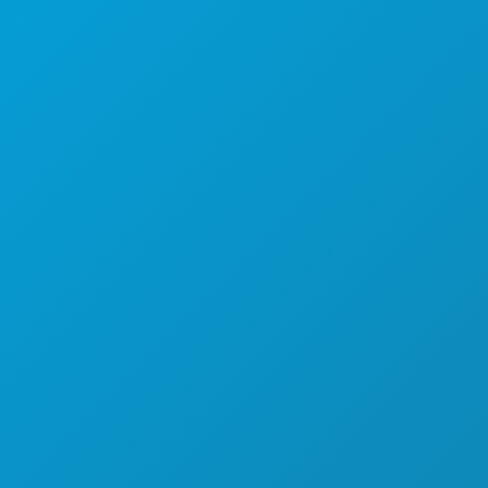
СОБЫТИЯ
ЕДА И НАПИТКИ
УЗНАТЬ БОЛЬШЕ
НОЧНАЯ ЖИЗНЬ
СПОРТ
ПЛАН
ПОЗНАКОМЬТЕСЬ С
ПРЕДЛОЖЕНИЯ ОТЕЛЕЙ