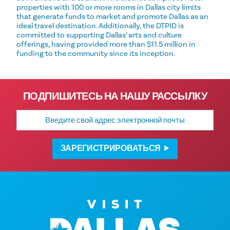
properties with 100 or more rooms in Dallas city limits
that generate funds to market and promote Dallas as an
ideal travel destination. Additionally, the DTPID is
committed to supporting Dallas’ arts and culture
offerings, having provided more than $11.5 million in
funding to the community since its inception.
ПОДПИШИТЕСЬ НА НАШУ РАССЫЛКУ
Адрес
электронной
почты
ЗАРЕГИСТРИРОВАТЬСЯ