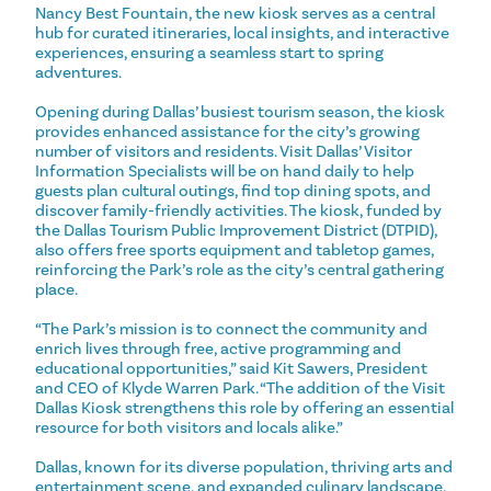
Nancy Best Fountain, the new kiosk serves as a central
hub for curated itineraries, local insights, and interactive
experiences, ensuring a seamless start to spring
adventures.
Opening during Dallas’ busiest tourism season, the kiosk
provides enhanced assistance for the city’s growing
number of visitors and residents. Visit Dallas’ Visitor
Information Specialists will be on hand daily to help
guests plan cultural outings, find top dining spots, and
discover family-friendly activities. The kiosk, funded by
the Dallas Tourism Public Improvement District (DTPID),
also offers free sports equipment and tabletop games,
reinforcing the Park’s role as the city’s central gathering
place.
“The Park’s mission is to connect the community and
enrich lives through free, active programming and
educational opportunities,” said Kit Sawers, President
and CEO of Klyde Warren Park. “The addition of the Visit
Dallas Kiosk strengthens this role by offering an essential
resource for both visitors and locals alike.”
Dallas, known for its diverse population, thriving arts and
entertainment scene, and expanded culinary landscape,