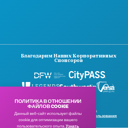
Благодарим Наших Корпоративных
Спонсоров
ПОЛИТИКА В ОТНОШЕНИИ
ФАЙЛОВ COOKIE
© 2026 Visit Dallas. Все права защищены.
Данный веб-сайт использует файлы
Политика конфиденциальности
|
Условия использования
cookie для оптимизации вашего
пользовательского опыта.
Узнать