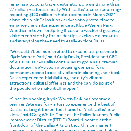
remains a popular travel destination, drawing more than
27 million visitors annually. With Dallas’ tourism booming–
recording $123 million in hotel revenues in March 2024
alone–the Visit Dallas Kiosk arrives at a pivotal time to
enhance the visitor experience at Klyde Warren Park.
Whether in town for Spring Break or a weekend getaway,
visitors can stop by for insider tips, exclusive discounts,
and everything they need to easily explore Dallas.
“We couldn’t be more excited to expand our presence in
Klyde Warren Park,” said Craig Davis, President and CEO
of Visit Dallas. “As Dallas continues to grow as a premier
destination, we’ve seen increasing demand for a
permanent space to assist visitors in planning their best
Dallas experience, highlighting the city’s vibrant
attractions, cultural offerings and the can-do spirit of
the people who make it all happen.”
“Since its opening, Klyde Warren Park has become a
premier gateway for visitors to experience the best of
Dallas, making it the perfect home for Visit Dallas’ new
kiosk,” said Greg White, Chair of the Dallas Tourism Public
Improvement District (DTPID) Board. “Located at the
front door of the Dallas Arts District, this permanent
space will be an invaluable resource for travelers, helping