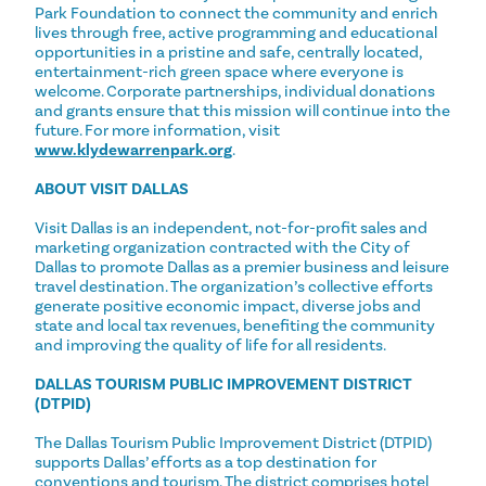
Park Foundation to connect the community and enrich
lives through free, active programming and educational
opportunities in a pristine and safe, centrally located,
entertainment-rich green space where everyone is
welcome. Corporate partnerships, individual donations
and grants ensure that this mission will continue into the
future. For more information, visit
www.klydewarrenpark.org
.
ABOUT VISIT DALLAS
Visit Dallas is an independent, not-for-profit sales and
marketing organization contracted with the City of
Dallas to promote Dallas as a premier business and leisure
travel destination. ​The organization’s collective efforts
generate positive economic impact, diverse jobs and
state and local tax revenues, benefiting the community
and improving the quality of life for all residents. ​
DALLAS TOURISM PUBLIC IMPROVEMENT DISTRICT
(DTPID)
The Dallas Tourism Public Improvement District (DTPID)
supports Dallas’ efforts as a top destination for
conventions and tourism. The district comprises hotel