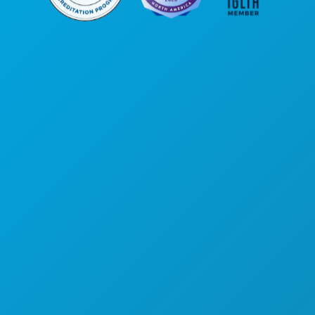
Unternehmenszentrale
1807 Ross Avenue
Suite 450
Dallas, Texas 75201
(214) 571-1000