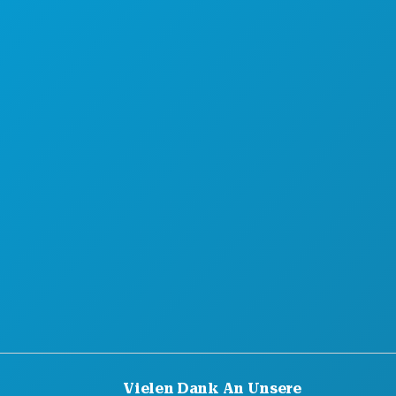
Vielen Dank An Unsere