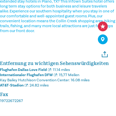
extended stay hotels in Plano, TX? This InTown Suites hotel offers
long term stay options for both business and leisure travelers
alike. Experience our southern hospitality when you stay in one of
our comfortable and well-appointed guest rooms. Plus, our
convenient location means the Collin Creek shopping area, hiking
trails, fishing, and many more local attractions are just footsteps
from our front door.
Entfernung zu wichtigen Sehenswürdigkeiten
Flughafen Dallas Love Field
:
11.14 miles
Internationaler Flughafen DFW
:
15,77 Meilen
Kay Bailey Hutchison Convention Center:
16.08 miles
AT&T-Stadion
:
24.82 miles
Fax
19722672267