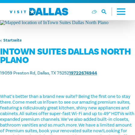
Zum Inhalt springen
Startseite
INTOWN SUITES DALLAS NORTH
PLANO
19059 Preston Rd
Dallas, TX 75252
19722674944
What’s better than a brand new suite? Being the first one to stay
there. Come meet us InTown to see our amazing premium suites,
featuring a ridiculously great kitchen, shiny new appliances and
cabinets. All suites offer super-fast Wi-Fi and up to 49” HDTVs with
expanded premium channels. We’ve also added built-in closets,
bathroom vanities and so.much.more. We have a limited amount
of Premium suites, book your renovated suite now!Looking for