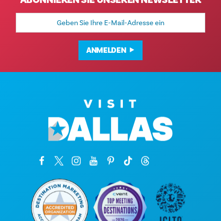
ABONNIEREN SIE UNSEREN NEWSLETTER
E-
Mail-
Adresse
ANMELDEN