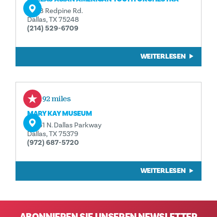
6538 Redpine Rd.
Dallas, TX 75248
(214) 529-6709
WEITERLESEN
2.92 miles
MARY KAY MUSEUM
16251 N. Dallas Parkway
Dallas, TX 75379
(972) 687-5720
WEITERLESEN