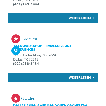
Dallas, TX 75287
(469) 240-3444
WEITERLESEN
2,38 Meilen
TILES WORKSHOP — IMMERSIVE ART
EXPERIENCES
17250 Dallas Pkwy, Suite 220
Dallas, TX 75248
(972) 256-8484
WEITERLESEN
2.39 miles
DALLAS ASIAN AMERICAN YOUTH ORCHESTRA