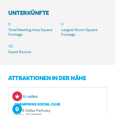
UNTERKÜNFTE
UNTERKÜNFTE
0
0
Total Meeting Area Square
Largest Room Square
Footage
Footage
121
Guest Rooms
ATTRAKTIONEN IN DER NÄHE
2.15 miles
CHAMPIONS SOCIAL CLUB
17776 Dallas Parkway