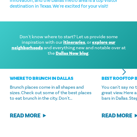
innovation, and the Dallas metro area is a top visitor
destination in Texas. We're excited for your visit!
Don't know where to start? Let us provide some
inspiration with our
itineraries
, or
explore our
neighborhoods
and everything new and notable over at
the
Dallas Now blog
.
WHERE TO BRUNCH IN DALLAS
BEST ROOFTOP B
Brunch places come in all shapes and
You can't say no 
sizes. Check out some of the best places
great view. Here 
to eat brunch in the city. Don't…
bars in Dallas. St
READ MORE
READ MORE