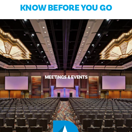
KNOW BEFORE YOU GO
MEETINGS & EVENTS