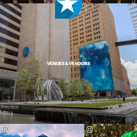
VENUES & VENDORS