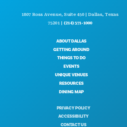
1807 Ross Avenue, Suite 450 | Dallas, Texas
75201 |
(214) 571-1000
ABOUT DALLAS
GETTING AROUND
THINGS TO DO
EVENTS
UNIQUE VENUES
RESOURCES
DINING MAP
PRIVACY POLICY
ACCESSIBILITY
CONTACT US