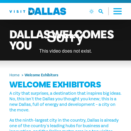
Skip to content
DALLAS
WELCOMES
YOU
Home
Welcome Exhibitors
WELCOME EXHIBITORS
A city that surprises, a destination that inspires big ideas.
No, this isn't the Dallas you thought you knew; this is a
new Dallas, full of energy and development – a city on
the move.
As the ninth-largest city in the country, Dallas is already
one of the country's leading hubs for business and