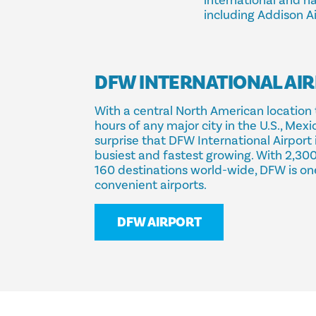
international and nat
including Addison Ai
DFW INTERNATIONAL AI
With a central North American location 
hours of any major city in the U.S., Mexi
surprise that DFW International Airport 
busiest and fastest growing. With 2,300
160 destinations world-wide, DFW is on
convenient airports.
DFW AIRPORT