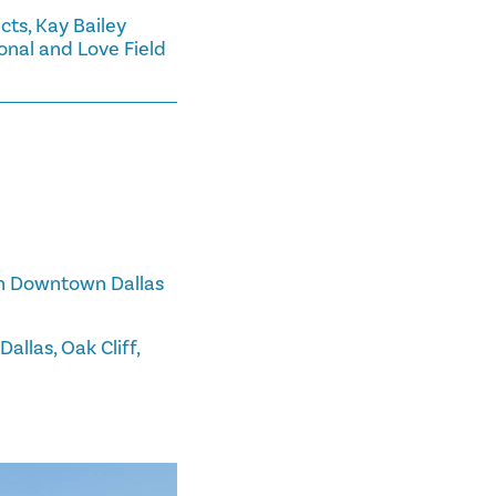
cts, Kay Bailey
onal and Love Field
 in Downtown Dallas
allas, Oak Cliff,