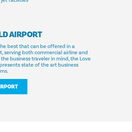
et facilities
LD AIRPORT
the best that can be offered in a
rt, serving both commercial airline and
the business traveler in mind, the Love
presents state of the art business
oms.
AIRPORT