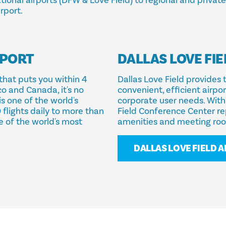
ional airports (DFW & Love Field) to regional and private j
rport.
RPORT
DALLAS LOVE FIE
that puts you within 4
Dallas Love Field provides 
co and Canada, it's no
convenient, efficient airpo
is one of the world's
corporate user needs. With 
 flights daily to more than
Field Conference Center re
e of the world's most
amenities and meeting ro
DALLAS LOVE FIELD 