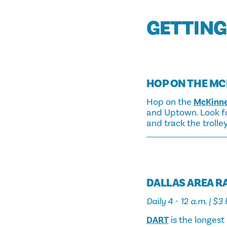
GETTING
HOP ON THE MC
Hop on the
McKinne
and Uptown. Look for
and track the trolle
DALLAS AREA RA
Daily 4 - 12 a.m. | $
DART
is the longest 