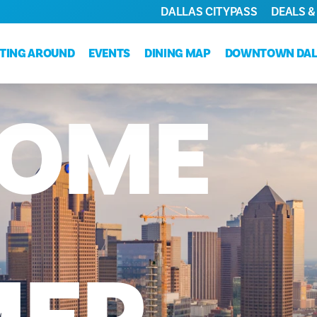
DALLAS CITYPASS
DEALS &
TING AROUND
EVENTS
DINING MAP
DOWNTOWN DAL
OME