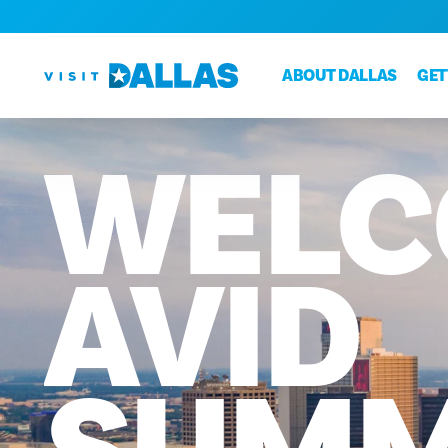
Skip to content
ABOUT DALLAS
GET
WELC
AVID