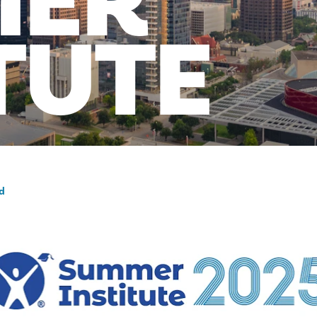
MER
TUTE
nd