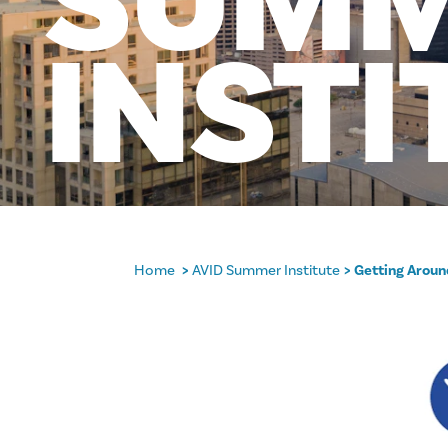
SUM
INSTI
Home
AVID Summer Institute
Getting Arou