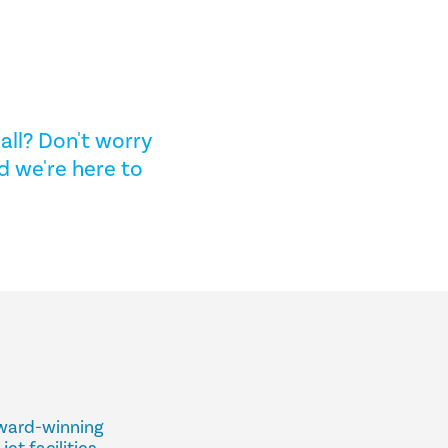
all? Don't worry
d we're here to
award-winning