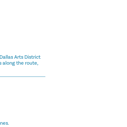
llas Arts District
 along the route,
ines.