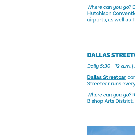
Where can you go?
D
Hutchison Conventio
airports, as well as 
DALLAS STREE
Daily 5:30 - 12 a.m. |
Dallas Streetcar
con
Streetcar runs ever
Where can you go?
R
Bishop Arts District.