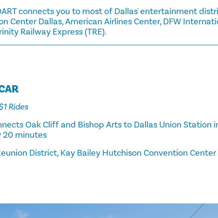
ART connects you to most of Dallas' entertainment distri
n Center Dallas, American Airlines Center, DFW Internati
Trinity Railway Express (TRE).
TCAR
 $1 Rides
nects Oak Cliff and Bishop Arts to Dallas Union Station
y 20 minutes
eunion District, Kay Bailey Hutchison Convention Center D