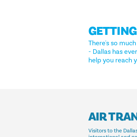
GETTIN
There's so much 
- Dallas has eve
help you reach y
AIR TRA
Visitors to the Dal