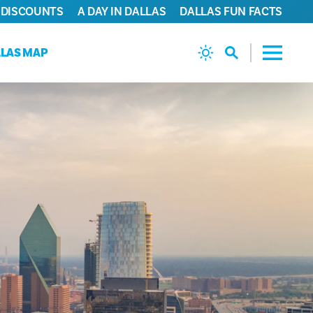
 DISCOUNTS
A DAY IN DALLAS
DALLAS FUN FACTS
LAS MAP