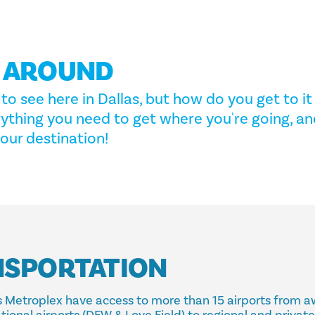
G AROUND
to see here in Dallas, but how do you get to it 
rything you need to get where you're going, an
our destination!
NSPORTATION
las Metroplex have access to more than 15 airports from 