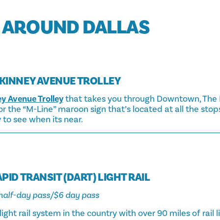
 AROUND DALLAS
KINNEY AVENUE TROLLEY
y Avenue Trolley
that takes you through Downtown, The Da
 the “M-Line” maroon sign that’s located at all the stops
y to see when its near.
PID TRANSIT (DART) LIGHT RAIL
3 half-day pass/$6 day pass
light rail system in the country with over 90 miles of rail l