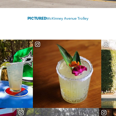
PICTURED
McKinney Avenue Trolley