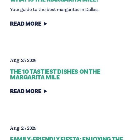
Your guide to the best margaritas in Dallas.
READ MORE
Aug 25 2025
THE 10 TASTIEST DISHES ON THE
MARGARITA MILE
READ MORE
Aug 25 2025
FAMILY-FRIENDLY FIESTA: ENJOYING THE