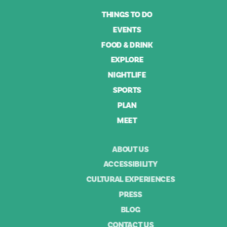
THINGS TO DO
EVENTS
FOOD & DRINK
EXPLORE
NIGHTLIFE
SPORTS
PLAN
MEET
ABOUT US
ACCESSIBILITY
CULTURAL EXPERIENCES
PRESS
BLOG
CONTACT US