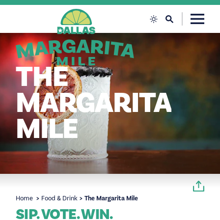
Skip to content
THE
MARGARITA
MILE
Home
Food & Drink
The Margarita Mile
SIP. VOTE. WIN.