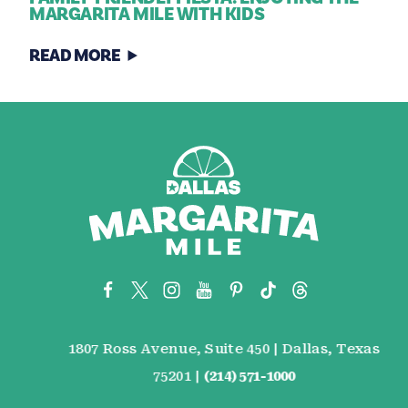
MARGARITA MILE WITH KIDS
READ MORE
1807 Ross Avenue, Suite 450 | Dallas, Texas
75201 |
(214) 571-1000