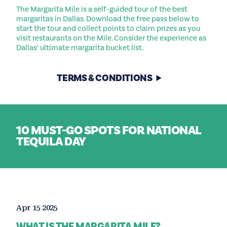
The Margarita Mile is a self-guided tour of the best
margaritas in Dallas. Download the free pass below to
start the tour and collect points to claim prizes as you
visit restaurants on the Mile. Consider the experience as
Dallas’ ultimate margarita bucket list.
TERMS & CONDITIONS
10 MUST-GO SPOTS FOR NATIONAL
TEQUILA DAY
Apr 15 2025
WHAT IS THE MARGARITA MILE?