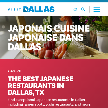
Aller directement au contenu
JAPONAIS
CUISINE
JAPONAISE
DANS
DALLAS
Accueil
THE BEST JAPANESE
RESTAURANTS IN
DALLAS, TX
Find exceptional Japanese restaurants in Dallas,
including ramen spots, sushi restaurants, and more.