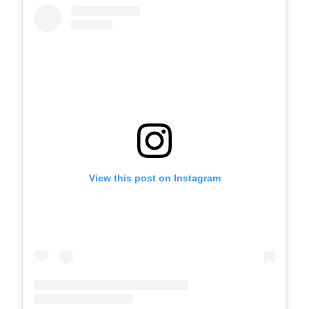
View this post on Instagram