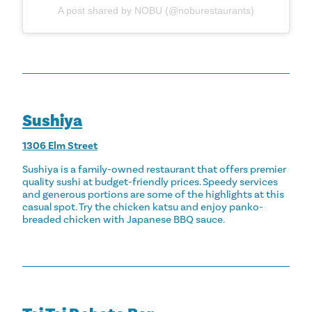
A post shared by NOBU (@noburestaurants)
Sushiya
1306 Elm Street
Sushiya is a family-owned restaurant that offers premier
quality sushi at budget-friendly prices. Speedy services
and generous portions are some of the highlights at this
casual spot. Try the chicken katsu and enjoy panko-
breaded chicken with Japanese BBQ sauce.