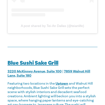
A post shared by Tei-An Dallas (@teianlife)
Blue Sushi Sake Grill
3220 McKinney Avenue, Suite 100
|
7859 Walnut Hill
Lane, Suite 180
Featuring two locations in the
Uptown
and Walnut Hill
neighborhoods, Blue Sushi Sake Grill sets the perfect
scene with stylish interiors and decadent seafood
creations. Ambient lighting will beckon you into a stylish
space, where hanging paper lanterns and eye-catching
art pay homage to Japanese culture. The sushi will