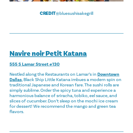
CREDIT
@bluesushisakegrill
Navire noir Petit Katana
555 S Lamar Street #130
Nestled along the Restaurants on Lamar’s in
Downtown
Dallas
, Black Ship Little Katana imbues a modern spin on
traditional Japanese and Korean fare. The sushi rolls are
simply sublime. Order the spicy tuna and experience a
harmonious balance of sriracha, tobiko, eel sauce, and
slices of cucumber. Don’t sleep on the mochi ice cream
for dessert! We recommend the mango and green tea
flavors.