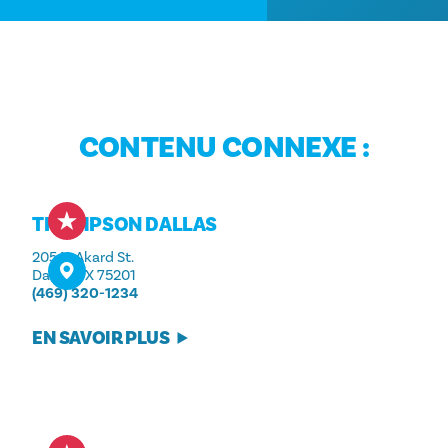
CONTENU CONNEXE :
THOMPSON DALLAS
205 N. Akard St.
Dallas, TX 75201
(469) 320-1234
EN SAVOIR PLUS