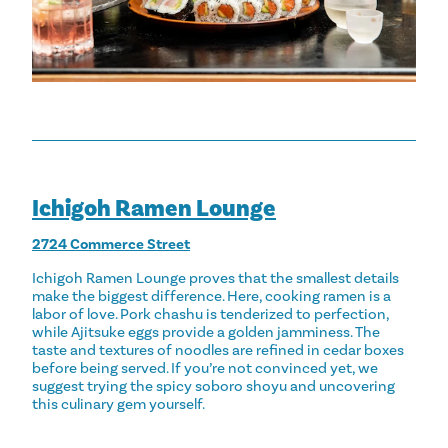
Ichigoh Ramen Lounge
2724 Commerce Street
Ichigoh Ramen Lounge proves that the smallest details
make the biggest difference. Here, cooking ramen is a
labor of love. Pork chashu is tenderized to perfection,
while Ajitsuke eggs provide a golden jamminess. The
taste and textures of noodles are refined in cedar boxes
before being served. If you’re not convinced yet, we
suggest trying the spicy soboro shoyu and uncovering
this culinary gem yourself.