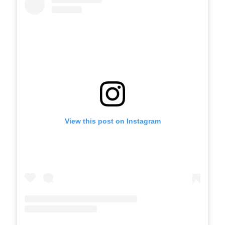
View this post on Instagram