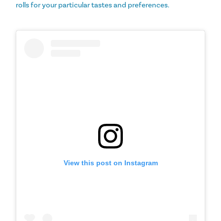
rolls for your particular tastes and preferences.
View this post on Instagram