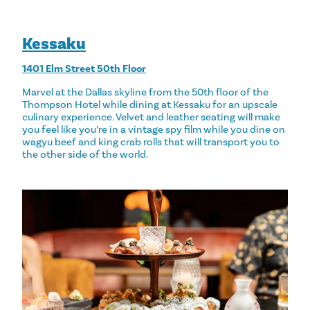
Kessaku
1401 Elm Street 50th Floor
Marvel at the Dallas skyline from the 50th floor of the
Thompson Hotel while dining at Kessaku for an upscale
culinary experience. Velvet and leather seating will make
you feel like you’re in a vintage spy film while you dine on
wagyu beef and king crab rolls that will transport you to
the other side of the world.