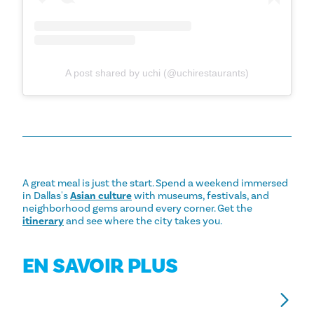
A post shared by uchi (@uchirestaurants)
A great meal is just the start. Spend a weekend immersed
in Dallas's
Asian culture
with museums, festivals, and
neighborhood gems around every corner. Get the
itinerary
and see where the city takes you.
EN SAVOIR PLUS