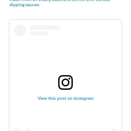
dipping sauces.
View this post on Instagram