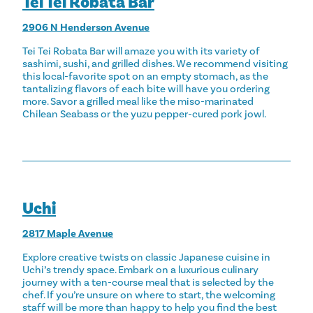
Tei Tei Robata Bar
2906 N Henderson Avenue
Tei Tei Robata Bar will amaze you with its variety of
sashimi, sushi, and grilled dishes. We recommend visiting
this local-favorite spot on an empty stomach, as the
tantalizing flavors of each bite will have you ordering
more. Savor a grilled meal like the miso-marinated
Chilean Seabass or the yuzu pepper-cured pork jowl.
Uchi
2817 Maple Avenue
Explore creative twists on classic Japanese cuisine in
Uchi’s trendy space. Embark on a luxurious culinary
journey with a ten-course meal that is selected by the
chef. If you’re unsure on where to start, the welcoming
staff will be more than happy to help you find the best