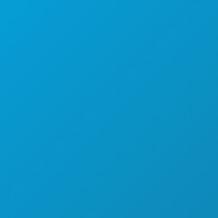
ACTIVITÉS
ÉVÉNEMENTS
ALIMENTATION ET BOISSONS
DÉCOUVRIR
VIE NOCTURNE
SPORTS
PLAN
DÉCOUVREZ
OFFRES D'HÔTELS
À PROPOS DE NOUS
CARRIÈRES
GUIDE OFFICIEL DES VISITEURS
ACCESSIBILITÉ
DÉVELOPPEMENT DURABLE