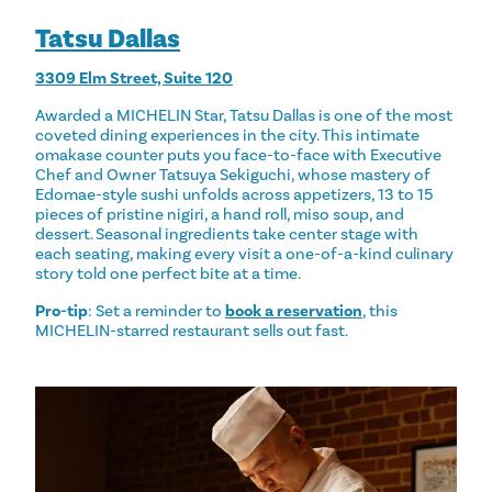
Tatsu Dallas
3309 Elm Street, Suite 120
Awarded a MICHELIN Star, Tatsu Dallas is one of the most
coveted dining experiences in the city. This intimate
omakase counter puts you face-to-face with Executive
Chef and Owner Tatsuya Sekiguchi, whose mastery of
Edomae-style sushi unfolds across appetizers, 13 to 15
pieces of pristine nigiri, a hand roll, miso soup, and
dessert. Seasonal ingredients take center stage with
each seating, making every visit a one-of-a-kind culinary
story told one perfect bite at a time.
Pro-tip
: Set a reminder to
book a reservation
, this
MICHELIN-starred restaurant sells out fast.