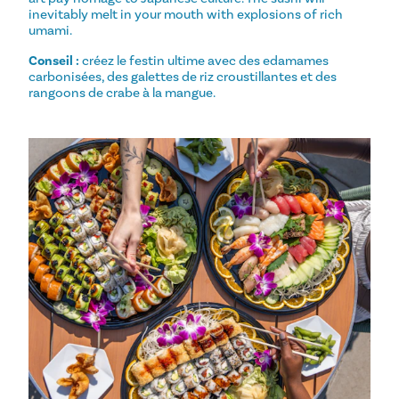
inevitably melt in your mouth with explosions of rich
umami.
Conseil :
créez le festin ultime avec des edamames
carbonisées, des galettes de riz croustillantes et des
rangoons de crabe à la mangue.