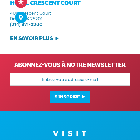
HÔTEL CRESCENT COURT
400 Crescent Court
Dallas, TX 75201
(214) 871-3200
EN SAVOIR PLUS
ABONNEZ-VOUS À NOTRE NEWSLETTER
Adresse
e-
mail
S'INSCRIRE