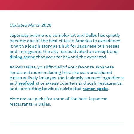
Updated March 2026
Japanese cuisine is a complex art and Dallas has quietly
become one of the best cities in America to experience
it. With a long history as a hub for Japanese businesses
and immigrants, the city has cultivated an exceptional
dining scene
that goes far beyond the expected.
Across Dallas, you'll find all of your favorite Japanese
foods and more including fried skewers and shared
plates at lively izakayas, meticulously sourced ingredients
and
seafood
at omakase counters and sushi restaurants,
and comforting bowls at celebrated
ramen spots
.
Here are our picks for some of the best Japanese
restaurants in Dallas.