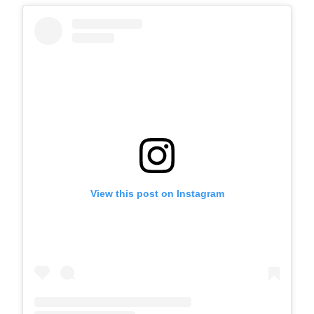
View this post on Instagram