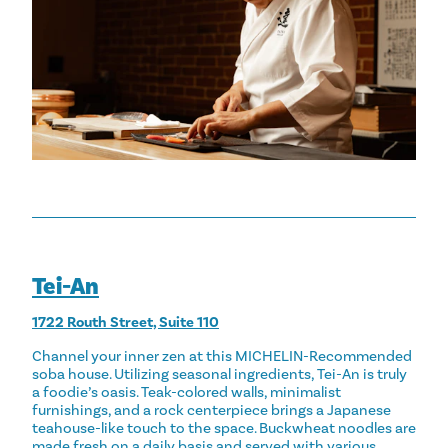
Tei-An
1722 Routh Street, Suite 110
Channel your inner zen at this MICHELIN-Recommended
soba house. Utilizing seasonal ingredients, Tei-An is truly
a foodie’s oasis. Teak-colored walls, minimalist
furnishings, and a rock centerpiece brings a Japanese
teahouse-like touch to the space. Buckwheat noodles are
made fresh on a daily basis and served with various