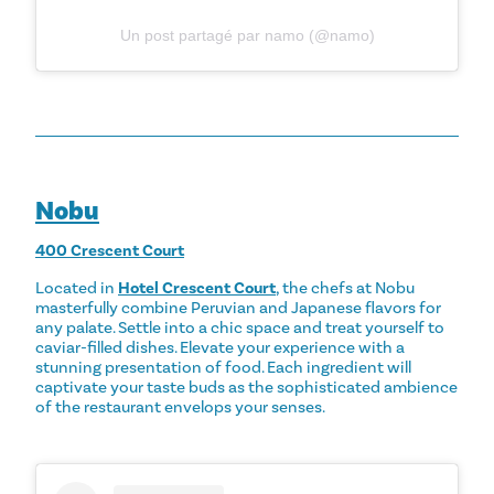
Un post partagé par namo (@namo)
Nobu
400 Crescent Court
Located in
Hotel Crescent Court
, the chefs at Nobu
masterfully combine Peruvian and Japanese flavors for
any palate. Settle into a chic space and treat yourself to
caviar-filled dishes. Elevate your experience with a
stunning presentation of food. Each ingredient will
captivate your taste buds as the sophisticated ambience
of the restaurant envelops your senses.