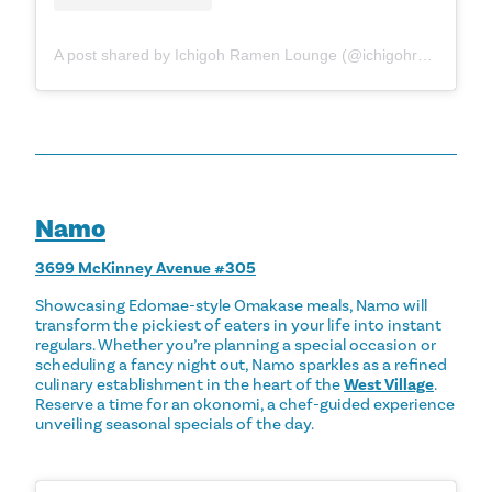
A post shared by Ichigoh Ramen Lounge (@ichigohramen)
Namo
3699 McKinney Avenue #305
Showcasing Edomae-style Omakase meals, Namo will
transform the pickiest of eaters in your life into instant
regulars. Whether you’re planning a special occasion or
scheduling a fancy night out, Namo sparkles as a refined
culinary establishment in the heart of the
West Village
.
Reserve a time for an okonomi, a chef-guided experience
unveiling seasonal specials of the day.