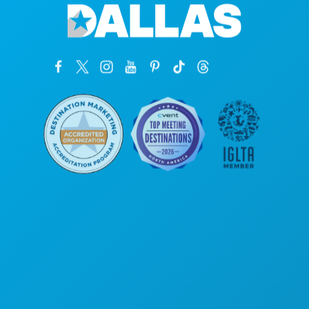
Siège social
1807 Ross Avenue
Suite 450
Dallas, Texas 75201
(214) 571-1000