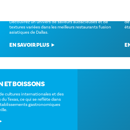
LES MEILLEURS RESTAURANTS DE
L
CUISINE FUSION ASIATIQUE À DALLAS,
D
AU TEXAS
De
Découvrez un univers de saveurs audacieuses et de
de
textures variées dans les meilleurs restaurants fusion
ét
asiatiques de Dallas.
EN SAVOIR PLUS
E
ALIMENTATION ET BOISSONS
Dallas est un mélange de cultures internationales et des
saveurs traditionnelles du Texas, ce qui se reflète dans
l'incroyable variété d'établissements gastronomiques
répartis dans toute la ville.
EN SAVOIR PLUS