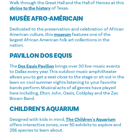
Walk through the Great Hall and the Hall of Heroes at this
shrine to the history
of Texas.
MUSÉE AFRO-AMÉRICAIN
Dedicated to the preservation and celebration of African
American culture, this
museum
features one of the
largest African American folk art collections in the
nation.
PAVILLON DOS EQUIS
The
Dos Equis Pavilion
brings over 30 live-music events
to Dallas every year. This outdoor music amphitheater
allows you to get a seat close to the stage or sit out in the
lawn on cool summer nights listening to your favorite
bands perform. Musical acts of all genres have played
here including, Elton John, Oasis, Coldplay and the Zac
Brown Band.
CHILDREN'S AQUARIUM
Designed with kids in mind,
The Children's Aquarium
offers interactive zones, over 50 exhibits to explore and
256 species to learn about.