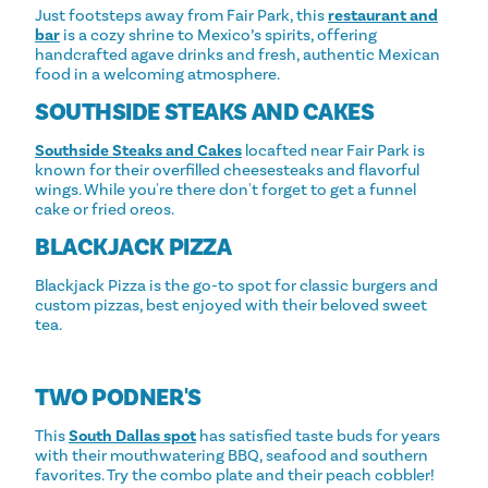
Just footsteps away from Fair Park, this
restaurant and
bar
is a cozy shrine to Mexico’s spirits, offering
handcrafted agave drinks and fresh, authentic Mexican
food in a welcoming atmosphere.
SOUTHSIDE STEAKS AND CAKES
Southside Steaks and Cakes
locafted near Fair Park is
known for their overfilled cheesesteaks and flavorful
wings. While you're there don't forget to get a funnel
cake or fried oreos.
BLACKJACK PIZZA
Blackjack Pizza is the go-to spot for classic burgers and
custom pizzas, best enjoyed with their beloved sweet
tea.
TWO PODNER'S
This
South Dallas spot
has satisfied taste buds for years
with their mouthwatering BBQ, seafood and southern
favorites. Try the combo plate and their peach cobbler!