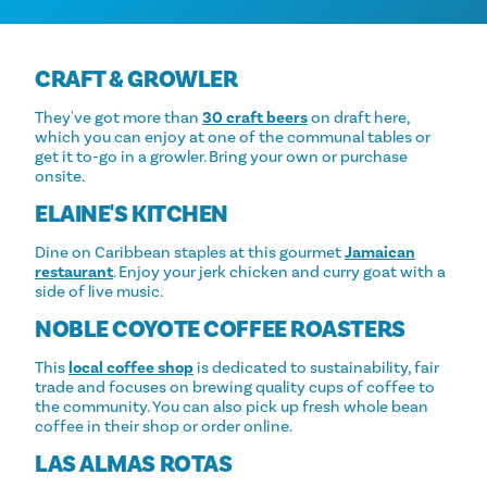
CRAFT & GROWLER
They've got more than
30 craft beers
on draft here,
which you can enjoy at one of the communal tables or
get it to-go in a growler. Bring your own or purchase
onsite.
ELAINE'S KITCHEN
Dine on Caribbean staples at this gourmet
Jamaican
restaurant
. Enjoy your jerk chicken and curry goat with a
side of live music.
NOBLE COYOTE COFFEE ROASTERS
This
local coffee shop
is dedicated to sustainability, fair
trade and focuses on brewing quality cups of coffee to
the community. You can also pick up fresh whole bean
coffee in their shop or order online.
LAS ALMAS ROTAS