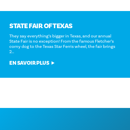
STATE FAIR OF TEXAS
They say everything’s bigger in Texas, and our annual
State Fair is no exception! From the famous Fletcher’s
corny dog to the Texas Star Ferris wheel, the fair brings
2…
EN SAVOIR PLUS
ALIMENTATION ET BOISSONS