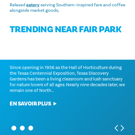
Relaxed
eatery
serving Southern-inspired fare and coffee
alongside market goods,
TRENDING NEAR FAIR PARK
AQUARIUM DES ENFANTS DE
TEXAS DISCOVERY GARDENS
DALLAS
Since opening in 1936 as the Hall of Horticulture during
the Texas Centennial Exposition, Texas Discovery
Hands-on, hands-wet and high tech, the Children's
Gardens has been a living classroom and lush sanctuary
Aquarium Dallas offers the best interactive animal
for nature lovers of all ages. Nearly nine decades later, we
adventures in Dallas. Feed the friendly stingrays, let the
remain one of North…
Doctor Fish nibble your hands, touch starfish and let
Archer fish spit at your bait. Mine for…
EN SAVOIR PLUS
EN SAVOIR PLUS