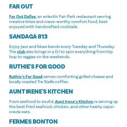
FAR OUT
Far Out Dallas
, an eclectic Fair Park restaurant serving
creative bites and crave-worthy comfort food, best
enjoyed with handcrafted cocktails.
SANDAGA 813
Enjoy jazz and blues bands every Tuesday and Thursday.
The
club
also brings in a DJ to spin everything from hip
hop to reggae on the weekends.
RUTHIE'S FOR GOOD
Ruthie’s For Good
serves comforting grilled cheese and
locally roasted Tre Stelle coffee.
AUNT IRENE'S KITCHEN
From seafood to souful,
Aunt Irene's Kitchen
is serving up
the best fried seafood, chicken, and other hearty cajun-
creole eats.
FERMES BONTON