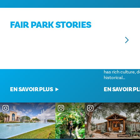
FAIR PARK STORIES
ART PARK
GEMS YOU CAN’T 
SOUTH DALLAS
Move over Miami, Fair Park is a Texas-
While the souther
sized Art Deco destination.
always get as muc
has rich culture, 
historical…
EN SAVOIR PLUS
EN SAVOIR P