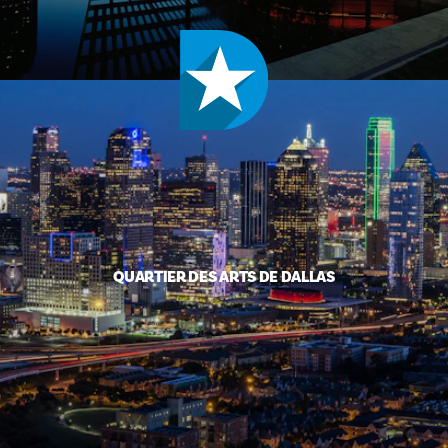
QUARTIER DES ARTS DE DALLAS