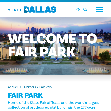
Aller directement au contenu
WELCOME
TO
FAIR
PARK
Accueil
Quartiers
Fair Park
FAIR PARK
Home of the State Fair of Texas and the world's largest
collection of art deco exhibit buildings, the 277-acre