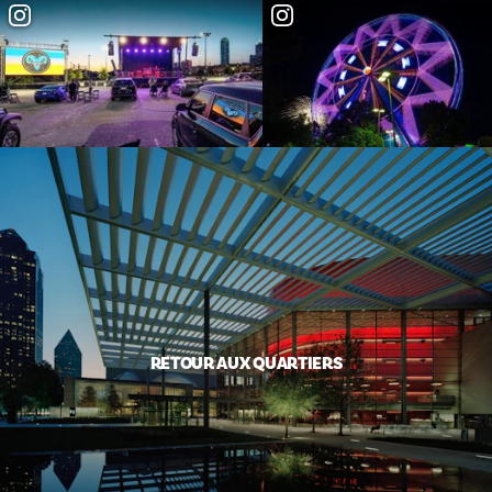
RETOUR AUX QUARTIERS