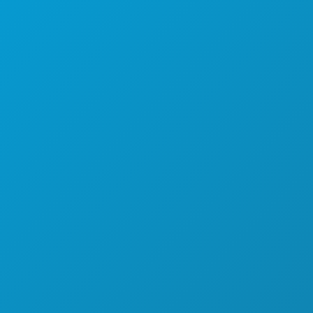
SPORTS
PLAN
DÉCOUVREZ
OFFRES D'HÔTELS
À PROPOS DE NOUS
CARRIÈRES
GUIDE OFFICIEL DES VISITEURS
ACCESSIBILITÉ
DÉVELOPPEMENT DURABLE
EXPÉRIENCES CULTURELLES
PRESSE
BLOG
NOUS CONTACTER