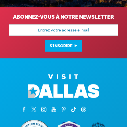
ABONNEZ-VOUS À NOTRE NEWSLETTER
Adresse
e-
mail
S'INSCRIRE