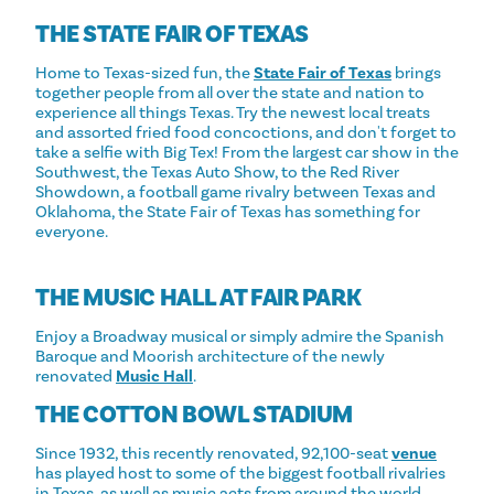
THE STATE FAIR OF TEXAS
Home to Texas-sized fun, the
State Fair of Texas
brings
together people from all over the state and nation to
experience all things Texas. Try the newest local treats
and assorted fried food concoctions, and don't forget to
take a selfie with Big Tex! From the largest car show in the
Southwest, the Texas Auto Show, to the Red River
Showdown, a football game rivalry between Texas and
Oklahoma, the State Fair of Texas has something for
everyone.
THE MUSIC HALL AT FAIR PARK
Enjoy a Broadway musical or simply admire the Spanish
Baroque and Moorish architecture of the newly
renovated
Music Hall
.
THE COTTON BOWL STADIUM
Since 1932, this recently renovated, 92,100-seat
venue
has played host to some of the biggest football rivalries
in Texas, as well as music acts from around the world.