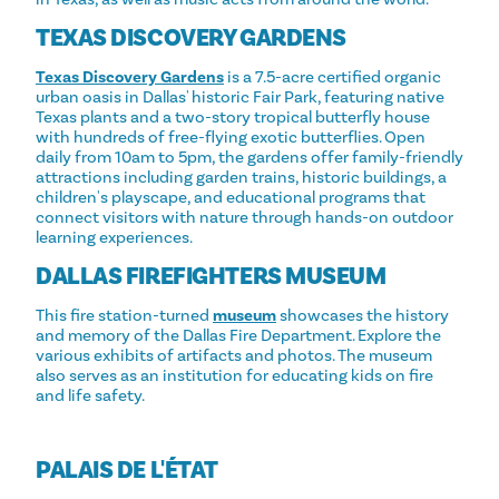
TEXAS DISCOVERY GARDENS
Texas Discovery Gardens
is a 7.5-acre certified organic
urban oasis in Dallas' historic Fair Park, featuring native
Texas plants and a two-story tropical butterfly house
with hundreds of free-flying exotic butterflies. Open
daily from 10am to 5pm, the gardens offer family-friendly
attractions including garden trains, historic buildings, a
children's playscape, and educational programs that
connect visitors with nature through hands-on outdoor
learning experiences.
DALLAS FIREFIGHTERS MUSEUM
This fire station-turned
museum
showcases the history
and memory of the Dallas Fire Department. Explore the
various exhibits of artifacts and photos. The museum
also serves as an institution for educating kids on fire
and life safety.
PALAIS DE L'ÉTAT