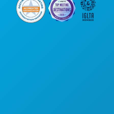
Siège social
1807 Ross Avenue
Suite 450
Dallas, Texas 75201
(214) 571-1000
ACTIVITÉS
ÉVÉNEMENTS
ALIMENTATION ET BOISSONS
DÉCOUVRIR
VIE NOCTURNE