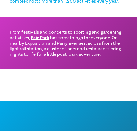
complex hosts more than 1,200 activities every year.
From festivals and concerts to sporting and gardening
activities,
Fair Park
has somethings for everyone. On
nearby Exposition and Parry avenues, across from the
light rail station, a cluster of bars and restaurants bring
nights to life for a little post-park adventure.
THINGS TO DO